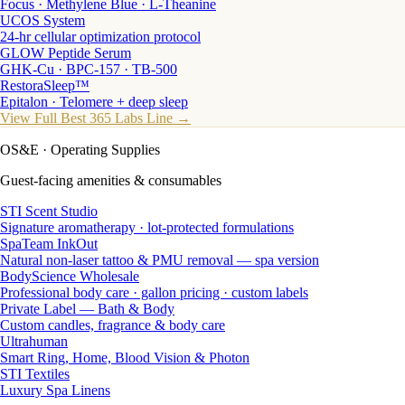
Focus · Methylene Blue · L-Theanine
UCOS System
24-hr cellular optimization protocol
GLOW Peptide Serum
GHK-Cu · BPC-157 · TB-500
RestoraSleep™
Epitalon · Telomere + deep sleep
View Full Best 365 Labs Line →
OS&E
· Operating Supplies
Guest-facing amenities & consumables
STI Scent Studio
Signature aromatherapy · lot-protected formulations
SpaTeam InkOut
Natural non-laser tattoo & PMU removal — spa version
BodyScience Wholesale
Professional body care · gallon pricing · custom labels
Private Label — Bath & Body
Custom candles, fragrance & body care
Ultrahuman
Smart Ring, Home, Blood Vision & Photon
STI Textiles
Luxury Spa Linens