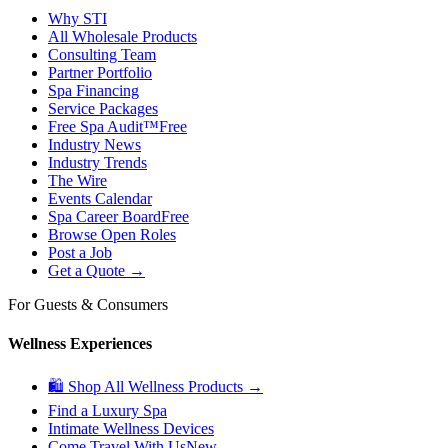
Why STI
All Wholesale Products
Consulting Team
Partner Portfolio
Spa Financing
Service Packages
Free Spa Audit™
Free
Industry News
Industry Trends
The Wire
Events Calendar
Spa Career Board
Free
Browse Open Roles
Post a Job
Get a Quote →
For Guests & Consumers
Wellness Experiences
🛍 Shop All Wellness Products →
Find a Luxury Spa
Intimate Wellness Devices
Come Travel With Us
New