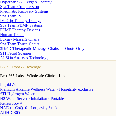
Hyperbaric & Oxygen Therapy
Spa Team Compression
Pneumatic Recovery Systems
Spa Team IV
IV Drip Therapy Lounge
Spa Team PEMF Systems
PEMF Therapy Devices
Human Touch
Luxury Massage Chairs
Spa Team Touch Chairs
3D/4D Therapeutic Massage Chairs — Quote Only
STI Facial Scanner
AI Skin Analysis Technology
F&B
· Food & Beverage
Best 365 Labs · Wholesale Clinical Line
Liquid Zen
Premium Alkaline Wellness Water · Hospitality-exclusive
STI Hydrogen Water
H2 Water Server · Inhalation · Portable
Renew365™
NAD+ · CoQ10 · Longevity Stack
ADHD-365