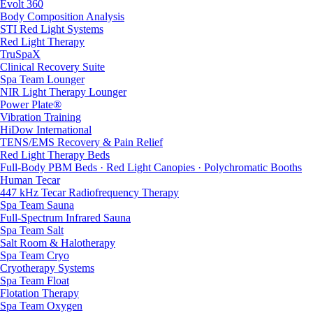
Evolt 360
Body Composition Analysis
STI Red Light Systems
Red Light Therapy
TruSpaX
Clinical Recovery Suite
Spa Team Lounger
NIR Light Therapy Lounger
Power Plate®
Vibration Training
HiDow International
TENS/EMS Recovery & Pain Relief
Red Light Therapy Beds
Full-Body PBM Beds · Red Light Canopies · Polychromatic Booths
Human Tecar
447 kHz Tecar Radiofrequency Therapy
Spa Team Sauna
Full-Spectrum Infrared Sauna
Spa Team Salt
Salt Room & Halotherapy
Spa Team Cryo
Cryotherapy Systems
Spa Team Float
Flotation Therapy
Spa Team Oxygen