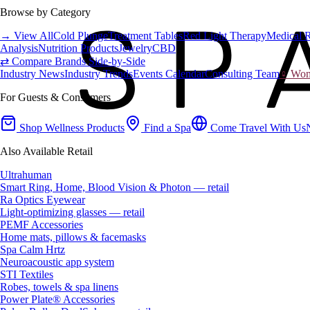
Browse by Category
→ View All
Cold Plunge
Treatment Tables
Red Light Therapy
Medical 
Analysis
Nutrition Products
Jewelry
CBD
⇄ Compare Brands Side-by-Side
Industry News
Industry Trends
Events Calendar
Consulting Team
♀ Wome
For Guests & Consumers
Shop Wellness Products
Find a Spa
Come Travel With Us
Also Available Retail
Ultrahuman
Smart Ring, Home, Blood Vision & Photon — retail
Ra Optics Eyewear
Light-optimizing glasses — retail
PEMF Accessories
Home mats, pillows & facemasks
Spa Calm Hrtz
Neuroacoustic app system
STI Textiles
Robes, towels & spa linens
Power Plate® Accessories