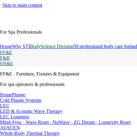
Skip to main content
For Spa Professionals
Home
Why STI
BodyScience Division
59 professional body care formul
FF&E
F&B
OS&E
FF&E
· Furniture, Fixtures & Equipment
For spa operators & professionals
HomePlunge
Cold Plunge Systems
LEC
LED & Acoustic Wave Therapy
LEC Loungers
Mind-Sync · Wave Reset · NuWave · ZG Dream · Longevity Reset
AVACEN
Whole-Body Thermal Therapy