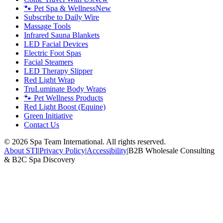
🐾 Pet Spa & Wellness
New
Subscribe to Daily Wire
Massage Tools
Infrared Sauna Blankets
LED Facial Devices
Electric Foot Spas
Facial Steamers
LED Therapy Slipper
Red Light Wrap
TruLuminate Body Wraps
🐾 Pet Wellness Products
Red Light Boost (Equine)
Green Initiative
Contact Us
©
2026
Spa Team International. All rights reserved.
About STI
|
Privacy Policy
|
Accessibility
|
B2B Wholesale Consulting
& B2C Spa Discovery