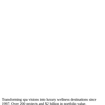
Transforming spa visions into luxury wellness destinations since
1997. Over 200 projects and $2 billion in portfolio value.