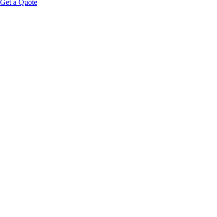
Get a Quote