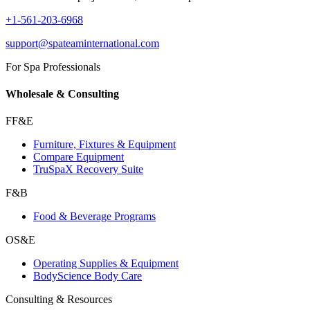
+1-561-203-6968
support@spateaminternational.com
For Spa Professionals
Wholesale & Consulting
FF&E
Furniture, Fixtures & Equipment
Compare Equipment
TruSpaX Recovery Suite
F&B
Food & Beverage Programs
OS&E
Operating Supplies & Equipment
BodyScience Body Care
Consulting & Resources