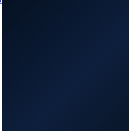
Get a Quote