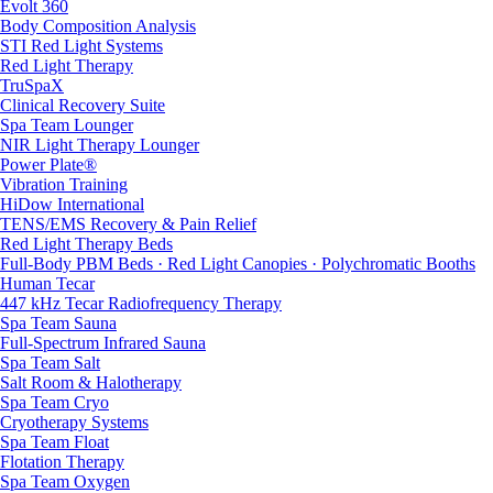
Evolt 360
Body Composition Analysis
STI Red Light Systems
Red Light Therapy
TruSpaX
Clinical Recovery Suite
Spa Team Lounger
NIR Light Therapy Lounger
Power Plate®
Vibration Training
HiDow International
TENS/EMS Recovery & Pain Relief
Red Light Therapy Beds
Full-Body PBM Beds · Red Light Canopies · Polychromatic Booths
Human Tecar
447 kHz Tecar Radiofrequency Therapy
Spa Team Sauna
Full-Spectrum Infrared Sauna
Spa Team Salt
Salt Room & Halotherapy
Spa Team Cryo
Cryotherapy Systems
Spa Team Float
Flotation Therapy
Spa Team Oxygen