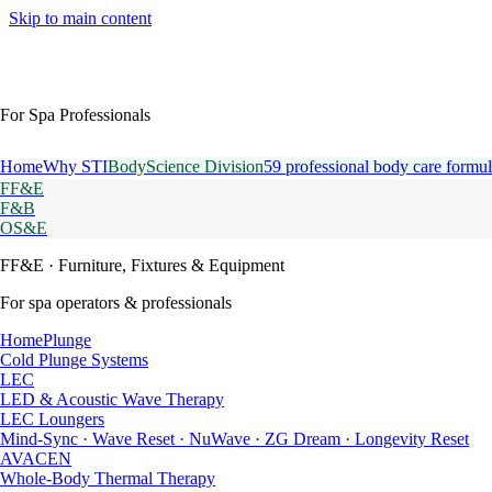
Skip to main content
For Spa Professionals
Home
Why STI
BodyScience Division
59 professional body care formul
FF&E
F&B
OS&E
FF&E
· Furniture, Fixtures & Equipment
For spa operators & professionals
HomePlunge
Cold Plunge Systems
LEC
LED & Acoustic Wave Therapy
LEC Loungers
Mind-Sync · Wave Reset · NuWave · ZG Dream · Longevity Reset
AVACEN
Whole-Body Thermal Therapy