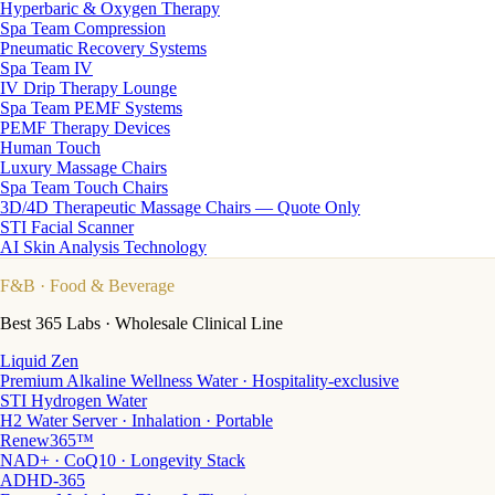
Hyperbaric & Oxygen Therapy
Spa Team Compression
Pneumatic Recovery Systems
Spa Team IV
IV Drip Therapy Lounge
Spa Team PEMF Systems
PEMF Therapy Devices
Human Touch
Luxury Massage Chairs
Spa Team Touch Chairs
3D/4D Therapeutic Massage Chairs — Quote Only
STI Facial Scanner
AI Skin Analysis Technology
F&B
· Food & Beverage
Best 365 Labs · Wholesale Clinical Line
Liquid Zen
Premium Alkaline Wellness Water · Hospitality-exclusive
STI Hydrogen Water
H2 Water Server · Inhalation · Portable
Renew365™
NAD+ · CoQ10 · Longevity Stack
ADHD-365