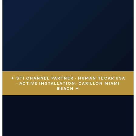
✦ STI CHANNEL PARTNER · HUMAN TECAR USA
· ACTIVE INSTALLATION: CARILLON MIAMI
BEACH ✦