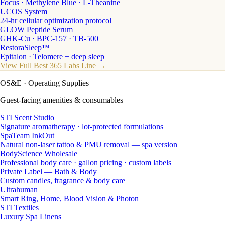
Focus · Methylene Blue · L-Theanine
UCOS System
24-hr cellular optimization protocol
GLOW Peptide Serum
GHK-Cu · BPC-157 · TB-500
RestoraSleep™
Epitalon · Telomere + deep sleep
View Full Best 365 Labs Line →
OS&E
· Operating Supplies
Guest-facing amenities & consumables
STI Scent Studio
Signature aromatherapy · lot-protected formulations
SpaTeam InkOut
Natural non-laser tattoo & PMU removal — spa version
BodyScience Wholesale
Professional body care · gallon pricing · custom labels
Private Label — Bath & Body
Custom candles, fragrance & body care
Ultrahuman
Smart Ring, Home, Blood Vision & Photon
STI Textiles
Luxury Spa Linens