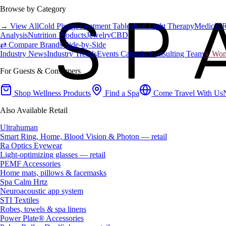
Browse by Category
→ View All
Cold Plunge
Treatment Tables
Red Light Therapy
Medical 
Analysis
Nutrition Products
Jewelry
CBD
⇄ Compare Brands Side-by-Side
Industry News
Industry Trends
Events Calendar
Consulting Team
♀ Wome
For Guests & Consumers
Shop Wellness Products
Find a Spa
Come Travel With Us
Also Available Retail
Ultrahuman
Smart Ring, Home, Blood Vision & Photon — retail
Ra Optics Eyewear
Light-optimizing glasses — retail
PEMF Accessories
Home mats, pillows & facemasks
Spa Calm Hrtz
Neuroacoustic app system
STI Textiles
Robes, towels & spa linens
Power Plate® Accessories