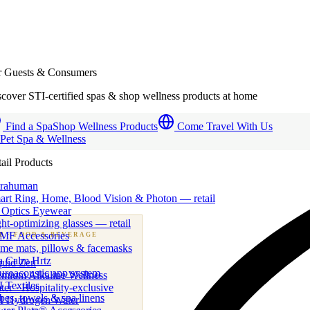
r Guests & Consumers
cover STI-certified spas & shop wellness products at home
Find a Spa
Shop Wellness Products
Come Travel With Us
 Pet Spa & Wellness
ail Products
trahuman
art Ring, Home, Blood Vision & Photon — retail
 Optics Eyewear
ht-optimizing glasses — retail
MF Accessories
B
· FOOD & BEVERAGE
me mats, pillows & facemasks
ness beverage & nutraceutical programs
a Calm Hrtz
quid Zen
uroacoustic app system
emium Alkaline Wellness
 Textiles
er · Hospitality-exclusive
es, towels & spa linens
I Hydrogen Water