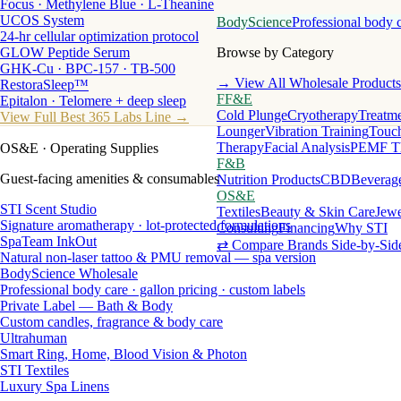
Focus · Methylene Blue · L-Theanine
UCOS System
BodyScience
Professional body 
24-hr cellular optimization protocol
GLOW Peptide Serum
Browse by Category
GHK-Cu · BPC-157 · TB-500
→ View All Wholesale Products
RestoraSleep™
FF&E
Epitalon · Telomere + deep sleep
Cold Plunge
Cryotherapy
Treatme
View Full Best 365 Labs Line →
Lounger
Vibration Training
Touch
Therapy
Facial Analysis
PEMF T
OS&E
· Operating Supplies
F&B
Guest-facing amenities & consumables
Nutrition Products
CBD
Beverag
OS&E
STI Scent Studio
Textiles
Beauty & Skin Care
Jewe
Signature aromatherapy · lot-protected formulations
Consulting
Financing
Why STI
SpaTeam InkOut
⇄ Compare Brands Side-by-Sid
Natural non-laser tattoo & PMU removal — spa version
BodyScience Wholesale
Professional body care · gallon pricing · custom labels
Private Label — Bath & Body
Custom candles, fragrance & body care
Ultrahuman
Smart Ring, Home, Blood Vision & Photon
STI Textiles
Luxury Spa Linens