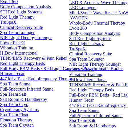
Evolt 360
LED & Acoustic Wave Therapy
Body Composition Analysis
LEC Loungers
STI Red Light Systems
Mind-Sync · Wave Reset · NuW
Red Light Therapy
AVACEN
TruSpaX
Whole-Body Thermal Therapy
Clinical Recovery Suite
Evolt 360
Spa Team Lounger
Body Composition Analysis
NIR Light Therapy Lounger
STI Red Light Systems
Power Plate®
Red Light Therapy
Vibration Training
TruSpaX
HiDow International
Clinical Recovery Suite
TENS/EMS Recovery & Pain Relief
Spa Team Lounger
Red Light Therapy Beds
NIR Light Therapy Lounger
Full-Body PBM Beds · Red Light Canopies · Polychromatic Booths
Power Plate®
Human Tecar
Vibration Training
447 kHz Tecar Radiofrequency Therapy
HiDow International
Spa Team Sauna
TENS/EMS Recovery & Pain Re
Full-Spectrum Infrared Sauna
Red Light Therapy Beds
Spa Team Salt
Full-Body PBM Beds · Red Ligh
Salt Room & Halotherapy
Human Tecar
Spa Team Cryo
447 kHz Tecar Radiofrequency
Cryotherapy Systems
Spa Team Sauna
Spa Team Float
Full-Spectrum Infrared Sauna
Flotation Therapy
Spa Team Salt
Spa Team Oxygen
Salt Room & Halotherapy