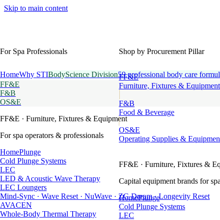
Skip to main content
For Spa Professionals
Shop by Procurement Pillar
Home
Why STI
BodyScience Division
59 professional body care formul
FF&E
FF&E
Furniture, Fixtures & Equipment
F&B
OS&E
F&B
Food & Beverage
FF&E
· Furniture, Fixtures & Equipment
OS&E
For spa operators & professionals
Operating Supplies & Equipmen
HomePlunge
Cold Plunge Systems
FF&E
· Furniture, Fixtures & E
LEC
LED & Acoustic Wave Therapy
Capital equipment brands for spa
LEC Loungers
Mind-Sync · Wave Reset · NuWave · ZG Dream · Longevity Reset
HomePlunge
AVACEN
Cold Plunge Systems
Whole-Body Thermal Therapy
LEC