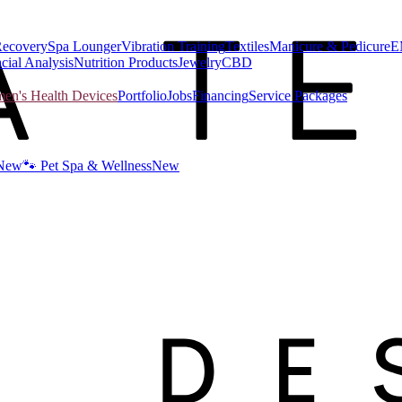
Recovery
Spa Lounger
Vibration Training
Textiles
Manicure & Pedicure
E
cial Analysis
Nutrition Products
Jewelry
CBD
n's Health Devices
Portfolio
Jobs
Financing
Service Packages
New
🐾 Pet Spa & Wellness
New