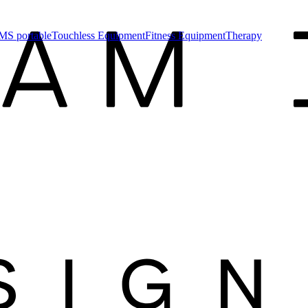
MS portable
Touchless Equipment
Fitness Equipment
Therapy