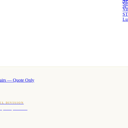
Ne
Sm
→ 
Vi
ST
Lu
airs — Quote Only
EL DIVISION
OQ · hotel-proven scents