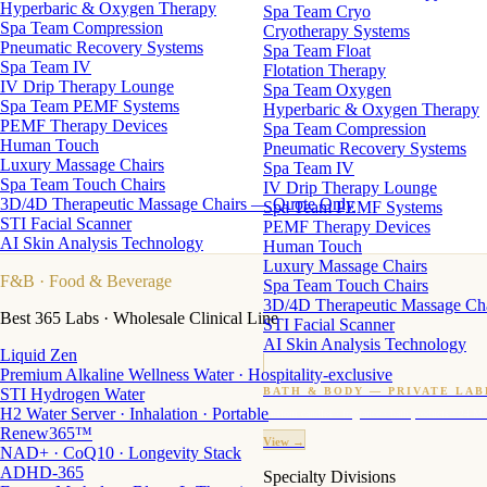
Hyperbaric & Oxygen Therapy
Spa Team Cryo
Spa Team Compression
Cryotherapy Systems
Pneumatic Recovery Systems
Spa Team Float
Spa Team IV
Flotation Therapy
IV Drip Therapy Lounge
Spa Team Oxygen
Spa Team PEMF Systems
Hyperbaric & Oxygen Therapy
PEMF Therapy Devices
Spa Team Compression
Human Touch
Pneumatic Recovery Systems
Luxury Massage Chairs
Spa Team IV
Spa Team Touch Chairs
IV Drip Therapy Lounge
3D/4D Therapeutic Massage Chairs — Quote Only
Spa Team PEMF Systems
STI Facial Scanner
PEMF Therapy Devices
AI Skin Analysis Technology
Human Touch
Luxury Massage Chairs
F&B
· Food & Beverage
Spa Team Touch Chairs
3D/4D Therapeutic Massage Ch
Best 365 Labs · Wholesale Clinical Line
STI Facial Scanner
AI Skin Analysis Technology
Liquid Zen
Premium Alkaline Wellness Water · Hospitality-exclusive
STI Hydrogen Water
BATH & BODY — PRIVATE LAB
H2 Water Server · Inhalation · Portable
Custom candles · fragrance · bath products · 24 M
Renew365™
View →
NAD+ · CoQ10 · Longevity Stack
ADHD-365
Specialty Divisions