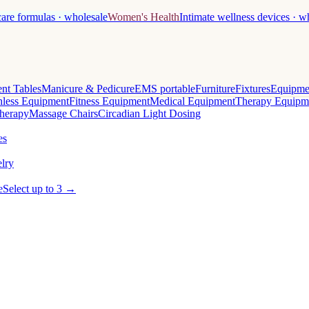
care formulas · wholesale
Women's Health
Intimate wellness devices · w
nt Tables
Manicure & Pedicure
EMS portable
Furniture
Fixtures
Equipme
less Equipment
Fitness Equipment
Medical Equipment
Therapy Equipm
herapy
Massage Chairs
Circadian Light Dosing
es
lry
e
Select up to 3 →