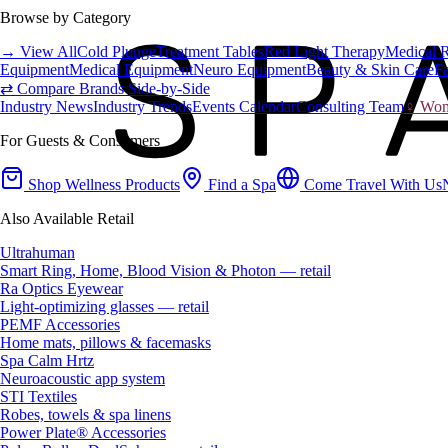
Browse by Category
→ View All
Cold Plunge
Treatment Tables
Red Light Therapy
Medical 
Equipment
Medical Equipment
Neuro Equipment
Beauty & Skin Care
Fa
⇄ Compare Brands Side-by-Side
Industry News
Industry Trends
Events Calendar
Consulting Team
♀ Wome
For Guests & Consumers
Shop Wellness Products
Find a Spa
Come Travel With Us
Also Available Retail
Ultrahuman
Smart Ring, Home, Blood Vision & Photon — retail
Ra Optics Eyewear
Light-optimizing glasses — retail
PEMF Accessories
Home mats, pillows & facemasks
Spa Calm Hrtz
Neuroacoustic app system
STI Textiles
Robes, towels & spa linens
Power Plate® Accessories