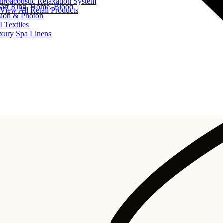
uroacoustic Relaxation System
art Ring, Home, Blood
View All Retail Products
sion & Photon
I Textiles
xury Spa Linens