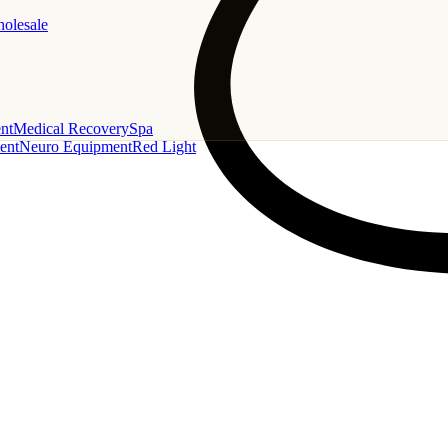
holesale
nt
Medical Recovery
Spa
ent
Neuro Equipment
Red Light