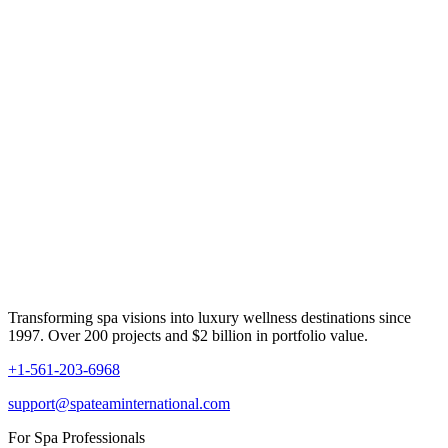
Transforming spa visions into luxury wellness destinations since
1997. Over 200 projects and $2 billion in portfolio value.
+1-561-203-6968
support@spateaminternational.com
For Spa Professionals