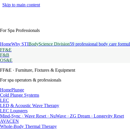
Skip to main content
For Spa Professionals
Home
Why STI
BodyScience Division
59 professional body care formul
FF&E
F&B
OS&E
FF&E
· Furniture, Fixtures & Equipment
For spa operators & professionals
HomePlunge
Cold Plunge Systems
LEC
LED & Acoustic Wave Therapy
LEC Loungers
Mind-Sync · Wave Reset · NuWave · ZG Dream · Longevity Reset
AVACEN
Whole-Body Thermal Therapy