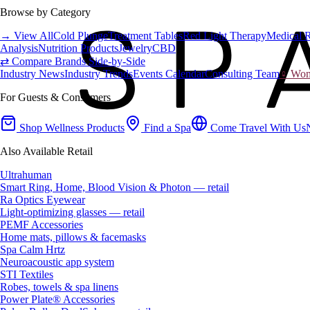
Browse by Category
→ View All
Cold Plunge
Treatment Tables
Red Light Therapy
Medical 
Analysis
Nutrition Products
Jewelry
CBD
⇄ Compare Brands Side-by-Side
Industry News
Industry Trends
Events Calendar
Consulting Team
♀ Wome
For Guests & Consumers
Shop Wellness Products
Find a Spa
Come Travel With Us
Also Available Retail
Ultrahuman
Smart Ring, Home, Blood Vision & Photon — retail
Ra Optics Eyewear
Light-optimizing glasses — retail
PEMF Accessories
Home mats, pillows & facemasks
Spa Calm Hrtz
Neuroacoustic app system
STI Textiles
Robes, towels & spa linens
Power Plate® Accessories