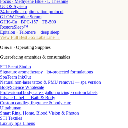
Focus · Methylene Blue · L-Theanine
UCOS System
24-hr cellular optimization protocol
GLOW Peptide Serum
GHK-Cu · BPC-157 · TB-500
RestoraSleep™
Epitalon · Telomere + deep sleep
View Full Best 365 Labs Line →
OS&E
· Operating Supplies
Guest-facing amenities & consumables
STI Scent Studio
Signature aromatherapy · lot-protected formulations
SpaTeam InkOut
Natural non-laser tattoo & PMU removal — spa version
BodyScience Wholesale
Professional body care · gallon pricing · custom labels
Private Label — Bath & Body
Custom candles, fragrance & body care
Ultrahuman
Smart Ring, Home, Blood Vision & Photon
STI Textiles
Luxury Spa Linens