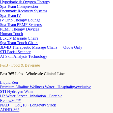
Hyperbaric & Oxygen Therapy
Spa Team Compression
Pneumatic Recovery Systems
Spa Team IV
IV Drip Therapy Lounge
Spa Team PEMF Systems
PEMF Therapy Devices
Human Touch
Luxury Massage Chairs
Spa Team Touch Chairs
3D/4D Therapeutic Massage Chairs — Quote Only
STI Facial Scanner
AI Skin Analysis Technology
F&B
· Food & Beverage
Best 365 Labs · Wholesale Clinical Line
Liquid Zen
Premium Alkaline Wellness Water · Hospitality-exclusive
STI Hydrogen Water
H2 Water Server · Inhalation · Portable
Renew365™
NAD+ · CoQ10 · Longevity Stack
ADHD-365