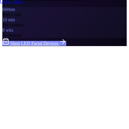
Get a Quote
660nm
Red Light
10 min
Per Session
8 wks
To Results
Shop LED Facial Devices