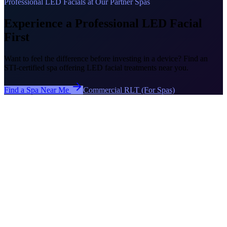
Professional LED Facials at Our Partner Spas
Experience a Professional LED Facial
First
Want to feel the difference before investing in a device? Find an
STI-certified spa offering LED facial treatments near you.
Find a Spa Near Me
Commercial RLT (For Spas)