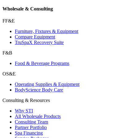
Wholesale & Consulting
FF&E
Furniture, Fixtures & Equipment
Compare Equipment
TruSpaX Recovery Suite
F&B
Food & Beverage Programs
OS&E
Operating Supplies & Equipment
BodyScience Body Care
Consulting & Resources
Why STI
All Wholesale Products
Consulting Team
Partner Portfolio
Spa Financing