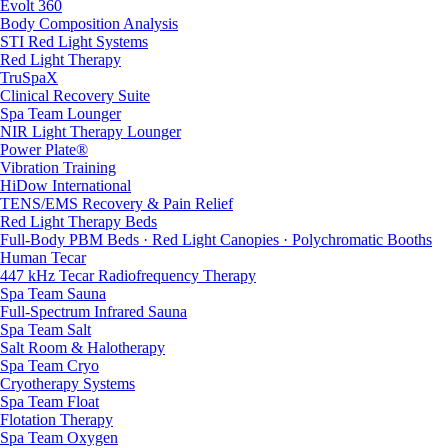
Evolt 360
Body Composition Analysis
STI Red Light Systems
Red Light Therapy
TruSpaX
Clinical Recovery Suite
Spa Team Lounger
NIR Light Therapy Lounger
Power Plate®
Vibration Training
HiDow International
TENS/EMS Recovery & Pain Relief
Red Light Therapy Beds
Full-Body PBM Beds · Red Light Canopies · Polychromatic Booths
Human Tecar
447 kHz Tecar Radiofrequency Therapy
Spa Team Sauna
Full-Spectrum Infrared Sauna
Spa Team Salt
Salt Room & Halotherapy
Spa Team Cryo
Cryotherapy Systems
Spa Team Float
Flotation Therapy
Spa Team Oxygen