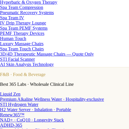
Hyperbaric & Oxygen Therapy
Spa Team Compression
Pneumatic Recovery Systems
Spa Team IV
IV Drip Therapy Lounge
Spa Team PEMF Systems
PEMF Therapy Devices
Human Touch
Luxury Massage Chairs
Spa Team Touch Chairs
3D/4D Therapeutic Massage Chairs — Quote Only
STI Facial Scanner
AI Skin Analysis Technology
F&B
· Food & Beverage
Best 365 Labs · Wholesale Clinical Line
Liquid Zen
Premium Alkaline Wellness Water · Hospitality-exclusive
STI Hydrogen Water
H2 Water Server · Inhalation · Portable
Renew365™
NAD+ · CoQ10 · Longevity Stack
ADHD-365