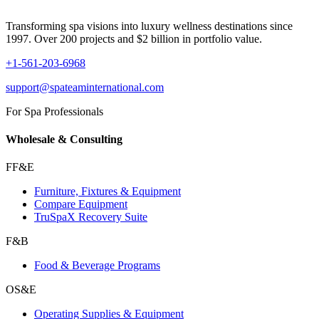
Transforming spa visions into luxury wellness destinations since
1997. Over 200 projects and $2 billion in portfolio value.
+1-561-203-6968
support@spateaminternational.com
For Spa Professionals
Wholesale & Consulting
FF&E
Furniture, Fixtures & Equipment
Compare Equipment
TruSpaX Recovery Suite
F&B
Food & Beverage Programs
OS&E
Operating Supplies & Equipment