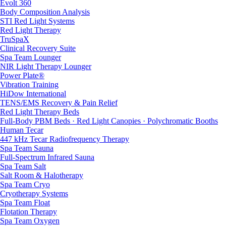
Evolt 360
Body Composition Analysis
STI Red Light Systems
Red Light Therapy
TruSpaX
Clinical Recovery Suite
Spa Team Lounger
NIR Light Therapy Lounger
Power Plate®
Vibration Training
HiDow International
TENS/EMS Recovery & Pain Relief
Red Light Therapy Beds
Full-Body PBM Beds · Red Light Canopies · Polychromatic Booths
Human Tecar
447 kHz Tecar Radiofrequency Therapy
Spa Team Sauna
Full-Spectrum Infrared Sauna
Spa Team Salt
Salt Room & Halotherapy
Spa Team Cryo
Cryotherapy Systems
Spa Team Float
Flotation Therapy
Spa Team Oxygen