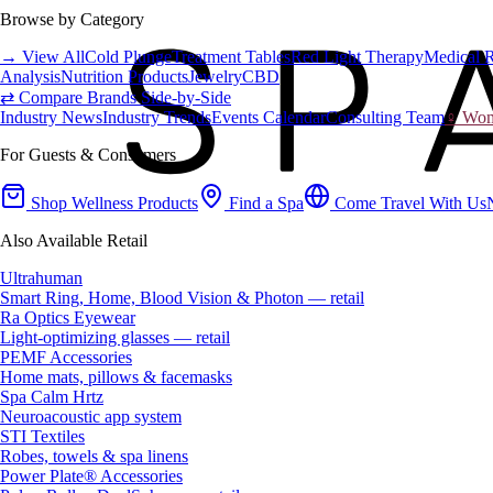
Browse by Category
→ View All
Cold Plunge
Treatment Tables
Red Light Therapy
Medical 
Analysis
Nutrition Products
Jewelry
CBD
⇄ Compare Brands Side-by-Side
Industry News
Industry Trends
Events Calendar
Consulting Team
♀ Wome
For Guests & Consumers
Shop Wellness Products
Find a Spa
Come Travel With Us
Also Available Retail
Ultrahuman
Smart Ring, Home, Blood Vision & Photon — retail
Ra Optics Eyewear
Light-optimizing glasses — retail
PEMF Accessories
Home mats, pillows & facemasks
Spa Calm Hrtz
Neuroacoustic app system
STI Textiles
Robes, towels & spa linens
Power Plate® Accessories