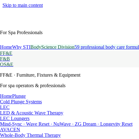
Skip to main content
For Spa Professionals
Home
Why STI
BodyScience Division
59 professional body care formul
FF&E
F&B
OS&E
FF&E
· Furniture, Fixtures & Equipment
For spa operators & professionals
HomePlunge
Cold Plunge Systems
LEC
LED & Acoustic Wave Therapy
LEC Loungers
Mind-Sync · Wave Reset · NuWave · ZG Dream · Longevity Reset
AVACEN
Whole-Body Thermal Therapy