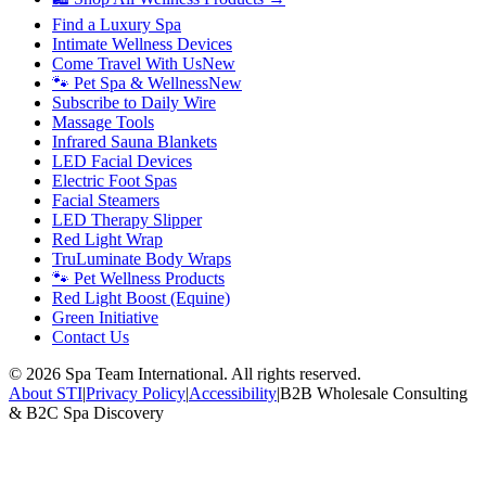
Find a Luxury Spa
Intimate Wellness Devices
Come Travel With Us
New
🐾 Pet Spa & Wellness
New
Subscribe to Daily Wire
Massage Tools
Infrared Sauna Blankets
LED Facial Devices
Electric Foot Spas
Facial Steamers
LED Therapy Slipper
Red Light Wrap
TruLuminate Body Wraps
🐾 Pet Wellness Products
Red Light Boost (Equine)
Green Initiative
Contact Us
©
2026
Spa Team International. All rights reserved.
About STI
|
Privacy Policy
|
Accessibility
|
B2B Wholesale Consulting
& B2C Spa Discovery