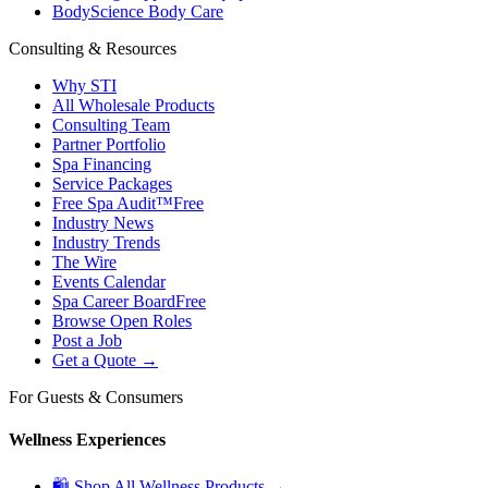
BodyScience Body Care
Consulting & Resources
Why STI
All Wholesale Products
Consulting Team
Partner Portfolio
Spa Financing
Service Packages
Free Spa Audit™
Free
Industry News
Industry Trends
The Wire
Events Calendar
Spa Career Board
Free
Browse Open Roles
Post a Job
Get a Quote →
For Guests & Consumers
Wellness Experiences
🛍 Shop All Wellness Products →