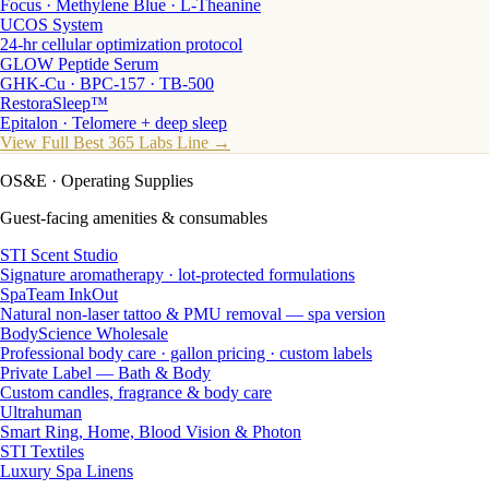
Focus · Methylene Blue · L-Theanine
UCOS System
24-hr cellular optimization protocol
GLOW Peptide Serum
GHK-Cu · BPC-157 · TB-500
RestoraSleep™
Epitalon · Telomere + deep sleep
View Full Best 365 Labs Line →
OS&E
· Operating Supplies
Guest-facing amenities & consumables
STI Scent Studio
Signature aromatherapy · lot-protected formulations
SpaTeam InkOut
Natural non-laser tattoo & PMU removal — spa version
BodyScience Wholesale
Professional body care · gallon pricing · custom labels
Private Label — Bath & Body
Custom candles, fragrance & body care
Ultrahuman
Smart Ring, Home, Blood Vision & Photon
STI Textiles
Luxury Spa Linens