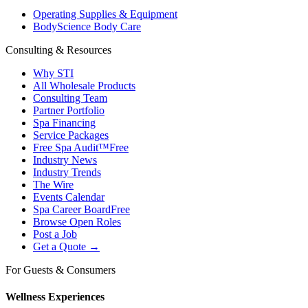
Operating Supplies & Equipment
BodyScience Body Care
Consulting & Resources
Why STI
All Wholesale Products
Consulting Team
Partner Portfolio
Spa Financing
Service Packages
Free Spa Audit™
Free
Industry News
Industry Trends
The Wire
Events Calendar
Spa Career Board
Free
Browse Open Roles
Post a Job
Get a Quote →
For Guests & Consumers
Wellness Experiences