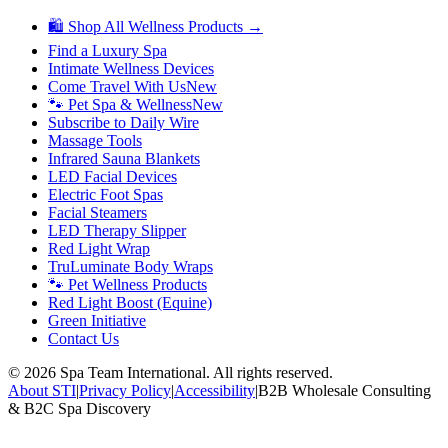
🛍 Shop All Wellness Products →
Find a Luxury Spa
Intimate Wellness Devices
Come Travel With Us
New
🐾 Pet Spa & Wellness
New
Subscribe to Daily Wire
Massage Tools
Infrared Sauna Blankets
LED Facial Devices
Electric Foot Spas
Facial Steamers
LED Therapy Slipper
Red Light Wrap
TruLuminate Body Wraps
🐾 Pet Wellness Products
Red Light Boost (Equine)
Green Initiative
Contact Us
©
2026
Spa Team International. All rights reserved.
About STI
|
Privacy Policy
|
Accessibility
|
B2B Wholesale Consulting
& B2C Spa Discovery