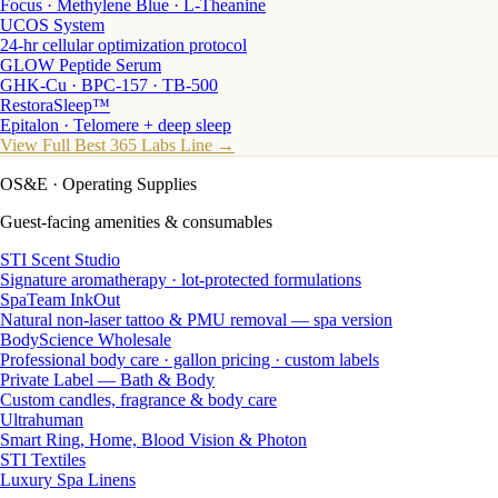
Focus · Methylene Blue · L-Theanine
UCOS System
24-hr cellular optimization protocol
GLOW Peptide Serum
GHK-Cu · BPC-157 · TB-500
RestoraSleep™
Epitalon · Telomere + deep sleep
View Full Best 365 Labs Line →
OS&E
· Operating Supplies
Guest-facing amenities & consumables
STI Scent Studio
Signature aromatherapy · lot-protected formulations
SpaTeam InkOut
Natural non-laser tattoo & PMU removal — spa version
BodyScience Wholesale
Professional body care · gallon pricing · custom labels
Private Label — Bath & Body
Custom candles, fragrance & body care
Ultrahuman
Smart Ring, Home, Blood Vision & Photon
STI Textiles
Luxury Spa Linens