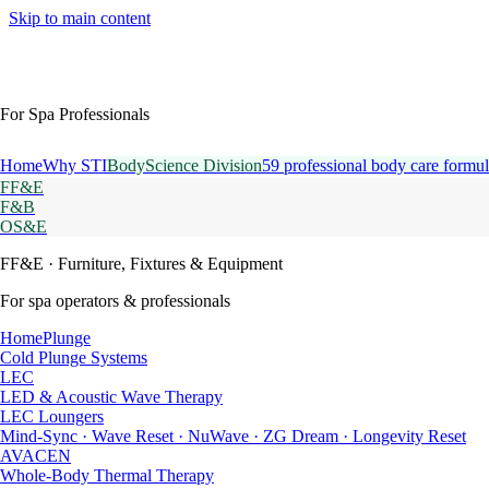
Skip to main content
For Spa Professionals
Home
Why STI
BodyScience Division
59 professional body care formul
FF&E
F&B
OS&E
FF&E
· Furniture, Fixtures & Equipment
For spa operators & professionals
HomePlunge
Cold Plunge Systems
LEC
LED & Acoustic Wave Therapy
LEC Loungers
Mind-Sync · Wave Reset · NuWave · ZG Dream · Longevity Reset
AVACEN
Whole-Body Thermal Therapy