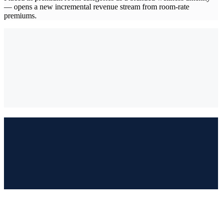
— opens a new incremental revenue stream from room-rate
premiums.