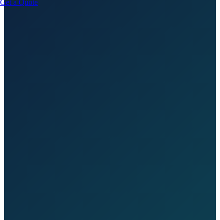
Get a Quote