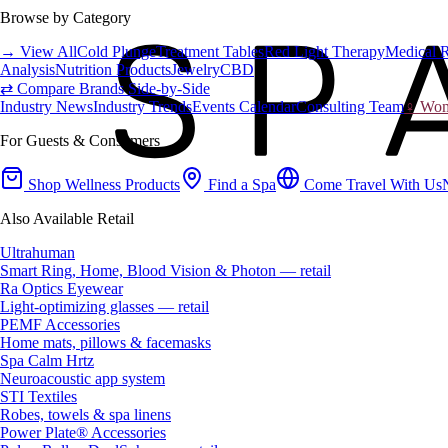
Browse by Category
→ View All
Cold Plunge
Treatment Tables
Red Light Therapy
Medical 
Analysis
Nutrition Products
Jewelry
CBD
⇄ Compare Brands Side-by-Side
Industry News
Industry Trends
Events Calendar
Consulting Team
♀ Wome
For Guests & Consumers
Shop Wellness Products
Find a Spa
Come Travel With Us
Also Available Retail
Ultrahuman
Smart Ring, Home, Blood Vision & Photon — retail
Ra Optics Eyewear
Light-optimizing glasses — retail
PEMF Accessories
Home mats, pillows & facemasks
Spa Calm Hrtz
Neuroacoustic app system
STI Textiles
Robes, towels & spa linens
Power Plate® Accessories