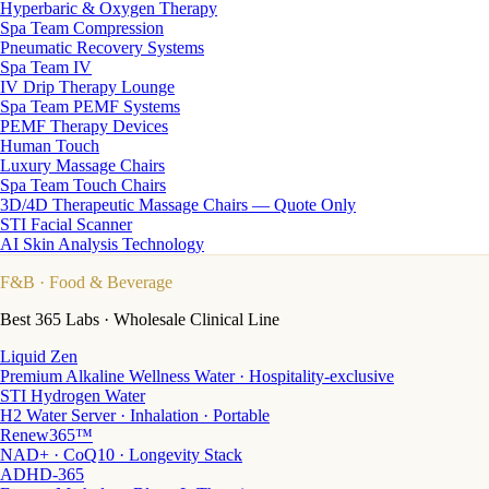
Hyperbaric & Oxygen Therapy
Spa Team Compression
Pneumatic Recovery Systems
Spa Team IV
IV Drip Therapy Lounge
Spa Team PEMF Systems
PEMF Therapy Devices
Human Touch
Luxury Massage Chairs
Spa Team Touch Chairs
3D/4D Therapeutic Massage Chairs — Quote Only
STI Facial Scanner
AI Skin Analysis Technology
F&B
· Food & Beverage
Best 365 Labs · Wholesale Clinical Line
Liquid Zen
Premium Alkaline Wellness Water · Hospitality-exclusive
STI Hydrogen Water
H2 Water Server · Inhalation · Portable
Renew365™
NAD+ · CoQ10 · Longevity Stack
ADHD-365