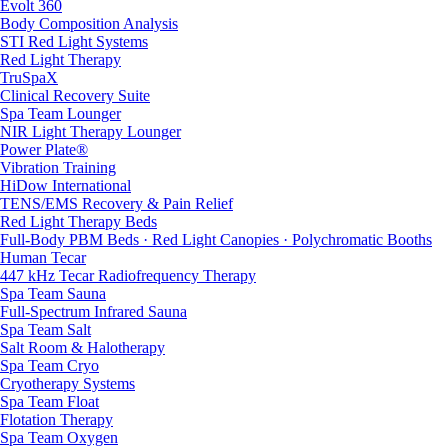
Evolt 360
Body Composition Analysis
STI Red Light Systems
Red Light Therapy
TruSpaX
Clinical Recovery Suite
Spa Team Lounger
NIR Light Therapy Lounger
Power Plate®
Vibration Training
HiDow International
TENS/EMS Recovery & Pain Relief
Red Light Therapy Beds
Full-Body PBM Beds · Red Light Canopies · Polychromatic Booths
Human Tecar
447 kHz Tecar Radiofrequency Therapy
Spa Team Sauna
Full-Spectrum Infrared Sauna
Spa Team Salt
Salt Room & Halotherapy
Spa Team Cryo
Cryotherapy Systems
Spa Team Float
Flotation Therapy
Spa Team Oxygen