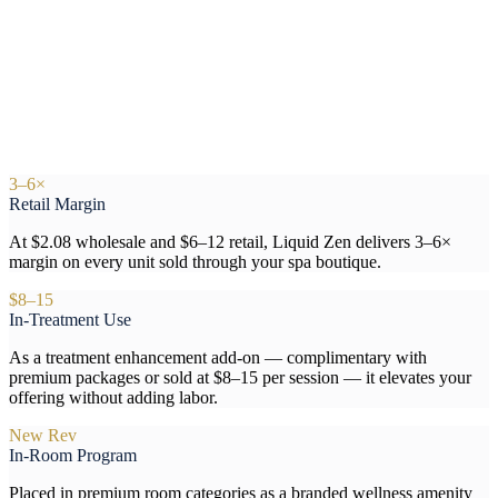
3–6×
Retail Margin
At $2.08 wholesale and $6–12 retail, Liquid Zen delivers 3–6×
margin on every unit sold through your spa boutique.
$8–15
In-Treatment Use
As a treatment enhancement add-on — complimentary with
premium packages or sold at $8–15 per session — it elevates your
offering without adding labor.
New Rev
In-Room Program
Placed in premium room categories as a branded wellness amenity