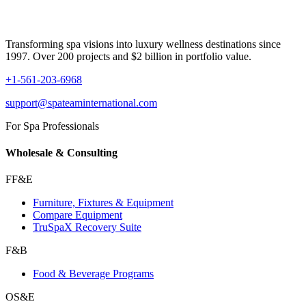
Transforming spa visions into luxury wellness destinations since
1997. Over 200 projects and $2 billion in portfolio value.
+1-561-203-6968
support@spateaminternational.com
For Spa Professionals
Wholesale & Consulting
FF&E
Furniture, Fixtures & Equipment
Compare Equipment
TruSpaX Recovery Suite
F&B
Food & Beverage Programs
OS&E