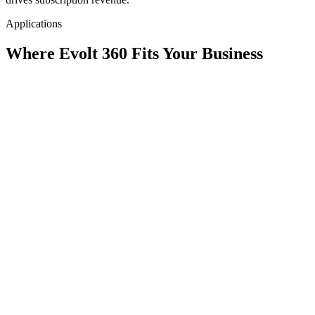
Applications
Where Evolt 360 Fits Your Business