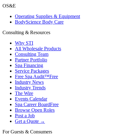
OS&E
Operating Supplies & Equipment
BodyScience Body Care
Consulting & Resources
Why STI
All Wholesale Products
Consulting Team
Partner Portfolio
Spa Financing
Service Packages
Free Spa Audit™
Free
Industry News
Industry Trends
The Wire
Events Calendar
Spa Career Board
Free
Browse Open Roles
Post a Job
Get a Quote →
For Guests & Consumers