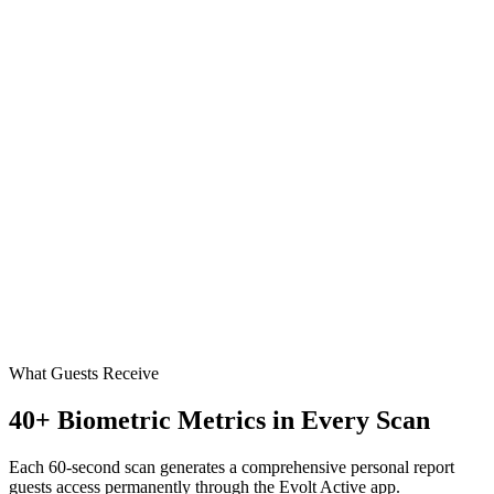
What Guests Receive
40+ Biometric Metrics in Every Scan
Each 60-second scan generates a comprehensive personal report
guests access permanently through the Evolt Active app.