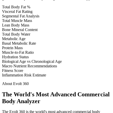
Total Body Fat %
Visceral Fat Rating
Segmental Fat Analysis
Total Muscle Mass
Lean Body Mass
Bone Mineral Content
Total Body Water
Metabolic Age
Basal Metabolic Rate
Protein Mass
Muscle-to-Fat Ratio
Hydration Status
Biological Age vs Chronological Age
Macro Nutrient Recommendations
Fitness Score
Inflammation Risk Estimate
About Evolt 360
The World's Most Advanced Commercial
Body Analyzer
The Evolt 360 is the world's most advanced commercial body