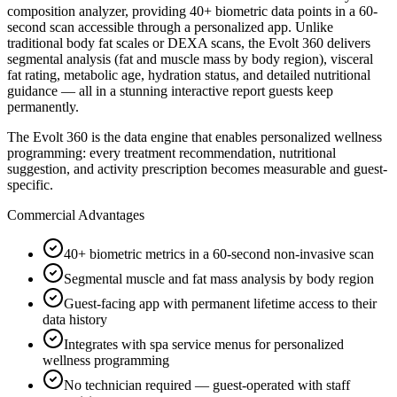
composition analyzer, providing 40+ biometric data points in a 60-
second scan accessible through a personalized app. Unlike
traditional body fat scales or DEXA scans, the Evolt 360 delivers
segmental analysis (fat and muscle mass by body region), visceral
fat rating, metabolic age, hydration status, and detailed nutritional
guidance — all in a stunning interactive report guests keep
permanently.
The Evolt 360 is the data engine that enables personalized wellness
programming: every treatment recommendation, nutritional
suggestion, and activity prescription becomes measurable and guest-
specific.
Commercial Advantages
40+ biometric metrics in a 60-second non-invasive scan
Segmental muscle and fat mass analysis by body region
Guest-facing app with permanent lifetime access to their
data history
Integrates with spa service menus for personalized
wellness programming
No technician required — guest-operated with staff