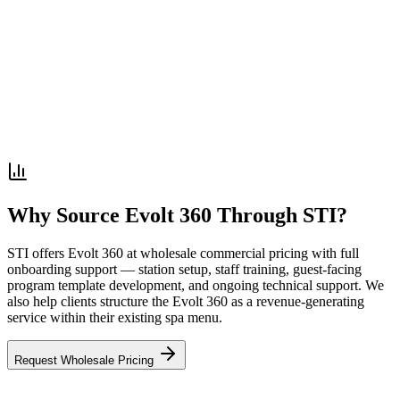
Why Source Evolt 360 Through STI?
STI offers Evolt 360 at wholesale commercial pricing with full
onboarding support — station setup, staff training, guest-facing
program template development, and ongoing technical support. We
also help clients structure the Evolt 360 as a revenue-generating
service within their existing spa menu.
Request Wholesale Pricing