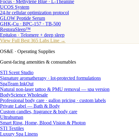
Focus · Methylene Blue · L-Theanine
UCOS System
24-hr cellular optimization protocol
GLOW Peptide Serum
GHK-Cu · BPC-157 · TB-500
RestoraSleep™
Epitalon · Telomere + deep sleep
View Full Best 365 Labs Line →
OS&E
· Operating Supplies
Guest-facing amenities & consumables
STI Scent Studio
Signature aromatherapy · lot-protected formulations
SpaTeam InkOut
Natural non-laser tattoo & PMU removal — spa version
BodyScience Wholesale
Professional body care · gallon pricing · custom labels
Private Label — Bath & Body
Custom candles, fragrance & body care
Ultrahuman
Smart Ring, Home, Blood Vision & Photon
STI Textiles
Luxury Spa Linens