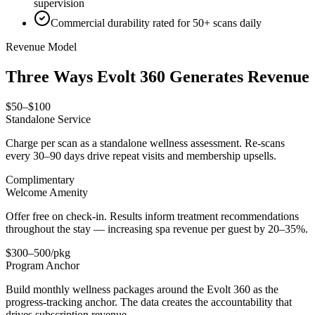
supervision
Commercial durability rated for 50+ scans daily
Revenue Model
Three Ways Evolt 360 Generates Revenue
$50–$100
Standalone Service
Charge per scan as a standalone wellness assessment. Re-scans
every 30–90 days drive repeat visits and membership upsells.
Complimentary
Welcome Amenity
Offer free on check-in. Results inform treatment recommendations
throughout the stay — increasing spa revenue per guest by 20–35%.
$300–500/pkg
Program Anchor
Build monthly wellness packages around the Evolt 360 as the
progress-tracking anchor. The data creates the accountability that
drives subscription revenue.