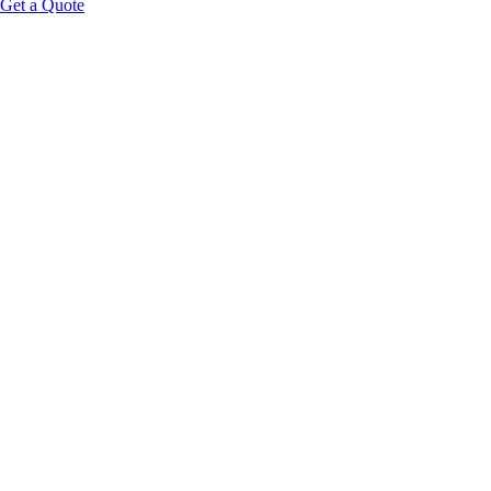
Get a Quote
40+
Biometric Data Points
60s
Scan Duration
5,000+
Global Units
App
Permanent Guest Access
Request Wholesale Pricing