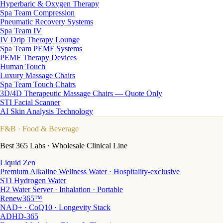
Hyperbaric & Oxygen Therapy
Spa Team Compression
Pneumatic Recovery Systems
Spa Team IV
IV Drip Therapy Lounge
Spa Team PEMF Systems
PEMF Therapy Devices
Human Touch
Luxury Massage Chairs
Spa Team Touch Chairs
3D/4D Therapeutic Massage Chairs — Quote Only
STI Facial Scanner
AI Skin Analysis Technology
F&B
· Food & Beverage
Best 365 Labs · Wholesale Clinical Line
Liquid Zen
Premium Alkaline Wellness Water · Hospitality-exclusive
STI Hydrogen Water
H2 Water Server · Inhalation · Portable
Renew365™
NAD+ · CoQ10 · Longevity Stack
ADHD-365