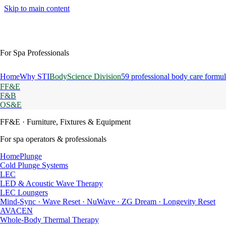
Skip to main content
For Spa Professionals
Home
Why STI
BodyScience Division
59 professional body care formul
FF&E
F&B
OS&E
FF&E
· Furniture, Fixtures & Equipment
For spa operators & professionals
HomePlunge
Cold Plunge Systems
LEC
LED & Acoustic Wave Therapy
LEC Loungers
Mind-Sync · Wave Reset · NuWave · ZG Dream · Longevity Reset
AVACEN
Whole-Body Thermal Therapy