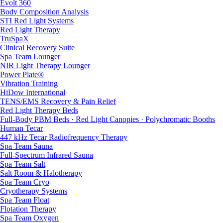
Evolt 360
Body Composition Analysis
STI Red Light Systems
Red Light Therapy
TruSpaX
Clinical Recovery Suite
Spa Team Lounger
NIR Light Therapy Lounger
Power Plate®
Vibration Training
HiDow International
TENS/EMS Recovery & Pain Relief
Red Light Therapy Beds
Full-Body PBM Beds · Red Light Canopies · Polychromatic Booths
Human Tecar
447 kHz Tecar Radiofrequency Therapy
Spa Team Sauna
Full-Spectrum Infrared Sauna
Spa Team Salt
Salt Room & Halotherapy
Spa Team Cryo
Cryotherapy Systems
Spa Team Float
Flotation Therapy
Spa Team Oxygen