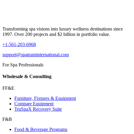
Transforming spa visions into luxury wellness destinations since
1997. Over 200 projects and $2 billion in portfolio value.
+1-561-203-6968
support@spateaminternational.com
For Spa Professionals
Wholesale & Consulting
FF&E
Furniture, Fixtures & Equipment
Compare Equipment
TruSpaX Recovery Suite
F&B
Food & Beverage Programs