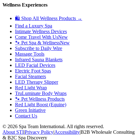
Wellness Experiences
🛍 Shop All Wellness Products →
Find a Luxury Spa
Intimate Wellness Devices
Come Travel With Us
New
🐾 Pet Spa & Wellness
New
Subscribe to Daily Wire
Massage Tools
Infrared Sauna Blankets
LED Facial Devices
Electric Foot Spas
Facial Steamers
LED Therapy Slipper
Red Light Wrap
TruLuminate Body Wraps
🐾 Pet Wellness Products
Red Light Boost (Equine)
Green Initiative
Contact Us
©
2026
Spa Team International. All rights reserved.
About STI
|
Privacy Policy
|
Accessibility
|
B2B Wholesale Consulting
& B2C Spa Discovery