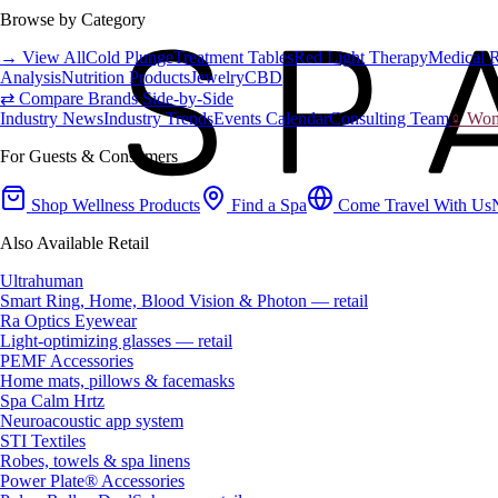
Browse by Category
→ View All
Cold Plunge
Treatment Tables
Red Light Therapy
Medical 
Analysis
Nutrition Products
Jewelry
CBD
⇄ Compare Brands Side-by-Side
Industry News
Industry Trends
Events Calendar
Consulting Team
♀ Wome
For Guests & Consumers
Shop Wellness Products
Find a Spa
Come Travel With Us
Also Available Retail
Ultrahuman
Smart Ring, Home, Blood Vision & Photon — retail
Ra Optics Eyewear
Light-optimizing glasses — retail
PEMF Accessories
Home mats, pillows & facemasks
Spa Calm Hrtz
Neuroacoustic app system
STI Textiles
Robes, towels & spa linens
Power Plate® Accessories