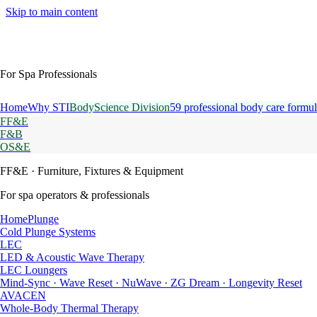
Skip to main content
For Spa Professionals
Home
Why STI
BodyScience Division
59 professional body care formul
FF&E
F&B
OS&E
FF&E
· Furniture, Fixtures & Equipment
For spa operators & professionals
HomePlunge
Cold Plunge Systems
LEC
LED & Acoustic Wave Therapy
LEC Loungers
Mind-Sync · Wave Reset · NuWave · ZG Dream · Longevity Reset
AVACEN
Whole-Body Thermal Therapy