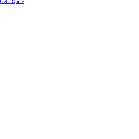
Get a Quote