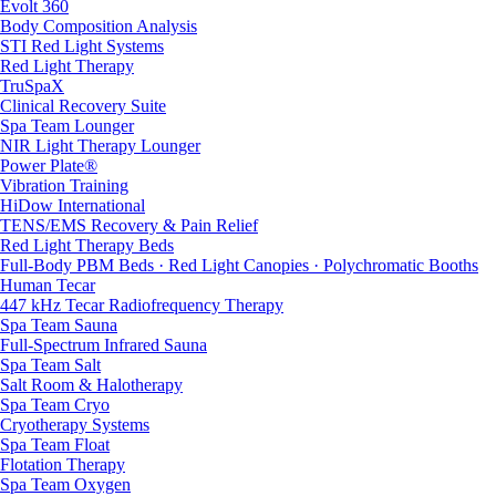
Evolt 360
Body Composition Analysis
STI Red Light Systems
Red Light Therapy
TruSpaX
Clinical Recovery Suite
Spa Team Lounger
NIR Light Therapy Lounger
Power Plate®
Vibration Training
HiDow International
TENS/EMS Recovery & Pain Relief
Red Light Therapy Beds
Full-Body PBM Beds · Red Light Canopies · Polychromatic Booths
Human Tecar
447 kHz Tecar Radiofrequency Therapy
Spa Team Sauna
Full-Spectrum Infrared Sauna
Spa Team Salt
Salt Room & Halotherapy
Spa Team Cryo
Cryotherapy Systems
Spa Team Float
Flotation Therapy
Spa Team Oxygen