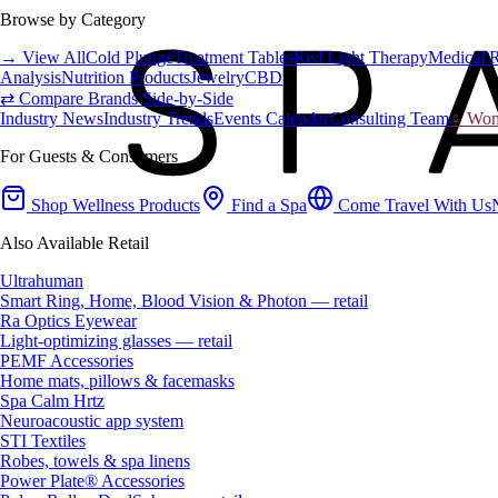
Browse by Category
→ View All
Cold Plunge
Treatment Tables
Red Light Therapy
Medical 
Analysis
Nutrition Products
Jewelry
CBD
⇄ Compare Brands Side-by-Side
Industry News
Industry Trends
Events Calendar
Consulting Team
♀ Wome
For Guests & Consumers
Shop Wellness Products
Find a Spa
Come Travel With Us
Also Available Retail
Ultrahuman
Smart Ring, Home, Blood Vision & Photon — retail
Ra Optics Eyewear
Light-optimizing glasses — retail
PEMF Accessories
Home mats, pillows & facemasks
Spa Calm Hrtz
Neuroacoustic app system
STI Textiles
Robes, towels & spa linens
Power Plate® Accessories