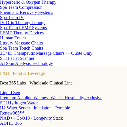
Hyperbaric & Oxygen Therapy
Spa Team Compression
Pneumatic Recovery Systems
Spa Team IV
IV Drip Therapy Lounge
Spa Team PEMF Systems
PEMF Therapy Devices
Human Touch
Luxury Massage Chairs
Spa Team Touch Chairs
3D/4D Therapeutic Massage Chairs — Quote Only
STI Facial Scanner
AI Skin Analysis Technology
F&B
· Food & Beverage
Best 365 Labs · Wholesale Clinical Line
Liquid Zen
Premium Alkaline Wellness Water · Hospitality-exclusive
STI Hydrogen Water
H2 Water Server · Inhalation · Portable
Renew365™
NAD+ · CoQ10 · Longevity Stack
ADHD-365