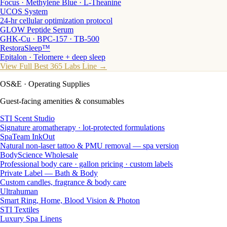
Focus · Methylene Blue · L-Theanine
UCOS System
24-hr cellular optimization protocol
GLOW Peptide Serum
GHK-Cu · BPC-157 · TB-500
RestoraSleep™
Epitalon · Telomere + deep sleep
View Full Best 365 Labs Line →
OS&E
· Operating Supplies
Guest-facing amenities & consumables
STI Scent Studio
Signature aromatherapy · lot-protected formulations
SpaTeam InkOut
Natural non-laser tattoo & PMU removal — spa version
BodyScience Wholesale
Professional body care · gallon pricing · custom labels
Private Label — Bath & Body
Custom candles, fragrance & body care
Ultrahuman
Smart Ring, Home, Blood Vision & Photon
STI Textiles
Luxury Spa Linens