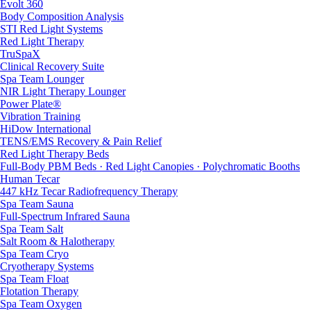
Evolt 360
Body Composition Analysis
STI Red Light Systems
Red Light Therapy
TruSpaX
Clinical Recovery Suite
Spa Team Lounger
NIR Light Therapy Lounger
Power Plate®
Vibration Training
HiDow International
TENS/EMS Recovery & Pain Relief
Red Light Therapy Beds
Full-Body PBM Beds · Red Light Canopies · Polychromatic Booths
Human Tecar
447 kHz Tecar Radiofrequency Therapy
Spa Team Sauna
Full-Spectrum Infrared Sauna
Spa Team Salt
Salt Room & Halotherapy
Spa Team Cryo
Cryotherapy Systems
Spa Team Float
Flotation Therapy
Spa Team Oxygen