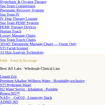
Hyperbaric & Oxygen Therapy
Spa Team Compression
Pneumatic Recovery Systems
Spa Team IV
IV Drip Therapy Lounge
Spa Team PEMF Systems
PEMF Therapy Devices
Human Touch
Luxury Massage Chairs
Spa Team Touch Chairs
3D/4D Therapeutic Massage Chairs — Quote Only
STI Facial Scanner
AI Skin Analysis Technology
F&B
· Food & Beverage
Best 365 Labs · Wholesale Clinical Line
Liquid Zen
Premium Alkaline Wellness Water · Hospitality-exclusive
STI Hydrogen Water
H2 Water Server · Inhalation · Portable
Renew365™
NAD+ · CoQ10 · Longevity Stack
ADHD-365