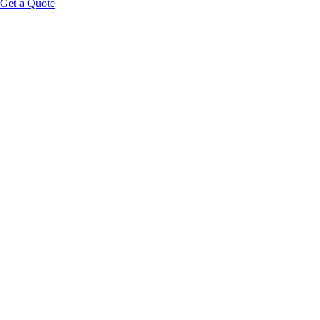
Get a Quote