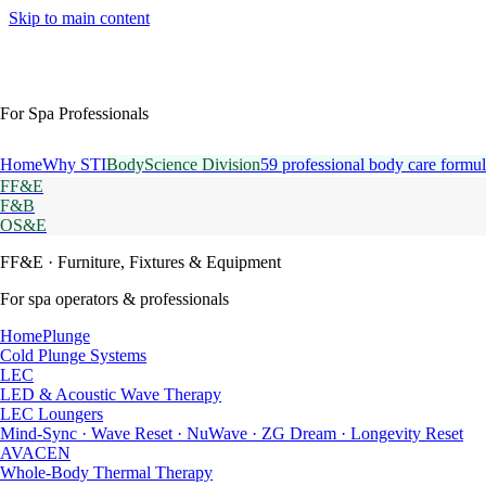
Skip to main content
For Spa Professionals
Home
Why STI
BodyScience Division
59 professional body care formul
FF&E
F&B
OS&E
FF&E
· Furniture, Fixtures & Equipment
For spa operators & professionals
HomePlunge
Cold Plunge Systems
LEC
LED & Acoustic Wave Therapy
LEC Loungers
Mind-Sync · Wave Reset · NuWave · ZG Dream · Longevity Reset
AVACEN
Whole-Body Thermal Therapy