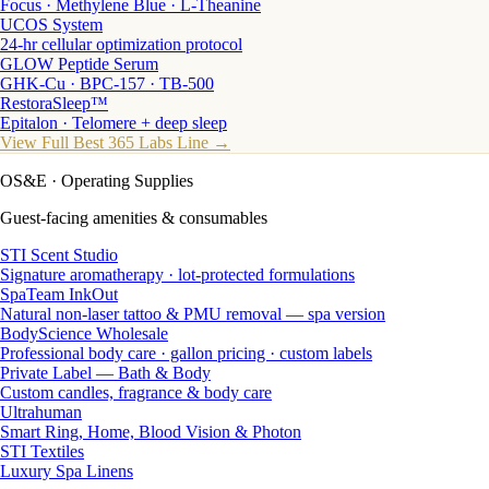
Focus · Methylene Blue · L-Theanine
UCOS System
24-hr cellular optimization protocol
GLOW Peptide Serum
GHK-Cu · BPC-157 · TB-500
RestoraSleep™
Epitalon · Telomere + deep sleep
View Full Best 365 Labs Line →
OS&E
· Operating Supplies
Guest-facing amenities & consumables
STI Scent Studio
Signature aromatherapy · lot-protected formulations
SpaTeam InkOut
Natural non-laser tattoo & PMU removal — spa version
BodyScience Wholesale
Professional body care · gallon pricing · custom labels
Private Label — Bath & Body
Custom candles, fragrance & body care
Ultrahuman
Smart Ring, Home, Blood Vision & Photon
STI Textiles
Luxury Spa Linens