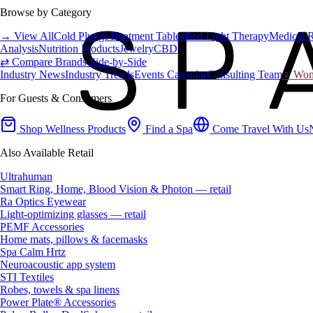
Browse by Category
→ View All
Cold Plunge
Treatment Tables
Red Light Therapy
Medical 
Analysis
Nutrition Products
Jewelry
CBD
⇄ Compare Brands Side-by-Side
Industry News
Industry Trends
Events Calendar
Consulting Team
♀ Wome
For Guests & Consumers
Shop Wellness Products
Find a Spa
Come Travel With Us
Also Available Retail
Ultrahuman
Smart Ring, Home, Blood Vision & Photon — retail
Ra Optics Eyewear
Light-optimizing glasses — retail
PEMF Accessories
Home mats, pillows & facemasks
Spa Calm Hrtz
Neuroacoustic app system
STI Textiles
Robes, towels & spa linens
Power Plate® Accessories