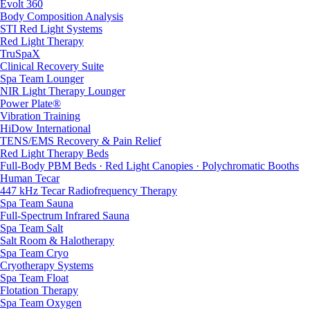
Evolt 360
Body Composition Analysis
STI Red Light Systems
Red Light Therapy
TruSpaX
Clinical Recovery Suite
Spa Team Lounger
NIR Light Therapy Lounger
Power Plate®
Vibration Training
HiDow International
TENS/EMS Recovery & Pain Relief
Red Light Therapy Beds
Full-Body PBM Beds · Red Light Canopies · Polychromatic Booths
Human Tecar
447 kHz Tecar Radiofrequency Therapy
Spa Team Sauna
Full-Spectrum Infrared Sauna
Spa Team Salt
Salt Room & Halotherapy
Spa Team Cryo
Cryotherapy Systems
Spa Team Float
Flotation Therapy
Spa Team Oxygen