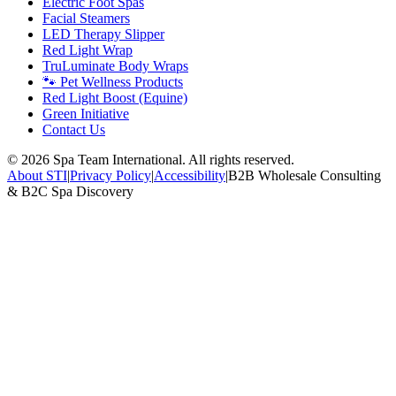
Electric Foot Spas
Facial Steamers
LED Therapy Slipper
Red Light Wrap
TruLuminate Body Wraps
🐾 Pet Wellness Products
Red Light Boost (Equine)
Green Initiative
Contact Us
©
2026
Spa Team International. All rights reserved.
About STI
|
Privacy Policy
|
Accessibility
|
B2B Wholesale Consulting
& B2C Spa Discovery