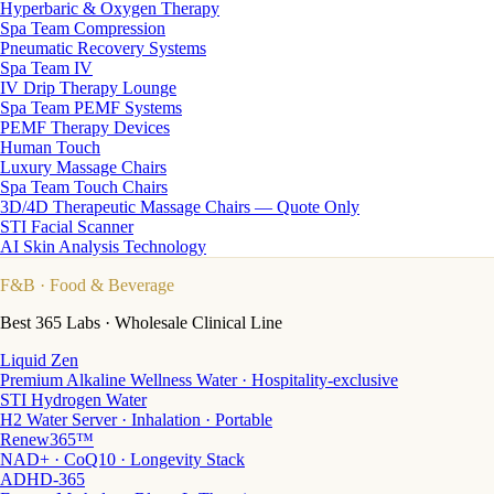
Hyperbaric & Oxygen Therapy
Spa Team Compression
Pneumatic Recovery Systems
Spa Team IV
IV Drip Therapy Lounge
Spa Team PEMF Systems
PEMF Therapy Devices
Human Touch
Luxury Massage Chairs
Spa Team Touch Chairs
3D/4D Therapeutic Massage Chairs — Quote Only
STI Facial Scanner
AI Skin Analysis Technology
F&B
· Food & Beverage
Best 365 Labs · Wholesale Clinical Line
Liquid Zen
Premium Alkaline Wellness Water · Hospitality-exclusive
STI Hydrogen Water
H2 Water Server · Inhalation · Portable
Renew365™
NAD+ · CoQ10 · Longevity Stack
ADHD-365