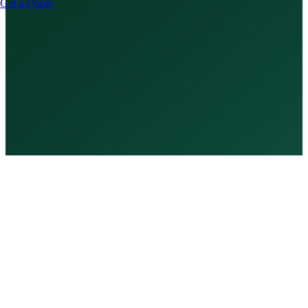
Get a Quote