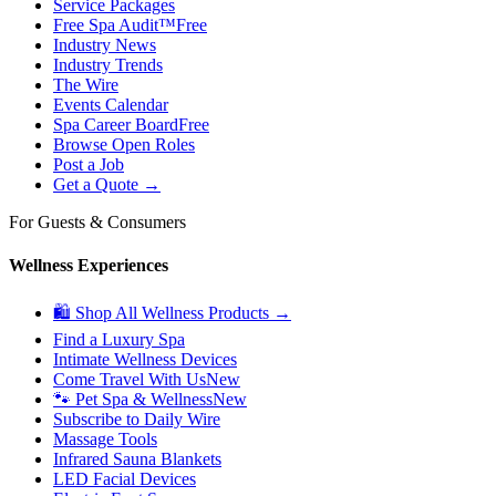
Service Packages
Free Spa Audit™
Free
Industry News
Industry Trends
The Wire
Events Calendar
Spa Career Board
Free
Browse Open Roles
Post a Job
Get a Quote →
For Guests & Consumers
Wellness Experiences
🛍 Shop All Wellness Products →
Find a Luxury Spa
Intimate Wellness Devices
Come Travel With Us
New
🐾 Pet Spa & Wellness
New
Subscribe to Daily Wire
Massage Tools
Infrared Sauna Blankets
LED Facial Devices