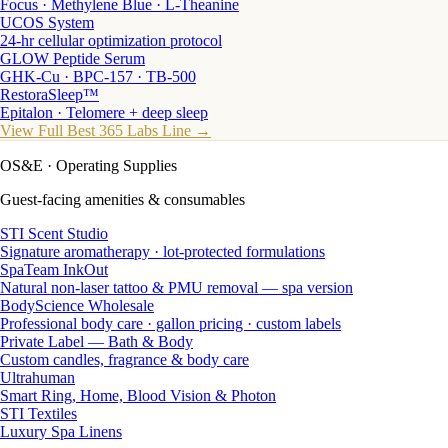
Focus · Methylene Blue · L-Theanine
UCOS System
24-hr cellular optimization protocol
GLOW Peptide Serum
GHK-Cu · BPC-157 · TB-500
RestoraSleep™
Epitalon · Telomere + deep sleep
View Full Best 365 Labs Line →
OS&E
· Operating Supplies
Guest-facing amenities & consumables
STI Scent Studio
Signature aromatherapy · lot-protected formulations
SpaTeam InkOut
Natural non-laser tattoo & PMU removal — spa version
BodyScience Wholesale
Professional body care · gallon pricing · custom labels
Private Label — Bath & Body
Custom candles, fragrance & body care
Ultrahuman
Smart Ring, Home, Blood Vision & Photon
STI Textiles
Luxury Spa Linens