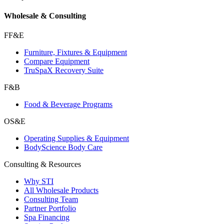
Wholesale & Consulting
FF&E
Furniture, Fixtures & Equipment
Compare Equipment
TruSpaX Recovery Suite
F&B
Food & Beverage Programs
OS&E
Operating Supplies & Equipment
BodyScience Body Care
Consulting & Resources
Why STI
All Wholesale Products
Consulting Team
Partner Portfolio
Spa Financing