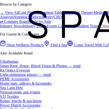
Browse by Category
→ View All
Cold Plunge
Treatment Tables
Red Light Therapy
Medical 
Analysis
Nutrition Products
Jewelry
CBD
⇄ Compare Brands Side-by-Side
Industry News
Industry Trends
Events Calendar
Consulting Team
♀ Wome
For Guests & Consumers
Shop Wellness Products
Find a Spa
Come Travel With Us
Also Available Retail
Ultrahuman
Smart Ring, Home, Blood Vision & Photon — retail
Ra Optics Eyewear
Light-optimizing glasses — retail
PEMF Accessories
Home mats, pillows & facemasks
Spa Calm Hrtz
Neuroacoustic app system
STI Textiles
Robes, towels & spa linens
Power Plate® Accessories