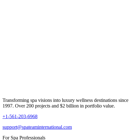
Transforming spa visions into luxury wellness destinations since
1997. Over 200 projects and $2 billion in portfolio value.
+1-561-203-6968
support@spateaminternational.com
For Spa Professionals