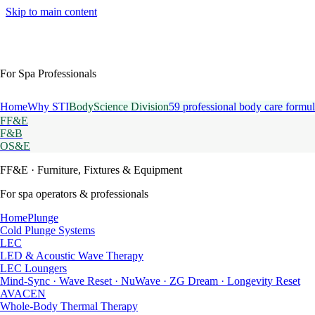
Skip to main content
For Spa Professionals
Home
Why STI
BodyScience Division
59 professional body care formul
FF&E
F&B
OS&E
FF&E
· Furniture, Fixtures & Equipment
For spa operators & professionals
HomePlunge
Cold Plunge Systems
LEC
LED & Acoustic Wave Therapy
LEC Loungers
Mind-Sync · Wave Reset · NuWave · ZG Dream · Longevity Reset
AVACEN
Whole-Body Thermal Therapy