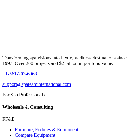
Transforming spa visions into luxury wellness destinations since
1997. Over 200 projects and $2 billion in portfolio value.
+1-561-203-6968
support@spateaminternational.com
For Spa Professionals
Wholesale & Consulting
FF&E
Furniture, Fixtures & Equipment
Compare Equipment