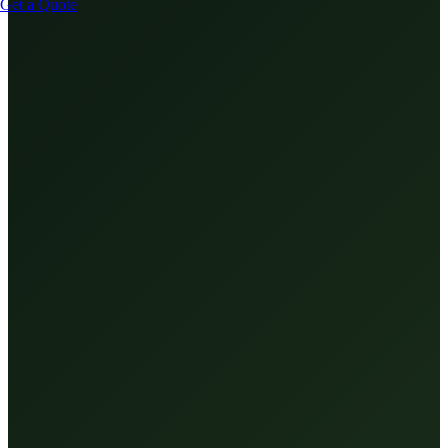
Get a Quote