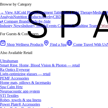
Browse by Category
→ View All
Cold Plunge
Treatment Tables
Red Light Therapy
Medical 
Analysis
Nutrition Products
Jewelry
CBD
⇄ Compare Brands Side-by-Side
Industry News
Industry Trends
Events Calendar
Consulting Team
♀ Wome
For Guests & Consumers
Shop Wellness Products
Find a Spa
Come Travel With Us
Also Available Retail
Ultrahuman
Smart Ring, Home, Blood Vision & Photon — retail
Ra Optics Eyewear
Light-optimizing glasses — retail
PEMF Accessories
Home mats, pillows & facemasks
Spa Calm Hrtz
Neuroacoustic app system
STI Textiles
Robes, towels & spa linens
Power Plate® Accessories