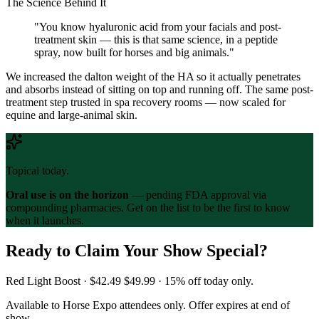
The Science Behind It
"You know hyaluronic acid from your facials and post-
treatment skin — this is that same science, in a peptide
spray, now built for horses and big animals."
We increased the dalton weight of the HA so it actually penetrates
and absorbs instead of sitting on top and running off. The same post-
treatment step trusted in spa recovery rooms — now scaled for
equine and large-animal skin.
Topical today.
Oral use is on the horizon
— pending FDA approval via
compounding pharmacies. Get on the list to be the first to know
when it launches.
Ready to Claim Your Show Special?
Red Light Boost ·
$42.49
$49.99
· 15% off today only.
Available to Horse Expo attendees only. Offer expires at end of
show.