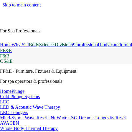
Skip to main content
For Spa Professionals
Home
Why STI
BodyScience Division
59 professional body care formul
FF&E
F&B
OS&E
FF&E
· Furniture, Fixtures & Equipment
For spa operators & professionals
HomePlunge
Cold Plunge Systems
LEC
LED & Acoustic Wave Therapy
LEC Loungers
Mind-Sync · Wave Reset · NuWave · ZG Dream · Longevity Reset
AVACEN
Whole-Body Thermal Therapy