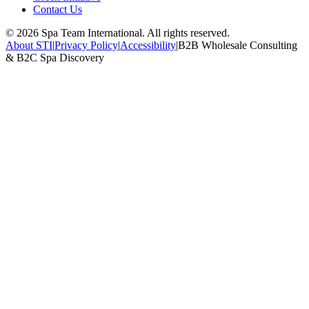
Contact Us
©
2026
Spa Team International. All rights reserved.
About STI
|
Privacy Policy
|
Accessibility
|
B2B Wholesale Consulting
& B2C Spa Discovery