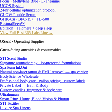
Focus · Methylene Blue · L-Theanine
UCOS System
24-hr cellular optimization protocol
GLOW Peptide Serum
GHK-Cu · BPC-157 · TB-500
RestoraSleep™
Epitalon · Telomere + deep sleep
View Full Best 365 Labs Line →
OS&E
· Operating Supplies
Guest-facing amenities & consumables
STI Scent Studio
Signature aromatherapy · lot-protected formulations
SpaTeam InkOut
Natural non-laser tattoo & PMU removal — spa version
BodyScience Wholesale
Professional body care · gallon pricing · custom labels
Private Label — Bath & Body
Custom candles, fragrance & body care
Ultrahuman
Smart Ring, Home, Blood Vision & Photon
STI Textiles
Luxury Spa Linens