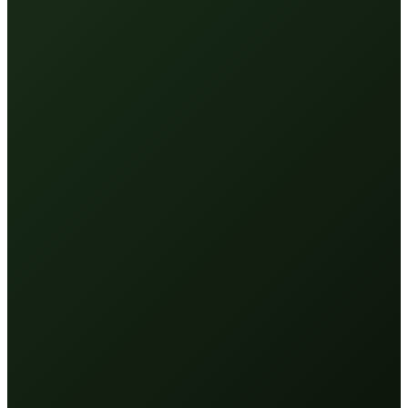
Mist application
—
Even coverage, no heavy spots. Pairs with
a grooming brush for the hindquarters.
Targets what matters
—
Elbows, hocks, front legs — the
high-wear areas that need it most.
Recovery-minded
—
Peptides (TB500) to support recovery
and aid the calming of inflammation.
Premium feel
—
A product handlers reach for with pride —
no gloves required.