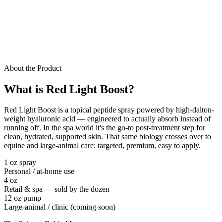
About the Product
What is Red Light Boost?
Red Light Boost is a topical peptide spray powered by high-dalton-
weight hyaluronic acid — engineered to actually absorb instead of
running off. In the spa world it's the go-to post-treatment step for
clean, hydrated, supported skin. That same biology crosses over to
equine and large-animal care: targeted, premium, easy to apply.
1 oz spray
Personal / at-home use
4 oz
Retail & spa — sold by the dozen
12 oz pump
Large-animal / clinic (coming soon)