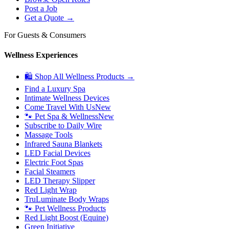
Post a Job
Get a Quote →
For Guests & Consumers
Wellness Experiences
🛍 Shop All Wellness Products →
Find a Luxury Spa
Intimate Wellness Devices
Come Travel With Us
New
🐾 Pet Spa & Wellness
New
Subscribe to Daily Wire
Massage Tools
Infrared Sauna Blankets
LED Facial Devices
Electric Foot Spas
Facial Steamers
LED Therapy Slipper
Red Light Wrap
TruLuminate Body Wraps
🐾 Pet Wellness Products
Red Light Boost (Equine)
Green Initiative