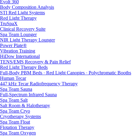
Evolt 360
Body Composition Analysis
STI Red Light Systems
Red Light Therapy
TruSpaX
Clinical Recovery Suite
Spa Team Lounger
NIR Light Therapy Lounger
Power Plate®
Vibration Training
HiDow International
TENS/EMS Recovery & Pain Relief
Red Light Therapy Beds
Full-Body PBM Beds · Red Light Canopies · Polychromatic Booths
Human Tecar
447 kHz Tecar Radiofrequency Therapy
Spa Team Sauna
Full-Spectrum Infrared Sauna
Spa Team Salt
Salt Room & Halotherapy
Spa Team Cryo
Cryotherapy Systems
Spa Team Float
Flotation Therapy
Spa Team Oxygen