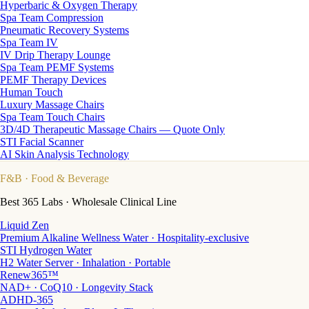
Hyperbaric & Oxygen Therapy
Spa Team Compression
Pneumatic Recovery Systems
Spa Team IV
IV Drip Therapy Lounge
Spa Team PEMF Systems
PEMF Therapy Devices
Human Touch
Luxury Massage Chairs
Spa Team Touch Chairs
3D/4D Therapeutic Massage Chairs — Quote Only
STI Facial Scanner
AI Skin Analysis Technology
F&B
· Food & Beverage
Best 365 Labs · Wholesale Clinical Line
Liquid Zen
Premium Alkaline Wellness Water · Hospitality-exclusive
STI Hydrogen Water
H2 Water Server · Inhalation · Portable
Renew365™
NAD+ · CoQ10 · Longevity Stack
ADHD-365