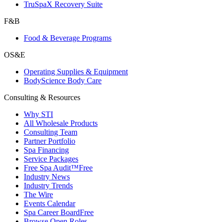
TruSpaX Recovery Suite
F&B
Food & Beverage Programs
OS&E
Operating Supplies & Equipment
BodyScience Body Care
Consulting & Resources
Why STI
All Wholesale Products
Consulting Team
Partner Portfolio
Spa Financing
Service Packages
Free Spa Audit™
Free
Industry News
Industry Trends
The Wire
Events Calendar
Spa Career Board
Free
Browse Open Roles