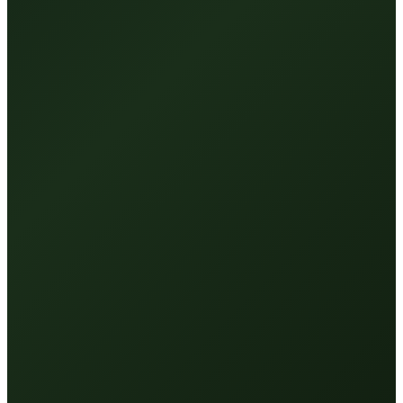
Absorbs, doesn't run off
—
Higher-density HA built to
penetrate — not sit on the surface.