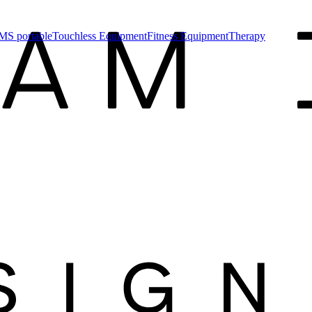
MS portable
Touchless Equipment
Fitness Equipment
Therapy