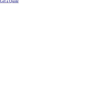
Get a Quote