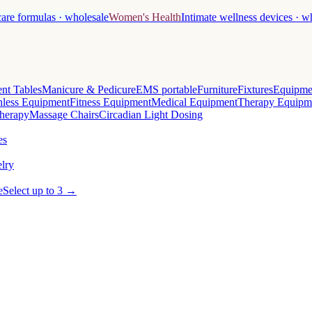
care formulas · wholesale
Women's Health
Intimate wellness devices · w
nt Tables
Manicure & Pedicure
EMS portable
Furniture
Fixtures
Equipme
less Equipment
Fitness Equipment
Medical Equipment
Therapy Equipm
herapy
Massage Chairs
Circadian Light Dosing
es
lry
e
Select up to 3 →