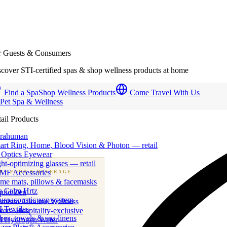
r Guests & Consumers
cover STI-certified spas & shop wellness products at home
Find a Spa
Shop Wellness Products
Come Travel With Us
 Pet Spa & Wellness
ail Products
trahuman
art Ring, Home, Blood Vision & Photon — retail
 Optics Eyewear
ht-optimizing glasses — retail
MF Accessories
B
· FOOD & BEVERAGE
me mats, pillows & facemasks
ness beverage & nutraceutical programs
a Calm Hrtz
quid Zen
uroacoustic app system
emium Alkaline Wellness
 Textiles
er · Hospitality-exclusive
es, towels & spa linens
I Hydrogen Water