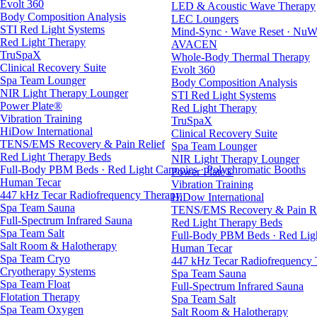
Evolt 360
LED & Acoustic Wave Therapy
Body Composition Analysis
LEC Loungers
STI Red Light Systems
Mind-Sync · Wave Reset · NuW
Red Light Therapy
AVACEN
TruSpaX
Whole-Body Thermal Therapy
Clinical Recovery Suite
Evolt 360
Spa Team Lounger
Body Composition Analysis
NIR Light Therapy Lounger
STI Red Light Systems
Power Plate®
Red Light Therapy
Vibration Training
TruSpaX
HiDow International
Clinical Recovery Suite
TENS/EMS Recovery & Pain Relief
Spa Team Lounger
Red Light Therapy Beds
NIR Light Therapy Lounger
Full-Body PBM Beds · Red Light Canopies · Polychromatic Booths
Power Plate®
Human Tecar
Vibration Training
447 kHz Tecar Radiofrequency Therapy
HiDow International
Spa Team Sauna
TENS/EMS Recovery & Pain Re
Full-Spectrum Infrared Sauna
Red Light Therapy Beds
Spa Team Salt
Full-Body PBM Beds · Red Ligh
Salt Room & Halotherapy
Human Tecar
Spa Team Cryo
447 kHz Tecar Radiofrequency
Cryotherapy Systems
Spa Team Sauna
Spa Team Float
Full-Spectrum Infrared Sauna
Flotation Therapy
Spa Team Salt
Spa Team Oxygen
Salt Room & Halotherapy