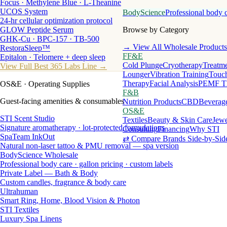
Focus · Methylene Blue · L-Theanine
UCOS System
BodyScience
Professional body 
24-hr cellular optimization protocol
GLOW Peptide Serum
Browse by Category
GHK-Cu · BPC-157 · TB-500
→ View All Wholesale Products
RestoraSleep™
FF&E
Epitalon · Telomere + deep sleep
Cold Plunge
Cryotherapy
Treatme
View Full Best 365 Labs Line →
Lounger
Vibration Training
Touch
Therapy
Facial Analysis
PEMF T
OS&E
· Operating Supplies
F&B
Guest-facing amenities & consumables
Nutrition Products
CBD
Beverag
OS&E
STI Scent Studio
Textiles
Beauty & Skin Care
Jewe
Signature aromatherapy · lot-protected formulations
Consulting
Financing
Why STI
SpaTeam InkOut
⇄ Compare Brands Side-by-Sid
Natural non-laser tattoo & PMU removal — spa version
BodyScience Wholesale
Professional body care · gallon pricing · custom labels
Private Label — Bath & Body
Custom candles, fragrance & body care
Ultrahuman
Smart Ring, Home, Blood Vision & Photon
STI Textiles
Luxury Spa Linens