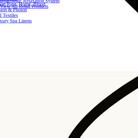
uroacoustic Relaxation System
art Ring, Home, Blood
View All Retail Products
sion & Photon
I Textiles
xury Spa Linens