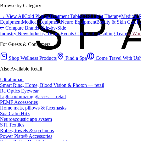
Browse by Category
→ View All
Cold Plunge
Treatment Tables
Red Light Therapy
Medical 
Equipment
Medical Equipment
Neuro Equipment
Beauty & Skin Care
Fa
⇄ Compare Brands Side-by-Side
Industry News
Industry Trends
Events Calendar
Consulting Team
♀ Wome
For Guests & Consumers
Shop Wellness Products
Find a Spa
Come Travel With Us
Also Available Retail
Ultrahuman
Smart Ring, Home, Blood Vision & Photon — retail
Ra Optics Eyewear
Light-optimizing glasses — retail
PEMF Accessories
Home mats, pillows & facemasks
Spa Calm Hrtz
Neuroacoustic app system
STI Textiles
Robes, towels & spa linens
Power Plate® Accessories