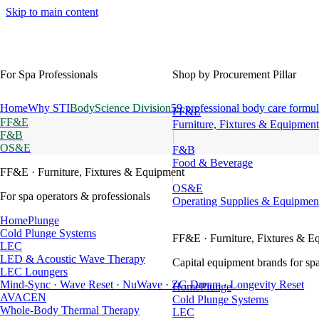
Skip to main content
For Spa Professionals
Shop by Procurement Pillar
Home
Why STI
BodyScience Division
59 professional body care formul
FF&E
FF&E
Furniture, Fixtures & Equipment
F&B
OS&E
F&B
Food & Beverage
FF&E
· Furniture, Fixtures & Equipment
OS&E
For spa operators & professionals
Operating Supplies & Equipmen
HomePlunge
Cold Plunge Systems
FF&E
· Furniture, Fixtures & E
LEC
LED & Acoustic Wave Therapy
Capital equipment brands for spa
LEC Loungers
Mind-Sync · Wave Reset · NuWave · ZG Dream · Longevity Reset
HomePlunge
AVACEN
Cold Plunge Systems
Whole-Body Thermal Therapy
LEC