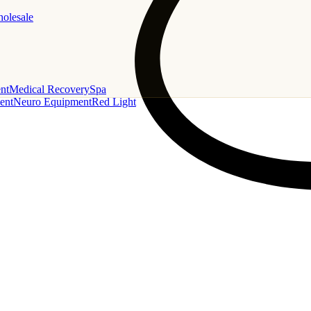
holesale
nt
Medical Recovery
Spa
ent
Neuro Equipment
Red Light