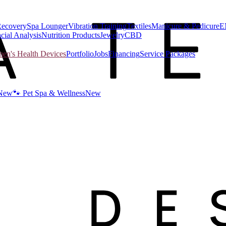
Recovery
Spa Lounger
Vibration Training
Textiles
Manicure & Pedicure
E
cial Analysis
Nutrition Products
Jewelry
CBD
n's Health Devices
Portfolio
Jobs
Financing
Service Packages
New
🐾 Pet Spa & Wellness
New