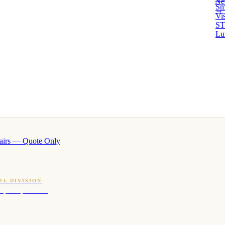
Ne
Sm
→ 
Vi
ST
Lu
airs — Quote Only
EL DIVISION
OQ · hotel-proven scents