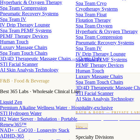
Hyperbaric & Oxygen Therapy
Spa Team Cryo
Spa Team Compression
Cryotherapy Systems
Pneumatic Recovery Systems
Spa Team Float
Spa Team IV
Flotation Therapy
IV Drip Therapy Lounge
Spa Team Oxygen
Spa Team PEMF Systems
Hyperbaric & Oxygen Therapy
PEMF Therapy Devices
Spa Team Compression
Human Touch
Pneumatic Recovery Systems
Luxury Massage Chairs
Spa Team IV
Spa Team Touch Chairs
IV Drip Therapy Lounge
3D/4D Therapeutic Massage Chairs — Quote Only
Spa Team PEMF Systems
STI Facial Scanner
PEMF Therapy Devices
AI Skin Analysis Technology
Human Touch
Luxury Massage Chairs
F&B
· Food & Beverage
Spa Team Touch Chairs
3D/4D Therapeutic Massage Ch
Best 365 Labs · Wholesale Clinical Line
STI Facial Scanner
AI Skin Analysis Technology
Liquid Zen
Premium Alkaline Wellness Water · Hospitality-exclusive
STI Hydrogen Water
BATH & BODY — PRIVATE LAB
H2 Water Server · Inhalation · Portable
Custom candles · fragrance · bath products · 24 M
Renew365™
View →
NAD+ · CoQ10 · Longevity Stack
ADHD-365
Specialty Divisions