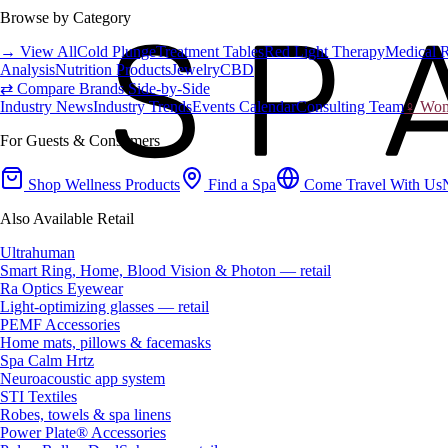
Browse by Category
→ View All
Cold Plunge
Treatment Tables
Red Light Therapy
Medical 
Analysis
Nutrition Products
Jewelry
CBD
⇄ Compare Brands Side-by-Side
Industry News
Industry Trends
Events Calendar
Consulting Team
♀ Wome
For Guests & Consumers
Shop Wellness Products
Find a Spa
Come Travel With Us
Also Available Retail
Ultrahuman
Smart Ring, Home, Blood Vision & Photon — retail
Ra Optics Eyewear
Light-optimizing glasses — retail
PEMF Accessories
Home mats, pillows & facemasks
Spa Calm Hrtz
Neuroacoustic app system
STI Textiles
Robes, towels & spa linens
Power Plate® Accessories