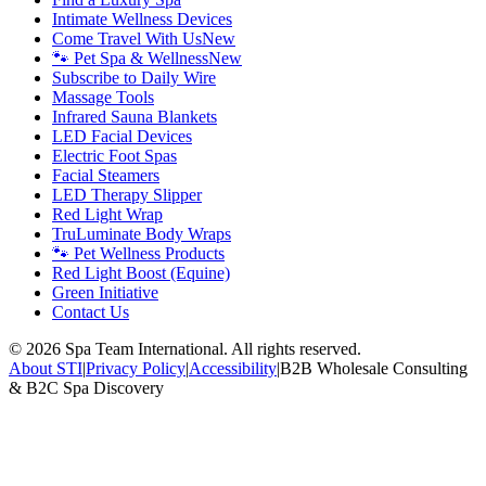
Intimate Wellness Devices
Come Travel With Us
New
🐾 Pet Spa & Wellness
New
Subscribe to Daily Wire
Massage Tools
Infrared Sauna Blankets
LED Facial Devices
Electric Foot Spas
Facial Steamers
LED Therapy Slipper
Red Light Wrap
TruLuminate Body Wraps
🐾 Pet Wellness Products
Red Light Boost (Equine)
Green Initiative
Contact Us
©
2026
Spa Team International. All rights reserved.
About STI
|
Privacy Policy
|
Accessibility
|
B2B Wholesale Consulting
& B2C Spa Discovery