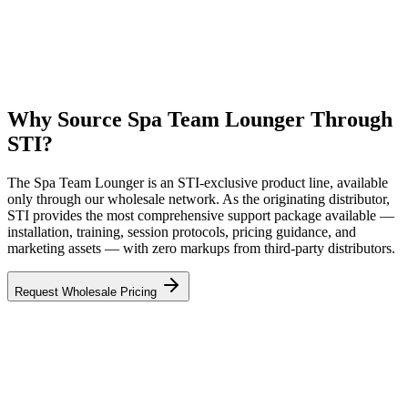
Why Source Spa Team Lounger Through
STI?
The Spa Team Lounger is an STI-exclusive product line, available
only through our wholesale network. As the originating distributor,
STI provides the most comprehensive support package available —
installation, training, session protocols, pricing guidance, and
marketing assets — with zero markups from third-party distributors.
Request Wholesale Pricing