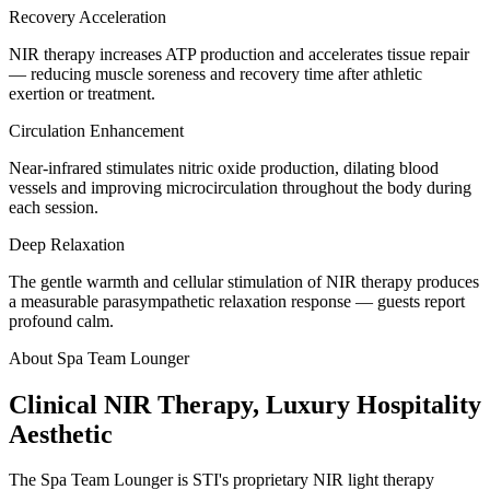
Recovery Acceleration
NIR therapy increases ATP production and accelerates tissue repair
— reducing muscle soreness and recovery time after athletic
exertion or treatment.
Circulation Enhancement
Near-infrared stimulates nitric oxide production, dilating blood
vessels and improving microcirculation throughout the body during
each session.
Deep Relaxation
The gentle warmth and cellular stimulation of NIR therapy produces
a measurable parasympathetic relaxation response — guests report
profound calm.
About Spa Team Lounger
Clinical NIR Therapy, Luxury Hospitality
Aesthetic
The Spa Team Lounger is STI's proprietary NIR light therapy