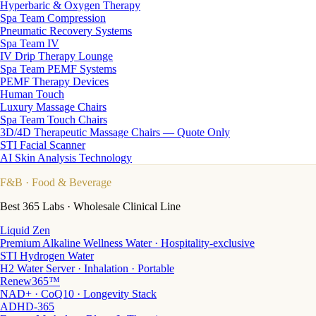
Hyperbaric & Oxygen Therapy
Spa Team Compression
Pneumatic Recovery Systems
Spa Team IV
IV Drip Therapy Lounge
Spa Team PEMF Systems
PEMF Therapy Devices
Human Touch
Luxury Massage Chairs
Spa Team Touch Chairs
3D/4D Therapeutic Massage Chairs — Quote Only
STI Facial Scanner
AI Skin Analysis Technology
F&B
· Food & Beverage
Best 365 Labs · Wholesale Clinical Line
Liquid Zen
Premium Alkaline Wellness Water · Hospitality-exclusive
STI Hydrogen Water
H2 Water Server · Inhalation · Portable
Renew365™
NAD+ · CoQ10 · Longevity Stack
ADHD-365