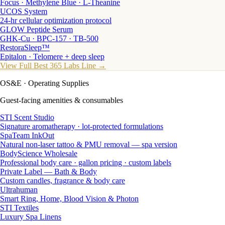
Focus · Methylene Blue · L-Theanine
UCOS System
24-hr cellular optimization protocol
GLOW Peptide Serum
GHK-Cu · BPC-157 · TB-500
RestoraSleep™
Epitalon · Telomere + deep sleep
View Full Best 365 Labs Line →
OS&E
· Operating Supplies
Guest-facing amenities & consumables
STI Scent Studio
Signature aromatherapy · lot-protected formulations
SpaTeam InkOut
Natural non-laser tattoo & PMU removal — spa version
BodyScience Wholesale
Professional body care · gallon pricing · custom labels
Private Label — Bath & Body
Custom candles, fragrance & body care
Ultrahuman
Smart Ring, Home, Blood Vision & Photon
STI Textiles
Luxury Spa Linens