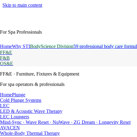
Skip to main content
For Spa Professionals
Home
Why STI
BodyScience Division
59 professional body care formul
FF&E
F&B
OS&E
FF&E
· Furniture, Fixtures & Equipment
For spa operators & professionals
HomePlunge
Cold Plunge Systems
LEC
LED & Acoustic Wave Therapy
LEC Loungers
Mind-Sync · Wave Reset · NuWave · ZG Dream · Longevity Reset
AVACEN
Whole-Body Thermal Therapy