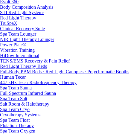
Evolt 360
Body Composition Analysis
STI Red Light Systems
Red Light Therapy
TruSpaX
Clinical Recovery Suite
Spa Team Lounger
NIR Light Therapy Lounger
Power Plate®
Vibration Training
HiDow International
TENS/EMS Recovery & Pain Relief
Red Light Therapy Beds
Full-Body PBM Beds · Red Light Canopies · Polychromatic Booths
Human Tecar
447 kHz Tecar Radiofrequency Therapy
Spa Team Sauna
Full-Spectrum Infrared Sauna
Spa Team Salt
Salt Room & Halotherapy
Spa Team Cryo
Cryotherapy Systems
Spa Team Float
Flotation Therapy
Spa Team Oxygen