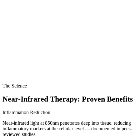
The Science
Near-Infrared Therapy: Proven Benefits
Inflammation Reduction
Near-infrared light at 850nm penetrates deep into tissue, reducing
inflammatory markers at the cellular level — documented in peer-
reviewed studies.