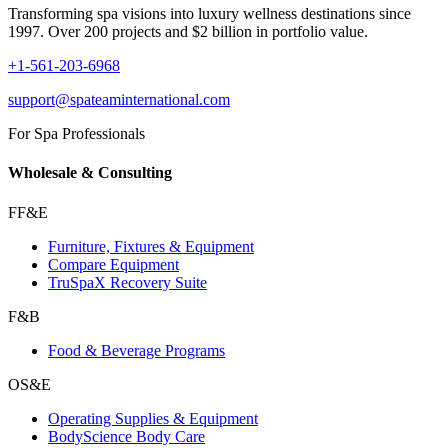
Transforming spa visions into luxury wellness destinations since
1997. Over 200 projects and $2 billion in portfolio value.
+1-561-203-6968
support@spateaminternational.com
For Spa Professionals
Wholesale & Consulting
FF&E
Furniture, Fixtures & Equipment
Compare Equipment
TruSpaX Recovery Suite
F&B
Food & Beverage Programs
OS&E
Operating Supplies & Equipment
BodyScience Body Care