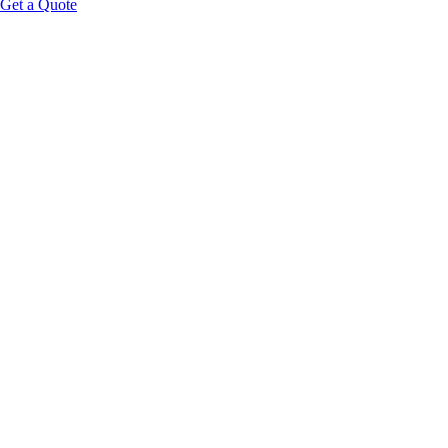
Get a Quote
850nm
NIR Wavelength
Full
Body Coverage
20–40
Min Session
Zero
Therapist Required
Request Wholesale Pricing