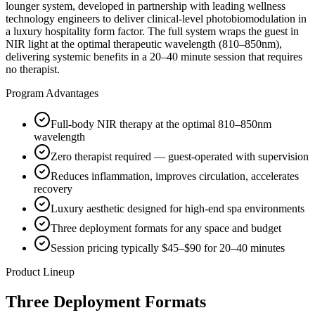
lounger system, developed in partnership with leading wellness
technology engineers to deliver clinical-level photobiomodulation in
a luxury hospitality form factor. The full system wraps the guest in
NIR light at the optimal therapeutic wavelength (810–850nm),
delivering systemic benefits in a 20–40 minute session that requires
no therapist.
Program Advantages
Full-body NIR therapy at the optimal 810–850nm
wavelength
Zero therapist required — guest-operated with supervision
Reduces inflammation, improves circulation, accelerates
recovery
Luxury aesthetic designed for high-end spa environments
Three deployment formats for any space and budget
Session pricing typically $45–$90 for 20–40 minutes
Product Lineup
Three Deployment Formats