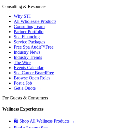
Consulting & Resources
Why STI
All Wholesale Products
Consulting Team
Partner Portfolio
Spa Financing
Service Packages
Free Spa Audit™
Free
Industry News
Industry Trends
The Wire
Events Calendar
Spa Career Board
Free
Browse Open Roles
Post a Job
Get a Quote →
For Guests & Consumers
Wellness Experiences
🛍 Shop All Wellness Products →
Find a Luxury Spa