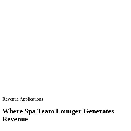
Full-Body Blanket
NIR 850nm
Flexible Conforming
Portable Format
Revenue Applications
Where Spa Team Lounger Generates
Revenue