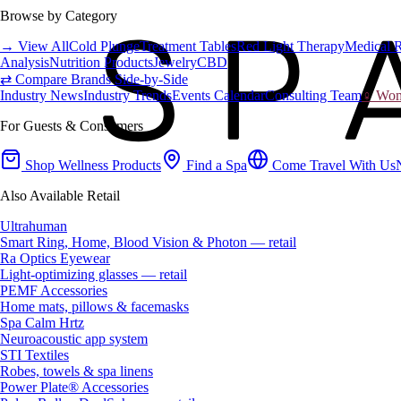
Browse by Category
→ View All
Cold Plunge
Treatment Tables
Red Light Therapy
Medical 
Analysis
Nutrition Products
Jewelry
CBD
⇄ Compare Brands Side-by-Side
Industry News
Industry Trends
Events Calendar
Consulting Team
♀ Wome
For Guests & Consumers
Shop Wellness Products
Find a Spa
Come Travel With Us
Also Available Retail
Ultrahuman
Smart Ring, Home, Blood Vision & Photon — retail
Ra Optics Eyewear
Light-optimizing glasses — retail
PEMF Accessories
Home mats, pillows & facemasks
Spa Calm Hrtz
Neuroacoustic app system
STI Textiles
Robes, towels & spa linens
Power Plate® Accessories