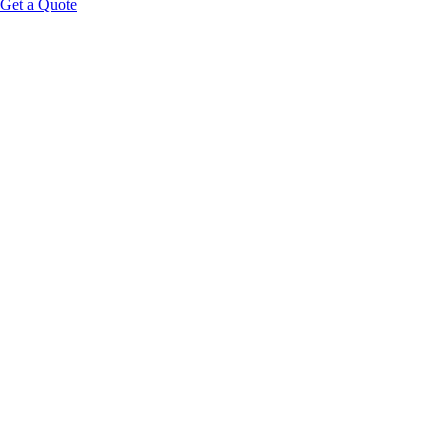
Get a Quote