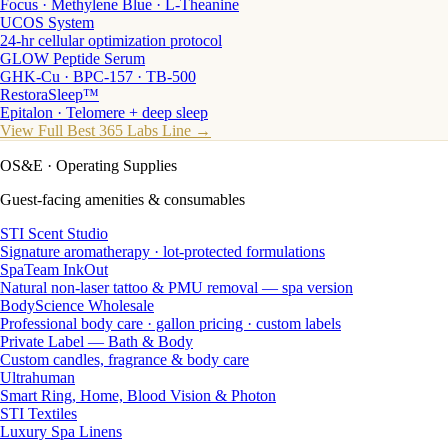
Focus · Methylene Blue · L-Theanine
UCOS System
24-hr cellular optimization protocol
GLOW Peptide Serum
GHK-Cu · BPC-157 · TB-500
RestoraSleep™
Epitalon · Telomere + deep sleep
View Full Best 365 Labs Line →
OS&E
· Operating Supplies
Guest-facing amenities & consumables
STI Scent Studio
Signature aromatherapy · lot-protected formulations
SpaTeam InkOut
Natural non-laser tattoo & PMU removal — spa version
BodyScience Wholesale
Professional body care · gallon pricing · custom labels
Private Label — Bath & Body
Custom candles, fragrance & body care
Ultrahuman
Smart Ring, Home, Blood Vision & Photon
STI Textiles
Luxury Spa Linens