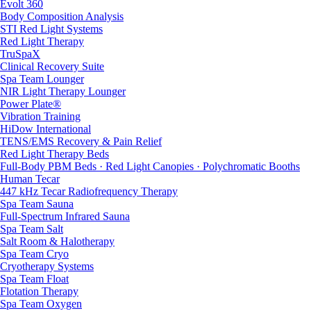
Evolt 360
Body Composition Analysis
STI Red Light Systems
Red Light Therapy
TruSpaX
Clinical Recovery Suite
Spa Team Lounger
NIR Light Therapy Lounger
Power Plate®
Vibration Training
HiDow International
TENS/EMS Recovery & Pain Relief
Red Light Therapy Beds
Full-Body PBM Beds · Red Light Canopies · Polychromatic Booths
Human Tecar
447 kHz Tecar Radiofrequency Therapy
Spa Team Sauna
Full-Spectrum Infrared Sauna
Spa Team Salt
Salt Room & Halotherapy
Spa Team Cryo
Cryotherapy Systems
Spa Team Float
Flotation Therapy
Spa Team Oxygen