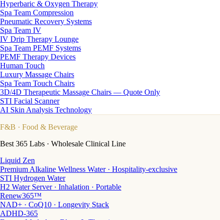
Hyperbaric & Oxygen Therapy
Spa Team Compression
Pneumatic Recovery Systems
Spa Team IV
IV Drip Therapy Lounge
Spa Team PEMF Systems
PEMF Therapy Devices
Human Touch
Luxury Massage Chairs
Spa Team Touch Chairs
3D/4D Therapeutic Massage Chairs — Quote Only
STI Facial Scanner
AI Skin Analysis Technology
F&B
· Food & Beverage
Best 365 Labs · Wholesale Clinical Line
Liquid Zen
Premium Alkaline Wellness Water · Hospitality-exclusive
STI Hydrogen Water
H2 Water Server · Inhalation · Portable
Renew365™
NAD+ · CoQ10 · Longevity Stack
ADHD-365