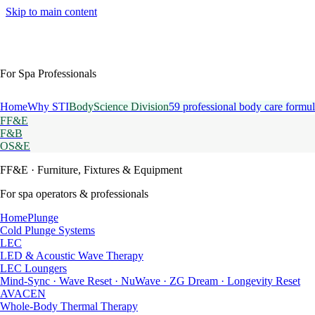
Skip to main content
For Spa Professionals
Home
Why STI
BodyScience Division
59 professional body care formul
FF&E
F&B
OS&E
FF&E
· Furniture, Fixtures & Equipment
For spa operators & professionals
HomePlunge
Cold Plunge Systems
LEC
LED & Acoustic Wave Therapy
LEC Loungers
Mind-Sync · Wave Reset · NuWave · ZG Dream · Longevity Reset
AVACEN
Whole-Body Thermal Therapy