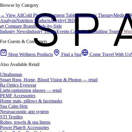
Browse by Category
→ View All
Cold Plunge
Treatment Tables
Red Light Therapy
Medical 
Analysis
Nutrition Products
Jewelry
CBD
⇄ Compare Brands Side-by-Side
Industry News
Industry Trends
Events Calendar
Consulting Team
♀ Wome
For Guests & Consumers
Shop Wellness Products
Find a Spa
Come Travel With Us
Also Available Retail
Ultrahuman
Smart Ring, Home, Blood Vision & Photon — retail
Ra Optics Eyewear
Light-optimizing glasses — retail
PEMF Accessories
Home mats, pillows & facemasks
Spa Calm Hrtz
Neuroacoustic app system
STI Textiles
Robes, towels & spa linens
Power Plate® Accessories