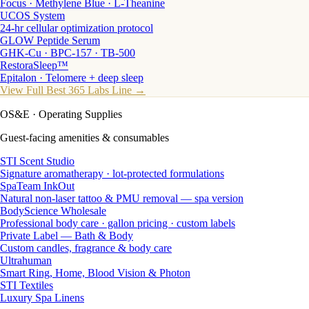
Focus · Methylene Blue · L-Theanine
UCOS System
24-hr cellular optimization protocol
GLOW Peptide Serum
GHK-Cu · BPC-157 · TB-500
RestoraSleep™
Epitalon · Telomere + deep sleep
View Full Best 365 Labs Line →
OS&E
· Operating Supplies
Guest-facing amenities & consumables
STI Scent Studio
Signature aromatherapy · lot-protected formulations
SpaTeam InkOut
Natural non-laser tattoo & PMU removal — spa version
BodyScience Wholesale
Professional body care · gallon pricing · custom labels
Private Label — Bath & Body
Custom candles, fragrance & body care
Ultrahuman
Smart Ring, Home, Blood Vision & Photon
STI Textiles
Luxury Spa Linens