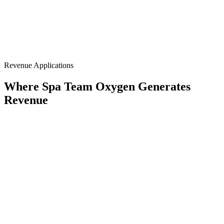
93%+ O₂
Normobaric
Recliner Format
Group-Ready
20–40 Min
Revenue Applications
Where Spa Team Oxygen Generates
Revenue