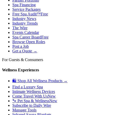
Partner Portfolio
Spa Financing
Service Packages
Free Spa Audit™
Free
Industry News
Industry Trends
The Wire
Events Calendar
Spa Career Board
Free
Browse Open Roles
Post a Job
Get a Quote →
For Guests & Consumers
Wellness Experiences
🛍 Shop All Wellness Products →
Find a Luxury Spa
Intimate Wellness Devices
Come Travel With Us
New
🐾 Pet Spa & Wellness
New
Subscribe to Daily Wire
Massage Tools
Infrared Sauna Blankets