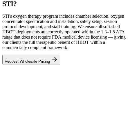
STI?
STI's oxygen therapy program includes chamber selection, oxygen
concentrator specification and installation, safety setup, session
protocol development, and staff training. We ensure all soft-shell
HBOT deployments are correctly operated within the 1.3–1.5 ATA
range that does not require FDA medical device licensing — giving
our clients the full therapeutic benefit of HBOT within a
commercially compliant framework.
Request Wholesale Pricing