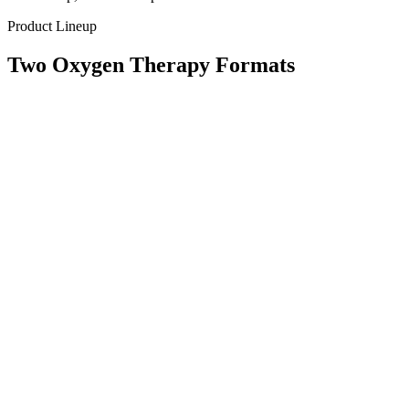
Product Lineup
Two Oxygen Therapy Formats