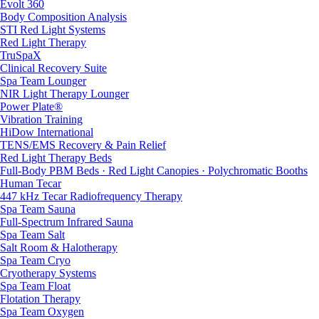
Evolt 360
Body Composition Analysis
STI Red Light Systems
Red Light Therapy
TruSpaX
Clinical Recovery Suite
Spa Team Lounger
NIR Light Therapy Lounger
Power Plate®
Vibration Training
HiDow International
TENS/EMS Recovery & Pain Relief
Red Light Therapy Beds
Full-Body PBM Beds · Red Light Canopies · Polychromatic Booths
Human Tecar
447 kHz Tecar Radiofrequency Therapy
Spa Team Sauna
Full-Spectrum Infrared Sauna
Spa Team Salt
Salt Room & Halotherapy
Spa Team Cryo
Cryotherapy Systems
Spa Team Float
Flotation Therapy
Spa Team Oxygen