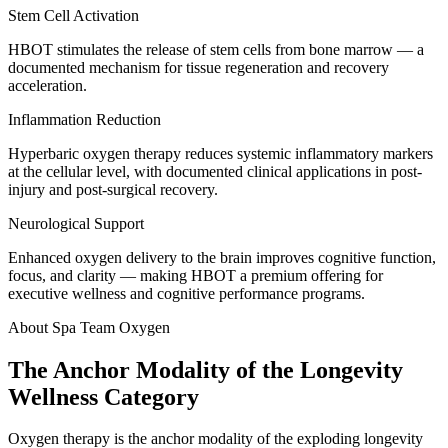
Stem Cell Activation
HBOT stimulates the release of stem cells from bone marrow — a
documented mechanism for tissue regeneration and recovery
acceleration.
Inflammation Reduction
Hyperbaric oxygen therapy reduces systemic inflammatory markers
at the cellular level, with documented clinical applications in post-
injury and post-surgical recovery.
Neurological Support
Enhanced oxygen delivery to the brain improves cognitive function,
focus, and clarity — making HBOT a premium offering for
executive wellness and cognitive performance programs.
About Spa Team Oxygen
The Anchor Modality of the Longevity
Wellness Category
Oxygen therapy is the anchor modality of the exploding longevity