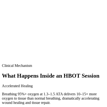
Clinical Mechanism
What Happens Inside an HBOT Session
Accelerated Healing
Breathing 95%+ oxygen at 1.3–1.5 ATA delivers 10–15× more
oxygen to tissue than normal breathing, dramatically accelerating
wound healing and tissue repair.