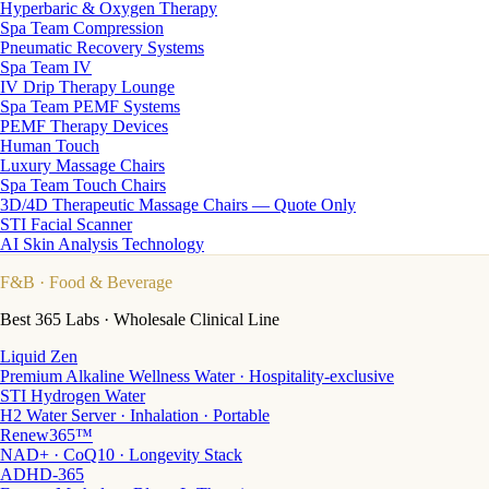
Hyperbaric & Oxygen Therapy
Spa Team Compression
Pneumatic Recovery Systems
Spa Team IV
IV Drip Therapy Lounge
Spa Team PEMF Systems
PEMF Therapy Devices
Human Touch
Luxury Massage Chairs
Spa Team Touch Chairs
3D/4D Therapeutic Massage Chairs — Quote Only
STI Facial Scanner
AI Skin Analysis Technology
F&B
· Food & Beverage
Best 365 Labs · Wholesale Clinical Line
Liquid Zen
Premium Alkaline Wellness Water · Hospitality-exclusive
STI Hydrogen Water
H2 Water Server · Inhalation · Portable
Renew365™
NAD+ · CoQ10 · Longevity Stack
ADHD-365