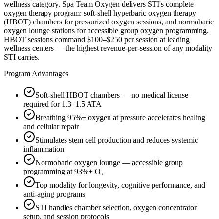
wellness category. Spa Team Oxygen delivers STI's complete
oxygen therapy program: soft-shell hyperbaric oxygen therapy
(HBOT) chambers for pressurized oxygen sessions, and normobaric
oxygen lounge stations for accessible group oxygen programming.
HBOT sessions command $100–$250 per session at leading
wellness centers — the highest revenue-per-session of any modality
STI carries.
Program Advantages
Soft-shell HBOT chambers — no medical license
required for 1.3–1.5 ATA
Breathing 95%+ oxygen at pressure accelerates healing
and cellular repair
Stimulates stem cell production and reduces systemic
inflammation
Normobaric oxygen lounge — accessible group
programming at 93%+ O₂
Top modality for longevity, cognitive performance, and
anti-aging programs
STI handles chamber selection, oxygen concentrator
setup, and session protocols