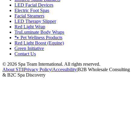
LED Facial Devices
Electric Foot Spas
Facial Steamers
LED Therapy Slipper
Red Light Wrap
TruLuminate Body Wraps
🐾 Pet Wellness Products
Red Light Boost (Equine)
Green Initiative
Contact Us
©
2026
Spa Team International. All rights reserved.
About STI
|
Privacy Policy
|
Accessibility
|
B2B Wholesale Consulting
& B2C Spa Discovery