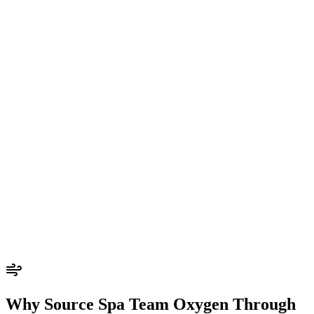
Why Source Spa Team Oxygen Through