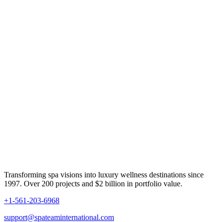
Transforming spa visions into luxury wellness destinations since
1997. Over 200 projects and $2 billion in portfolio value.
+1-561-203-6968
support@spateaminternational.com