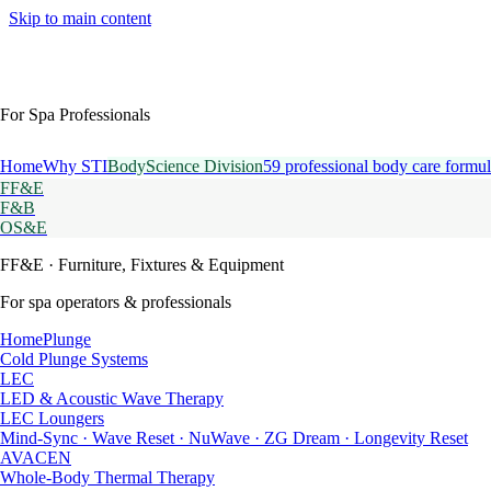
Skip to main content
For Spa Professionals
Home
Why STI
BodyScience Division
59 professional body care formul
FF&E
F&B
OS&E
FF&E
· Furniture, Fixtures & Equipment
For spa operators & professionals
HomePlunge
Cold Plunge Systems
LEC
LED & Acoustic Wave Therapy
LEC Loungers
Mind-Sync · Wave Reset · NuWave · ZG Dream · Longevity Reset
AVACEN
Whole-Body Thermal Therapy