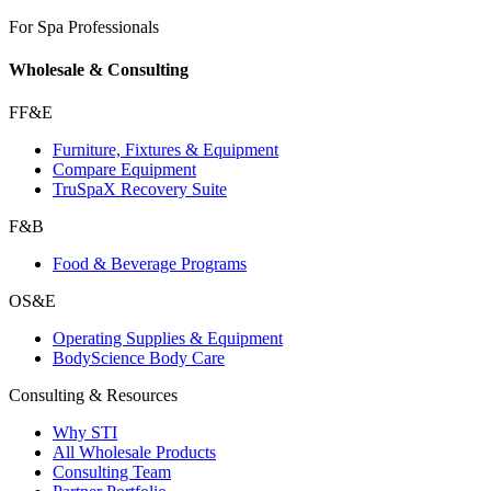
For Spa Professionals
Wholesale & Consulting
FF&E
Furniture, Fixtures & Equipment
Compare Equipment
TruSpaX Recovery Suite
F&B
Food & Beverage Programs
OS&E
Operating Supplies & Equipment
BodyScience Body Care
Consulting & Resources
Why STI
All Wholesale Products
Consulting Team