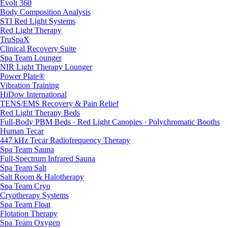
Evolt 360
Body Composition Analysis
STI Red Light Systems
Red Light Therapy
TruSpaX
Clinical Recovery Suite
Spa Team Lounger
NIR Light Therapy Lounger
Power Plate®
Vibration Training
HiDow International
TENS/EMS Recovery & Pain Relief
Red Light Therapy Beds
Full-Body PBM Beds · Red Light Canopies · Polychromatic Booths
Human Tecar
447 kHz Tecar Radiofrequency Therapy
Spa Team Sauna
Full-Spectrum Infrared Sauna
Spa Team Salt
Salt Room & Halotherapy
Spa Team Cryo
Cryotherapy Systems
Spa Team Float
Flotation Therapy
Spa Team Oxygen