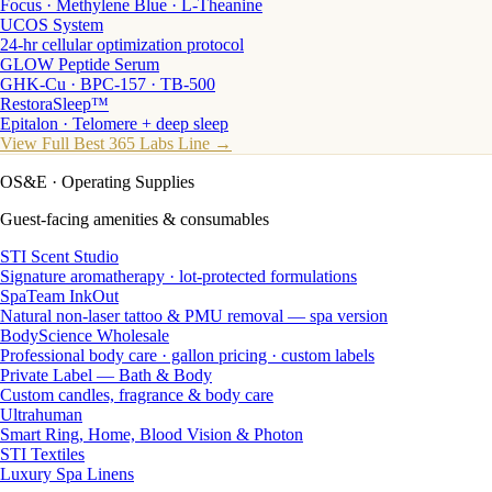
Focus · Methylene Blue · L-Theanine
UCOS System
24-hr cellular optimization protocol
GLOW Peptide Serum
GHK-Cu · BPC-157 · TB-500
RestoraSleep™
Epitalon · Telomere + deep sleep
View Full Best 365 Labs Line →
OS&E
· Operating Supplies
Guest-facing amenities & consumables
STI Scent Studio
Signature aromatherapy · lot-protected formulations
SpaTeam InkOut
Natural non-laser tattoo & PMU removal — spa version
BodyScience Wholesale
Professional body care · gallon pricing · custom labels
Private Label — Bath & Body
Custom candles, fragrance & body care
Ultrahuman
Smart Ring, Home, Blood Vision & Photon
STI Textiles
Luxury Spa Linens