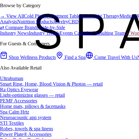
Browse by Category
→ View All
Cold Plunge
Treatment Tables
Red Light Therapy
Medical 
Analysis
Nutrition Products
Jewelry
CBD
⇄ Compare Brands Side-by-Side
Industry News
Industry Trends
Events Calendar
Consulting Team
♀ Wome
For Guests & Consumers
Shop Wellness Products
Find a Spa
Come Travel With Us
Also Available Retail
Ultrahuman
Smart Ring, Home, Blood Vision & Photon — retail
Ra Optics Eyewear
Light-optimizing glasses — retail
PEMF Accessories
Home mats, pillows & facemasks
Spa Calm Hrtz
Neuroacoustic app system
STI Textiles
Robes, towels & spa linens
Power Plate® Accessories