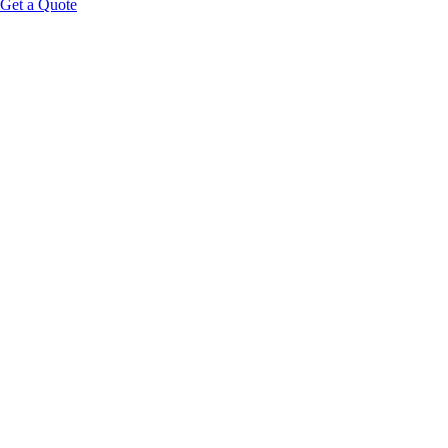
Get a Quote