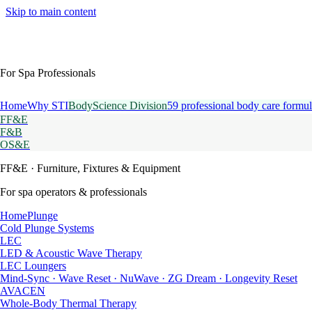
Skip to main content
For Spa Professionals
Home
Why STI
BodyScience Division
59 professional body care formul
FF&E
F&B
OS&E
FF&E
· Furniture, Fixtures & Equipment
For spa operators & professionals
HomePlunge
Cold Plunge Systems
LEC
LED & Acoustic Wave Therapy
LEC Loungers
Mind-Sync · Wave Reset · NuWave · ZG Dream · Longevity Reset
AVACEN
Whole-Body Thermal Therapy