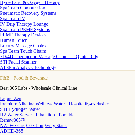
Hyperbaric & Oxygen Therapy
Spa Team Compression
Pneumatic Recovery Systems
Spa Team IV
IV Drip Therapy Lounge
Spa Team PEMF Systems
PEMF Therapy Devices
Human Touch
Luxury Massage Chairs
Spa Team Touch Chairs
3D/4D Therapeutic Massage Chairs — Quote Only
STI Facial Scanner
AI Skin Analysis Technology
F&B
· Food & Beverage
Best 365 Labs · Wholesale Clinical Line
Liquid Zen
Premium Alkaline Wellness Water · Hospitality-exclusive
STI Hydrogen Water
H2 Water Server · Inhalation · Portable
Renew365™
NAD+ · CoQ10 · Longevity Stack
ADHD-365