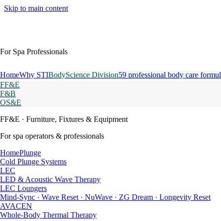
Skip to main content
For Spa Professionals
Home
Why STI
BodyScience Division
59 professional body care formul
FF&E
F&B
OS&E
FF&E
· Furniture, Fixtures & Equipment
For spa operators & professionals
HomePlunge
Cold Plunge Systems
LEC
LED & Acoustic Wave Therapy
LEC Loungers
Mind-Sync · Wave Reset · NuWave · ZG Dream · Longevity Reset
AVACEN
Whole-Body Thermal Therapy