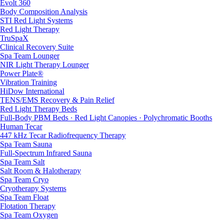
Evolt 360
Body Composition Analysis
STI Red Light Systems
Red Light Therapy
TruSpaX
Clinical Recovery Suite
Spa Team Lounger
NIR Light Therapy Lounger
Power Plate®
Vibration Training
HiDow International
TENS/EMS Recovery & Pain Relief
Red Light Therapy Beds
Full-Body PBM Beds · Red Light Canopies · Polychromatic Booths
Human Tecar
447 kHz Tecar Radiofrequency Therapy
Spa Team Sauna
Full-Spectrum Infrared Sauna
Spa Team Salt
Salt Room & Halotherapy
Spa Team Cryo
Cryotherapy Systems
Spa Team Float
Flotation Therapy
Spa Team Oxygen