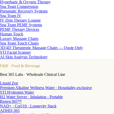
Hyperbaric & Oxygen Therapy
Spa Team Compression
Pneumatic Recovery Systems
Spa Team IV
IV Drip Therapy Lounge
Spa Team PEMF Systems
PEMF Therapy Devices
Human Touch
Luxury Massage Chairs
Spa Team Touch Chairs
3D/4D Therapeutic Massage Chairs — Quote Only
STI Facial Scanner
AI Skin Analysis Technology
F&B
· Food & Beverage
Best 365 Labs · Wholesale Clinical Line
Liquid Zen
Premium Alkaline Wellness Water · Hospitality-exclusive
STI Hydrogen Water
H2 Water Server · Inhalation · Portable
Renew365™
NAD+ · CoQ10 · Longevity Stack
ADHD-365