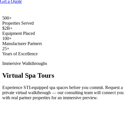
Get a Quote
500+
Equip Your Spa
Browse Equipment
Properties Served
$2B+
Equipment Placed
100+
Manufacturer Partners
25+
Years of Excellence
Immersive Walkthroughs
Virtual Spa Tours
Experience STI-equipped spa spaces before you commit. Request a
private virtual walkthrough — our consulting team will connect you
with real partner properties for an immersive preview.