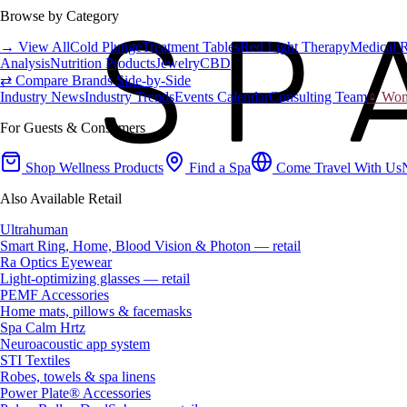
Browse by Category
→ View All
Cold Plunge
Treatment Tables
Red Light Therapy
Medical 
Analysis
Nutrition Products
Jewelry
CBD
⇄ Compare Brands Side-by-Side
Industry News
Industry Trends
Events Calendar
Consulting Team
♀ Wome
For Guests & Consumers
Shop Wellness Products
Find a Spa
Come Travel With Us
Also Available Retail
Ultrahuman
Smart Ring, Home, Blood Vision & Photon — retail
Ra Optics Eyewear
Light-optimizing glasses — retail
PEMF Accessories
Home mats, pillows & facemasks
Spa Calm Hrtz
Neuroacoustic app system
STI Textiles
Robes, towels & spa linens
Power Plate® Accessories