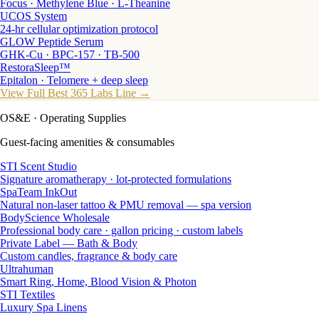
Focus · Methylene Blue · L-Theanine
UCOS System
24-hr cellular optimization protocol
GLOW Peptide Serum
GHK-Cu · BPC-157 · TB-500
RestoraSleep™
Epitalon · Telomere + deep sleep
View Full Best 365 Labs Line →
OS&E
· Operating Supplies
Guest-facing amenities & consumables
STI Scent Studio
Signature aromatherapy · lot-protected formulations
SpaTeam InkOut
Natural non-laser tattoo & PMU removal — spa version
BodyScience Wholesale
Professional body care · gallon pricing · custom labels
Private Label — Bath & Body
Custom candles, fragrance & body care
Ultrahuman
Smart Ring, Home, Blood Vision & Photon
STI Textiles
Luxury Spa Linens