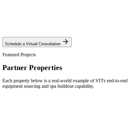
Request Private Tour
Schedule a Virtual Consultation
Featured Projects
Partner Properties
Each property below is a real-world example of STI's end-to-end
equipment sourcing and spa buildout capability.