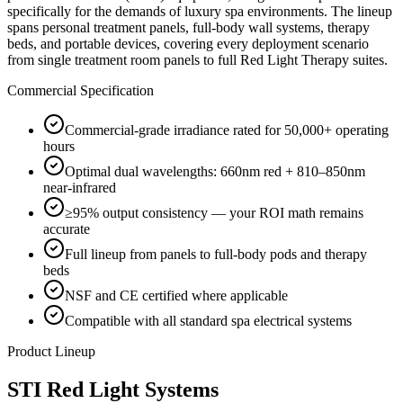
specifically for the demands of luxury spa environments. The lineup
spans personal treatment panels, full-body wall systems, therapy
beds, and portable devices, covering every deployment scenario
from single treatment room panels to full Red Light Therapy suites.
Commercial Specification
Commercial-grade irradiance rated for 50,000+ operating
hours
Optimal dual wavelengths: 660nm red + 810–850nm
near-infrared
≥95% output consistency — your ROI math remains
accurate
Full lineup from panels to full-body pods and therapy
beds
NSF and CE certified where applicable
Compatible with all standard spa electrical systems
Product Lineup
STI Red Light Systems