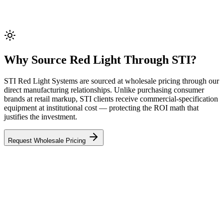
Why Source Red Light Through STI?
STI Red Light Systems are sourced at wholesale pricing through our
direct manufacturing relationships. Unlike purchasing consumer
brands at retail markup, STI clients receive commercial-specification
equipment at institutional cost — protecting the ROI math that
justifies the investment.
Request Wholesale Pricing