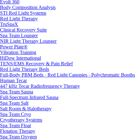
Evolt 360
Body Composition Analysis
STI Red Light Systems
Red Light Therapy
TruSpaX
Clinical Recovery Suite
Spa Team Lounger
NIR Light Therapy Lounger
Power Plate®
Vibration Training
HiDow International
TENS/EMS Recovery & Pain Relief
Red Light Therapy Beds
Full-Body PBM Beds · Red Light Canopies · Polychromatic Booths
Human Tecar
447 kHz Tecar Radiofrequency Therapy
Spa Team Sauna
Full-Spectrum Infrared Sauna
Spa Team Salt
Salt Room & Halotherapy
Spa Team Cryo
Cryotherapy Systems
Spa Team Float
Flotation Therapy
Spa Team Oxygen