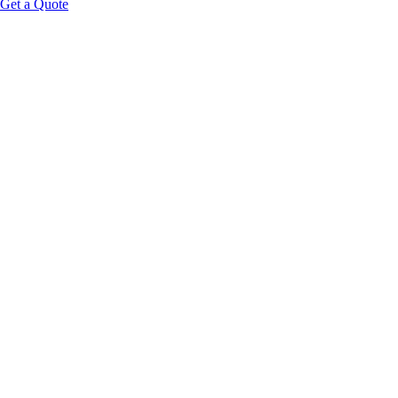
Get a Quote
95%+
Output Consistency
50K+
Operating Hours Rated
660nm
Red Light
850nm
Near-Infrared
Request Wholesale Pricing
All RLT Products