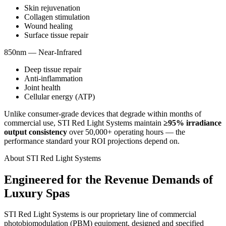
Skin rejuvenation
Collagen stimulation
Wound healing
Surface tissue repair
850nm
—
Near-Infrared
Deep tissue repair
Anti-inflammation
Joint health
Cellular energy (ATP)
Unlike consumer-grade devices that degrade within months of
commercial use, STI Red Light Systems maintain
≥95% irradiance
output consistency
over 50,000+ operating hours — the
performance standard your ROI projections depend on.
About STI Red Light Systems
Engineered for the Revenue Demands of
Luxury Spas
STI Red Light Systems is our proprietary line of commercial
photobiomodulation (PBM) equipment, designed and specified