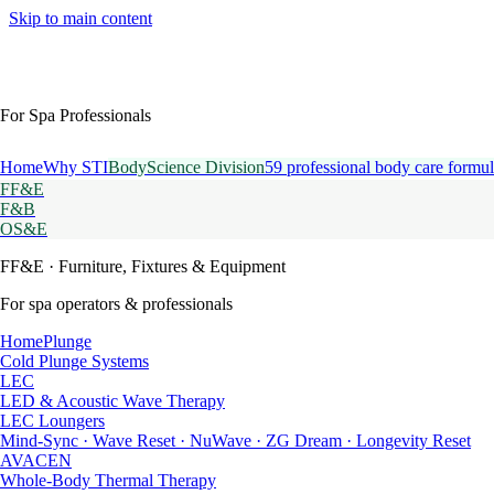
Skip to main content
For Spa Professionals
Home
Why STI
BodyScience Division
59 professional body care formul
FF&E
F&B
OS&E
FF&E
· Furniture, Fixtures & Equipment
For spa operators & professionals
HomePlunge
Cold Plunge Systems
LEC
LED & Acoustic Wave Therapy
LEC Loungers
Mind-Sync · Wave Reset · NuWave · ZG Dream · Longevity Reset
AVACEN
Whole-Body Thermal Therapy