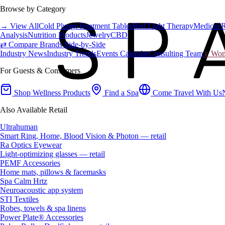
Browse by Category
→ View All
Cold Plunge
Treatment Tables
Red Light Therapy
Medical 
Analysis
Nutrition Products
Jewelry
CBD
⇄ Compare Brands Side-by-Side
Industry News
Industry Trends
Events Calendar
Consulting Team
♀ Wome
For Guests & Consumers
Shop Wellness Products
Find a Spa
Come Travel With Us
Also Available Retail
Ultrahuman
Smart Ring, Home, Blood Vision & Photon — retail
Ra Optics Eyewear
Light-optimizing glasses — retail
PEMF Accessories
Home mats, pillows & facemasks
Spa Calm Hrtz
Neuroacoustic app system
STI Textiles
Robes, towels & spa linens
Power Plate® Accessories