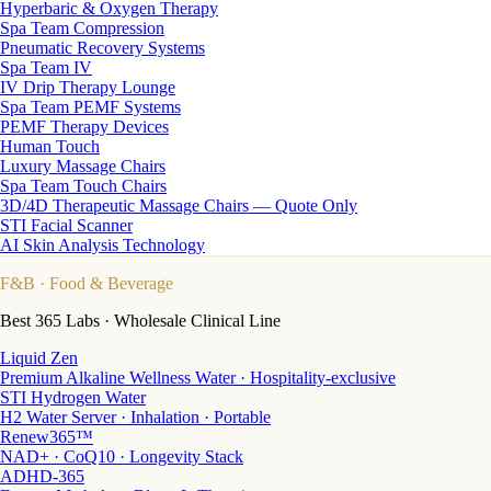
Hyperbaric & Oxygen Therapy
Spa Team Compression
Pneumatic Recovery Systems
Spa Team IV
IV Drip Therapy Lounge
Spa Team PEMF Systems
PEMF Therapy Devices
Human Touch
Luxury Massage Chairs
Spa Team Touch Chairs
3D/4D Therapeutic Massage Chairs — Quote Only
STI Facial Scanner
AI Skin Analysis Technology
F&B
· Food & Beverage
Best 365 Labs · Wholesale Clinical Line
Liquid Zen
Premium Alkaline Wellness Water · Hospitality-exclusive
STI Hydrogen Water
H2 Water Server · Inhalation · Portable
Renew365™
NAD+ · CoQ10 · Longevity Stack
ADHD-365