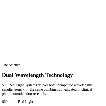
The Science
Dual Wavelength Technology
STI Red Light Systems deliver both therapeutic wavelengths
simultaneously — the same combination validated in clinical
photobiomodulation research.
660nm
—
Red Light