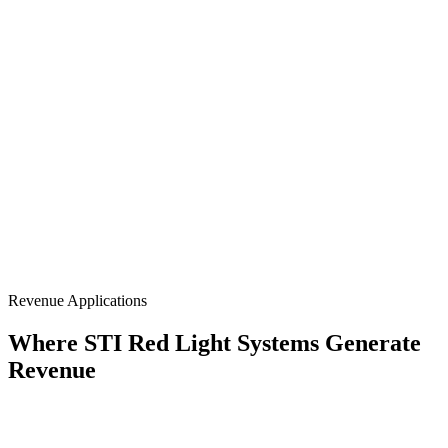
Portable Handheld
660nm + 850nm
Rechargeable
Retail Ready
Revenue Applications
Where STI Red Light Systems Generate
Revenue