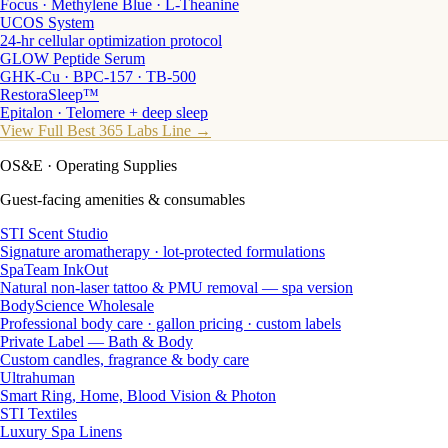
Focus · Methylene Blue · L-Theanine
UCOS System
24-hr cellular optimization protocol
GLOW Peptide Serum
GHK-Cu · BPC-157 · TB-500
RestoraSleep™
Epitalon · Telomere + deep sleep
View Full Best 365 Labs Line →
OS&E
· Operating Supplies
Guest-facing amenities & consumables
STI Scent Studio
Signature aromatherapy · lot-protected formulations
SpaTeam InkOut
Natural non-laser tattoo & PMU removal — spa version
BodyScience Wholesale
Professional body care · gallon pricing · custom labels
Private Label — Bath & Body
Custom candles, fragrance & body care
Ultrahuman
Smart Ring, Home, Blood Vision & Photon
STI Textiles
Luxury Spa Linens