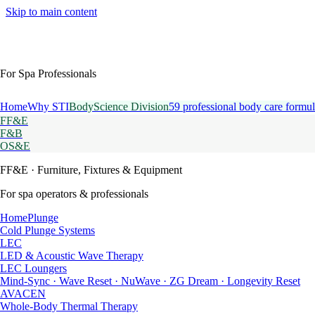
Skip to main content
For Spa Professionals
Home
Why STI
BodyScience Division
59 professional body care formul
FF&E
F&B
OS&E
FF&E
· Furniture, Fixtures & Equipment
For spa operators & professionals
HomePlunge
Cold Plunge Systems
LEC
LED & Acoustic Wave Therapy
LEC Loungers
Mind-Sync · Wave Reset · NuWave · ZG Dream · Longevity Reset
AVACEN
Whole-Body Thermal Therapy