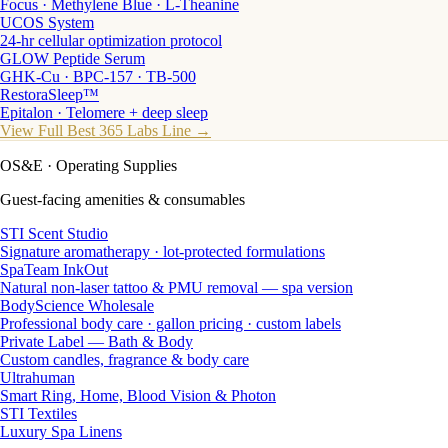
Focus · Methylene Blue · L-Theanine
UCOS System
24-hr cellular optimization protocol
GLOW Peptide Serum
GHK-Cu · BPC-157 · TB-500
RestoraSleep™
Epitalon · Telomere + deep sleep
View Full Best 365 Labs Line →
OS&E
· Operating Supplies
Guest-facing amenities & consumables
STI Scent Studio
Signature aromatherapy · lot-protected formulations
SpaTeam InkOut
Natural non-laser tattoo & PMU removal — spa version
BodyScience Wholesale
Professional body care · gallon pricing · custom labels
Private Label — Bath & Body
Custom candles, fragrance & body care
Ultrahuman
Smart Ring, Home, Blood Vision & Photon
STI Textiles
Luxury Spa Linens