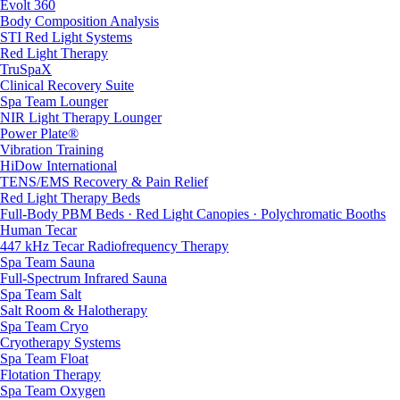
Evolt 360
Body Composition Analysis
STI Red Light Systems
Red Light Therapy
TruSpaX
Clinical Recovery Suite
Spa Team Lounger
NIR Light Therapy Lounger
Power Plate®
Vibration Training
HiDow International
TENS/EMS Recovery & Pain Relief
Red Light Therapy Beds
Full-Body PBM Beds · Red Light Canopies · Polychromatic Booths
Human Tecar
447 kHz Tecar Radiofrequency Therapy
Spa Team Sauna
Full-Spectrum Infrared Sauna
Spa Team Salt
Salt Room & Halotherapy
Spa Team Cryo
Cryotherapy Systems
Spa Team Float
Flotation Therapy
Spa Team Oxygen