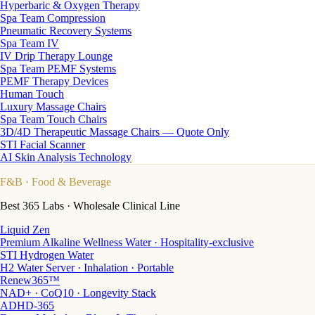
Hyperbaric & Oxygen Therapy
Spa Team Compression
Pneumatic Recovery Systems
Spa Team IV
IV Drip Therapy Lounge
Spa Team PEMF Systems
PEMF Therapy Devices
Human Touch
Luxury Massage Chairs
Spa Team Touch Chairs
3D/4D Therapeutic Massage Chairs — Quote Only
STI Facial Scanner
AI Skin Analysis Technology
F&B
· Food & Beverage
Best 365 Labs · Wholesale Clinical Line
Liquid Zen
Premium Alkaline Wellness Water · Hospitality-exclusive
STI Hydrogen Water
H2 Water Server · Inhalation · Portable
Renew365™
NAD+ · CoQ10 · Longevity Stack
ADHD-365