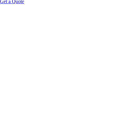
Get a Quote