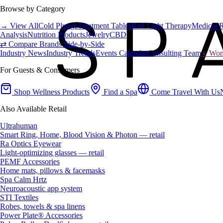
Browse by Category
→ View All
Cold Plunge
Treatment Tables
Red Light Therapy
Medical 
Analysis
Nutrition Products
Jewelry
CBD
⇄ Compare Brands Side-by-Side
Industry News
Industry Trends
Events Calendar
Consulting Team
♀ Wome
For Guests & Consumers
Shop Wellness Products
Find a Spa
Come Travel With Us
Also Available Retail
Ultrahuman
Smart Ring, Home, Blood Vision & Photon — retail
Ra Optics Eyewear
Light-optimizing glasses — retail
PEMF Accessories
Home mats, pillows & facemasks
Spa Calm Hrtz
Neuroacoustic app system
STI Textiles
Robes, towels & spa linens
Power Plate® Accessories