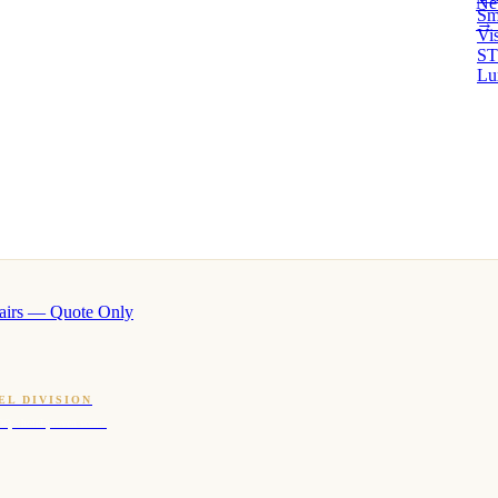
Ne
Sm
→ 
Vi
ST
Lu
airs — Quote Only
EL DIVISION
OQ · hotel-proven scents