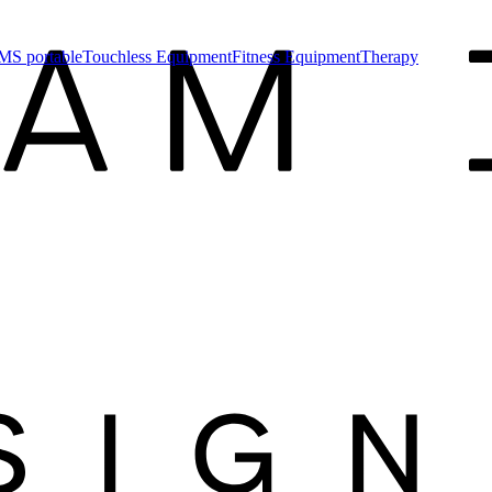
MS portable
Touchless Equipment
Fitness Equipment
Therapy