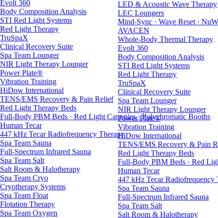
Evolt 360
LED & Acoustic Wave Therapy
Body Composition Analysis
LEC Loungers
STI Red Light Systems
Mind-Sync · Wave Reset · NuW
Red Light Therapy
AVACEN
TruSpaX
Whole-Body Thermal Therapy
Clinical Recovery Suite
Evolt 360
Spa Team Lounger
Body Composition Analysis
NIR Light Therapy Lounger
STI Red Light Systems
Power Plate®
Red Light Therapy
Vibration Training
TruSpaX
HiDow International
Clinical Recovery Suite
TENS/EMS Recovery & Pain Relief
Spa Team Lounger
Red Light Therapy Beds
NIR Light Therapy Lounger
Full-Body PBM Beds · Red Light Canopies · Polychromatic Booths
Power Plate®
Human Tecar
Vibration Training
447 kHz Tecar Radiofrequency Therapy
HiDow International
Spa Team Sauna
TENS/EMS Recovery & Pain Re
Full-Spectrum Infrared Sauna
Red Light Therapy Beds
Spa Team Salt
Full-Body PBM Beds · Red Ligh
Salt Room & Halotherapy
Human Tecar
Spa Team Cryo
447 kHz Tecar Radiofrequency
Cryotherapy Systems
Spa Team Sauna
Spa Team Float
Full-Spectrum Infrared Sauna
Flotation Therapy
Spa Team Salt
Spa Team Oxygen
Salt Room & Halotherapy