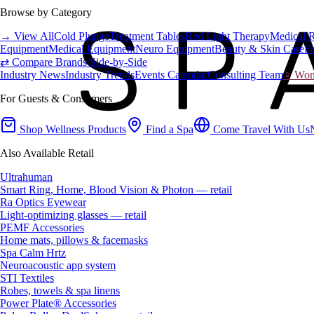
Browse by Category
→ View All
Cold Plunge
Treatment Tables
Red Light Therapy
Medical 
Equipment
Medical Equipment
Neuro Equipment
Beauty & Skin Care
Fa
⇄ Compare Brands Side-by-Side
Industry News
Industry Trends
Events Calendar
Consulting Team
♀ Wome
For Guests & Consumers
Shop Wellness Products
Find a Spa
Come Travel With Us
Also Available Retail
Ultrahuman
Smart Ring, Home, Blood Vision & Photon — retail
Ra Optics Eyewear
Light-optimizing glasses — retail
PEMF Accessories
Home mats, pillows & facemasks
Spa Calm Hrtz
Neuroacoustic app system
STI Textiles
Robes, towels & spa linens
Power Plate® Accessories