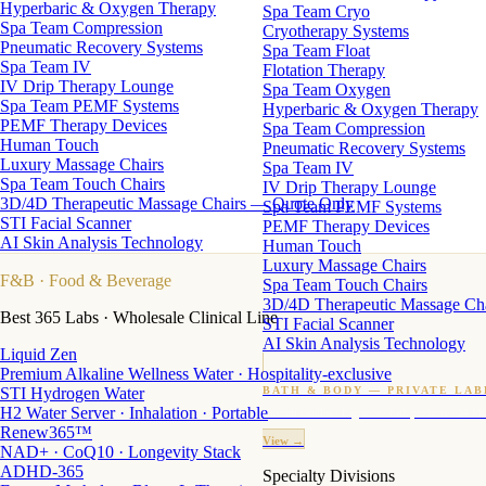
Hyperbaric & Oxygen Therapy
Spa Team Cryo
Spa Team Compression
Cryotherapy Systems
Pneumatic Recovery Systems
Spa Team Float
Spa Team IV
Flotation Therapy
IV Drip Therapy Lounge
Spa Team Oxygen
Spa Team PEMF Systems
Hyperbaric & Oxygen Therapy
PEMF Therapy Devices
Spa Team Compression
Human Touch
Pneumatic Recovery Systems
Luxury Massage Chairs
Spa Team IV
Spa Team Touch Chairs
IV Drip Therapy Lounge
3D/4D Therapeutic Massage Chairs — Quote Only
Spa Team PEMF Systems
STI Facial Scanner
PEMF Therapy Devices
AI Skin Analysis Technology
Human Touch
Luxury Massage Chairs
F&B
· Food & Beverage
Spa Team Touch Chairs
3D/4D Therapeutic Massage Ch
Best 365 Labs · Wholesale Clinical Line
STI Facial Scanner
AI Skin Analysis Technology
Liquid Zen
Premium Alkaline Wellness Water · Hospitality-exclusive
STI Hydrogen Water
BATH & BODY — PRIVATE LAB
H2 Water Server · Inhalation · Portable
Custom candles · fragrance · bath products · 24 M
Renew365™
View →
NAD+ · CoQ10 · Longevity Stack
ADHD-365
Specialty Divisions