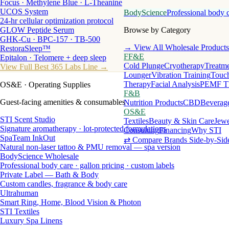
Focus · Methylene Blue · L-Theanine
UCOS System
BodyScience
Professional body 
24-hr cellular optimization protocol
GLOW Peptide Serum
Browse by Category
GHK-Cu · BPC-157 · TB-500
→ View All Wholesale Products
RestoraSleep™
FF&E
Epitalon · Telomere + deep sleep
Cold Plunge
Cryotherapy
Treatme
View Full Best 365 Labs Line →
Lounger
Vibration Training
Touch
Therapy
Facial Analysis
PEMF T
OS&E
· Operating Supplies
F&B
Guest-facing amenities & consumables
Nutrition Products
CBD
Beverag
OS&E
STI Scent Studio
Textiles
Beauty & Skin Care
Jewe
Signature aromatherapy · lot-protected formulations
Consulting
Financing
Why STI
SpaTeam InkOut
⇄ Compare Brands Side-by-Sid
Natural non-laser tattoo & PMU removal — spa version
BodyScience Wholesale
Professional body care · gallon pricing · custom labels
Private Label — Bath & Body
Custom candles, fragrance & body care
Ultrahuman
Smart Ring, Home, Blood Vision & Photon
STI Textiles
Luxury Spa Linens