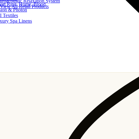
uroacoustic Relaxation System
art Ring, Home, Blood
View All Retail Products
sion & Photon
I Textiles
xury Spa Linens