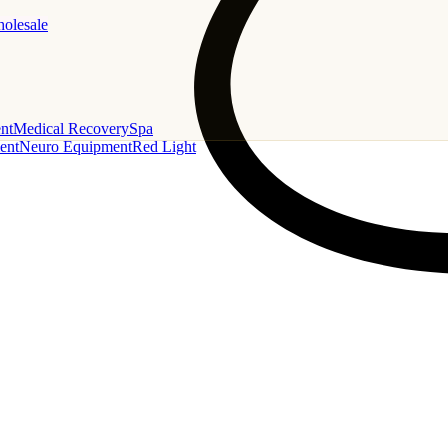
holesale
nt
Medical Recovery
Spa
ent
Neuro Equipment
Red Light