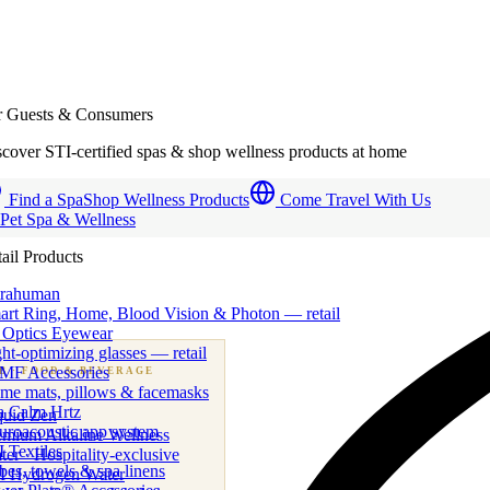
r Guests & Consumers
cover STI-certified spas & shop wellness products at home
Find a Spa
Shop Wellness Products
Come Travel With Us
 Pet Spa & Wellness
ail Products
trahuman
art Ring, Home, Blood Vision & Photon — retail
 Optics Eyewear
ht-optimizing glasses — retail
MF Accessories
B
· FOOD & BEVERAGE
me mats, pillows & facemasks
ness beverage & nutraceutical programs
a Calm Hrtz
quid Zen
uroacoustic app system
emium Alkaline Wellness
 Textiles
er · Hospitality-exclusive
es, towels & spa linens
I Hydrogen Water