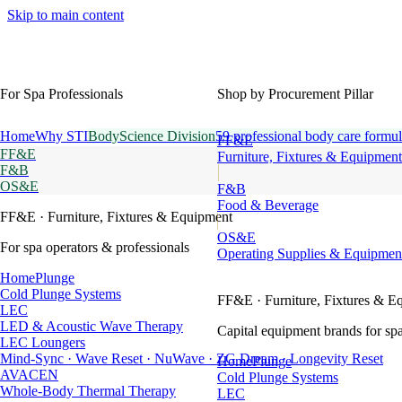
Skip to main content
For Spa Professionals
Shop by Procurement Pillar
Home
Why STI
BodyScience Division
59 professional body care formul
FF&E
FF&E
Furniture, Fixtures & Equipment
F&B
OS&E
F&B
Food & Beverage
FF&E
· Furniture, Fixtures & Equipment
OS&E
For spa operators & professionals
Operating Supplies & Equipmen
HomePlunge
Cold Plunge Systems
FF&E
· Furniture, Fixtures & E
LEC
LED & Acoustic Wave Therapy
Capital equipment brands for spa
LEC Loungers
Mind-Sync · Wave Reset · NuWave · ZG Dream · Longevity Reset
HomePlunge
AVACEN
Cold Plunge Systems
Whole-Body Thermal Therapy
LEC