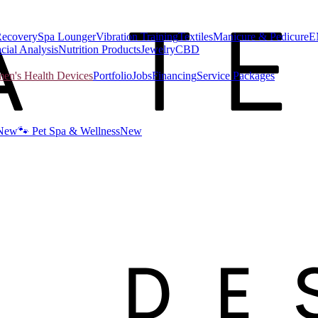
Recovery
Spa Lounger
Vibration Training
Textiles
Manicure & Pedicure
E
cial Analysis
Nutrition Products
Jewelry
CBD
n's Health Devices
Portfolio
Jobs
Financing
Service Packages
New
🐾 Pet Spa & Wellness
New