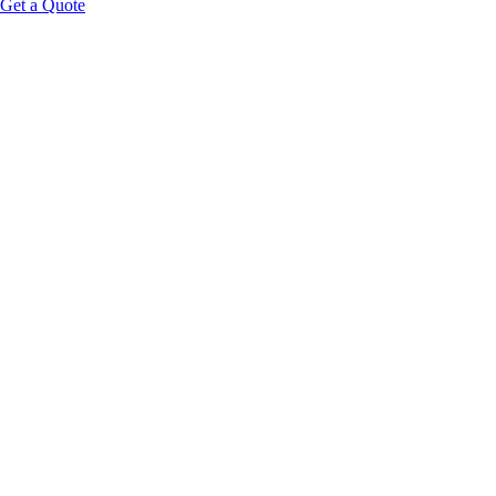
Get a Quote