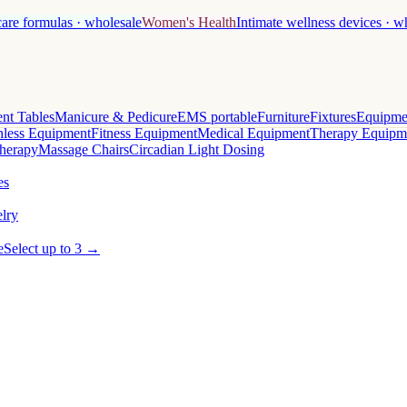
care formulas · wholesale
Women's Health
Intimate wellness devices · w
nt Tables
Manicure & Pedicure
EMS portable
Furniture
Fixtures
Equipme
less Equipment
Fitness Equipment
Medical Equipment
Therapy Equipm
herapy
Massage Chairs
Circadian Light Dosing
es
lry
e
Select up to 3 →