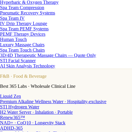
Hyperbaric & Oxygen Therapy
Spa Team Compression
Pneumatic Recovery Systems
Spa Team IV
IV Drip Therapy Lounge
Spa Team PEMF Systems
PEMF Therapy Devices
Human Touch
Luxury Massage Chairs
Spa Team Touch Chairs
3D/4D Therapeutic Massage Chairs — Quote Only
STI Facial Scanner
AI Skin Analysis Technology
F&B
· Food & Beverage
Best 365 Labs · Wholesale Clinical Line
Liquid Zen
Premium Alkaline Wellness Water · Hospitality-exclusive
STI Hydrogen Water
H2 Water Server · Inhalation · Portable
Renew365™
NAD+ · CoQ10 · Longevity Stack
ADHD-365