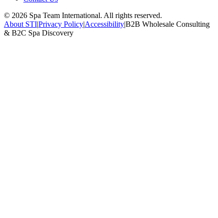
©
2026
Spa Team International. All rights reserved.
About STI
|
Privacy Policy
|
Accessibility
|
B2B Wholesale Consulting
& B2C Spa Discovery