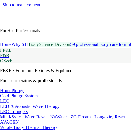
Skip to main content
For Spa Professionals
Home
Why STI
BodyScience Division
59 professional body care formul
FF&E
F&B
OS&E
FF&E
· Furniture, Fixtures & Equipment
For spa operators & professionals
HomePlunge
Cold Plunge Systems
LEC
LED & Acoustic Wave Therapy
LEC Loungers
Mind-Sync · Wave Reset · NuWave · ZG Dream · Longevity Reset
AVACEN
Whole-Body Thermal Therapy