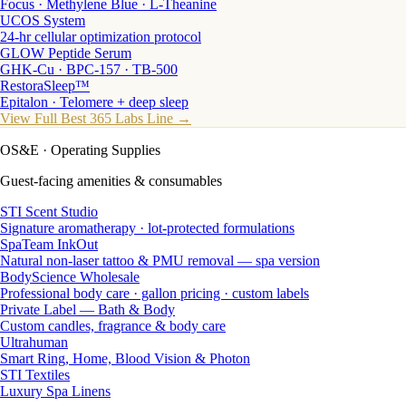
Focus · Methylene Blue · L-Theanine
UCOS System
24-hr cellular optimization protocol
GLOW Peptide Serum
GHK-Cu · BPC-157 · TB-500
RestoraSleep™
Epitalon · Telomere + deep sleep
View Full Best 365 Labs Line →
OS&E
· Operating Supplies
Guest-facing amenities & consumables
STI Scent Studio
Signature aromatherapy · lot-protected formulations
SpaTeam InkOut
Natural non-laser tattoo & PMU removal — spa version
BodyScience Wholesale
Professional body care · gallon pricing · custom labels
Private Label — Bath & Body
Custom candles, fragrance & body care
Ultrahuman
Smart Ring, Home, Blood Vision & Photon
STI Textiles
Luxury Spa Linens