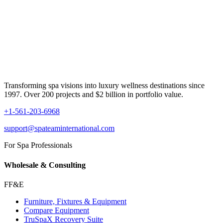
Transforming spa visions into luxury wellness destinations since
1997. Over 200 projects and $2 billion in portfolio value.
+1-561-203-6968
support@spateaminternational.com
For Spa Professionals
Wholesale & Consulting
FF&E
Furniture, Fixtures & Equipment
Compare Equipment
TruSpaX Recovery Suite