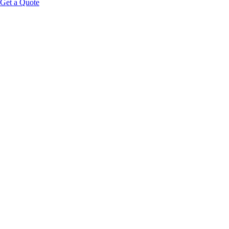
Get a Quote
Educational Content Disclaimer: