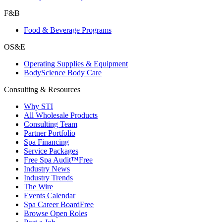
F&B
Food & Beverage Programs
OS&E
Operating Supplies & Equipment
BodyScience Body Care
Consulting & Resources
Why STI
All Wholesale Products
Consulting Team
Partner Portfolio
Spa Financing
Service Packages
Free Spa Audit™
Free
Industry News
Industry Trends
The Wire
Events Calendar
Spa Career Board
Free
Browse Open Roles