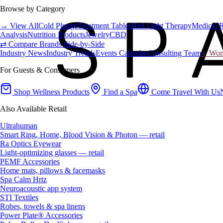
Browse by Category
→ View All
Cold Plunge
Treatment Tables
Red Light Therapy
Medical 
Analysis
Nutrition Products
Jewelry
CBD
⇄ Compare Brands Side-by-Side
Industry News
Industry Trends
Events Calendar
Consulting Team
♀ Wome
For Guests & Consumers
Shop Wellness Products
Find a Spa
Come Travel With Us
Also Available Retail
Ultrahuman
Smart Ring, Home, Blood Vision & Photon — retail
Ra Optics Eyewear
Light-optimizing glasses — retail
PEMF Accessories
Home mats, pillows & facemasks
Spa Calm Hrtz
Neuroacoustic app system
STI Textiles
Robes, towels & spa linens
Power Plate® Accessories