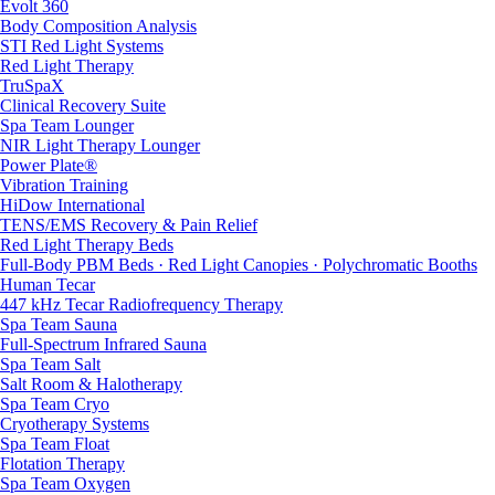
Evolt 360
Body Composition Analysis
STI Red Light Systems
Red Light Therapy
TruSpaX
Clinical Recovery Suite
Spa Team Lounger
NIR Light Therapy Lounger
Power Plate®
Vibration Training
HiDow International
TENS/EMS Recovery & Pain Relief
Red Light Therapy Beds
Full-Body PBM Beds · Red Light Canopies · Polychromatic Booths
Human Tecar
447 kHz Tecar Radiofrequency Therapy
Spa Team Sauna
Full-Spectrum Infrared Sauna
Spa Team Salt
Salt Room & Halotherapy
Spa Team Cryo
Cryotherapy Systems
Spa Team Float
Flotation Therapy
Spa Team Oxygen