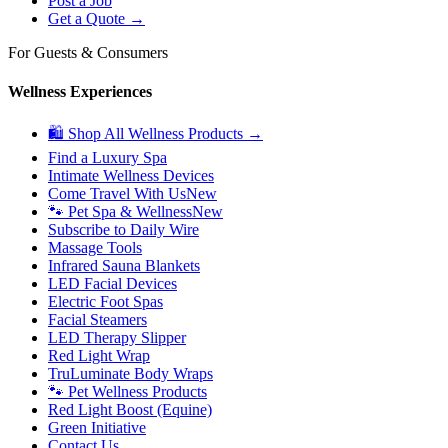
Post a Job
Get a Quote →
For Guests & Consumers
Wellness Experiences
🛍 Shop All Wellness Products →
Find a Luxury Spa
Intimate Wellness Devices
Come Travel With Us
New
🐾 Pet Spa & Wellness
New
Subscribe to Daily Wire
Massage Tools
Infrared Sauna Blankets
LED Facial Devices
Electric Foot Spas
Facial Steamers
LED Therapy Slipper
Red Light Wrap
TruLuminate Body Wraps
🐾 Pet Wellness Products
Red Light Boost (Equine)
Green Initiative
Contact Us