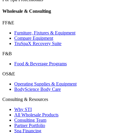
Wholesale & Consulting
FF&E
Furniture, Fixtures & Equipment
Compare Equipment
TruSpaX Recovery Suite
F&B
Food & Beverage Programs
OS&E
Operating Supplies & Equipment
BodyScience Body Care
Consulting & Resources
Why STI
All Wholesale Products
Consulting Team
Partner Portfolio
Spa Financing