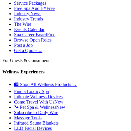
Service Packages
Free Spa Audit™
Free
Industry News
Industry Trends
The Wire
Events Calendar
Spa Career Board
Free
Browse Open Roles
Post a Job
Get a Quote →
For Guests & Consumers
Wellness Experiences
🛍 Shop All Wellness Products →
Find a Luxury Spa
Intimate Wellness Devices
Come Travel With Us
New
🐾 Pet Spa & Wellness
New
Subscribe to Daily Wire
Massage Tools
Infrared Sauna Blankets
LED Facial Devices