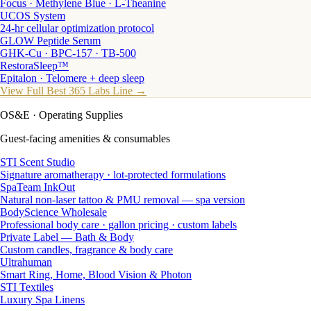
Focus · Methylene Blue · L-Theanine
UCOS System
24-hr cellular optimization protocol
GLOW Peptide Serum
GHK-Cu · BPC-157 · TB-500
RestoraSleep™
Epitalon · Telomere + deep sleep
View Full Best 365 Labs Line →
OS&E
· Operating Supplies
Guest-facing amenities & consumables
STI Scent Studio
Signature aromatherapy · lot-protected formulations
SpaTeam InkOut
Natural non-laser tattoo & PMU removal — spa version
BodyScience Wholesale
Professional body care · gallon pricing · custom labels
Private Label — Bath & Body
Custom candles, fragrance & body care
Ultrahuman
Smart Ring, Home, Blood Vision & Photon
STI Textiles
Luxury Spa Linens