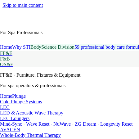
Skip to main content
For Spa Professionals
Home
Why STI
BodyScience Division
59 professional body care formul
FF&E
F&B
OS&E
FF&E
· Furniture, Fixtures & Equipment
For spa operators & professionals
HomePlunge
Cold Plunge Systems
LEC
LED & Acoustic Wave Therapy
LEC Loungers
Mind-Sync · Wave Reset · NuWave · ZG Dream · Longevity Reset
AVACEN
Whole-Body Thermal Therapy