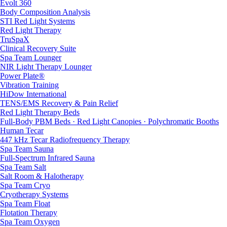
Evolt 360
Body Composition Analysis
STI Red Light Systems
Red Light Therapy
TruSpaX
Clinical Recovery Suite
Spa Team Lounger
NIR Light Therapy Lounger
Power Plate®
Vibration Training
HiDow International
TENS/EMS Recovery & Pain Relief
Red Light Therapy Beds
Full-Body PBM Beds · Red Light Canopies · Polychromatic Booths
Human Tecar
447 kHz Tecar Radiofrequency Therapy
Spa Team Sauna
Full-Spectrum Infrared Sauna
Spa Team Salt
Salt Room & Halotherapy
Spa Team Cryo
Cryotherapy Systems
Spa Team Float
Flotation Therapy
Spa Team Oxygen