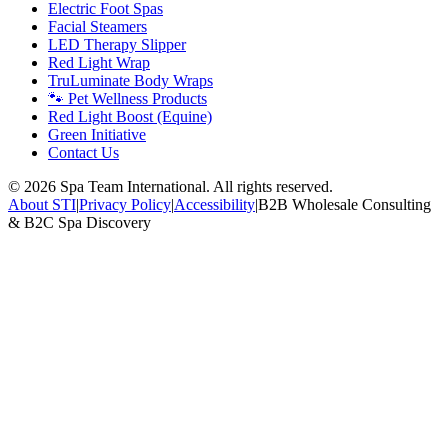
Electric Foot Spas
Facial Steamers
LED Therapy Slipper
Red Light Wrap
TruLuminate Body Wraps
🐾 Pet Wellness Products
Red Light Boost (Equine)
Green Initiative
Contact Us
©
2026
Spa Team International. All rights reserved.
About STI
|
Privacy Policy
|
Accessibility
|
B2B Wholesale Consulting
& B2C Spa Discovery