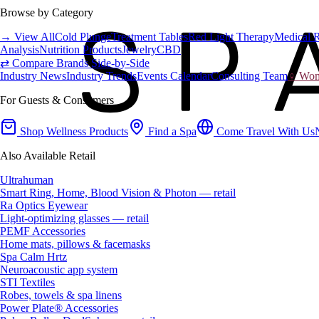
Browse by Category
→ View All
Cold Plunge
Treatment Tables
Red Light Therapy
Medical 
Analysis
Nutrition Products
Jewelry
CBD
⇄ Compare Brands Side-by-Side
Industry News
Industry Trends
Events Calendar
Consulting Team
♀ Wome
For Guests & Consumers
Shop Wellness Products
Find a Spa
Come Travel With Us
Also Available Retail
Ultrahuman
Smart Ring, Home, Blood Vision & Photon — retail
Ra Optics Eyewear
Light-optimizing glasses — retail
PEMF Accessories
Home mats, pillows & facemasks
Spa Calm Hrtz
Neuroacoustic app system
STI Textiles
Robes, towels & spa linens
Power Plate® Accessories