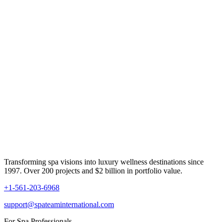
Transforming spa visions into luxury wellness destinations since
1997. Over 200 projects and $2 billion in portfolio value.
+1-561-203-6968
support@spateaminternational.com
For Spa Professionals