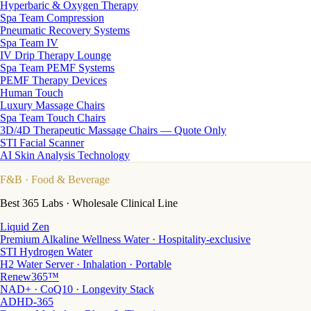
Hyperbaric & Oxygen Therapy
Spa Team Compression
Pneumatic Recovery Systems
Spa Team IV
IV Drip Therapy Lounge
Spa Team PEMF Systems
PEMF Therapy Devices
Human Touch
Luxury Massage Chairs
Spa Team Touch Chairs
3D/4D Therapeutic Massage Chairs — Quote Only
STI Facial Scanner
AI Skin Analysis Technology
F&B
· Food & Beverage
Best 365 Labs · Wholesale Clinical Line
Liquid Zen
Premium Alkaline Wellness Water · Hospitality-exclusive
STI Hydrogen Water
H2 Water Server · Inhalation · Portable
Renew365™
NAD+ · CoQ10 · Longevity Stack
ADHD-365