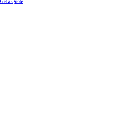
Get a Quote
hands-free acoustic wave
therapy
format