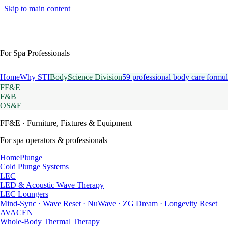
Skip to main content
For Spa Professionals
Home
Why STI
BodyScience Division
59 professional body care formul
FF&E
F&B
OS&E
FF&E
· Furniture, Fixtures & Equipment
For spa operators & professionals
HomePlunge
Cold Plunge Systems
LEC
LED & Acoustic Wave Therapy
LEC Loungers
Mind-Sync · Wave Reset · NuWave · ZG Dream · Longevity Reset
AVACEN
Whole-Body Thermal Therapy