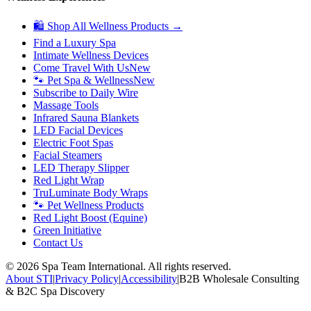
🛍 Shop All Wellness Products →
Find a Luxury Spa
Intimate Wellness Devices
Come Travel With Us
New
🐾 Pet Spa & Wellness
New
Subscribe to Daily Wire
Massage Tools
Infrared Sauna Blankets
LED Facial Devices
Electric Foot Spas
Facial Steamers
LED Therapy Slipper
Red Light Wrap
TruLuminate Body Wraps
🐾 Pet Wellness Products
Red Light Boost (Equine)
Green Initiative
Contact Us
©
2026
Spa Team International. All rights reserved.
About STI
|
Privacy Policy
|
Accessibility
|
B2B Wholesale Consulting
& B2C Spa Discovery