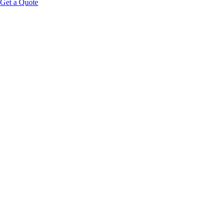
Get a Quote