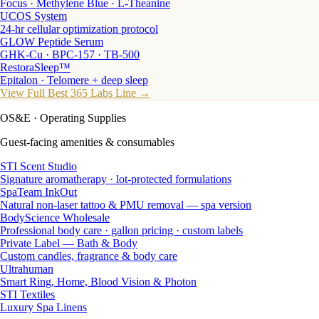
Focus · Methylene Blue · L-Theanine
UCOS System
24-hr cellular optimization protocol
GLOW Peptide Serum
GHK-Cu · BPC-157 · TB-500
RestoraSleep™
Epitalon · Telomere + deep sleep
View Full Best 365 Labs Line →
OS&E
· Operating Supplies
Guest-facing amenities & consumables
STI Scent Studio
Signature aromatherapy · lot-protected formulations
SpaTeam InkOut
Natural non-laser tattoo & PMU removal — spa version
BodyScience Wholesale
Professional body care · gallon pricing · custom labels
Private Label — Bath & Body
Custom candles, fragrance & body care
Ultrahuman
Smart Ring, Home, Blood Vision & Photon
STI Textiles
Luxury Spa Linens