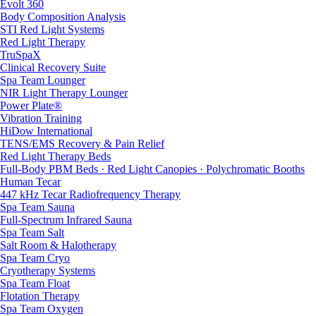
Evolt 360
Body Composition Analysis
STI Red Light Systems
Red Light Therapy
TruSpaX
Clinical Recovery Suite
Spa Team Lounger
NIR Light Therapy Lounger
Power Plate®
Vibration Training
HiDow International
TENS/EMS Recovery & Pain Relief
Red Light Therapy Beds
Full-Body PBM Beds · Red Light Canopies · Polychromatic Booths
Human Tecar
447 kHz Tecar Radiofrequency Therapy
Spa Team Sauna
Full-Spectrum Infrared Sauna
Spa Team Salt
Salt Room & Halotherapy
Spa Team Cryo
Cryotherapy Systems
Spa Team Float
Flotation Therapy
Spa Team Oxygen