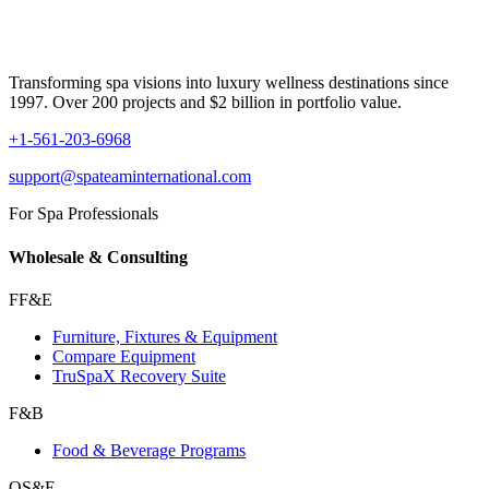
Transforming spa visions into luxury wellness destinations since
1997. Over 200 projects and $2 billion in portfolio value.
+1-561-203-6968
support@spateaminternational.com
For Spa Professionals
Wholesale & Consulting
FF&E
Furniture, Fixtures & Equipment
Compare Equipment
TruSpaX Recovery Suite
F&B
Food & Beverage Programs
OS&E