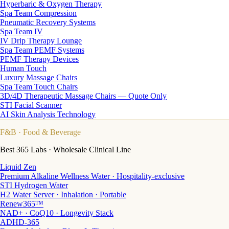
Hyperbaric & Oxygen Therapy
Spa Team Compression
Pneumatic Recovery Systems
Spa Team IV
IV Drip Therapy Lounge
Spa Team PEMF Systems
PEMF Therapy Devices
Human Touch
Luxury Massage Chairs
Spa Team Touch Chairs
3D/4D Therapeutic Massage Chairs — Quote Only
STI Facial Scanner
AI Skin Analysis Technology
F&B
· Food & Beverage
Best 365 Labs · Wholesale Clinical Line
Liquid Zen
Premium Alkaline Wellness Water · Hospitality-exclusive
STI Hydrogen Water
H2 Water Server · Inhalation · Portable
Renew365™
NAD+ · CoQ10 · Longevity Stack
ADHD-365