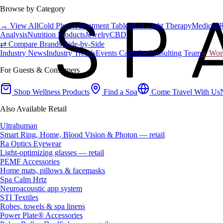
Browse by Category
→ View All
Cold Plunge
Treatment Tables
Red Light Therapy
Medical 
Analysis
Nutrition Products
Jewelry
CBD
⇄ Compare Brands Side-by-Side
Industry News
Industry Trends
Events Calendar
Consulting Team
♀ Wome
For Guests & Consumers
Shop Wellness Products
Find a Spa
Come Travel With Us
Also Available Retail
Ultrahuman
Smart Ring, Home, Blood Vision & Photon — retail
Ra Optics Eyewear
Light-optimizing glasses — retail
PEMF Accessories
Home mats, pillows & facemasks
Spa Calm Hrtz
Neuroacoustic app system
STI Textiles
Robes, towels & spa linens
Power Plate® Accessories