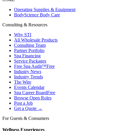
Operating Supplies & Equipment
BodyScience Body Care
Consulting & Resources
Why STI
All Wholesale Products
Consulting Team
Partner Portfolio
Spa Financing
Service Packages
Free Spa Audit™
Free
Industry News
Industry Trends
The Wire
Events Calendar
Spa Career Board
Free
Browse Open Roles
Post a Job
Get a Quote →
For Guests & Consumers
Wellness Experiences