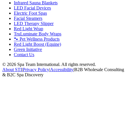
Infrared Sauna Blankets
LED Facial Devices
Electric Foot Spas
Facial Steamers
LED Therapy Slipper
Red Light Wrap
TruLuminate Body Wraps
🐾 Pet Wellness Products
Red Light Boost (Equine)
Green Initiative
Contact Us
©
2026
Spa Team International. All rights reserved.
About STI
|
Privacy Policy
|
Accessibility
|
B2B Wholesale Consulting
& B2C Spa Discovery