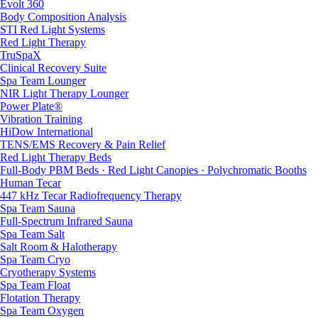
Evolt 360
Body Composition Analysis
STI Red Light Systems
Red Light Therapy
TruSpaX
Clinical Recovery Suite
Spa Team Lounger
NIR Light Therapy Lounger
Power Plate®
Vibration Training
HiDow International
TENS/EMS Recovery & Pain Relief
Red Light Therapy Beds
Full-Body PBM Beds · Red Light Canopies · Polychromatic Booths
Human Tecar
447 kHz Tecar Radiofrequency Therapy
Spa Team Sauna
Full-Spectrum Infrared Sauna
Spa Team Salt
Salt Room & Halotherapy
Spa Team Cryo
Cryotherapy Systems
Spa Team Float
Flotation Therapy
Spa Team Oxygen