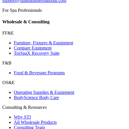
support@spateaminternational.com
For Spa Professionals
Wholesale & Consulting
FF&E
Furniture, Fixtures & Equipment
Compare Equipment
TruSpaX Recovery Suite
F&B
Food & Beverage Programs
OS&E
Operating Supplies & Equipment
BodyScience Body Care
Consulting & Resources
Why STI
All Wholesale Products
Consulting Team