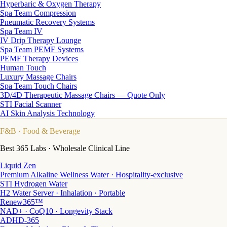
Hyperbaric & Oxygen Therapy
Spa Team Compression
Pneumatic Recovery Systems
Spa Team IV
IV Drip Therapy Lounge
Spa Team PEMF Systems
PEMF Therapy Devices
Human Touch
Luxury Massage Chairs
Spa Team Touch Chairs
3D/4D Therapeutic Massage Chairs — Quote Only
STI Facial Scanner
AI Skin Analysis Technology
F&B
· Food & Beverage
Best 365 Labs · Wholesale Clinical Line
Liquid Zen
Premium Alkaline Wellness Water · Hospitality-exclusive
STI Hydrogen Water
H2 Water Server · Inhalation · Portable
Renew365™
NAD+ · CoQ10 · Longevity Stack
ADHD-365