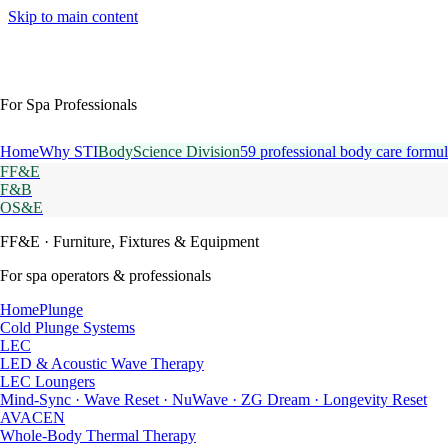
Skip to main content
For Spa Professionals
Home
Why STI
BodyScience Division
59 professional body care formul
FF&E
F&B
OS&E
FF&E
· Furniture, Fixtures & Equipment
For spa operators & professionals
HomePlunge
Cold Plunge Systems
LEC
LED & Acoustic Wave Therapy
LEC Loungers
Mind-Sync · Wave Reset · NuWave · ZG Dream · Longevity Reset
AVACEN
Whole-Body Thermal Therapy