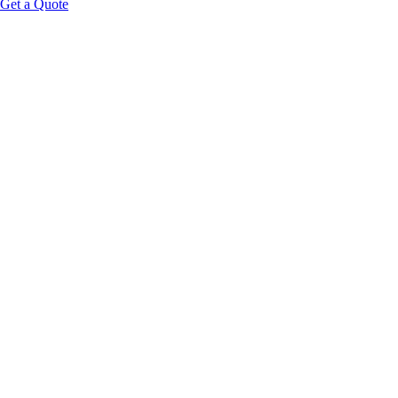
Get a Quote