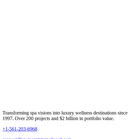
Transforming spa visions into luxury wellness destinations since
1997. Over 200 projects and $2 billion in portfolio value.
+1-561-203-6968