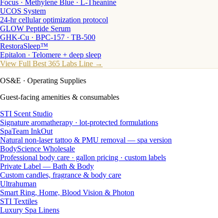
Focus · Methylene Blue · L-Theanine
UCOS System
24-hr cellular optimization protocol
GLOW Peptide Serum
GHK-Cu · BPC-157 · TB-500
RestoraSleep™
Epitalon · Telomere + deep sleep
View Full Best 365 Labs Line →
OS&E
· Operating Supplies
Guest-facing amenities & consumables
STI Scent Studio
Signature aromatherapy · lot-protected formulations
SpaTeam InkOut
Natural non-laser tattoo & PMU removal — spa version
BodyScience Wholesale
Professional body care · gallon pricing · custom labels
Private Label — Bath & Body
Custom candles, fragrance & body care
Ultrahuman
Smart Ring, Home, Blood Vision & Photon
STI Textiles
Luxury Spa Linens