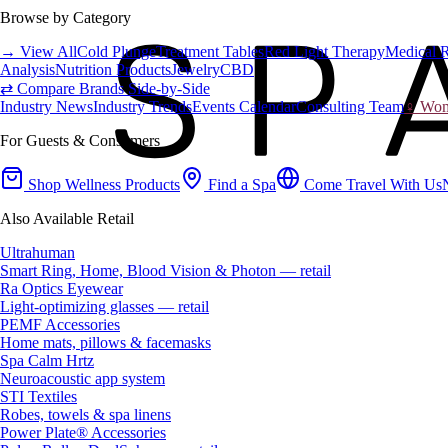
Browse by Category
→ View All
Cold Plunge
Treatment Tables
Red Light Therapy
Medical 
Analysis
Nutrition Products
Jewelry
CBD
⇄ Compare Brands Side-by-Side
Industry News
Industry Trends
Events Calendar
Consulting Team
♀ Wome
For Guests & Consumers
Shop Wellness Products
Find a Spa
Come Travel With Us
Also Available Retail
Ultrahuman
Smart Ring, Home, Blood Vision & Photon — retail
Ra Optics Eyewear
Light-optimizing glasses — retail
PEMF Accessories
Home mats, pillows & facemasks
Spa Calm Hrtz
Neuroacoustic app system
STI Textiles
Robes, towels & spa linens
Power Plate® Accessories