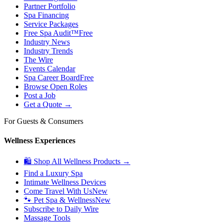
Partner Portfolio
Spa Financing
Service Packages
Free Spa Audit™
Free
Industry News
Industry Trends
The Wire
Events Calendar
Spa Career Board
Free
Browse Open Roles
Post a Job
Get a Quote →
For Guests & Consumers
Wellness Experiences
🛍 Shop All Wellness Products →
Find a Luxury Spa
Intimate Wellness Devices
Come Travel With Us
New
🐾 Pet Spa & Wellness
New
Subscribe to Daily Wire
Massage Tools