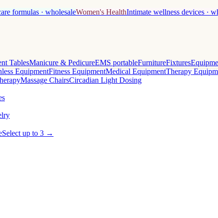
care formulas · wholesale
Women's Health
Intimate wellness devices · w
nt Tables
Manicure & Pedicure
EMS portable
Furniture
Fixtures
Equipme
less Equipment
Fitness Equipment
Medical Equipment
Therapy Equipm
herapy
Massage Chairs
Circadian Light Dosing
es
lry
e
Select up to 3 →