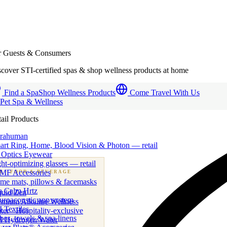
r Guests & Consumers
cover STI-certified spas & shop wellness products at home
Find a Spa
Shop Wellness Products
Come Travel With Us
 Pet Spa & Wellness
ail Products
trahuman
art Ring, Home, Blood Vision & Photon — retail
 Optics Eyewear
ht-optimizing glasses — retail
MF Accessories
B
· FOOD & BEVERAGE
me mats, pillows & facemasks
ness beverage & nutraceutical programs
a Calm Hrtz
quid Zen
uroacoustic app system
emium Alkaline Wellness
 Textiles
er · Hospitality-exclusive
es, towels & spa linens
I Hydrogen Water