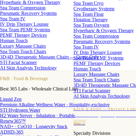
Hyperbaric & Oxygen Therapy
Spa Team Cryo
Spa Team Compression
Cryotherapy Systems
Pneumatic Recovery Systems
Spa Team Float
Spa Team IV
Flotation Therapy
IV Drip Therapy Lounge
Spa Team Oxygen
Spa Team PEMF Systems
Hyperbaric & Oxygen Therapy
PEMF Therapy Devices
Spa Team Compression
Human Touch
Pneumatic Recovery Systems
Luxury Massage Chairs
Spa Team IV
Spa Team Touch Chairs
IV Drip Therapy Lounge
3D/4D Therapeutic Massage Chairs — Quote Only
Spa Team PEMF Systems
STI Facial Scanner
PEMF Therapy Devices
AI Skin Analysis Technology
Human Touch
Luxury Massage Chairs
F&B
· Food & Beverage
Spa Team Touch Chairs
3D/4D Therapeutic Massage Ch
Best 365 Labs · Wholesale Clinical Line
STI Facial Scanner
AI Skin Analysis Technology
Liquid Zen
Premium Alkaline Wellness Water · Hospitality-exclusive
STI Hydrogen Water
BATH & BODY — PRIVATE LAB
H2 Water Server · Inhalation · Portable
Custom candles · fragrance · bath products · 24 M
Renew365™
View →
NAD+ · CoQ10 · Longevity Stack
ADHD-365
Specialty Divisions