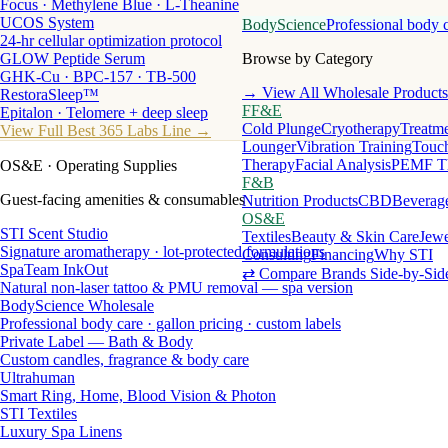
Focus · Methylene Blue · L-Theanine
UCOS System
BodyScience
Professional body 
24-hr cellular optimization protocol
GLOW Peptide Serum
Browse by Category
GHK-Cu · BPC-157 · TB-500
→ View All Wholesale Products
RestoraSleep™
FF&E
Epitalon · Telomere + deep sleep
Cold Plunge
Cryotherapy
Treatme
View Full Best 365 Labs Line →
Lounger
Vibration Training
Touch
Therapy
Facial Analysis
PEMF T
OS&E
· Operating Supplies
F&B
Guest-facing amenities & consumables
Nutrition Products
CBD
Beverag
OS&E
STI Scent Studio
Textiles
Beauty & Skin Care
Jewe
Signature aromatherapy · lot-protected formulations
Consulting
Financing
Why STI
SpaTeam InkOut
⇄ Compare Brands Side-by-Sid
Natural non-laser tattoo & PMU removal — spa version
BodyScience Wholesale
Professional body care · gallon pricing · custom labels
Private Label — Bath & Body
Custom candles, fragrance & body care
Ultrahuman
Smart Ring, Home, Blood Vision & Photon
STI Textiles
Luxury Spa Linens