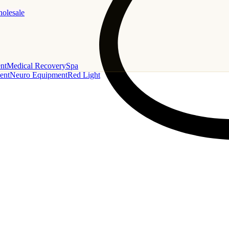
holesale
nt
Medical Recovery
Spa
ent
Neuro Equipment
Red Light