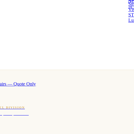
Ne
Sm
→ 
Vi
ST
Lu
airs — Quote Only
EL DIVISION
OQ · hotel-proven scents