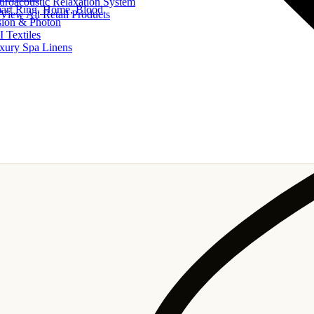
uroacoustic Relaxation System
art Ring, Home, Blood
View All Retail Products
sion & Photon
I Textiles
xury Spa Linens