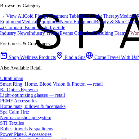
Browse by Category
→ View All
Cold Plunge
Treatment Tables
Red Light Therapy
Medical 
Equipment
Medical Equipment
Neuro Equipment
Beauty & Skin Care
Fa
⇄ Compare Brands Side-by-Side
Industry News
Industry Trends
Events Calendar
Consulting Team
♀ Wome
For Guests & Consumers
Shop Wellness Products
Find a Spa
Come Travel With Us
Also Available Retail
Ultrahuman
Smart Ring, Home, Blood Vision & Photon — retail
Ra Optics Eyewear
Light-optimizing glasses — retail
PEMF Accessories
Home mats, pillows & facemasks
Spa Calm Hrtz
Neuroacoustic app system
STI Textiles
Robes, towels & spa linens
Power Plate® Accessories