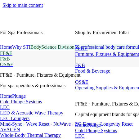
Skip to main content
For Spa Professionals
Shop by Procurement Pillar
Home
Why STI
BodyScience Division
59 professional body care formul
FF&E
FF&E
Furniture, Fixtures & Equipment
F&B
OS&E
F&B
Food & Beverage
FF&E
· Furniture, Fixtures & Equipment
OS&E
For spa operators & professionals
Operating Supplies & Equipmen
HomePlunge
Cold Plunge Systems
FF&E
· Furniture, Fixtures & E
LEC
LED & Acoustic Wave Therapy
Capital equipment brands for spa
LEC Loungers
Mind-Sync · Wave Reset · NuWave · ZG Dream · Longevity Reset
HomePlunge
AVACEN
Cold Plunge Systems
Whole-Body Thermal Therapy
LEC