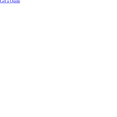
Get a Quote
Consent-driven intake:
Guests opt in to share select metrics 
A rules engine:
Business logic translates biometrics into serv