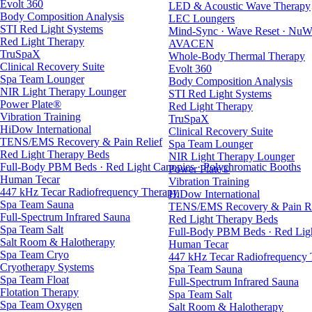
Evolt 360
LED & Acoustic Wave Therapy
Body Composition Analysis
LEC Loungers
STI Red Light Systems
Mind-Sync · Wave Reset · NuW
Red Light Therapy
AVACEN
TruSpaX
Whole-Body Thermal Therapy
Clinical Recovery Suite
Evolt 360
Spa Team Lounger
Body Composition Analysis
NIR Light Therapy Lounger
STI Red Light Systems
Power Plate®
Red Light Therapy
Vibration Training
TruSpaX
HiDow International
Clinical Recovery Suite
TENS/EMS Recovery & Pain Relief
Spa Team Lounger
Red Light Therapy Beds
NIR Light Therapy Lounger
Full-Body PBM Beds · Red Light Canopies · Polychromatic Booths
Power Plate®
Human Tecar
Vibration Training
447 kHz Tecar Radiofrequency Therapy
HiDow International
Spa Team Sauna
TENS/EMS Recovery & Pain Re
Full-Spectrum Infrared Sauna
Red Light Therapy Beds
Spa Team Salt
Full-Body PBM Beds · Red Ligh
Salt Room & Halotherapy
Human Tecar
Spa Team Cryo
447 kHz Tecar Radiofrequency
Cryotherapy Systems
Spa Team Sauna
Spa Team Float
Full-Spectrum Infrared Sauna
Flotation Therapy
Spa Team Salt
Spa Team Oxygen
Salt Room & Halotherapy