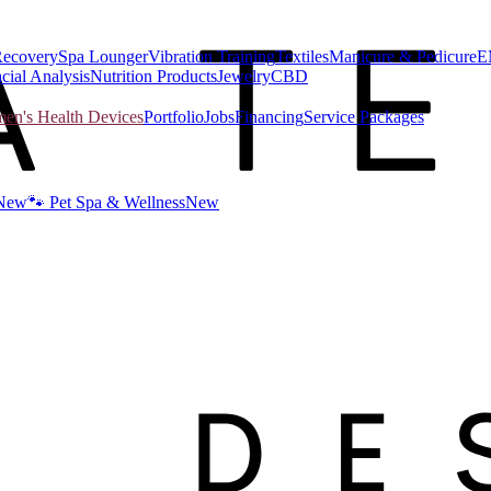
Recovery
Spa Lounger
Vibration Training
Textiles
Manicure & Pedicure
E
cial Analysis
Nutrition Products
Jewelry
CBD
n's Health Devices
Portfolio
Jobs
Financing
Service Packages
New
🐾 Pet Spa & Wellness
New