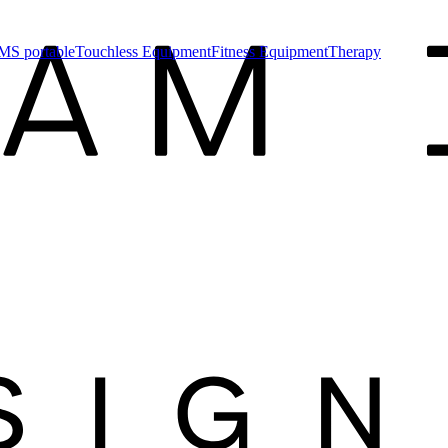
MS portable
Touchless Equipment
Fitness Equipment
Therapy