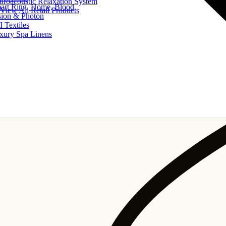
uroacoustic Relaxation System
art Ring, Home, Blood
View All Retail Products
sion & Photon
I Textiles
xury Spa Linens