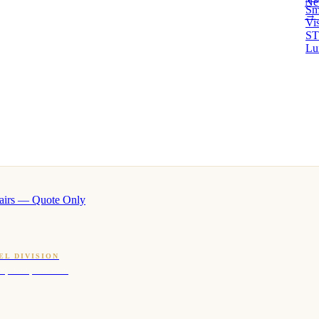
Ne
Sm
→ 
Vi
ST
Lu
airs — Quote Only
EL DIVISION
OQ · hotel-proven scents