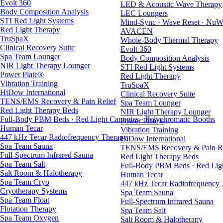
Evolt 360
LED & Acoustic Wave Therapy
Body Composition Analysis
LEC Loungers
STI Red Light Systems
Mind-Sync · Wave Reset · NuW
Red Light Therapy
AVACEN
TruSpaX
Whole-Body Thermal Therapy
Clinical Recovery Suite
Evolt 360
Spa Team Lounger
Body Composition Analysis
NIR Light Therapy Lounger
STI Red Light Systems
Power Plate®
Red Light Therapy
Vibration Training
TruSpaX
HiDow International
Clinical Recovery Suite
TENS/EMS Recovery & Pain Relief
Spa Team Lounger
Red Light Therapy Beds
NIR Light Therapy Lounger
Full-Body PBM Beds · Red Light Canopies · Polychromatic Booths
Power Plate®
Human Tecar
Vibration Training
447 kHz Tecar Radiofrequency Therapy
HiDow International
Spa Team Sauna
TENS/EMS Recovery & Pain Re
Full-Spectrum Infrared Sauna
Red Light Therapy Beds
Spa Team Salt
Full-Body PBM Beds · Red Ligh
Salt Room & Halotherapy
Human Tecar
Spa Team Cryo
447 kHz Tecar Radiofrequency
Cryotherapy Systems
Spa Team Sauna
Spa Team Float
Full-Spectrum Infrared Sauna
Flotation Therapy
Spa Team Salt
Spa Team Oxygen
Salt Room & Halotherapy