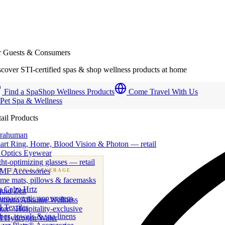
r Guests & Consumers
cover STI-certified spas & shop wellness products at home
Find a Spa
Shop Wellness Products
Come Travel With Us
 Pet Spa & Wellness
ail Products
trahuman
art Ring, Home, Blood Vision & Photon — retail
 Optics Eyewear
ht-optimizing glasses — retail
MF Accessories
B
· FOOD & BEVERAGE
me mats, pillows & facemasks
ness beverage & nutraceutical programs
a Calm Hrtz
quid Zen
uroacoustic app system
emium Alkaline Wellness
 Textiles
er · Hospitality-exclusive
es, towels & spa linens
I Hydrogen Water