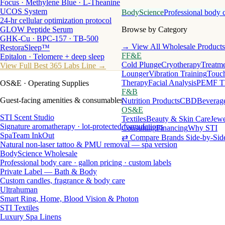
Focus · Methylene Blue · L-Theanine
UCOS System
BodyScience
Professional body 
24-hr cellular optimization protocol
GLOW Peptide Serum
Browse by Category
GHK-Cu · BPC-157 · TB-500
→ View All Wholesale Products
RestoraSleep™
FF&E
Epitalon · Telomere + deep sleep
Cold Plunge
Cryotherapy
Treatme
View Full Best 365 Labs Line →
Lounger
Vibration Training
Touch
Therapy
Facial Analysis
PEMF T
OS&E
· Operating Supplies
F&B
Guest-facing amenities & consumables
Nutrition Products
CBD
Beverag
OS&E
STI Scent Studio
Textiles
Beauty & Skin Care
Jewe
Signature aromatherapy · lot-protected formulations
Consulting
Financing
Why STI
SpaTeam InkOut
⇄ Compare Brands Side-by-Sid
Natural non-laser tattoo & PMU removal — spa version
BodyScience Wholesale
Professional body care · gallon pricing · custom labels
Private Label — Bath & Body
Custom candles, fragrance & body care
Ultrahuman
Smart Ring, Home, Blood Vision & Photon
STI Textiles
Luxury Spa Linens