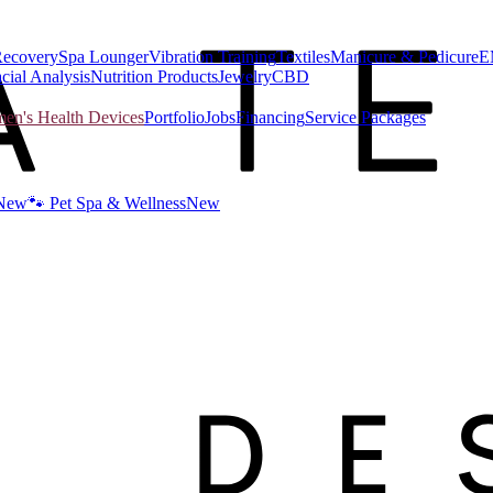
Recovery
Spa Lounger
Vibration Training
Textiles
Manicure & Pedicure
E
cial Analysis
Nutrition Products
Jewelry
CBD
n's Health Devices
Portfolio
Jobs
Financing
Service Packages
New
🐾 Pet Spa & Wellness
New