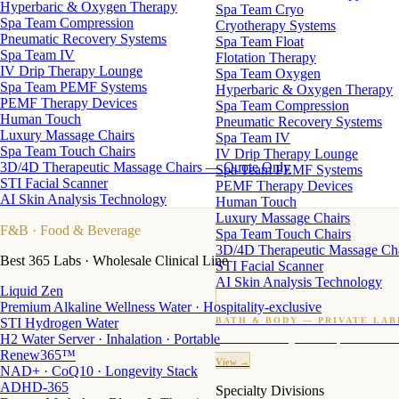
Hyperbaric & Oxygen Therapy
Spa Team Cryo
Spa Team Compression
Cryotherapy Systems
Pneumatic Recovery Systems
Spa Team Float
Spa Team IV
Flotation Therapy
IV Drip Therapy Lounge
Spa Team Oxygen
Spa Team PEMF Systems
Hyperbaric & Oxygen Therapy
PEMF Therapy Devices
Spa Team Compression
Human Touch
Pneumatic Recovery Systems
Luxury Massage Chairs
Spa Team IV
Spa Team Touch Chairs
IV Drip Therapy Lounge
3D/4D Therapeutic Massage Chairs — Quote Only
Spa Team PEMF Systems
STI Facial Scanner
PEMF Therapy Devices
AI Skin Analysis Technology
Human Touch
Luxury Massage Chairs
F&B
· Food & Beverage
Spa Team Touch Chairs
3D/4D Therapeutic Massage Ch
Best 365 Labs · Wholesale Clinical Line
STI Facial Scanner
AI Skin Analysis Technology
Liquid Zen
Premium Alkaline Wellness Water · Hospitality-exclusive
STI Hydrogen Water
BATH & BODY — PRIVATE LAB
H2 Water Server · Inhalation · Portable
Custom candles · fragrance · bath products · 24 M
Renew365™
View →
NAD+ · CoQ10 · Longevity Stack
ADHD-365
Specialty Divisions