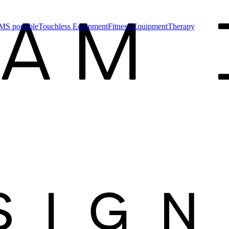
MS portable
Touchless Equipment
Fitness Equipment
Therapy