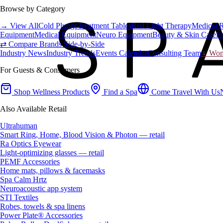
Browse by Category
→ View All
Cold Plunge
Treatment Tables
Red Light Therapy
Medical 
Equipment
Medical Equipment
Neuro Equipment
Beauty & Skin Care
Fa
⇄ Compare Brands Side-by-Side
Industry News
Industry Trends
Events Calendar
Consulting Team
♀ Wome
For Guests & Consumers
Shop Wellness Products
Find a Spa
Come Travel With Us
Also Available Retail
Ultrahuman
Smart Ring, Home, Blood Vision & Photon — retail
Ra Optics Eyewear
Light-optimizing glasses — retail
PEMF Accessories
Home mats, pillows & facemasks
Spa Calm Hrtz
Neuroacoustic app system
STI Textiles
Robes, towels & spa linens
Power Plate® Accessories