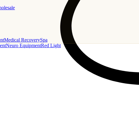
holesale
nt
Medical Recovery
Spa
ent
Neuro Equipment
Red Light