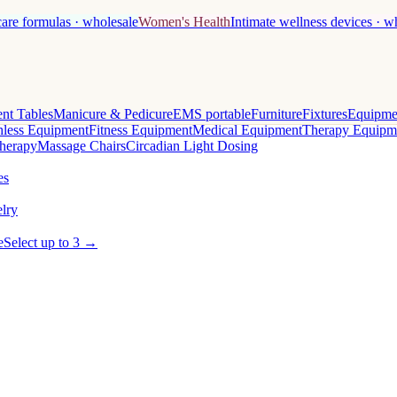
care formulas · wholesale
Women's Health
Intimate wellness devices · w
nt Tables
Manicure & Pedicure
EMS portable
Furniture
Fixtures
Equipme
less Equipment
Fitness Equipment
Medical Equipment
Therapy Equipm
herapy
Massage Chairs
Circadian Light Dosing
es
lry
e
Select up to 3 →