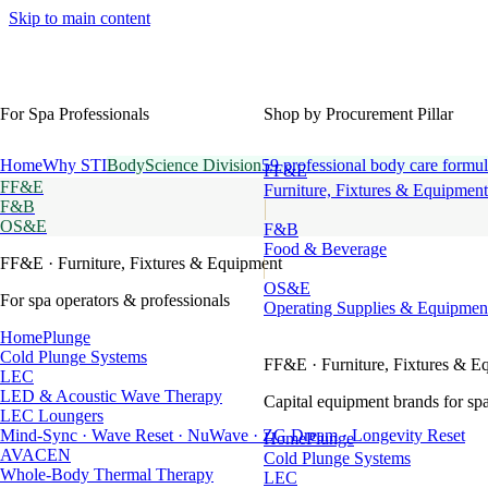
Skip to main content
For Spa Professionals
Shop by Procurement Pillar
Home
Why STI
BodyScience Division
59 professional body care formul
FF&E
FF&E
Furniture, Fixtures & Equipment
F&B
OS&E
F&B
Food & Beverage
FF&E
· Furniture, Fixtures & Equipment
OS&E
For spa operators & professionals
Operating Supplies & Equipmen
HomePlunge
Cold Plunge Systems
FF&E
· Furniture, Fixtures & E
LEC
LED & Acoustic Wave Therapy
Capital equipment brands for spa
LEC Loungers
Mind-Sync · Wave Reset · NuWave · ZG Dream · Longevity Reset
HomePlunge
AVACEN
Cold Plunge Systems
Whole-Body Thermal Therapy
LEC