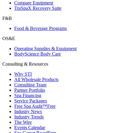
Compare Equipment
TruSpaX Recovery Suite
F&B
Food & Beverage Programs
OS&E
Operating Supplies & Equipment
BodyScience Body Care
Consulting & Resources
Why STI
All Wholesale Products
Consulting Team
Partner Portfolio
Spa Financing
Service Packages
Free Spa Audit™
Free
Industry News
Industry Trends
The Wire
Events Calendar
Spa Career Board
Free