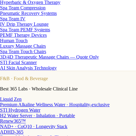
Hyperbaric & Oxygen Therapy
Spa Team Compression
Pneumatic Recovery Systems
Spa Team IV
IV Drip Therapy Lounge
Spa Team PEMF Systems
PEMF Therapy Devices
Human Touch
Luxury Massage Chairs
Spa Team Touch Chairs
3D/4D Therapeutic Massage Chairs — Quote Only
STI Facial Scanner
AI Skin Analysis Technology
F&B
· Food & Beverage
Best 365 Labs · Wholesale Clinical Line
Liquid Zen
Premium Alkaline Wellness Water · Hospitality-exclusive
STI Hydrogen Water
H2 Water Server · Inhalation · Portable
Renew365™
NAD+ · CoQ10 · Longevity Stack
ADHD-365