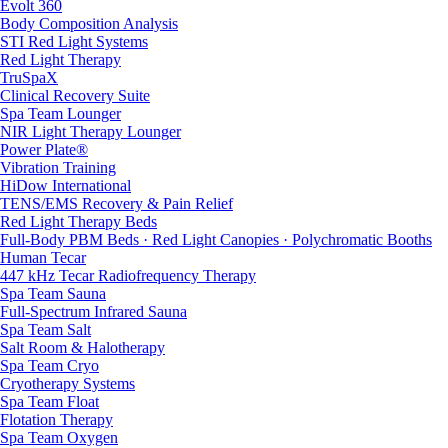
Evolt 360
Body Composition Analysis
STI Red Light Systems
Red Light Therapy
TruSpaX
Clinical Recovery Suite
Spa Team Lounger
NIR Light Therapy Lounger
Power Plate®
Vibration Training
HiDow International
TENS/EMS Recovery & Pain Relief
Red Light Therapy Beds
Full-Body PBM Beds · Red Light Canopies · Polychromatic Booths
Human Tecar
447 kHz Tecar Radiofrequency Therapy
Spa Team Sauna
Full-Spectrum Infrared Sauna
Spa Team Salt
Salt Room & Halotherapy
Spa Team Cryo
Cryotherapy Systems
Spa Team Float
Flotation Therapy
Spa Team Oxygen