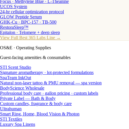
Focus · Methylene Blue · L-Theanine
UCOS System
24-hr cellular optimization protocol
GLOW Peptide Serum
GHK-Cu · BPC-157 · TB-500
RestoraSleep™
Epitalon · Telomere + deep sleep
View Full Best 365 Labs Line →
OS&E
· Operating Supplies
Guest-facing amenities & consumables
STI Scent Studio
Signature aromatherapy · lot-protected formulations
SpaTeam InkOut
Natural non-laser tattoo & PMU removal — spa version
BodyScience Wholesale
Professional body care · gallon pricing · custom labels
Private Label — Bath & Body
Custom candles, fragrance & body care
Ultrahuman
Smart Ring, Home, Blood Vision & Photon
STI Textiles
Luxury Spa Linens