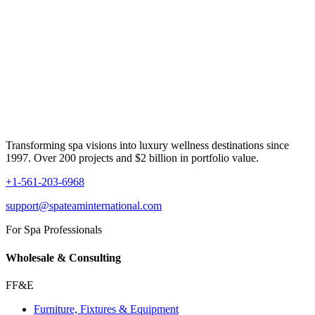
Transforming spa visions into luxury wellness destinations since
1997. Over 200 projects and $2 billion in portfolio value.
+1-561-203-6968
support@spateaminternational.com
For Spa Professionals
Wholesale & Consulting
FF&E
Furniture, Fixtures & Equipment