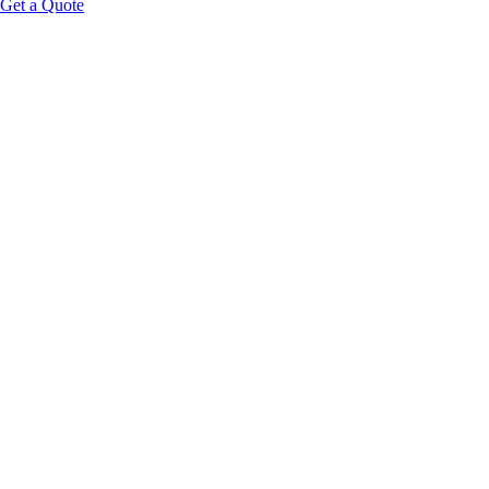
Get a Quote
Educational Content Disclaimer: