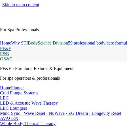
Skip to main content
For Spa Professionals
Home
Why STI
BodyScience Division
59 professional body care formul
FF&E
F&B
OS&E
FF&E
· Furniture, Fixtures & Equipment
For spa operators & professionals
HomePlunge
Cold Plunge Systems
LEC
LED & Acoustic Wave Therapy
LEC Loungers
Mind-Sync · Wave Reset · NuWave · ZG Dream · Longevity Reset
AVACEN
Whole-Body Thermal Therapy