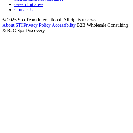
Green Initiative
Contact Us
©
2026
Spa Team International. All rights reserved.
About STI
|
Privacy Policy
|
Accessibility
|
B2B Wholesale Consulting
& B2C Spa Discovery