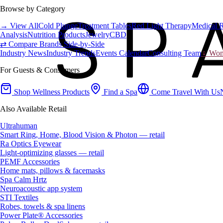
Browse by Category
→ View All
Cold Plunge
Treatment Tables
Red Light Therapy
Medical 
Analysis
Nutrition Products
Jewelry
CBD
⇄ Compare Brands Side-by-Side
Industry News
Industry Trends
Events Calendar
Consulting Team
♀ Wome
For Guests & Consumers
Shop Wellness Products
Find a Spa
Come Travel With Us
Also Available Retail
Ultrahuman
Smart Ring, Home, Blood Vision & Photon — retail
Ra Optics Eyewear
Light-optimizing glasses — retail
PEMF Accessories
Home mats, pillows & facemasks
Spa Calm Hrtz
Neuroacoustic app system
STI Textiles
Robes, towels & spa linens
Power Plate® Accessories