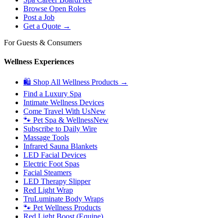
Browse Open Roles
Post a Job
Get a Quote →
For Guests & Consumers
Wellness Experiences
🛍 Shop All Wellness Products →
Find a Luxury Spa
Intimate Wellness Devices
Come Travel With Us
New
🐾 Pet Spa & Wellness
New
Subscribe to Daily Wire
Massage Tools
Infrared Sauna Blankets
LED Facial Devices
Electric Foot Spas
Facial Steamers
LED Therapy Slipper
Red Light Wrap
TruLuminate Body Wraps
🐾 Pet Wellness Products
Red Light Boost (Equine)