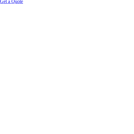
Get a Quote
HOOK:
PLATFORM FRAMING:
without