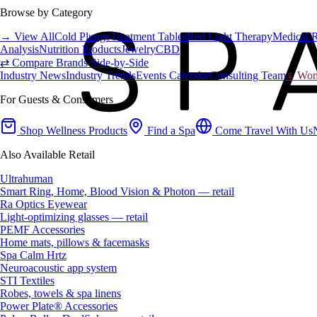
Browse by Category
→ View All
Cold Plunge
Treatment Tables
Red Light Therapy
Medical 
Analysis
Nutrition Products
Jewelry
CBD
⇄ Compare Brands Side-by-Side
Industry News
Industry Trends
Events Calendar
Consulting Team
♀ Wome
For Guests & Consumers
Shop Wellness Products
Find a Spa
Come Travel With Us
Also Available Retail
Ultrahuman
Smart Ring, Home, Blood Vision & Photon — retail
Ra Optics Eyewear
Light-optimizing glasses — retail
PEMF Accessories
Home mats, pillows & facemasks
Spa Calm Hrtz
Neuroacoustic app system
STI Textiles
Robes, towels & spa linens
Power Plate® Accessories