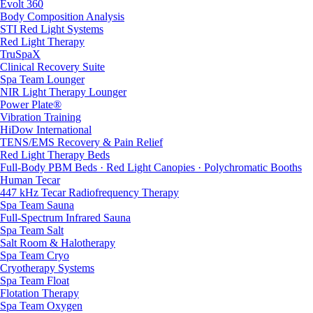
Evolt 360
Body Composition Analysis
STI Red Light Systems
Red Light Therapy
TruSpaX
Clinical Recovery Suite
Spa Team Lounger
NIR Light Therapy Lounger
Power Plate®
Vibration Training
HiDow International
TENS/EMS Recovery & Pain Relief
Red Light Therapy Beds
Full-Body PBM Beds · Red Light Canopies · Polychromatic Booths
Human Tecar
447 kHz Tecar Radiofrequency Therapy
Spa Team Sauna
Full-Spectrum Infrared Sauna
Spa Team Salt
Salt Room & Halotherapy
Spa Team Cryo
Cryotherapy Systems
Spa Team Float
Flotation Therapy
Spa Team Oxygen