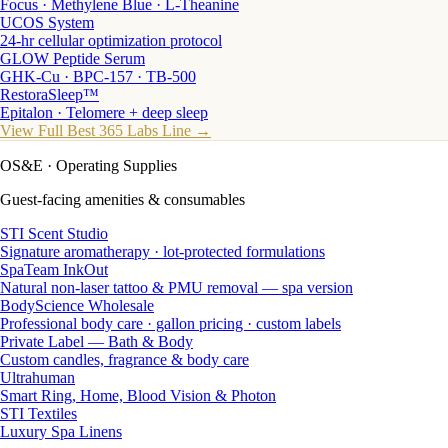
Focus · Methylene Blue · L-Theanine
UCOS System
24-hr cellular optimization protocol
GLOW Peptide Serum
GHK-Cu · BPC-157 · TB-500
RestoraSleep™
Epitalon · Telomere + deep sleep
View Full Best 365 Labs Line →
OS&E
· Operating Supplies
Guest-facing amenities & consumables
STI Scent Studio
Signature aromatherapy · lot-protected formulations
SpaTeam InkOut
Natural non-laser tattoo & PMU removal — spa version
BodyScience Wholesale
Professional body care · gallon pricing · custom labels
Private Label — Bath & Body
Custom candles, fragrance & body care
Ultrahuman
Smart Ring, Home, Blood Vision & Photon
STI Textiles
Luxury Spa Linens