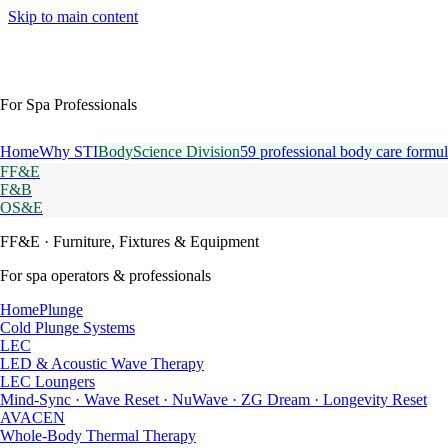
Skip to main content
For Spa Professionals
Home
Why STI
BodyScience Division
59 professional body care formul
FF&E
F&B
OS&E
FF&E
· Furniture, Fixtures & Equipment
For spa operators & professionals
HomePlunge
Cold Plunge Systems
LEC
LED & Acoustic Wave Therapy
LEC Loungers
Mind-Sync · Wave Reset · NuWave · ZG Dream · Longevity Reset
AVACEN
Whole-Body Thermal Therapy