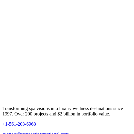
Transforming spa visions into luxury wellness destinations since
1997. Over 200 projects and $2 billion in portfolio value.
+1-561-203-6968