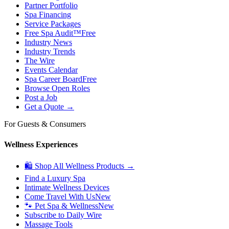
Partner Portfolio
Spa Financing
Service Packages
Free Spa Audit™
Free
Industry News
Industry Trends
The Wire
Events Calendar
Spa Career Board
Free
Browse Open Roles
Post a Job
Get a Quote →
For Guests & Consumers
Wellness Experiences
🛍 Shop All Wellness Products →
Find a Luxury Spa
Intimate Wellness Devices
Come Travel With Us
New
🐾 Pet Spa & Wellness
New
Subscribe to Daily Wire
Massage Tools