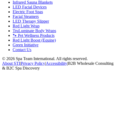
Infrared Sauna Blankets
LED Facial Devices
Electric Foot Spas
Facial Steamers
LED Therapy Slipper
Red Light Wrap
TruLuminate Body Wraps
🐾 Pet Wellness Products
Red Light Boost (Equine)
Green Initiative
Contact Us
©
2026
Spa Team International. All rights reserved.
About STI
|
Privacy Policy
|
Accessibility
|
B2B Wholesale Consulting
& B2C Spa Discovery