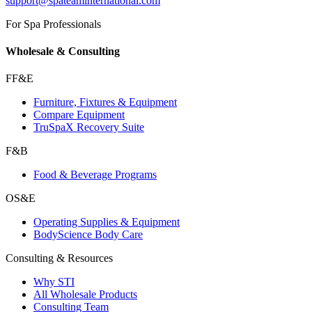
support@spateaminternational.com
For Spa Professionals
Wholesale & Consulting
FF&E
Furniture, Fixtures & Equipment
Compare Equipment
TruSpaX Recovery Suite
F&B
Food & Beverage Programs
OS&E
Operating Supplies & Equipment
BodyScience Body Care
Consulting & Resources
Why STI
All Wholesale Products
Consulting Team