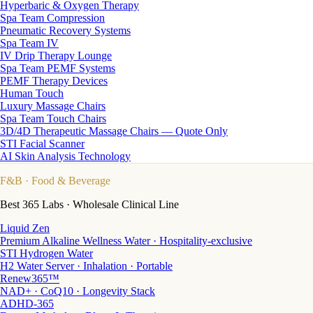
Hyperbaric & Oxygen Therapy
Spa Team Compression
Pneumatic Recovery Systems
Spa Team IV
IV Drip Therapy Lounge
Spa Team PEMF Systems
PEMF Therapy Devices
Human Touch
Luxury Massage Chairs
Spa Team Touch Chairs
3D/4D Therapeutic Massage Chairs — Quote Only
STI Facial Scanner
AI Skin Analysis Technology
F&B
· Food & Beverage
Best 365 Labs · Wholesale Clinical Line
Liquid Zen
Premium Alkaline Wellness Water · Hospitality-exclusive
STI Hydrogen Water
H2 Water Server · Inhalation · Portable
Renew365™
NAD+ · CoQ10 · Longevity Stack
ADHD-365