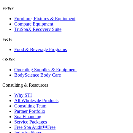
FF&E
Furniture, Fixtures & Equipment
Compare Equipment
TruSpaX Recovery Suite
F&B
Food & Beverage Programs
OS&E
Operating Supplies & Equipment
BodyScience Body Care
Consulting & Resources
Why STI
All Wholesale Products
Consulting Team
Partner Portfolio
Spa Financing
Service Packages
Free Spa Audit™
Free
Industry News