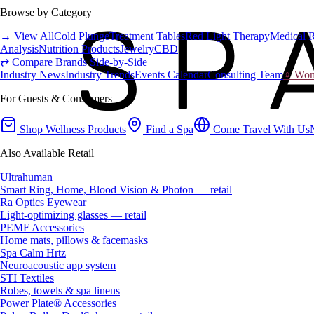
Browse by Category
→ View All
Cold Plunge
Treatment Tables
Red Light Therapy
Medical 
Analysis
Nutrition Products
Jewelry
CBD
⇄ Compare Brands Side-by-Side
Industry News
Industry Trends
Events Calendar
Consulting Team
♀ Wome
For Guests & Consumers
Shop Wellness Products
Find a Spa
Come Travel With Us
Also Available Retail
Ultrahuman
Smart Ring, Home, Blood Vision & Photon — retail
Ra Optics Eyewear
Light-optimizing glasses — retail
PEMF Accessories
Home mats, pillows & facemasks
Spa Calm Hrtz
Neuroacoustic app system
STI Textiles
Robes, towels & spa linens
Power Plate® Accessories