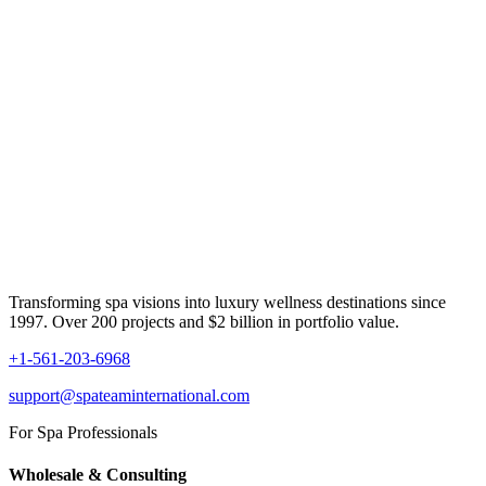
Transforming spa visions into luxury wellness destinations since
1997. Over 200 projects and $2 billion in portfolio value.
+1-561-203-6968
support@spateaminternational.com
For Spa Professionals
Wholesale & Consulting