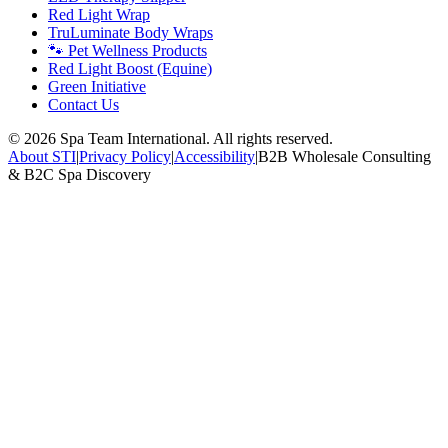
Red Light Wrap
TruLuminate Body Wraps
🐾 Pet Wellness Products
Red Light Boost (Equine)
Green Initiative
Contact Us
©
2026
Spa Team International. All rights reserved.
About STI
|
Privacy Policy
|
Accessibility
|
B2B Wholesale Consulting
& B2C Spa Discovery