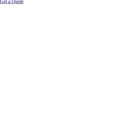
Get a Quote