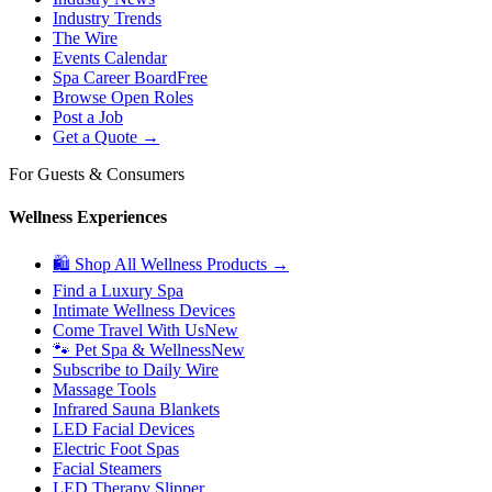
Industry Trends
The Wire
Events Calendar
Spa Career Board
Free
Browse Open Roles
Post a Job
Get a Quote →
For Guests & Consumers
Wellness Experiences
🛍 Shop All Wellness Products →
Find a Luxury Spa
Intimate Wellness Devices
Come Travel With Us
New
🐾 Pet Spa & Wellness
New
Subscribe to Daily Wire
Massage Tools
Infrared Sauna Blankets
LED Facial Devices
Electric Foot Spas
Facial Steamers
LED Therapy Slipper