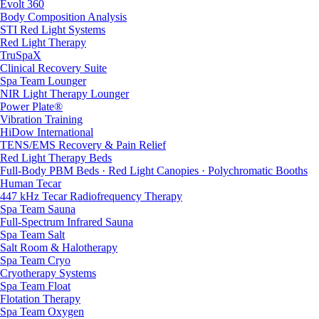
Evolt 360
Body Composition Analysis
STI Red Light Systems
Red Light Therapy
TruSpaX
Clinical Recovery Suite
Spa Team Lounger
NIR Light Therapy Lounger
Power Plate®
Vibration Training
HiDow International
TENS/EMS Recovery & Pain Relief
Red Light Therapy Beds
Full-Body PBM Beds · Red Light Canopies · Polychromatic Booths
Human Tecar
447 kHz Tecar Radiofrequency Therapy
Spa Team Sauna
Full-Spectrum Infrared Sauna
Spa Team Salt
Salt Room & Halotherapy
Spa Team Cryo
Cryotherapy Systems
Spa Team Float
Flotation Therapy
Spa Team Oxygen