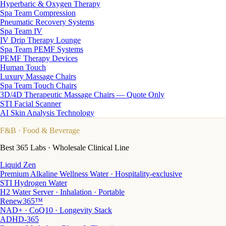
Hyperbaric & Oxygen Therapy
Spa Team Compression
Pneumatic Recovery Systems
Spa Team IV
IV Drip Therapy Lounge
Spa Team PEMF Systems
PEMF Therapy Devices
Human Touch
Luxury Massage Chairs
Spa Team Touch Chairs
3D/4D Therapeutic Massage Chairs — Quote Only
STI Facial Scanner
AI Skin Analysis Technology
F&B
· Food & Beverage
Best 365 Labs · Wholesale Clinical Line
Liquid Zen
Premium Alkaline Wellness Water · Hospitality-exclusive
STI Hydrogen Water
H2 Water Server · Inhalation · Portable
Renew365™
NAD+ · CoQ10 · Longevity Stack
ADHD-365