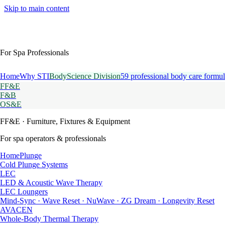
Skip to main content
For Spa Professionals
Home
Why STI
BodyScience Division
59 professional body care formul
FF&E
F&B
OS&E
FF&E
· Furniture, Fixtures & Equipment
For spa operators & professionals
HomePlunge
Cold Plunge Systems
LEC
LED & Acoustic Wave Therapy
LEC Loungers
Mind-Sync · Wave Reset · NuWave · ZG Dream · Longevity Reset
AVACEN
Whole-Body Thermal Therapy