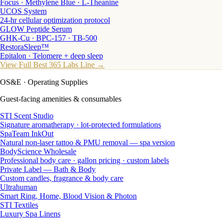
Focus · Methylene Blue · L-Theanine
UCOS System
24-hr cellular optimization protocol
GLOW Peptide Serum
GHK-Cu · BPC-157 · TB-500
RestoraSleep™
Epitalon · Telomere + deep sleep
View Full Best 365 Labs Line →
OS&E
· Operating Supplies
Guest-facing amenities & consumables
STI Scent Studio
Signature aromatherapy · lot-protected formulations
SpaTeam InkOut
Natural non-laser tattoo & PMU removal — spa version
BodyScience Wholesale
Professional body care · gallon pricing · custom labels
Private Label — Bath & Body
Custom candles, fragrance & body care
Ultrahuman
Smart Ring, Home, Blood Vision & Photon
STI Textiles
Luxury Spa Linens