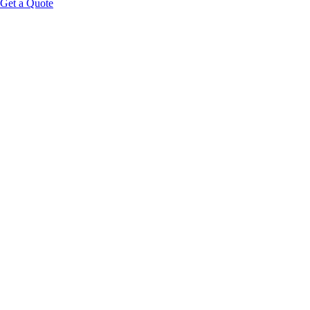
Get a Quote