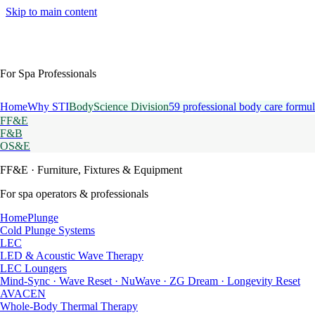
Skip to main content
For Spa Professionals
Home
Why STI
BodyScience Division
59 professional body care formul
FF&E
F&B
OS&E
FF&E
· Furniture, Fixtures & Equipment
For spa operators & professionals
HomePlunge
Cold Plunge Systems
LEC
LED & Acoustic Wave Therapy
LEC Loungers
Mind-Sync · Wave Reset · NuWave · ZG Dream · Longevity Reset
AVACEN
Whole-Body Thermal Therapy