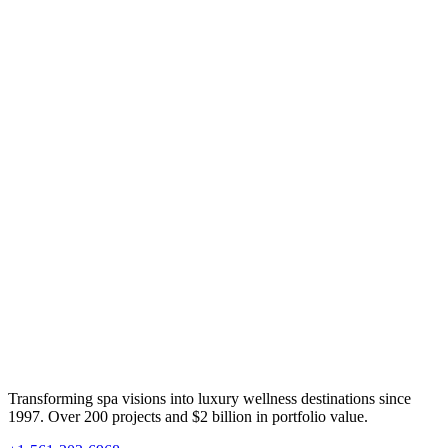
Transforming spa visions into luxury wellness destinations since
1997. Over 200 projects and $2 billion in portfolio value.