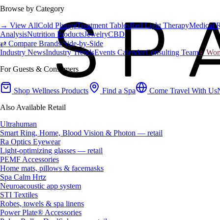
Browse by Category
→ View All
Cold Plunge
Treatment Tables
Red Light Therapy
Medical 
Analysis
Nutrition Products
Jewelry
CBD
⇄ Compare Brands Side-by-Side
Industry News
Industry Trends
Events Calendar
Consulting Team
♀ Wome
For Guests & Consumers
Shop Wellness Products
Find a Spa
Come Travel With Us
Also Available Retail
Ultrahuman
Smart Ring, Home, Blood Vision & Photon — retail
Ra Optics Eyewear
Light-optimizing glasses — retail
PEMF Accessories
Home mats, pillows & facemasks
Spa Calm Hrtz
Neuroacoustic app system
STI Textiles
Robes, towels & spa linens
Power Plate® Accessories