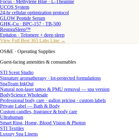
Focus · Methylene Blue · L-Theanine
UCOS System
24-hr cellular optimization protocol
GLOW Peptide Serum
GHK-Cu · BPC-157 · TB-500
RestoraSleep™
Epitalon · Telomere + deep sleep
View Full Best 365 Labs Line →
OS&E
· Operating Supplies
Guest-facing amenities & consumables
STI Scent Studio
Signature aromatherapy · lot-protected formulations
SpaTeam InkOut
Natural non-laser tattoo & PMU removal — spa version
BodyScience Wholesale
Professional body care · gallon pricing · custom labels
Private Label — Bath & Body
Custom candles, fragrance & body care
Ultrahuman
Smart Ring, Home, Blood Vision & Photon
STI Textiles
Luxury Spa Linens