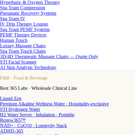
Hyperbaric & Oxygen Therapy
Spa Team Compression
Pneumatic Recovery Systems
Spa Team IV
IV Drip Therapy Lounge
Spa Team PEMF Systems
PEMF Therapy Devices
Human Touch
Luxury Massage Chairs
Spa Team Touch Chairs
3D/4D Therapeutic Massage Chairs — Quote Only
STI Facial Scanner
AI Skin Analysis Technology
F&B
· Food & Beverage
Best 365 Labs · Wholesale Clinical Line
Liquid Zen
Premium Alkaline Wellness Water · Hospitality-exclusive
STI Hydrogen Water
H2 Water Server · Inhalation · Portable
Renew365™
NAD+ · CoQ10 · Longevity Stack
ADHD-365