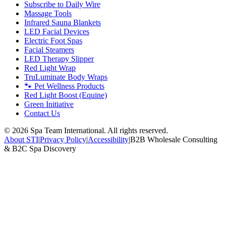
Subscribe to Daily Wire
Massage Tools
Infrared Sauna Blankets
LED Facial Devices
Electric Foot Spas
Facial Steamers
LED Therapy Slipper
Red Light Wrap
TruLuminate Body Wraps
🐾 Pet Wellness Products
Red Light Boost (Equine)
Green Initiative
Contact Us
©
2026
Spa Team International. All rights reserved.
About STI
|
Privacy Policy
|
Accessibility
|
B2B Wholesale Consulting
& B2C Spa Discovery