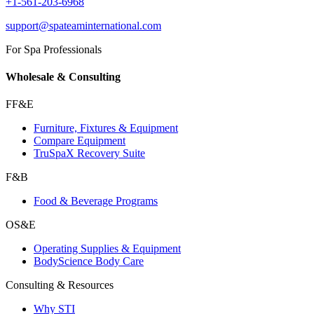
+1-561-203-6968
support@spateaminternational.com
For Spa Professionals
Wholesale & Consulting
FF&E
Furniture, Fixtures & Equipment
Compare Equipment
TruSpaX Recovery Suite
F&B
Food & Beverage Programs
OS&E
Operating Supplies & Equipment
BodyScience Body Care
Consulting & Resources
Why STI