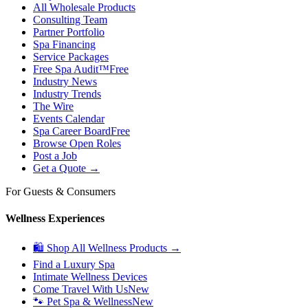
All Wholesale Products
Consulting Team
Partner Portfolio
Spa Financing
Service Packages
Free Spa Audit™
Free
Industry News
Industry Trends
The Wire
Events Calendar
Spa Career Board
Free
Browse Open Roles
Post a Job
Get a Quote →
For Guests & Consumers
Wellness Experiences
🛍 Shop All Wellness Products →
Find a Luxury Spa
Intimate Wellness Devices
Come Travel With Us
New
🐾 Pet Spa & Wellness
New