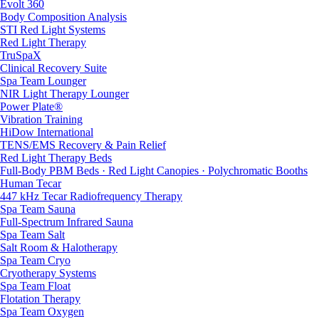
Evolt 360
Body Composition Analysis
STI Red Light Systems
Red Light Therapy
TruSpaX
Clinical Recovery Suite
Spa Team Lounger
NIR Light Therapy Lounger
Power Plate®
Vibration Training
HiDow International
TENS/EMS Recovery & Pain Relief
Red Light Therapy Beds
Full-Body PBM Beds · Red Light Canopies · Polychromatic Booths
Human Tecar
447 kHz Tecar Radiofrequency Therapy
Spa Team Sauna
Full-Spectrum Infrared Sauna
Spa Team Salt
Salt Room & Halotherapy
Spa Team Cryo
Cryotherapy Systems
Spa Team Float
Flotation Therapy
Spa Team Oxygen