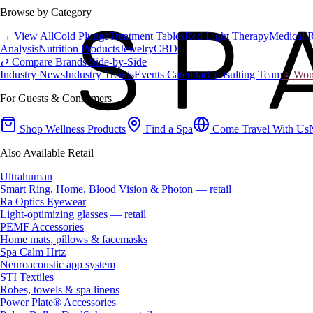
Browse by Category
→ View All
Cold Plunge
Treatment Tables
Red Light Therapy
Medical 
Analysis
Nutrition Products
Jewelry
CBD
⇄ Compare Brands Side-by-Side
Industry News
Industry Trends
Events Calendar
Consulting Team
♀ Wome
For Guests & Consumers
Shop Wellness Products
Find a Spa
Come Travel With Us
Also Available Retail
Ultrahuman
Smart Ring, Home, Blood Vision & Photon — retail
Ra Optics Eyewear
Light-optimizing glasses — retail
PEMF Accessories
Home mats, pillows & facemasks
Spa Calm Hrtz
Neuroacoustic app system
STI Textiles
Robes, towels & spa linens
Power Plate® Accessories