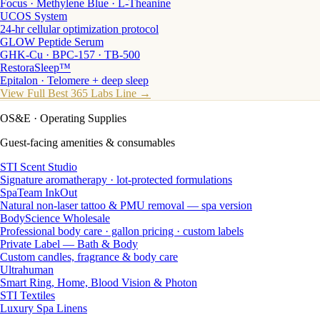
Focus · Methylene Blue · L-Theanine
UCOS System
24-hr cellular optimization protocol
GLOW Peptide Serum
GHK-Cu · BPC-157 · TB-500
RestoraSleep™
Epitalon · Telomere + deep sleep
View Full Best 365 Labs Line →
OS&E
· Operating Supplies
Guest-facing amenities & consumables
STI Scent Studio
Signature aromatherapy · lot-protected formulations
SpaTeam InkOut
Natural non-laser tattoo & PMU removal — spa version
BodyScience Wholesale
Professional body care · gallon pricing · custom labels
Private Label — Bath & Body
Custom candles, fragrance & body care
Ultrahuman
Smart Ring, Home, Blood Vision & Photon
STI Textiles
Luxury Spa Linens