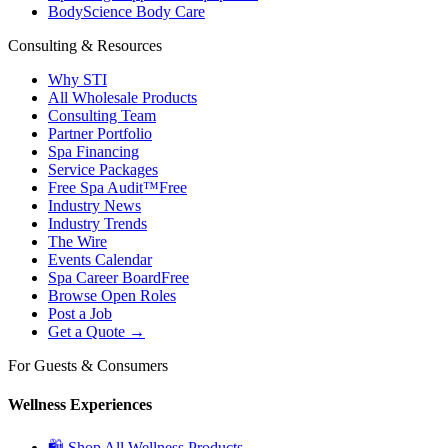
BodyScience Body Care
Consulting & Resources
Why STI
All Wholesale Products
Consulting Team
Partner Portfolio
Spa Financing
Service Packages
Free Spa Audit™
Free
Industry News
Industry Trends
The Wire
Events Calendar
Spa Career Board
Free
Browse Open Roles
Post a Job
Get a Quote →
For Guests & Consumers
Wellness Experiences
🛍 Shop All Wellness Products →