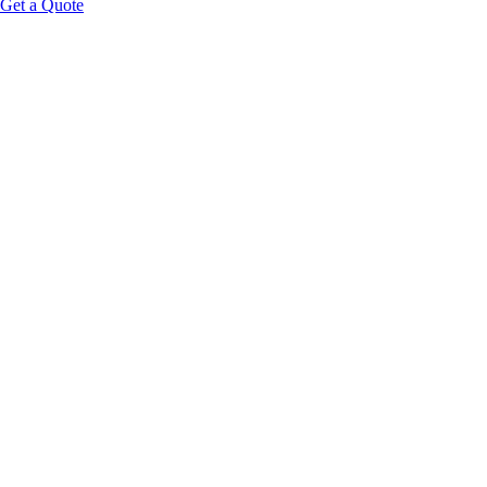
Get a Quote
private
treatment suites
zero-labor
recovery pods