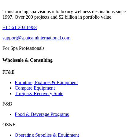
Transforming spa visions into luxury wellness destinations since
1997. Over 200 projects and $2 billion in portfolio value.
+1-561-203-6968
support@spateaminternational.com
For Spa Professionals
Wholesale & Consulting
FF&E
Furniture, Fixtures & Equipment
Compare Equipment
TruSpaX Recovery Suite
F&B
Food & Beverage Programs
OS&E
Operating Supplies & Equipment