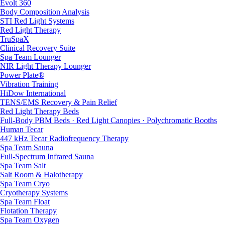
Evolt 360
Body Composition Analysis
STI Red Light Systems
Red Light Therapy
TruSpaX
Clinical Recovery Suite
Spa Team Lounger
NIR Light Therapy Lounger
Power Plate®
Vibration Training
HiDow International
TENS/EMS Recovery & Pain Relief
Red Light Therapy Beds
Full-Body PBM Beds · Red Light Canopies · Polychromatic Booths
Human Tecar
447 kHz Tecar Radiofrequency Therapy
Spa Team Sauna
Full-Spectrum Infrared Sauna
Spa Team Salt
Salt Room & Halotherapy
Spa Team Cryo
Cryotherapy Systems
Spa Team Float
Flotation Therapy
Spa Team Oxygen