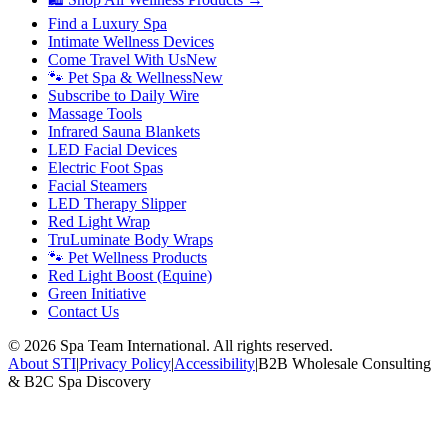
Find a Luxury Spa
Intimate Wellness Devices
Come Travel With Us
New
🐾 Pet Spa & Wellness
New
Subscribe to Daily Wire
Massage Tools
Infrared Sauna Blankets
LED Facial Devices
Electric Foot Spas
Facial Steamers
LED Therapy Slipper
Red Light Wrap
TruLuminate Body Wraps
🐾 Pet Wellness Products
Red Light Boost (Equine)
Green Initiative
Contact Us
©
2026
Spa Team International. All rights reserved.
About STI
|
Privacy Policy
|
Accessibility
|
B2B Wholesale Consulting
& B2C Spa Discovery