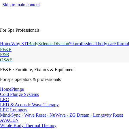
Skip to main content
For Spa Professionals
Home
Why STI
BodyScience Division
59 professional body care formul
FF&E
F&B
OS&E
FF&E
· Furniture, Fixtures & Equipment
For spa operators & professionals
HomePlunge
Cold Plunge Systems
LEC
LED & Acoustic Wave Therapy
LEC Loungers
Mind-Sync · Wave Reset · NuWave · ZG Dream · Longevity Reset
AVACEN
Whole-Body Thermal Therapy