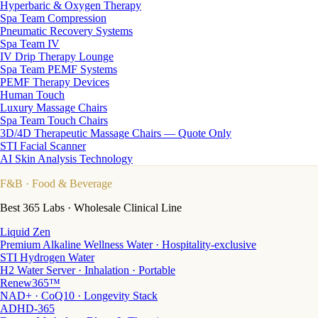
Hyperbaric & Oxygen Therapy
Spa Team Compression
Pneumatic Recovery Systems
Spa Team IV
IV Drip Therapy Lounge
Spa Team PEMF Systems
PEMF Therapy Devices
Human Touch
Luxury Massage Chairs
Spa Team Touch Chairs
3D/4D Therapeutic Massage Chairs — Quote Only
STI Facial Scanner
AI Skin Analysis Technology
F&B
· Food & Beverage
Best 365 Labs · Wholesale Clinical Line
Liquid Zen
Premium Alkaline Wellness Water · Hospitality-exclusive
STI Hydrogen Water
H2 Water Server · Inhalation · Portable
Renew365™
NAD+ · CoQ10 · Longevity Stack
ADHD-365