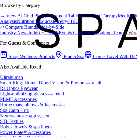
Browse by Category
→ View All
Cold Plunge
Treatment Tables
Red Light Therapy
Medical 
Analysis
Nutrition Products
Jewelry
CBD
⇄ Compare Brands Side-by-Side
Industry News
Industry Trends
Events Calendar
Consulting Team
♀ Wome
For Guests & Consumers
Shop Wellness Products
Find a Spa
Come Travel With Us
Also Available Retail
Ultrahuman
Smart Ring, Home, Blood Vision & Photon — retail
Ra Optics Eyewear
Light-optimizing glasses — retail
PEMF Accessories
Home mats, pillows & facemasks
Spa Calm Hrtz
Neuroacoustic app system
STI Textiles
Robes, towels & spa linens
Power Plate® Accessories