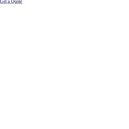
Get a Quote
Educational Content Disclaimer: