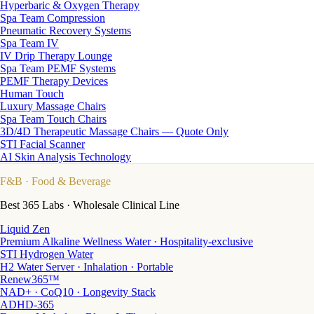
Hyperbaric & Oxygen Therapy
Spa Team Compression
Pneumatic Recovery Systems
Spa Team IV
IV Drip Therapy Lounge
Spa Team PEMF Systems
PEMF Therapy Devices
Human Touch
Luxury Massage Chairs
Spa Team Touch Chairs
3D/4D Therapeutic Massage Chairs — Quote Only
STI Facial Scanner
AI Skin Analysis Technology
F&B
· Food & Beverage
Best 365 Labs · Wholesale Clinical Line
Liquid Zen
Premium Alkaline Wellness Water · Hospitality-exclusive
STI Hydrogen Water
H2 Water Server · Inhalation · Portable
Renew365™
NAD+ · CoQ10 · Longevity Stack
ADHD-365