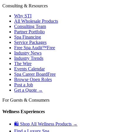
Consulting & Resources
Why STI
All Wholesale Products
Consulting Team
Partner Portfolio
Spa Financing
Service Packages
Free Spa Audit™
Free
Industry News
Industry Trends
The Wire
Events Calendar
Spa Career Board
Free
Browse Open Roles
Post a Job
Get a Quote →
For Guests & Consumers
Wellness Experiences
🛍 Shop All Wellness Products →
Find a Luxury Spa