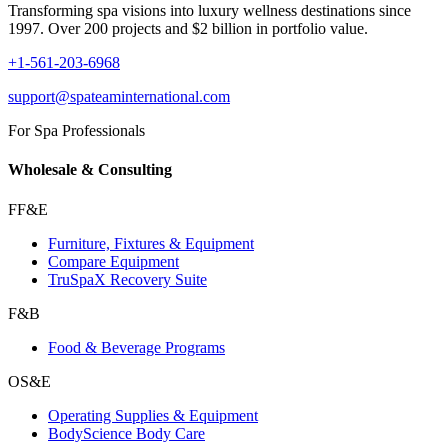
Transforming spa visions into luxury wellness destinations since
1997. Over 200 projects and $2 billion in portfolio value.
+1-561-203-6968
support@spateaminternational.com
For Spa Professionals
Wholesale & Consulting
FF&E
Furniture, Fixtures & Equipment
Compare Equipment
TruSpaX Recovery Suite
F&B
Food & Beverage Programs
OS&E
Operating Supplies & Equipment
BodyScience Body Care