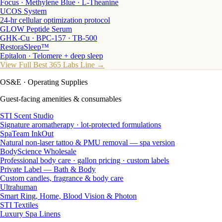
Focus · Methylene Blue · L-Theanine
UCOS System
24-hr cellular optimization protocol
GLOW Peptide Serum
GHK-Cu · BPC-157 · TB-500
RestoraSleep™
Epitalon · Telomere + deep sleep
View Full Best 365 Labs Line →
OS&E
· Operating Supplies
Guest-facing amenities & consumables
STI Scent Studio
Signature aromatherapy · lot-protected formulations
SpaTeam InkOut
Natural non-laser tattoo & PMU removal — spa version
BodyScience Wholesale
Professional body care · gallon pricing · custom labels
Private Label — Bath & Body
Custom candles, fragrance & body care
Ultrahuman
Smart Ring, Home, Blood Vision & Photon
STI Textiles
Luxury Spa Linens