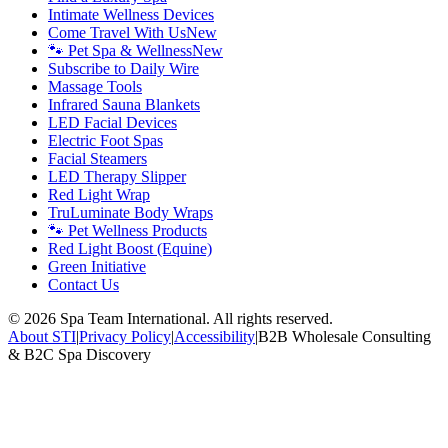
Intimate Wellness Devices
Come Travel With Us
New
🐾 Pet Spa & Wellness
New
Subscribe to Daily Wire
Massage Tools
Infrared Sauna Blankets
LED Facial Devices
Electric Foot Spas
Facial Steamers
LED Therapy Slipper
Red Light Wrap
TruLuminate Body Wraps
🐾 Pet Wellness Products
Red Light Boost (Equine)
Green Initiative
Contact Us
©
2026
Spa Team International. All rights reserved.
About STI
|
Privacy Policy
|
Accessibility
|
B2B Wholesale Consulting
& B2C Spa Discovery