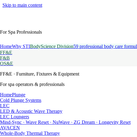
Skip to main content
For Spa Professionals
Home
Why STI
BodyScience Division
59 professional body care formul
FF&E
F&B
OS&E
FF&E
· Furniture, Fixtures & Equipment
For spa operators & professionals
HomePlunge
Cold Plunge Systems
LEC
LED & Acoustic Wave Therapy
LEC Loungers
Mind-Sync · Wave Reset · NuWave · ZG Dream · Longevity Reset
AVACEN
Whole-Body Thermal Therapy