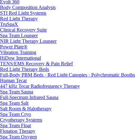
Evolt 360
Body Composition Analysis
STI Red Light Systems
Red Light Therapy
TruSpaX
Clinical Recovery Suite
Spa Team Lounger
NIR Light Therapy Lounger
Power Plate®
Vibration Training
HiDow International
TENS/EMS Recovery & Pain Relief
Red Light Therapy Beds
Full-Body PBM Beds · Red Light Canopies · Polychromatic Booths
Human Tecar
447 kHz Tecar Radiofrequency Therapy
Spa Team Sauna
Full-Spectrum Infrared Sauna
Spa Team Salt
Salt Room & Halotherapy
Spa Team Cryo
Cryotherapy Systems
Spa Team Float
Flotation Therapy
Spa Team Oxygen