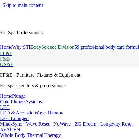
Skip to main content
For Spa Professionals
Home
Why STI
BodyScience Division
59 professional body care formul
FF&E
F&B
OS&E
FF&E
· Furniture, Fixtures & Equipment
For spa operators & professionals
HomePlunge
Cold Plunge Systems
LEC
LED & Acoustic Wave Therapy
LEC Loungers
Mind-Sync · Wave Reset · NuWave · ZG Dream · Longevity Reset
AVACEN
Whole-Body Thermal Therapy