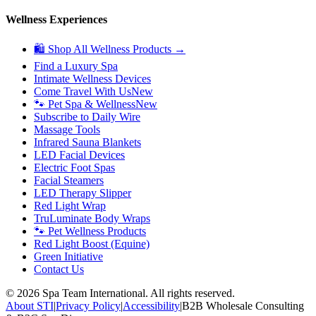
Wellness Experiences
🛍 Shop All Wellness Products →
Find a Luxury Spa
Intimate Wellness Devices
Come Travel With Us
New
🐾 Pet Spa & Wellness
New
Subscribe to Daily Wire
Massage Tools
Infrared Sauna Blankets
LED Facial Devices
Electric Foot Spas
Facial Steamers
LED Therapy Slipper
Red Light Wrap
TruLuminate Body Wraps
🐾 Pet Wellness Products
Red Light Boost (Equine)
Green Initiative
Contact Us
©
2026
Spa Team International. All rights reserved.
About STI
|
Privacy Policy
|
Accessibility
|
B2B Wholesale Consulting