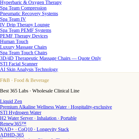
Hyperbaric & Oxygen Therapy
Spa Team Compression
Pneumatic Recovery Systems
Spa Team IV
IV Drip Therapy Lounge
Spa Team PEMF Systems
PEMF Therapy Devices
Human Touch
Luxury Massage Chairs
Spa Team Touch Chairs
3D/4D Therapeutic Massage Chairs — Quote Only
STI Facial Scanner
AI Skin Analysis Technology
F&B
· Food & Beverage
Best 365 Labs · Wholesale Clinical Line
Liquid Zen
Premium Alkaline Wellness Water · Hospitality-exclusive
STI Hydrogen Water
H2 Water Server · Inhalation · Portable
Renew365™
NAD+ · CoQ10 · Longevity Stack
ADHD-365