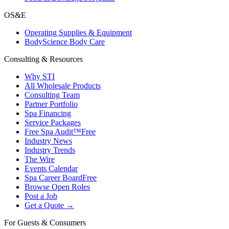
OS&E
Operating Supplies & Equipment
BodyScience Body Care
Consulting & Resources
Why STI
All Wholesale Products
Consulting Team
Partner Portfolio
Spa Financing
Service Packages
Free Spa Audit™
Free
Industry News
Industry Trends
The Wire
Events Calendar
Spa Career Board
Free
Browse Open Roles
Post a Job
Get a Quote →
For Guests & Consumers