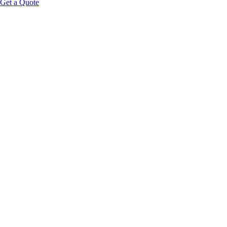
Get a Quote
Educational Content Disclaimer: