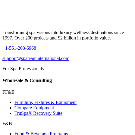
Transforming spa visions into luxury wellness destinations since
1997. Over 200 projects and $2 billion in portfolio value.
+1-561-203-6968
support@spateaminternational.com
For Spa Professionals
Wholesale & Consulting
FF&E
Furniture, Fixtures & Equipment
Compare Equipment
TruSpaX Recovery Suite
F&B
Food & Beverage Programs