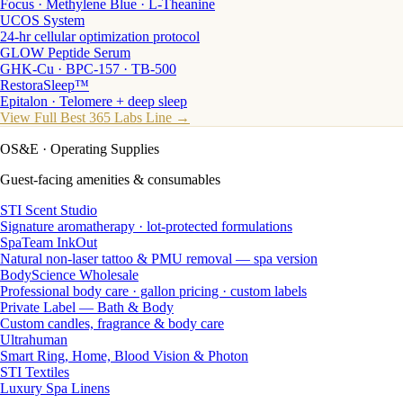
Focus · Methylene Blue · L-Theanine
UCOS System
24-hr cellular optimization protocol
GLOW Peptide Serum
GHK-Cu · BPC-157 · TB-500
RestoraSleep™
Epitalon · Telomere + deep sleep
View Full Best 365 Labs Line →
OS&E
· Operating Supplies
Guest-facing amenities & consumables
STI Scent Studio
Signature aromatherapy · lot-protected formulations
SpaTeam InkOut
Natural non-laser tattoo & PMU removal — spa version
BodyScience Wholesale
Professional body care · gallon pricing · custom labels
Private Label — Bath & Body
Custom candles, fragrance & body care
Ultrahuman
Smart Ring, Home, Blood Vision & Photon
STI Textiles
Luxury Spa Linens