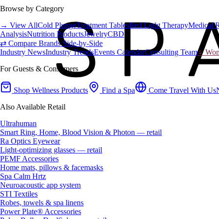
Browse by Category
→ View All
Cold Plunge
Treatment Tables
Red Light Therapy
Medical 
Analysis
Nutrition Products
Jewelry
CBD
⇄ Compare Brands Side-by-Side
Industry News
Industry Trends
Events Calendar
Consulting Team
♀ Wome
For Guests & Consumers
Shop Wellness Products
Find a Spa
Come Travel With Us
Also Available Retail
Ultrahuman
Smart Ring, Home, Blood Vision & Photon — retail
Ra Optics Eyewear
Light-optimizing glasses — retail
PEMF Accessories
Home mats, pillows & facemasks
Spa Calm Hrtz
Neuroacoustic app system
STI Textiles
Robes, towels & spa linens
Power Plate® Accessories