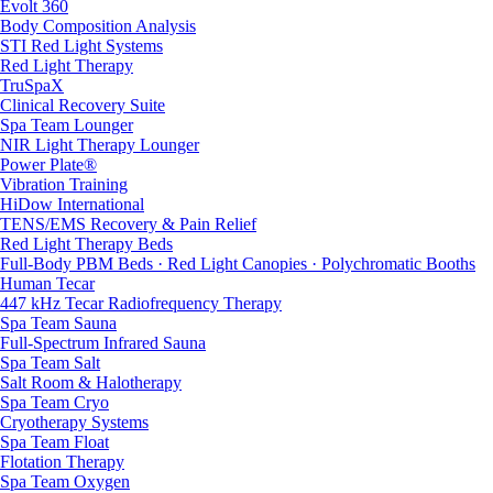
Evolt 360
Body Composition Analysis
STI Red Light Systems
Red Light Therapy
TruSpaX
Clinical Recovery Suite
Spa Team Lounger
NIR Light Therapy Lounger
Power Plate®
Vibration Training
HiDow International
TENS/EMS Recovery & Pain Relief
Red Light Therapy Beds
Full-Body PBM Beds · Red Light Canopies · Polychromatic Booths
Human Tecar
447 kHz Tecar Radiofrequency Therapy
Spa Team Sauna
Full-Spectrum Infrared Sauna
Spa Team Salt
Salt Room & Halotherapy
Spa Team Cryo
Cryotherapy Systems
Spa Team Float
Flotation Therapy
Spa Team Oxygen