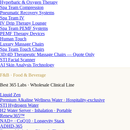
Hyperbaric & Oxygen Therapy
Spa Team Compression
Pneumatic Recovery Systems
Spa Team IV
IV Drip Therapy Lounge
Spa Team PEMF Systems
PEMF Therapy Devices
Human Touch
Luxury Massage Chairs
Spa Team Touch Chairs
3D/4D Therapeutic Massage Chairs — Quote Only
STI Facial Scanner
AI Skin Analysis Technology
F&B
· Food & Beverage
Best 365 Labs · Wholesale Clinical Line
Liquid Zen
Premium Alkaline Wellness Water · Hospitality-exclusive
STI Hydrogen Water
H2 Water Server · Inhalation · Portable
Renew365™
NAD+ · CoQ10 · Longevity Stack
ADHD-365