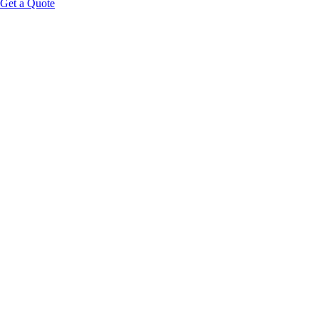
Get a Quote
HOOK:
PLATFORM FRAMING: