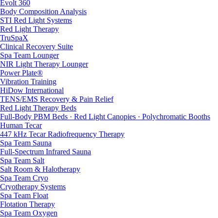
Evolt 360
Body Composition Analysis
STI Red Light Systems
Red Light Therapy
TruSpaX
Clinical Recovery Suite
Spa Team Lounger
NIR Light Therapy Lounger
Power Plate®
Vibration Training
HiDow International
TENS/EMS Recovery & Pain Relief
Red Light Therapy Beds
Full-Body PBM Beds · Red Light Canopies · Polychromatic Booths
Human Tecar
447 kHz Tecar Radiofrequency Therapy
Spa Team Sauna
Full-Spectrum Infrared Sauna
Spa Team Salt
Salt Room & Halotherapy
Spa Team Cryo
Cryotherapy Systems
Spa Team Float
Flotation Therapy
Spa Team Oxygen