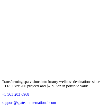
Transforming spa visions into luxury wellness destinations since
1997. Over 200 projects and $2 billion in portfolio value.
+1-561-203-6968
support@spateaminternational.com