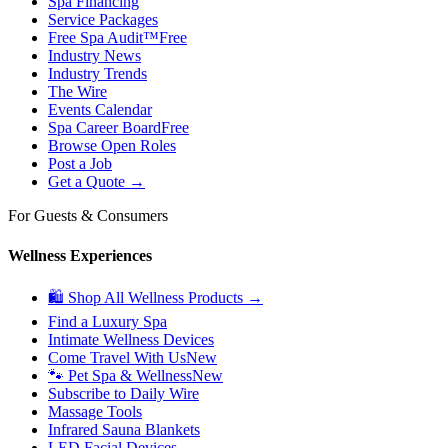
Spa Financing
Service Packages
Free Spa Audit™
Free
Industry News
Industry Trends
The Wire
Events Calendar
Spa Career Board
Free
Browse Open Roles
Post a Job
Get a Quote →
For Guests & Consumers
Wellness Experiences
🛍 Shop All Wellness Products →
Find a Luxury Spa
Intimate Wellness Devices
Come Travel With Us
New
🐾 Pet Spa & Wellness
New
Subscribe to Daily Wire
Massage Tools
Infrared Sauna Blankets
LED Facial Devices