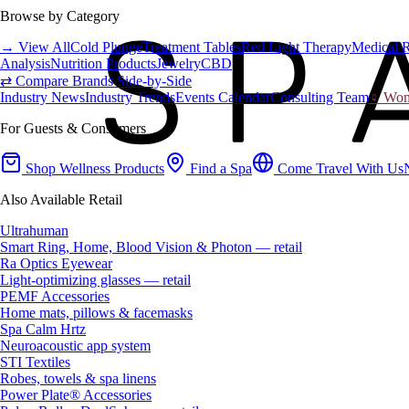
Browse by Category
→ View All
Cold Plunge
Treatment Tables
Red Light Therapy
Medical 
Analysis
Nutrition Products
Jewelry
CBD
⇄ Compare Brands Side-by-Side
Industry News
Industry Trends
Events Calendar
Consulting Team
♀ Wome
For Guests & Consumers
Shop Wellness Products
Find a Spa
Come Travel With Us
Also Available Retail
Ultrahuman
Smart Ring, Home, Blood Vision & Photon — retail
Ra Optics Eyewear
Light-optimizing glasses — retail
PEMF Accessories
Home mats, pillows & facemasks
Spa Calm Hrtz
Neuroacoustic app system
STI Textiles
Robes, towels & spa linens
Power Plate® Accessories