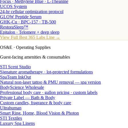
Focus · Methylene Blue · L-Theanine
UCOS System
24-hr cellular optimization protocol
GLOW Peptide Serum
GHK-Cu · BPC-157 · TB-500
RestoraSleep™
Epitalon · Telomere + deep sleep
View Full Best 365 Labs Line →
OS&E
· Operating Supplies
Guest-facing amenities & consumables
STI Scent Studio
Signature aromatherapy · lot-protected formulations
SpaTeam InkOut
Natural non-laser tattoo & PMU removal — spa version
BodyScience Wholesale
Professional body care · gallon pricing · custom labels
Private Label — Bath & Body
Custom candles, fragrance & body care
Ultrahuman
Smart Ring, Home, Blood Vision & Photon
STI Textiles
Luxury Spa Linens