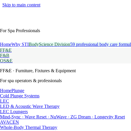
Skip to main content
For Spa Professionals
Home
Why STI
BodyScience Division
59 professional body care formul
FF&E
F&B
OS&E
FF&E
· Furniture, Fixtures & Equipment
For spa operators & professionals
HomePlunge
Cold Plunge Systems
LEC
LED & Acoustic Wave Therapy
LEC Loungers
Mind-Sync · Wave Reset · NuWave · ZG Dream · Longevity Reset
AVACEN
Whole-Body Thermal Therapy