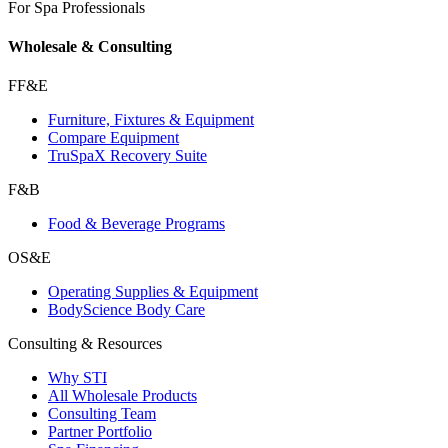
For Spa Professionals
Wholesale & Consulting
FF&E
Furniture, Fixtures & Equipment
Compare Equipment
TruSpaX Recovery Suite
F&B
Food & Beverage Programs
OS&E
Operating Supplies & Equipment
BodyScience Body Care
Consulting & Resources
Why STI
All Wholesale Products
Consulting Team
Partner Portfolio