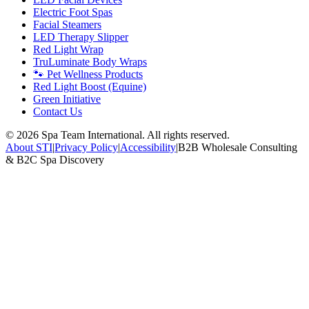
Electric Foot Spas
Facial Steamers
LED Therapy Slipper
Red Light Wrap
TruLuminate Body Wraps
🐾 Pet Wellness Products
Red Light Boost (Equine)
Green Initiative
Contact Us
©
2026
Spa Team International. All rights reserved.
About STI
|
Privacy Policy
|
Accessibility
|
B2B Wholesale Consulting
& B2C Spa Discovery