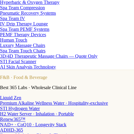
Hyperbaric & Oxygen Therapy
Spa Team Compression
Pneumatic Recovery Systems
Spa Team IV
IV Drip Therapy Lounge
Spa Team PEMF Systems
PEMF Therapy Devices
Human Touch
Luxury Massage Chairs
Spa Team Touch Chairs
3D/4D Therapeutic Massage Chairs — Quote Only
STI Facial Scanner
AI Skin Analysis Technology
F&B
· Food & Beverage
Best 365 Labs · Wholesale Clinical Line
Liquid Zen
Premium Alkaline Wellness Water · Hospitality-exclusive
STI Hydrogen Water
H2 Water Server · Inhalation · Portable
Renew365™
NAD+ · CoQ10 · Longevity Stack
ADHD-365