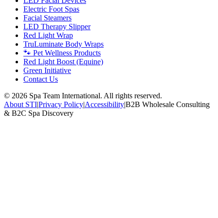
LED Facial Devices
Electric Foot Spas
Facial Steamers
LED Therapy Slipper
Red Light Wrap
TruLuminate Body Wraps
🐾 Pet Wellness Products
Red Light Boost (Equine)
Green Initiative
Contact Us
©
2026
Spa Team International. All rights reserved.
About STI
|
Privacy Policy
|
Accessibility
|
B2B Wholesale Consulting
& B2C Spa Discovery