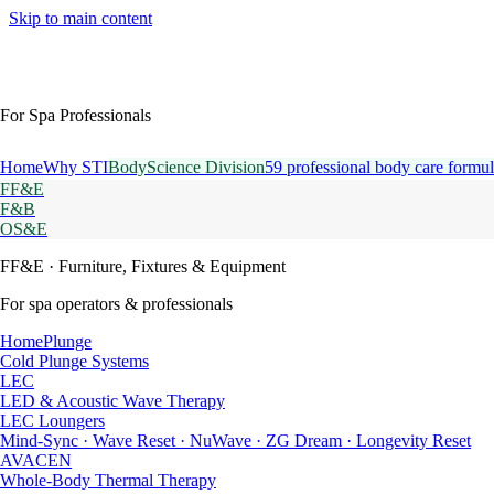
Skip to main content
For Spa Professionals
Home
Why STI
BodyScience Division
59 professional body care formul
FF&E
F&B
OS&E
FF&E
· Furniture, Fixtures & Equipment
For spa operators & professionals
HomePlunge
Cold Plunge Systems
LEC
LED & Acoustic Wave Therapy
LEC Loungers
Mind-Sync · Wave Reset · NuWave · ZG Dream · Longevity Reset
AVACEN
Whole-Body Thermal Therapy