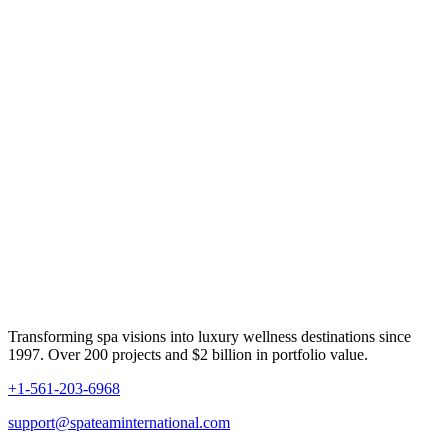
Transforming spa visions into luxury wellness destinations since
1997. Over 200 projects and $2 billion in portfolio value.
+1-561-203-6968
support@spateaminternational.com