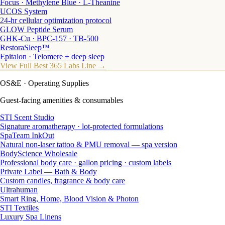
Focus · Methylene Blue · L-Theanine
UCOS System
24-hr cellular optimization protocol
GLOW Peptide Serum
GHK-Cu · BPC-157 · TB-500
RestoraSleep™
Epitalon · Telomere + deep sleep
View Full Best 365 Labs Line →
OS&E
· Operating Supplies
Guest-facing amenities & consumables
STI Scent Studio
Signature aromatherapy · lot-protected formulations
SpaTeam InkOut
Natural non-laser tattoo & PMU removal — spa version
BodyScience Wholesale
Professional body care · gallon pricing · custom labels
Private Label — Bath & Body
Custom candles, fragrance & body care
Ultrahuman
Smart Ring, Home, Blood Vision & Photon
STI Textiles
Luxury Spa Linens