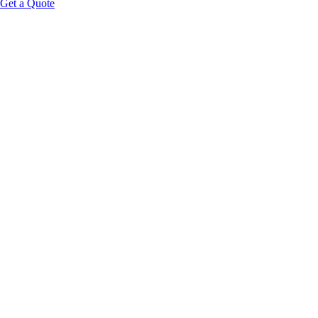
Get a Quote