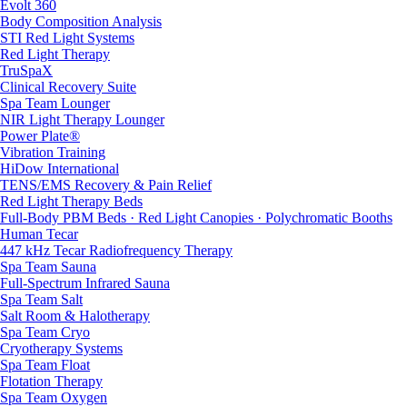
Evolt 360
Body Composition Analysis
STI Red Light Systems
Red Light Therapy
TruSpaX
Clinical Recovery Suite
Spa Team Lounger
NIR Light Therapy Lounger
Power Plate®
Vibration Training
HiDow International
TENS/EMS Recovery & Pain Relief
Red Light Therapy Beds
Full-Body PBM Beds · Red Light Canopies · Polychromatic Booths
Human Tecar
447 kHz Tecar Radiofrequency Therapy
Spa Team Sauna
Full-Spectrum Infrared Sauna
Spa Team Salt
Salt Room & Halotherapy
Spa Team Cryo
Cryotherapy Systems
Spa Team Float
Flotation Therapy
Spa Team Oxygen