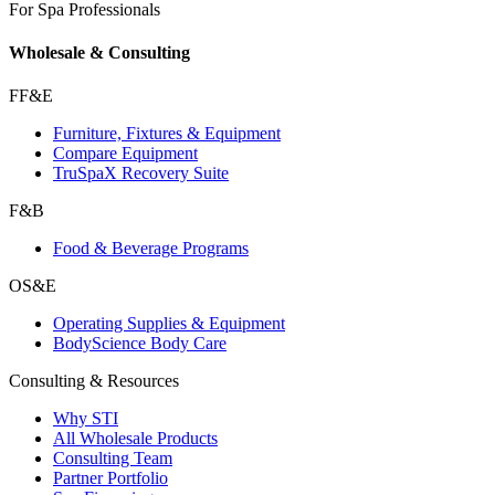
For Spa Professionals
Wholesale & Consulting
FF&E
Furniture, Fixtures & Equipment
Compare Equipment
TruSpaX Recovery Suite
F&B
Food & Beverage Programs
OS&E
Operating Supplies & Equipment
BodyScience Body Care
Consulting & Resources
Why STI
All Wholesale Products
Consulting Team
Partner Portfolio