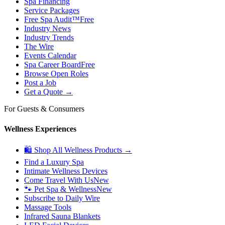
Spa Financing
Service Packages
Free Spa Audit™
Free
Industry News
Industry Trends
The Wire
Events Calendar
Spa Career Board
Free
Browse Open Roles
Post a Job
Get a Quote →
For Guests & Consumers
Wellness Experiences
🛍 Shop All Wellness Products →
Find a Luxury Spa
Intimate Wellness Devices
Come Travel With Us
New
🐾 Pet Spa & Wellness
New
Subscribe to Daily Wire
Massage Tools
Infrared Sauna Blankets