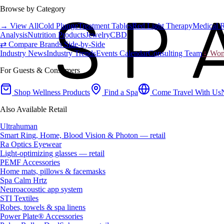
Browse by Category
→ View All
Cold Plunge
Treatment Tables
Red Light Therapy
Medical 
Analysis
Nutrition Products
Jewelry
CBD
⇄ Compare Brands Side-by-Side
Industry News
Industry Trends
Events Calendar
Consulting Team
♀ Wome
For Guests & Consumers
Shop Wellness Products
Find a Spa
Come Travel With Us
Also Available Retail
Ultrahuman
Smart Ring, Home, Blood Vision & Photon — retail
Ra Optics Eyewear
Light-optimizing glasses — retail
PEMF Accessories
Home mats, pillows & facemasks
Spa Calm Hrtz
Neuroacoustic app system
STI Textiles
Robes, towels & spa linens
Power Plate® Accessories