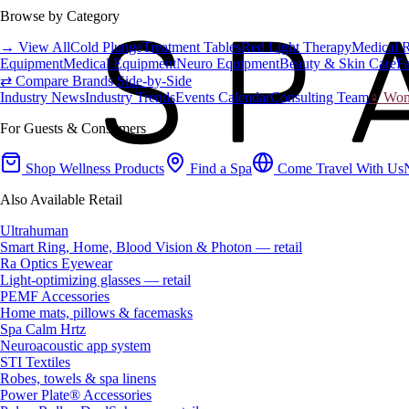
Browse by Category
→ View All
Cold Plunge
Treatment Tables
Red Light Therapy
Medical 
Equipment
Medical Equipment
Neuro Equipment
Beauty & Skin Care
Fa
⇄ Compare Brands Side-by-Side
Industry News
Industry Trends
Events Calendar
Consulting Team
♀ Wome
For Guests & Consumers
Shop Wellness Products
Find a Spa
Come Travel With Us
Also Available Retail
Ultrahuman
Smart Ring, Home, Blood Vision & Photon — retail
Ra Optics Eyewear
Light-optimizing glasses — retail
PEMF Accessories
Home mats, pillows & facemasks
Spa Calm Hrtz
Neuroacoustic app system
STI Textiles
Robes, towels & spa linens
Power Plate® Accessories