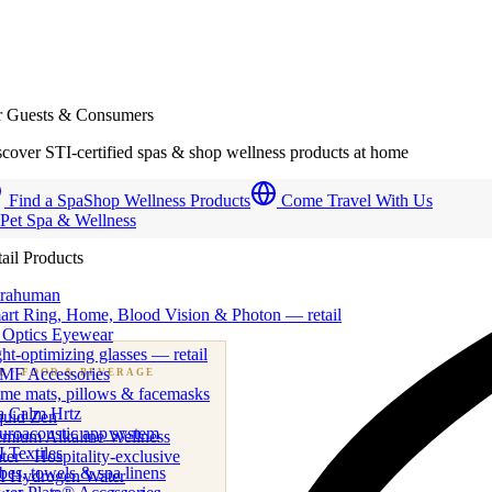
r Guests & Consumers
cover STI-certified spas & shop wellness products at home
Find a Spa
Shop Wellness Products
Come Travel With Us
 Pet Spa & Wellness
ail Products
trahuman
art Ring, Home, Blood Vision & Photon — retail
 Optics Eyewear
ht-optimizing glasses — retail
MF Accessories
B
· FOOD & BEVERAGE
me mats, pillows & facemasks
ness beverage & nutraceutical programs
a Calm Hrtz
quid Zen
uroacoustic app system
emium Alkaline Wellness
 Textiles
er · Hospitality-exclusive
es, towels & spa linens
I Hydrogen Water