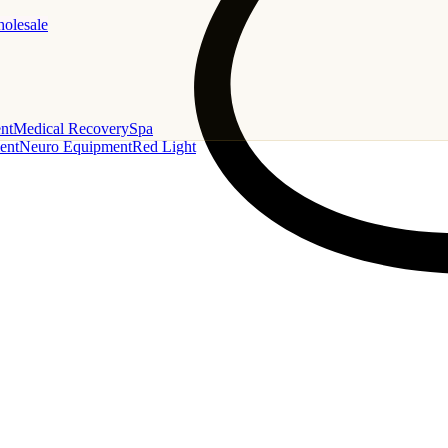
holesale
nt
Medical Recovery
Spa
ent
Neuro Equipment
Red Light