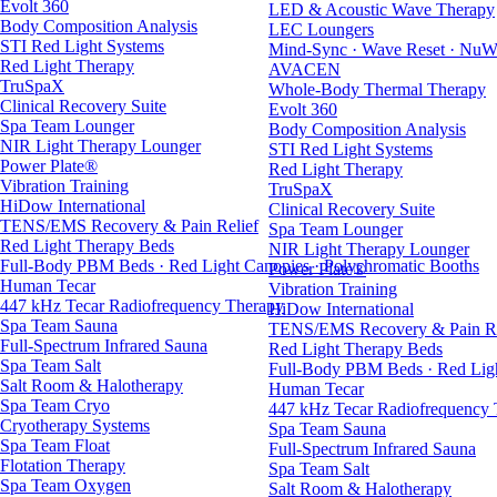
Evolt 360
LED & Acoustic Wave Therapy
Body Composition Analysis
LEC Loungers
STI Red Light Systems
Mind-Sync · Wave Reset · NuW
Red Light Therapy
AVACEN
TruSpaX
Whole-Body Thermal Therapy
Clinical Recovery Suite
Evolt 360
Spa Team Lounger
Body Composition Analysis
NIR Light Therapy Lounger
STI Red Light Systems
Power Plate®
Red Light Therapy
Vibration Training
TruSpaX
HiDow International
Clinical Recovery Suite
TENS/EMS Recovery & Pain Relief
Spa Team Lounger
Red Light Therapy Beds
NIR Light Therapy Lounger
Full-Body PBM Beds · Red Light Canopies · Polychromatic Booths
Power Plate®
Human Tecar
Vibration Training
447 kHz Tecar Radiofrequency Therapy
HiDow International
Spa Team Sauna
TENS/EMS Recovery & Pain Re
Full-Spectrum Infrared Sauna
Red Light Therapy Beds
Spa Team Salt
Full-Body PBM Beds · Red Ligh
Salt Room & Halotherapy
Human Tecar
Spa Team Cryo
447 kHz Tecar Radiofrequency
Cryotherapy Systems
Spa Team Sauna
Spa Team Float
Full-Spectrum Infrared Sauna
Flotation Therapy
Spa Team Salt
Spa Team Oxygen
Salt Room & Halotherapy