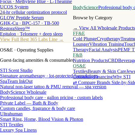
Focus · Methylene Blue · L-Theanine
UCOS System
BodyScience
Professional body 
24-hr cellular optimization protocol
GLOW Peptide Serum
Browse by Category
GHK-Cu · BPC-157 · TB-500
→ View All Wholesale Products
RestoraSleep™
FF&E
Epitalon · Telomere + deep sleep
Cold Plunge
Cryotherapy
Treatme
View Full Best 365 Labs Line →
Lounger
Vibration Training
Touch
Therapy
Facial Analysis
PEMF T
OS&E
· Operating Supplies
F&B
Guest-facing amenities & consumables
Nutrition Products
CBD
Beverag
OS&E
STI Scent Studio
Textiles
Beauty & Skin Care
Jewe
Signature aromatherapy · lot-protected formulations
Consulting
Financing
Why STI
SpaTeam InkOut
⇄ Compare Brands Side-by-Sid
Natural non-laser tattoo & PMU removal — spa version
BodyScience Wholesale
Professional body care · gallon pricing · custom labels
Private Label — Bath & Body
Custom candles, fragrance & body care
Ultrahuman
Smart Ring, Home, Blood Vision & Photon
STI Textiles
Luxury Spa Linens