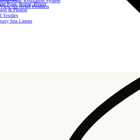
uroacoustic Relaxation System
art Ring, Home, Blood
View All Retail Products
sion & Photon
I Textiles
xury Spa Linens