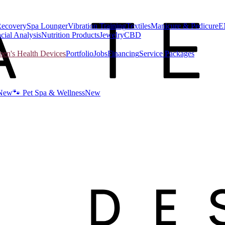
Recovery
Spa Lounger
Vibration Training
Textiles
Manicure & Pedicure
E
cial Analysis
Nutrition Products
Jewelry
CBD
n's Health Devices
Portfolio
Jobs
Financing
Service Packages
New
🐾 Pet Spa & Wellness
New