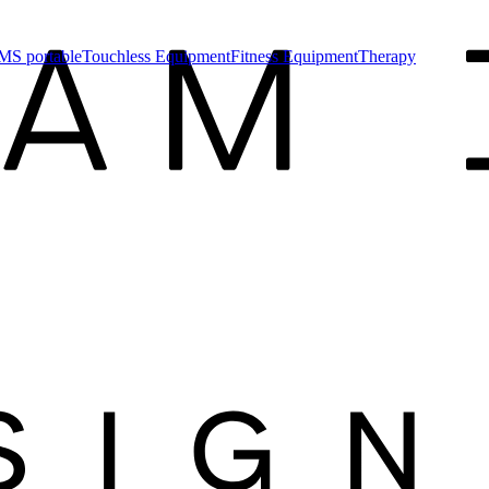
MS portable
Touchless Equipment
Fitness Equipment
Therapy