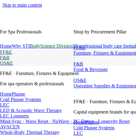
Skip to main content
For Spa Professionals
Shop by Procurement Pillar
Home
Why STI
BodyScience Division
59 professional body care formul
FF&E
FF&E
Furniture, Fixtures & Equipment
F&B
OS&E
F&B
Food & Beverage
FF&E
· Furniture, Fixtures & Equipment
OS&E
For spa operators & professionals
Operating Supplies & Equipmen
HomePlunge
Cold Plunge Systems
FF&E
· Furniture, Fixtures & E
LEC
LED & Acoustic Wave Therapy
Capital equipment brands for spa
LEC Loungers
Mind-Sync · Wave Reset · NuWave · ZG Dream · Longevity Reset
HomePlunge
AVACEN
Cold Plunge Systems
Whole-Body Thermal Therapy
LEC