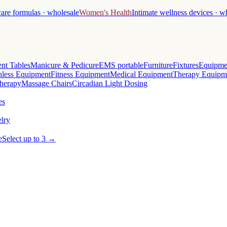
care formulas · wholesale
Women's Health
Intimate wellness devices · w
nt Tables
Manicure & Pedicure
EMS portable
Furniture
Fixtures
Equipme
less Equipment
Fitness Equipment
Medical Equipment
Therapy Equipm
herapy
Massage Chairs
Circadian Light Dosing
es
lry
e
Select up to 3 →