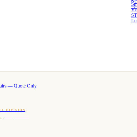
Ne
Sm
→ 
Vi
ST
Lu
airs — Quote Only
EL DIVISION
OQ · hotel-proven scents