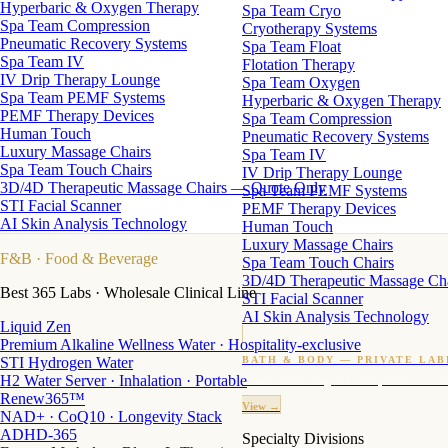
Hyperbaric & Oxygen Therapy
Spa Team Cryo
Spa Team Compression
Cryotherapy Systems
Pneumatic Recovery Systems
Spa Team Float
Spa Team IV
Flotation Therapy
IV Drip Therapy Lounge
Spa Team Oxygen
Spa Team PEMF Systems
Hyperbaric & Oxygen Therapy
PEMF Therapy Devices
Spa Team Compression
Human Touch
Pneumatic Recovery Systems
Luxury Massage Chairs
Spa Team IV
Spa Team Touch Chairs
IV Drip Therapy Lounge
3D/4D Therapeutic Massage Chairs — Quote Only
Spa Team PEMF Systems
STI Facial Scanner
PEMF Therapy Devices
AI Skin Analysis Technology
Human Touch
Luxury Massage Chairs
F&B
· Food & Beverage
Spa Team Touch Chairs
3D/4D Therapeutic Massage Ch
Best 365 Labs · Wholesale Clinical Line
STI Facial Scanner
AI Skin Analysis Technology
Liquid Zen
Premium Alkaline Wellness Water · Hospitality-exclusive
STI Hydrogen Water
BATH & BODY — PRIVATE LAB
H2 Water Server · Inhalation · Portable
Custom candles · fragrance · bath products · 24 M
Renew365™
View →
NAD+ · CoQ10 · Longevity Stack
ADHD-365
Specialty Divisions