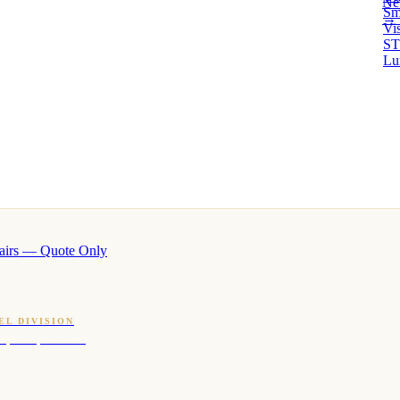
Ne
Sm
→ 
Vi
ST
Lu
airs — Quote Only
EL DIVISION
OQ · hotel-proven scents