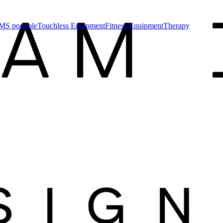
MS portable
Touchless Equipment
Fitness Equipment
Therapy