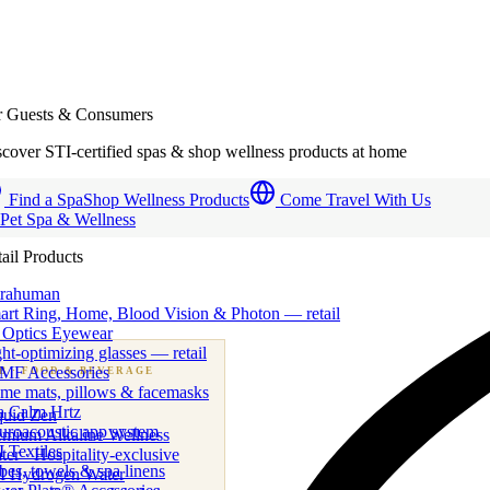
r Guests & Consumers
cover STI-certified spas & shop wellness products at home
Find a Spa
Shop Wellness Products
Come Travel With Us
 Pet Spa & Wellness
ail Products
trahuman
art Ring, Home, Blood Vision & Photon — retail
 Optics Eyewear
ht-optimizing glasses — retail
MF Accessories
B
· FOOD & BEVERAGE
me mats, pillows & facemasks
ness beverage & nutraceutical programs
a Calm Hrtz
quid Zen
uroacoustic app system
emium Alkaline Wellness
 Textiles
er · Hospitality-exclusive
es, towels & spa linens
I Hydrogen Water