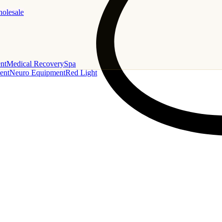
holesale
nt
Medical Recovery
Spa
ent
Neuro Equipment
Red Light