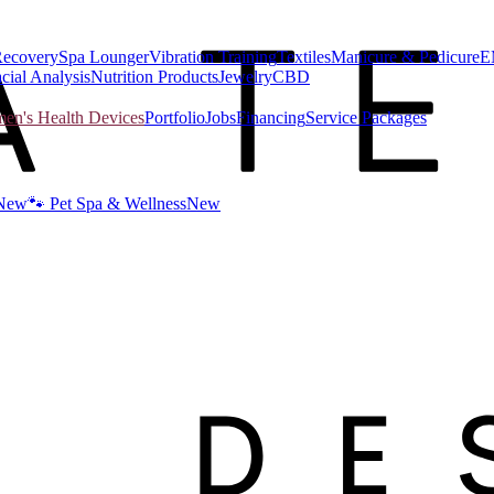
Recovery
Spa Lounger
Vibration Training
Textiles
Manicure & Pedicure
E
cial Analysis
Nutrition Products
Jewelry
CBD
n's Health Devices
Portfolio
Jobs
Financing
Service Packages
New
🐾 Pet Spa & Wellness
New