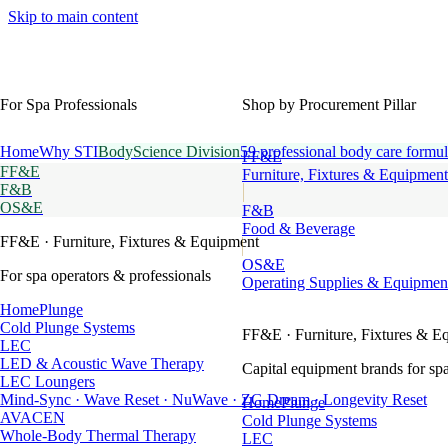
Skip to main content
For Spa Professionals
Shop by Procurement Pillar
Home
Why STI
BodyScience Division
59 professional body care formul
FF&E
FF&E
Furniture, Fixtures & Equipment
F&B
OS&E
F&B
Food & Beverage
FF&E
· Furniture, Fixtures & Equipment
OS&E
For spa operators & professionals
Operating Supplies & Equipmen
HomePlunge
Cold Plunge Systems
FF&E
· Furniture, Fixtures & E
LEC
LED & Acoustic Wave Therapy
Capital equipment brands for spa
LEC Loungers
Mind-Sync · Wave Reset · NuWave · ZG Dream · Longevity Reset
HomePlunge
AVACEN
Cold Plunge Systems
Whole-Body Thermal Therapy
LEC