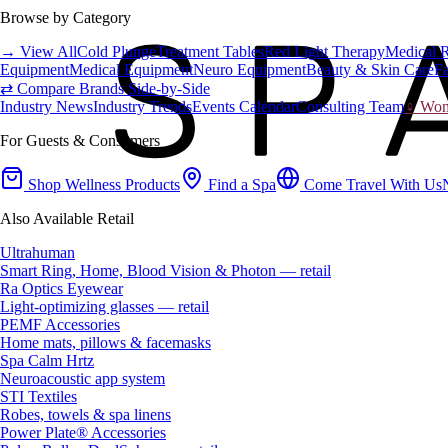
Browse by Category
→ View All
Cold Plunge
Treatment Tables
Red Light Therapy
Medical 
Equipment
Medical Equipment
Neuro Equipment
Beauty & Skin Care
Fa
⇄ Compare Brands Side-by-Side
Industry News
Industry Trends
Events Calendar
Consulting Team
♀ Wome
For Guests & Consumers
Shop Wellness Products
Find a Spa
Come Travel With Us
Also Available Retail
Ultrahuman
Smart Ring, Home, Blood Vision & Photon — retail
Ra Optics Eyewear
Light-optimizing glasses — retail
PEMF Accessories
Home mats, pillows & facemasks
Spa Calm Hrtz
Neuroacoustic app system
STI Textiles
Robes, towels & spa linens
Power Plate® Accessories