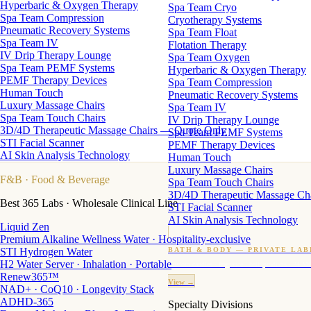
Hyperbaric & Oxygen Therapy
Spa Team Cryo
Spa Team Compression
Cryotherapy Systems
Pneumatic Recovery Systems
Spa Team Float
Spa Team IV
Flotation Therapy
IV Drip Therapy Lounge
Spa Team Oxygen
Spa Team PEMF Systems
Hyperbaric & Oxygen Therapy
PEMF Therapy Devices
Spa Team Compression
Human Touch
Pneumatic Recovery Systems
Luxury Massage Chairs
Spa Team IV
Spa Team Touch Chairs
IV Drip Therapy Lounge
3D/4D Therapeutic Massage Chairs — Quote Only
Spa Team PEMF Systems
STI Facial Scanner
PEMF Therapy Devices
AI Skin Analysis Technology
Human Touch
Luxury Massage Chairs
F&B
· Food & Beverage
Spa Team Touch Chairs
3D/4D Therapeutic Massage Ch
Best 365 Labs · Wholesale Clinical Line
STI Facial Scanner
AI Skin Analysis Technology
Liquid Zen
Premium Alkaline Wellness Water · Hospitality-exclusive
STI Hydrogen Water
BATH & BODY — PRIVATE LAB
H2 Water Server · Inhalation · Portable
Custom candles · fragrance · bath products · 24 M
Renew365™
View →
NAD+ · CoQ10 · Longevity Stack
ADHD-365
Specialty Divisions