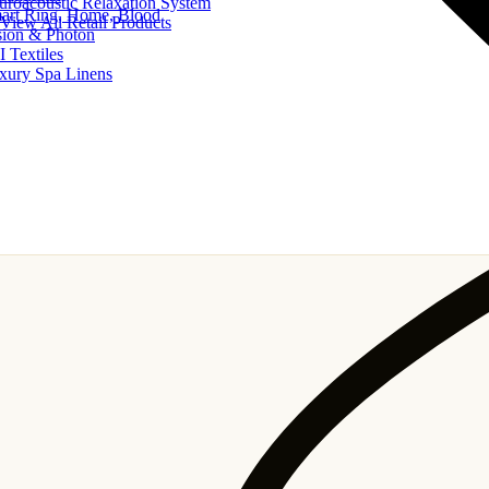
uroacoustic Relaxation System
art Ring, Home, Blood
View All Retail Products
sion & Photon
I Textiles
xury Spa Linens