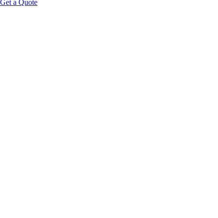
Get a Quote
Educational Content Disclaimer: