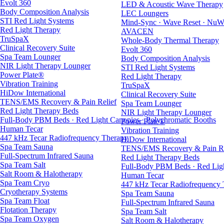
Evolt 360
LED & Acoustic Wave Therapy
Body Composition Analysis
LEC Loungers
STI Red Light Systems
Mind-Sync · Wave Reset · NuW
Red Light Therapy
AVACEN
TruSpaX
Whole-Body Thermal Therapy
Clinical Recovery Suite
Evolt 360
Spa Team Lounger
Body Composition Analysis
NIR Light Therapy Lounger
STI Red Light Systems
Power Plate®
Red Light Therapy
Vibration Training
TruSpaX
HiDow International
Clinical Recovery Suite
TENS/EMS Recovery & Pain Relief
Spa Team Lounger
Red Light Therapy Beds
NIR Light Therapy Lounger
Full-Body PBM Beds · Red Light Canopies · Polychromatic Booths
Power Plate®
Human Tecar
Vibration Training
447 kHz Tecar Radiofrequency Therapy
HiDow International
Spa Team Sauna
TENS/EMS Recovery & Pain Re
Full-Spectrum Infrared Sauna
Red Light Therapy Beds
Spa Team Salt
Full-Body PBM Beds · Red Ligh
Salt Room & Halotherapy
Human Tecar
Spa Team Cryo
447 kHz Tecar Radiofrequency
Cryotherapy Systems
Spa Team Sauna
Spa Team Float
Full-Spectrum Infrared Sauna
Flotation Therapy
Spa Team Salt
Spa Team Oxygen
Salt Room & Halotherapy