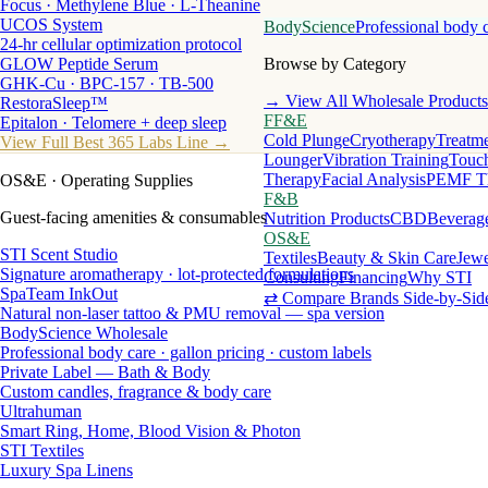
Focus · Methylene Blue · L-Theanine
UCOS System
BodyScience
Professional body 
24-hr cellular optimization protocol
GLOW Peptide Serum
Browse by Category
GHK-Cu · BPC-157 · TB-500
→ View All Wholesale Products
RestoraSleep™
FF&E
Epitalon · Telomere + deep sleep
Cold Plunge
Cryotherapy
Treatme
View Full Best 365 Labs Line →
Lounger
Vibration Training
Touch
Therapy
Facial Analysis
PEMF T
OS&E
· Operating Supplies
F&B
Guest-facing amenities & consumables
Nutrition Products
CBD
Beverag
OS&E
STI Scent Studio
Textiles
Beauty & Skin Care
Jewe
Signature aromatherapy · lot-protected formulations
Consulting
Financing
Why STI
SpaTeam InkOut
⇄ Compare Brands Side-by-Sid
Natural non-laser tattoo & PMU removal — spa version
BodyScience Wholesale
Professional body care · gallon pricing · custom labels
Private Label — Bath & Body
Custom candles, fragrance & body care
Ultrahuman
Smart Ring, Home, Blood Vision & Photon
STI Textiles
Luxury Spa Linens