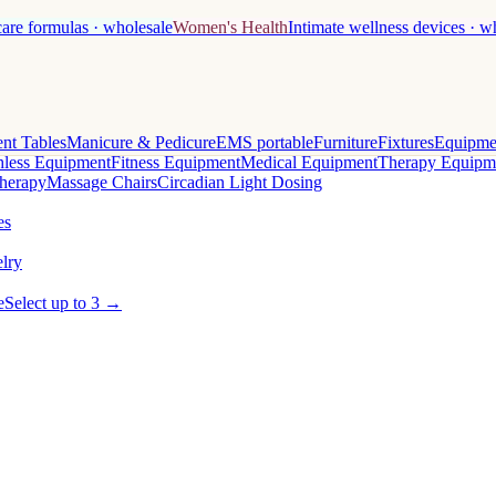
care formulas · wholesale
Women's Health
Intimate wellness devices · w
nt Tables
Manicure & Pedicure
EMS portable
Furniture
Fixtures
Equipme
less Equipment
Fitness Equipment
Medical Equipment
Therapy Equipm
herapy
Massage Chairs
Circadian Light Dosing
es
lry
e
Select up to 3 →