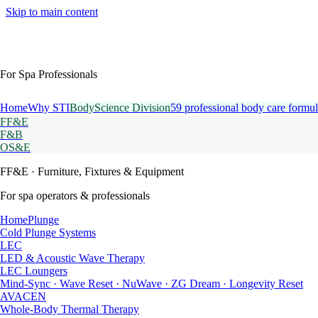
Skip to main content
For Spa Professionals
Home
Why STI
BodyScience Division
59 professional body care formul
FF&E
F&B
OS&E
FF&E
· Furniture, Fixtures & Equipment
For spa operators & professionals
HomePlunge
Cold Plunge Systems
LEC
LED & Acoustic Wave Therapy
LEC Loungers
Mind-Sync · Wave Reset · NuWave · ZG Dream · Longevity Reset
AVACEN
Whole-Body Thermal Therapy