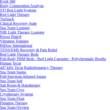
Evolt 360
Body Composition Analysis
STI Red Light Systems
Red Light Therapy
TruSpaX
Clinical Recovery Suite
Spa Team Lounger
NIR Light Therapy Lounger
Power Plate®
Vibration Training
HiDow International
TENS/EMS Recovery & Pain Relief
Red Light Therapy Beds
Full-Body PBM Beds · Red Light Canopies · Polychromatic Booths
Human Tecar
447 kHz Tecar Radiofrequency Therapy
Spa Team Sauna
Full-Spectrum Infrared Sauna
Spa Team Salt
Salt Room & Halotherapy
Spa Team Cryo
Cryotherapy Systems
Spa Team Float
Flotation Therapy
Spa Team Oxygen