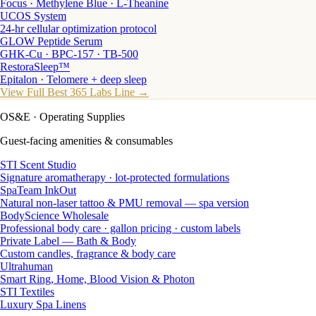
Focus · Methylene Blue · L-Theanine
UCOS System
24-hr cellular optimization protocol
GLOW Peptide Serum
GHK-Cu · BPC-157 · TB-500
RestoraSleep™
Epitalon · Telomere + deep sleep
View Full Best 365 Labs Line →
OS&E
· Operating Supplies
Guest-facing amenities & consumables
STI Scent Studio
Signature aromatherapy · lot-protected formulations
SpaTeam InkOut
Natural non-laser tattoo & PMU removal — spa version
BodyScience Wholesale
Professional body care · gallon pricing · custom labels
Private Label — Bath & Body
Custom candles, fragrance & body care
Ultrahuman
Smart Ring, Home, Blood Vision & Photon
STI Textiles
Luxury Spa Linens