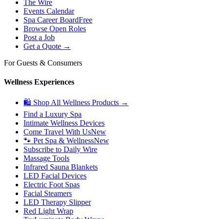
The Wire
Events Calendar
Spa Career Board
Free
Browse Open Roles
Post a Job
Get a Quote →
For Guests & Consumers
Wellness Experiences
🛍 Shop All Wellness Products →
Find a Luxury Spa
Intimate Wellness Devices
Come Travel With Us
New
🐾 Pet Spa & Wellness
New
Subscribe to Daily Wire
Massage Tools
Infrared Sauna Blankets
LED Facial Devices
Electric Foot Spas
Facial Steamers
LED Therapy Slipper
Red Light Wrap