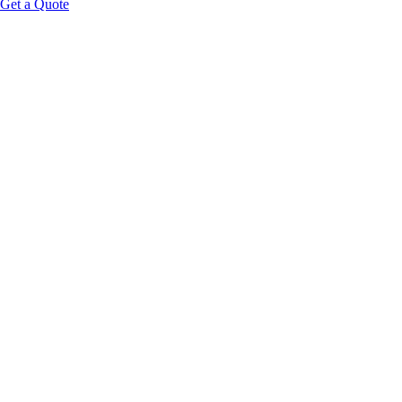
Get a Quote
Educational Content Disclaimer: