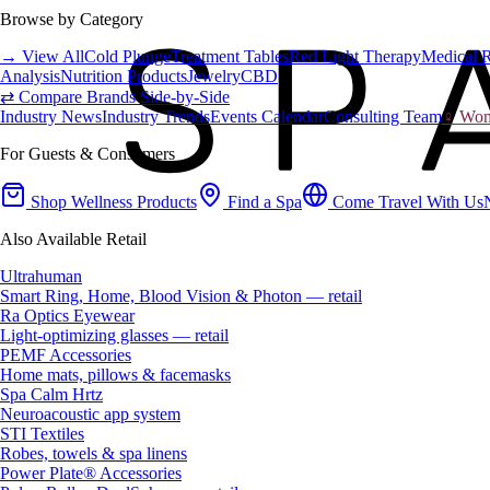
Browse by Category
→ View All
Cold Plunge
Treatment Tables
Red Light Therapy
Medical 
Analysis
Nutrition Products
Jewelry
CBD
⇄ Compare Brands Side-by-Side
Industry News
Industry Trends
Events Calendar
Consulting Team
♀ Wome
For Guests & Consumers
Shop Wellness Products
Find a Spa
Come Travel With Us
Also Available Retail
Ultrahuman
Smart Ring, Home, Blood Vision & Photon — retail
Ra Optics Eyewear
Light-optimizing glasses — retail
PEMF Accessories
Home mats, pillows & facemasks
Spa Calm Hrtz
Neuroacoustic app system
STI Textiles
Robes, towels & spa linens
Power Plate® Accessories