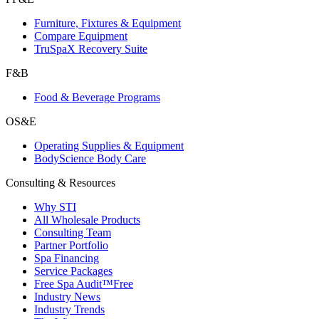
Furniture, Fixtures & Equipment
Compare Equipment
TruSpaX Recovery Suite
F&B
Food & Beverage Programs
OS&E
Operating Supplies & Equipment
BodyScience Body Care
Consulting & Resources
Why STI
All Wholesale Products
Consulting Team
Partner Portfolio
Spa Financing
Service Packages
Free Spa Audit™
Free
Industry News
Industry Trends