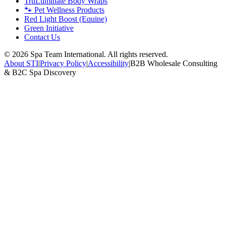
TruLuminate Body Wraps
🐾 Pet Wellness Products
Red Light Boost (Equine)
Green Initiative
Contact Us
©
2026
Spa Team International. All rights reserved.
About STI
|
Privacy Policy
|
Accessibility
|
B2B Wholesale Consulting
& B2C Spa Discovery