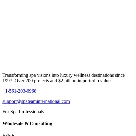
Transforming spa visions into luxury wellness destinations since
1997. Over 200 projects and $2 billion in portfolio value.
+1-561-203-6968
support@spateaminternational.com
For Spa Professionals
Wholesale & Consulting
FF&E