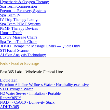
Hyperbaric & Oxygen Therapy
Spa Team Compression
Pneumatic Recovery Systems
Spa Team IV
IV Drip Therapy Lounge
Spa Team PEMF Systems
PEMF Therapy Devices
Human Touch
Luxury Massage Chairs
Spa Team Touch Chairs
3D/4D Therapeutic Massage Chairs — Quote Only
STI Facial Scanner
AI Skin Analysis Technology
F&B
· Food & Beverage
Best 365 Labs · Wholesale Clinical Line
Liquid Zen
Premium Alkaline Wellness Water · Hospitality-exclusive
STI Hydrogen Water
H2 Water Server · Inhalation · Portable
Renew365™
NAD+ · CoQ10 · Longevity Stack
ADHD-365