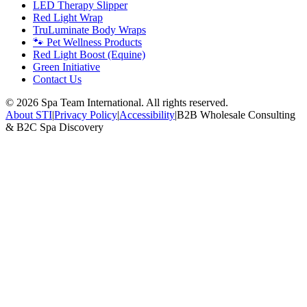
LED Therapy Slipper
Red Light Wrap
TruLuminate Body Wraps
🐾 Pet Wellness Products
Red Light Boost (Equine)
Green Initiative
Contact Us
©
2026
Spa Team International. All rights reserved.
About STI
|
Privacy Policy
|
Accessibility
|
B2B Wholesale Consulting
& B2C Spa Discovery