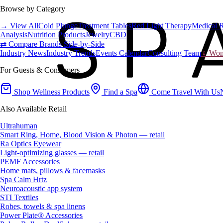
Browse by Category
→ View All
Cold Plunge
Treatment Tables
Red Light Therapy
Medical 
Analysis
Nutrition Products
Jewelry
CBD
⇄ Compare Brands Side-by-Side
Industry News
Industry Trends
Events Calendar
Consulting Team
♀ Wome
For Guests & Consumers
Shop Wellness Products
Find a Spa
Come Travel With Us
Also Available Retail
Ultrahuman
Smart Ring, Home, Blood Vision & Photon — retail
Ra Optics Eyewear
Light-optimizing glasses — retail
PEMF Accessories
Home mats, pillows & facemasks
Spa Calm Hrtz
Neuroacoustic app system
STI Textiles
Robes, towels & spa linens
Power Plate® Accessories