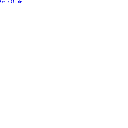
Get a Quote