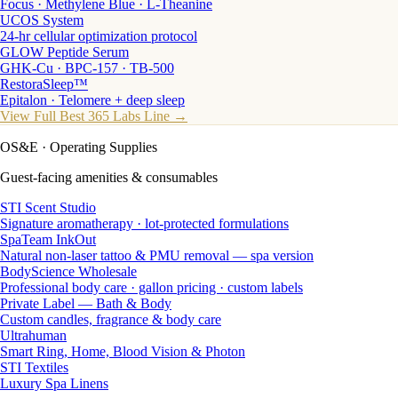
Focus · Methylene Blue · L-Theanine
UCOS System
24-hr cellular optimization protocol
GLOW Peptide Serum
GHK-Cu · BPC-157 · TB-500
RestoraSleep™
Epitalon · Telomere + deep sleep
View Full Best 365 Labs Line →
OS&E
· Operating Supplies
Guest-facing amenities & consumables
STI Scent Studio
Signature aromatherapy · lot-protected formulations
SpaTeam InkOut
Natural non-laser tattoo & PMU removal — spa version
BodyScience Wholesale
Professional body care · gallon pricing · custom labels
Private Label — Bath & Body
Custom candles, fragrance & body care
Ultrahuman
Smart Ring, Home, Blood Vision & Photon
STI Textiles
Luxury Spa Linens