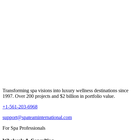
Transforming spa visions into luxury wellness destinations since
1997. Over 200 projects and $2 billion in portfolio value.
+1-561-203-6968
support@spateaminternational.com
For Spa Professionals