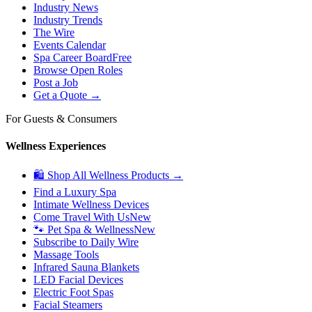
Industry News
Industry Trends
The Wire
Events Calendar
Spa Career Board
Free
Browse Open Roles
Post a Job
Get a Quote →
For Guests & Consumers
Wellness Experiences
🛍 Shop All Wellness Products →
Find a Luxury Spa
Intimate Wellness Devices
Come Travel With Us
New
🐾 Pet Spa & Wellness
New
Subscribe to Daily Wire
Massage Tools
Infrared Sauna Blankets
LED Facial Devices
Electric Foot Spas
Facial Steamers