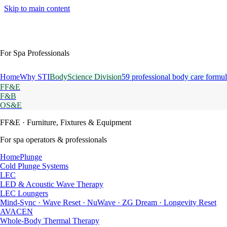
Skip to main content
For Spa Professionals
Home
Why STI
BodyScience Division
59 professional body care formul
FF&E
F&B
OS&E
FF&E
· Furniture, Fixtures & Equipment
For spa operators & professionals
HomePlunge
Cold Plunge Systems
LEC
LED & Acoustic Wave Therapy
LEC Loungers
Mind-Sync · Wave Reset · NuWave · ZG Dream · Longevity Reset
AVACEN
Whole-Body Thermal Therapy