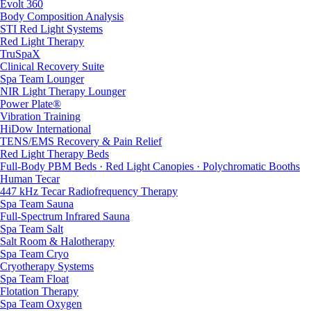
Evolt 360
Body Composition Analysis
STI Red Light Systems
Red Light Therapy
TruSpaX
Clinical Recovery Suite
Spa Team Lounger
NIR Light Therapy Lounger
Power Plate®
Vibration Training
HiDow International
TENS/EMS Recovery & Pain Relief
Red Light Therapy Beds
Full-Body PBM Beds · Red Light Canopies · Polychromatic Booths
Human Tecar
447 kHz Tecar Radiofrequency Therapy
Spa Team Sauna
Full-Spectrum Infrared Sauna
Spa Team Salt
Salt Room & Halotherapy
Spa Team Cryo
Cryotherapy Systems
Spa Team Float
Flotation Therapy
Spa Team Oxygen