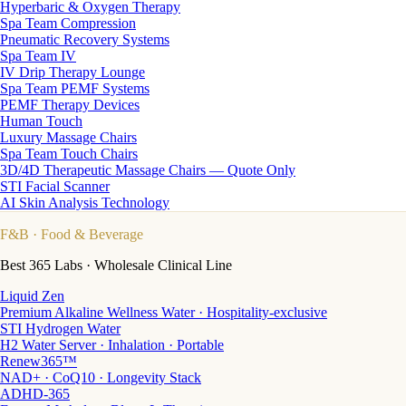
Hyperbaric & Oxygen Therapy
Spa Team Compression
Pneumatic Recovery Systems
Spa Team IV
IV Drip Therapy Lounge
Spa Team PEMF Systems
PEMF Therapy Devices
Human Touch
Luxury Massage Chairs
Spa Team Touch Chairs
3D/4D Therapeutic Massage Chairs — Quote Only
STI Facial Scanner
AI Skin Analysis Technology
F&B
· Food & Beverage
Best 365 Labs · Wholesale Clinical Line
Liquid Zen
Premium Alkaline Wellness Water · Hospitality-exclusive
STI Hydrogen Water
H2 Water Server · Inhalation · Portable
Renew365™
NAD+ · CoQ10 · Longevity Stack
ADHD-365