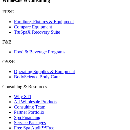
Wholesale & Consulting
FF&E
Furniture, Fixtures & Equipment
Compare Equipment
TruSpaX Recovery Suite
F&B
Food & Beverage Programs
OS&E
Operating Supplies & Equipment
BodyScience Body Care
Consulting & Resources
Why STI
All Wholesale Products
Consulting Team
Partner Portfolio
Spa Financing
Service Packages
Free Spa Audit™
Free