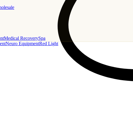
holesale
nt
Medical Recovery
Spa
ent
Neuro Equipment
Red Light