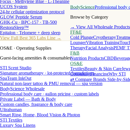
Focus · Methylene Blue · L-Theanine
UCOS System
BodyScience
Professional body 
24-hr cellular optimization protocol
GLOW Peptide Serum
Browse by Category
GHK-Cu · BPC-157 · TB-500
→ View All Wholesale Products
RestoraSleep™
FF&E
Epitalon · Telomere + deep sleep
Cold Plunge
Cryotherapy
Treatme
View Full Best 365 Labs Line →
Lounger
Vibration Training
Touch
Therapy
Facial Analysis
PEMF T
OS&E
· Operating Supplies
F&B
Guest-facing amenities & consumables
Nutrition Products
CBD
Beverag
OS&E
STI Scent Studio
Textiles
Beauty & Skin Care
Jewe
Signature aromatherapy · lot-protected formulations
Consulting
Financing
Why STI
SpaTeam InkOut
⇄ Compare Brands Side-by-Sid
Natural non-laser tattoo & PMU removal — spa version
BodyScience Wholesale
Professional body care · gallon pricing · custom labels
Private Label — Bath & Body
Custom candles, fragrance & body care
Ultrahuman
Smart Ring, Home, Blood Vision & Photon
STI Textiles
Luxury Spa Linens