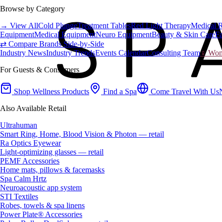
Browse by Category
→ View All
Cold Plunge
Treatment Tables
Red Light Therapy
Medical 
Equipment
Medical Equipment
Neuro Equipment
Beauty & Skin Care
Fa
⇄ Compare Brands Side-by-Side
Industry News
Industry Trends
Events Calendar
Consulting Team
♀ Wome
For Guests & Consumers
Shop Wellness Products
Find a Spa
Come Travel With Us
Also Available Retail
Ultrahuman
Smart Ring, Home, Blood Vision & Photon — retail
Ra Optics Eyewear
Light-optimizing glasses — retail
PEMF Accessories
Home mats, pillows & facemasks
Spa Calm Hrtz
Neuroacoustic app system
STI Textiles
Robes, towels & spa linens
Power Plate® Accessories