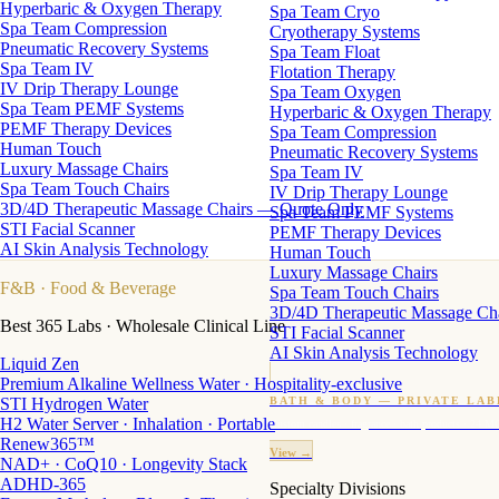
Hyperbaric & Oxygen Therapy
Spa Team Cryo
Spa Team Compression
Cryotherapy Systems
Pneumatic Recovery Systems
Spa Team Float
Spa Team IV
Flotation Therapy
IV Drip Therapy Lounge
Spa Team Oxygen
Spa Team PEMF Systems
Hyperbaric & Oxygen Therapy
PEMF Therapy Devices
Spa Team Compression
Human Touch
Pneumatic Recovery Systems
Luxury Massage Chairs
Spa Team IV
Spa Team Touch Chairs
IV Drip Therapy Lounge
3D/4D Therapeutic Massage Chairs — Quote Only
Spa Team PEMF Systems
STI Facial Scanner
PEMF Therapy Devices
AI Skin Analysis Technology
Human Touch
Luxury Massage Chairs
F&B
· Food & Beverage
Spa Team Touch Chairs
3D/4D Therapeutic Massage Ch
Best 365 Labs · Wholesale Clinical Line
STI Facial Scanner
AI Skin Analysis Technology
Liquid Zen
Premium Alkaline Wellness Water · Hospitality-exclusive
STI Hydrogen Water
BATH & BODY — PRIVATE LAB
H2 Water Server · Inhalation · Portable
Custom candles · fragrance · bath products · 24 M
Renew365™
View →
NAD+ · CoQ10 · Longevity Stack
ADHD-365
Specialty Divisions