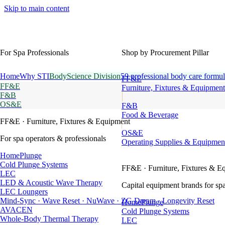
Skip to main content
For Spa Professionals
Shop by Procurement Pillar
Home
Why STI
BodyScience Division
59 professional body care formul
FF&E
FF&E
Furniture, Fixtures & Equipment
F&B
OS&E
F&B
Food & Beverage
FF&E
· Furniture, Fixtures & Equipment
OS&E
For spa operators & professionals
Operating Supplies & Equipmen
HomePlunge
Cold Plunge Systems
FF&E
· Furniture, Fixtures & E
LEC
LED & Acoustic Wave Therapy
Capital equipment brands for spa
LEC Loungers
Mind-Sync · Wave Reset · NuWave · ZG Dream · Longevity Reset
HomePlunge
AVACEN
Cold Plunge Systems
Whole-Body Thermal Therapy
LEC