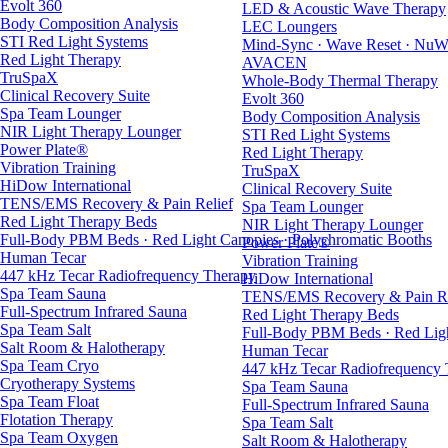
Evolt 360
LED & Acoustic Wave Therapy
Body Composition Analysis
LEC Loungers
STI Red Light Systems
Mind-Sync · Wave Reset · NuW
Red Light Therapy
AVACEN
TruSpaX
Whole-Body Thermal Therapy
Clinical Recovery Suite
Evolt 360
Spa Team Lounger
Body Composition Analysis
NIR Light Therapy Lounger
STI Red Light Systems
Power Plate®
Red Light Therapy
Vibration Training
TruSpaX
HiDow International
Clinical Recovery Suite
TENS/EMS Recovery & Pain Relief
Spa Team Lounger
Red Light Therapy Beds
NIR Light Therapy Lounger
Full-Body PBM Beds · Red Light Canopies · Polychromatic Booths
Power Plate®
Human Tecar
Vibration Training
447 kHz Tecar Radiofrequency Therapy
HiDow International
Spa Team Sauna
TENS/EMS Recovery & Pain Re
Full-Spectrum Infrared Sauna
Red Light Therapy Beds
Spa Team Salt
Full-Body PBM Beds · Red Ligh
Salt Room & Halotherapy
Human Tecar
Spa Team Cryo
447 kHz Tecar Radiofrequency
Cryotherapy Systems
Spa Team Sauna
Spa Team Float
Full-Spectrum Infrared Sauna
Flotation Therapy
Spa Team Salt
Spa Team Oxygen
Salt Room & Halotherapy