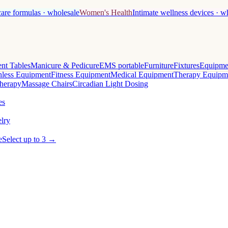
care formulas · wholesale
Women's Health
Intimate wellness devices · w
nt Tables
Manicure & Pedicure
EMS portable
Furniture
Fixtures
Equipme
less Equipment
Fitness Equipment
Medical Equipment
Therapy Equipm
herapy
Massage Chairs
Circadian Light Dosing
es
lry
e
Select up to 3 →