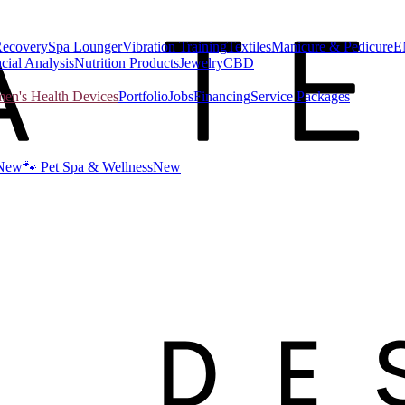
Recovery
Spa Lounger
Vibration Training
Textiles
Manicure & Pedicure
E
cial Analysis
Nutrition Products
Jewelry
CBD
n's Health Devices
Portfolio
Jobs
Financing
Service Packages
New
🐾 Pet Spa & Wellness
New