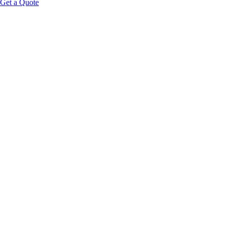
Get a Quote
Educational Content Disclaimer:
Global Wellness 