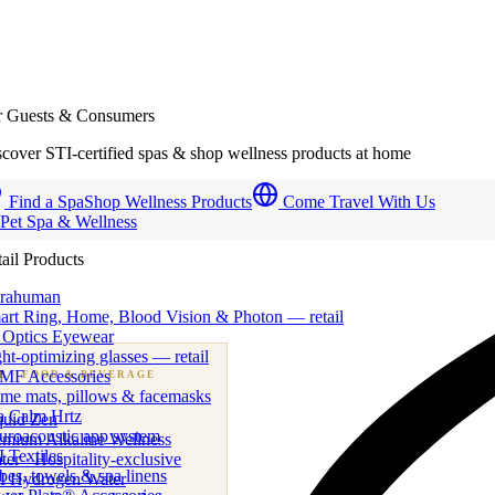
r Guests & Consumers
cover STI-certified spas & shop wellness products at home
Find a Spa
Shop Wellness Products
Come Travel With Us
 Pet Spa & Wellness
ail Products
trahuman
art Ring, Home, Blood Vision & Photon — retail
 Optics Eyewear
ht-optimizing glasses — retail
MF Accessories
B
· FOOD & BEVERAGE
me mats, pillows & facemasks
ness beverage & nutraceutical programs
a Calm Hrtz
quid Zen
uroacoustic app system
emium Alkaline Wellness
 Textiles
er · Hospitality-exclusive
es, towels & spa linens
I Hydrogen Water