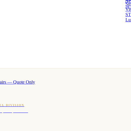
Ne
Sm
→ 
Vi
ST
Lu
airs — Quote Only
EL DIVISION
OQ · hotel-proven scents