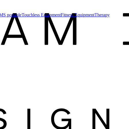
MS portable
Touchless Equipment
Fitness Equipment
Therapy