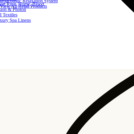
uroacoustic Relaxation System
art Ring, Home, Blood
View All Retail Products
sion & Photon
I Textiles
xury Spa Linens