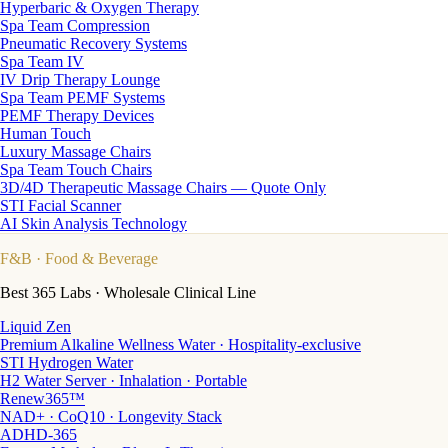
Hyperbaric & Oxygen Therapy
Spa Team Compression
Pneumatic Recovery Systems
Spa Team IV
IV Drip Therapy Lounge
Spa Team PEMF Systems
PEMF Therapy Devices
Human Touch
Luxury Massage Chairs
Spa Team Touch Chairs
3D/4D Therapeutic Massage Chairs — Quote Only
STI Facial Scanner
AI Skin Analysis Technology
F&B
· Food & Beverage
Best 365 Labs · Wholesale Clinical Line
Liquid Zen
Premium Alkaline Wellness Water · Hospitality-exclusive
STI Hydrogen Water
H2 Water Server · Inhalation · Portable
Renew365™
NAD+ · CoQ10 · Longevity Stack
ADHD-365