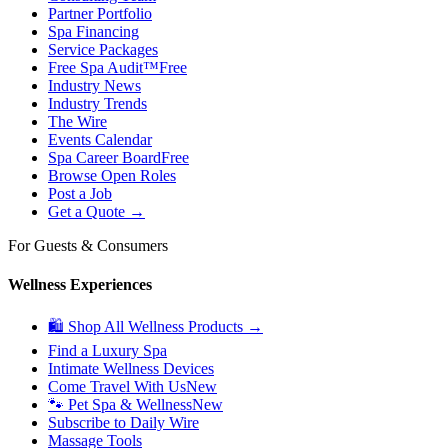
Partner Portfolio
Spa Financing
Service Packages
Free Spa Audit™
Free
Industry News
Industry Trends
The Wire
Events Calendar
Spa Career Board
Free
Browse Open Roles
Post a Job
Get a Quote →
For Guests & Consumers
Wellness Experiences
🛍 Shop All Wellness Products →
Find a Luxury Spa
Intimate Wellness Devices
Come Travel With Us
New
🐾 Pet Spa & Wellness
New
Subscribe to Daily Wire
Massage Tools