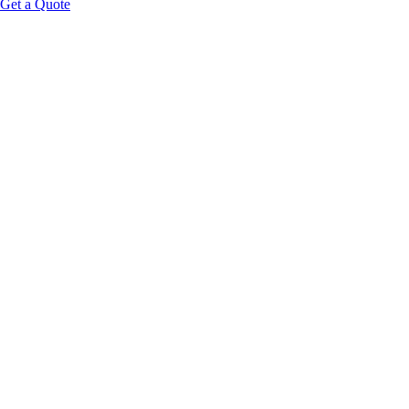
Get a Quote