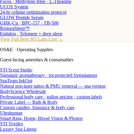
Focus · Methylene Blue · L-Theanine
UCOS System
24-hr cellular optimization protocol
GLOW Peptide Serum
GHK-Cu · BPC-157 · TB-500
RestoraSleep™
Epitalon · Telomere + deep sleep
View Full Best 365 Labs Line →
OS&E
· Operating Supplies
Guest-facing amenities & consumables
STI Scent Studio
Signature aromatherapy · lot-protected formulations
SpaTeam InkOut
Natural non-laser tattoo & PMU removal — spa version
BodyScience Wholesale
Professional body care · gallon pricing · custom labels
Private Label — Bath & Body
Custom candles, fragrance & body care
Ultrahuman
Smart Ring, Home, Blood Vision & Photon
STI Textiles
Luxury Spa Linens