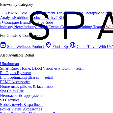
Browse by Category
→ View All
Cold Plunge
Treatment Tables
Red Light Therapy
Medical 
Analysis
Nutrition Products
Jewelry
CBD
⇄ Compare Brands Side-by-Side
Industry News
Industry Trends
Events Calendar
Consulting Team
♀ Wome
For Guests & Consumers
Shop Wellness Products
Find a Spa
Come Travel With Us
Also Available Retail
Ultrahuman
Smart Ring, Home, Blood Vision & Photon — retail
Ra Optics Eyewear
Light-optimizing glasses — retail
PEMF Accessories
Home mats, pillows & facemasks
Spa Calm Hrtz
Neuroacoustic app system
STI Textiles
Robes, towels & spa linens
Power Plate® Accessories