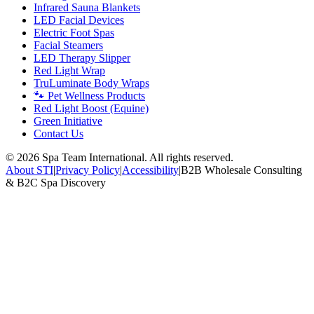
Infrared Sauna Blankets
LED Facial Devices
Electric Foot Spas
Facial Steamers
LED Therapy Slipper
Red Light Wrap
TruLuminate Body Wraps
🐾 Pet Wellness Products
Red Light Boost (Equine)
Green Initiative
Contact Us
©
2026
Spa Team International. All rights reserved.
About STI
|
Privacy Policy
|
Accessibility
|
B2B Wholesale Consulting
& B2C Spa Discovery