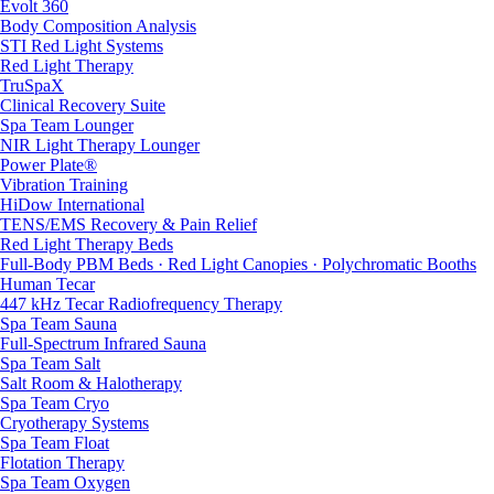
Evolt 360
Body Composition Analysis
STI Red Light Systems
Red Light Therapy
TruSpaX
Clinical Recovery Suite
Spa Team Lounger
NIR Light Therapy Lounger
Power Plate®
Vibration Training
HiDow International
TENS/EMS Recovery & Pain Relief
Red Light Therapy Beds
Full-Body PBM Beds · Red Light Canopies · Polychromatic Booths
Human Tecar
447 kHz Tecar Radiofrequency Therapy
Spa Team Sauna
Full-Spectrum Infrared Sauna
Spa Team Salt
Salt Room & Halotherapy
Spa Team Cryo
Cryotherapy Systems
Spa Team Float
Flotation Therapy
Spa Team Oxygen