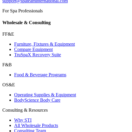
support@spateaminternational.com
For Spa Professionals
Wholesale & Consulting
FF&E
Furniture, Fixtures & Equipment
Compare Equipment
TruSpaX Recovery Suite
F&B
Food & Beverage Programs
OS&E
Operating Supplies & Equipment
BodyScience Body Care
Consulting & Resources
Why STI
All Wholesale Products
Consulting Team