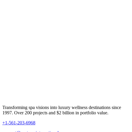
Transforming spa visions into luxury wellness destinations since
1997. Over 200 projects and $2 billion in portfolio value.
+1-561-203-6968