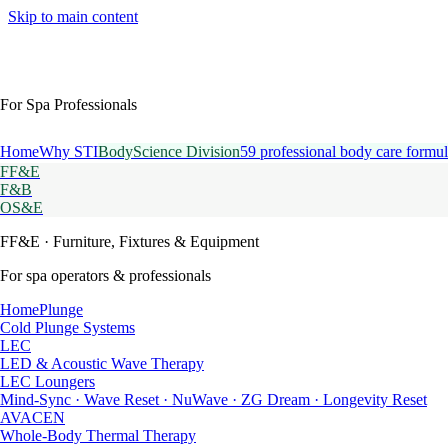
Skip to main content
For Spa Professionals
Home
Why STI
BodyScience Division
59 professional body care formul
FF&E
F&B
OS&E
FF&E
· Furniture, Fixtures & Equipment
For spa operators & professionals
HomePlunge
Cold Plunge Systems
LEC
LED & Acoustic Wave Therapy
LEC Loungers
Mind-Sync · Wave Reset · NuWave · ZG Dream · Longevity Reset
AVACEN
Whole-Body Thermal Therapy