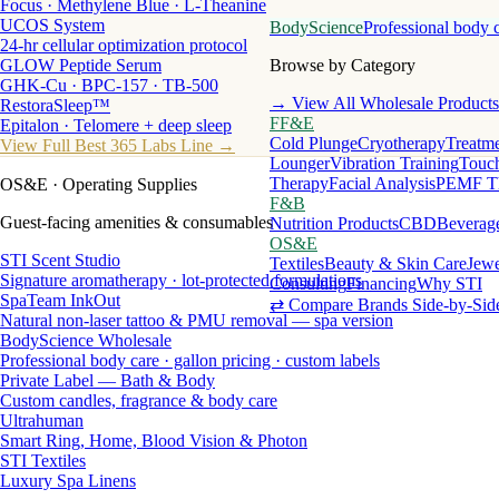
Focus · Methylene Blue · L-Theanine
UCOS System
BodyScience
Professional body 
24-hr cellular optimization protocol
GLOW Peptide Serum
Browse by Category
GHK-Cu · BPC-157 · TB-500
→ View All Wholesale Products
RestoraSleep™
FF&E
Epitalon · Telomere + deep sleep
Cold Plunge
Cryotherapy
Treatme
View Full Best 365 Labs Line →
Lounger
Vibration Training
Touch
Therapy
Facial Analysis
PEMF T
OS&E
· Operating Supplies
F&B
Guest-facing amenities & consumables
Nutrition Products
CBD
Beverag
OS&E
STI Scent Studio
Textiles
Beauty & Skin Care
Jewe
Signature aromatherapy · lot-protected formulations
Consulting
Financing
Why STI
SpaTeam InkOut
⇄ Compare Brands Side-by-Sid
Natural non-laser tattoo & PMU removal — spa version
BodyScience Wholesale
Professional body care · gallon pricing · custom labels
Private Label — Bath & Body
Custom candles, fragrance & body care
Ultrahuman
Smart Ring, Home, Blood Vision & Photon
STI Textiles
Luxury Spa Linens