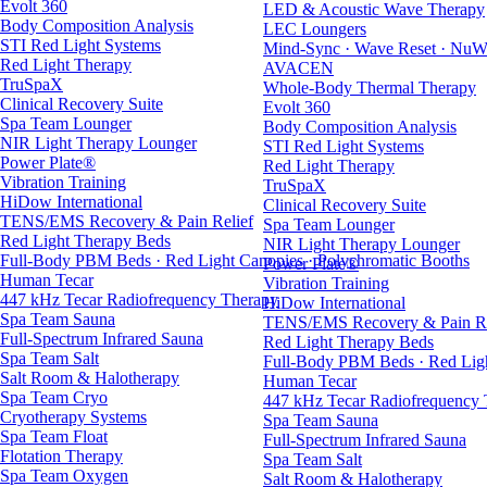
Evolt 360
LED & Acoustic Wave Therapy
Body Composition Analysis
LEC Loungers
STI Red Light Systems
Mind-Sync · Wave Reset · NuW
Red Light Therapy
AVACEN
TruSpaX
Whole-Body Thermal Therapy
Clinical Recovery Suite
Evolt 360
Spa Team Lounger
Body Composition Analysis
NIR Light Therapy Lounger
STI Red Light Systems
Power Plate®
Red Light Therapy
Vibration Training
TruSpaX
HiDow International
Clinical Recovery Suite
TENS/EMS Recovery & Pain Relief
Spa Team Lounger
Red Light Therapy Beds
NIR Light Therapy Lounger
Full-Body PBM Beds · Red Light Canopies · Polychromatic Booths
Power Plate®
Human Tecar
Vibration Training
447 kHz Tecar Radiofrequency Therapy
HiDow International
Spa Team Sauna
TENS/EMS Recovery & Pain Re
Full-Spectrum Infrared Sauna
Red Light Therapy Beds
Spa Team Salt
Full-Body PBM Beds · Red Ligh
Salt Room & Halotherapy
Human Tecar
Spa Team Cryo
447 kHz Tecar Radiofrequency
Cryotherapy Systems
Spa Team Sauna
Spa Team Float
Full-Spectrum Infrared Sauna
Flotation Therapy
Spa Team Salt
Spa Team Oxygen
Salt Room & Halotherapy