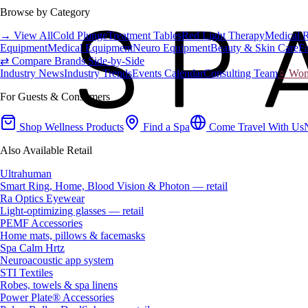
Browse by Category
→ View All
Cold Plunge
Treatment Tables
Red Light Therapy
Medical 
Equipment
Medical Equipment
Neuro Equipment
Beauty & Skin Care
Fa
⇄ Compare Brands Side-by-Side
Industry News
Industry Trends
Events Calendar
Consulting Team
♀ Wome
For Guests & Consumers
Shop Wellness Products
Find a Spa
Come Travel With Us
Also Available Retail
Ultrahuman
Smart Ring, Home, Blood Vision & Photon — retail
Ra Optics Eyewear
Light-optimizing glasses — retail
PEMF Accessories
Home mats, pillows & facemasks
Spa Calm Hrtz
Neuroacoustic app system
STI Textiles
Robes, towels & spa linens
Power Plate® Accessories