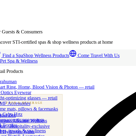
r Guests & Consumers
cover STI-certified spas & shop wellness products at home
Find a Spa
Shop Wellness Products
Come Travel With Us
 Pet Spa & Wellness
ail Products
trahuman
art Ring, Home, Blood Vision & Photon — retail
 Optics Eyewear
ht-optimizing glasses — retail
MF Accessories
B
· FOOD & BEVERAGE
me mats, pillows & facemasks
ness beverage & nutraceutical programs
a Calm Hrtz
quid Zen
uroacoustic app system
emium Alkaline Wellness
 Textiles
er · Hospitality-exclusive
es, towels & spa linens
I Hydrogen Water