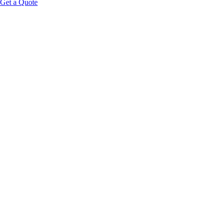
Get a Quote
Key insight:
The best wellness room service menus behave like a