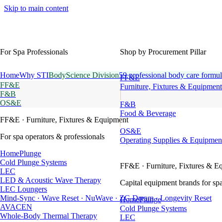
Skip to main content
For Spa Professionals
Shop by Procurement Pillar
Home
Why STI
BodyScience Division
59 professional body care formul
FF&E
FF&E
Furniture, Fixtures & Equipment
F&B
OS&E
F&B
Food & Beverage
FF&E
· Furniture, Fixtures & Equipment
OS&E
For spa operators & professionals
Operating Supplies & Equipmen
HomePlunge
Cold Plunge Systems
FF&E
· Furniture, Fixtures & E
LEC
LED & Acoustic Wave Therapy
Capital equipment brands for spa
LEC Loungers
Mind-Sync · Wave Reset · NuWave · ZG Dream · Longevity Reset
HomePlunge
AVACEN
Cold Plunge Systems
Whole-Body Thermal Therapy
LEC