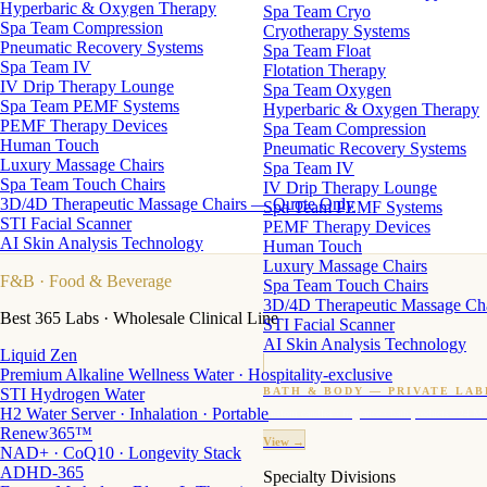
Hyperbaric & Oxygen Therapy
Spa Team Cryo
Spa Team Compression
Cryotherapy Systems
Pneumatic Recovery Systems
Spa Team Float
Spa Team IV
Flotation Therapy
IV Drip Therapy Lounge
Spa Team Oxygen
Spa Team PEMF Systems
Hyperbaric & Oxygen Therapy
PEMF Therapy Devices
Spa Team Compression
Human Touch
Pneumatic Recovery Systems
Luxury Massage Chairs
Spa Team IV
Spa Team Touch Chairs
IV Drip Therapy Lounge
3D/4D Therapeutic Massage Chairs — Quote Only
Spa Team PEMF Systems
STI Facial Scanner
PEMF Therapy Devices
AI Skin Analysis Technology
Human Touch
Luxury Massage Chairs
F&B
· Food & Beverage
Spa Team Touch Chairs
3D/4D Therapeutic Massage Ch
Best 365 Labs · Wholesale Clinical Line
STI Facial Scanner
AI Skin Analysis Technology
Liquid Zen
Premium Alkaline Wellness Water · Hospitality-exclusive
STI Hydrogen Water
BATH & BODY — PRIVATE LAB
H2 Water Server · Inhalation · Portable
Custom candles · fragrance · bath products · 24 M
Renew365™
View →
NAD+ · CoQ10 · Longevity Stack
ADHD-365
Specialty Divisions