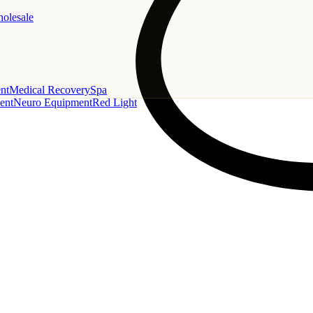
holesale
nt
Medical Recovery
Spa
ent
Neuro Equipment
Red Light