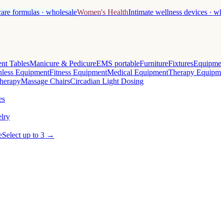
care formulas · wholesale
Women's Health
Intimate wellness devices · w
nt Tables
Manicure & Pedicure
EMS portable
Furniture
Fixtures
Equipme
less Equipment
Fitness Equipment
Medical Equipment
Therapy Equipm
herapy
Massage Chairs
Circadian Light Dosing
es
lry
e
Select up to 3 →