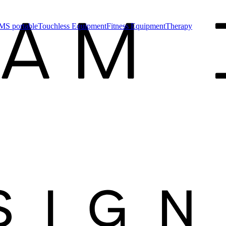
MS portable
Touchless Equipment
Fitness Equipment
Therapy