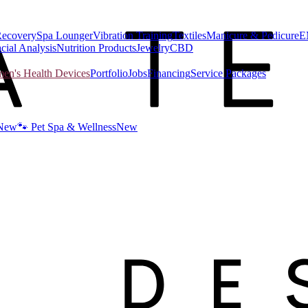
Recovery
Spa Lounger
Vibration Training
Textiles
Manicure & Pedicure
E
cial Analysis
Nutrition Products
Jewelry
CBD
n's Health Devices
Portfolio
Jobs
Financing
Service Packages
New
🐾 Pet Spa & Wellness
New