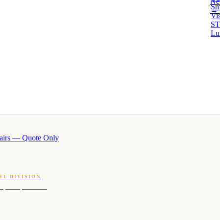
Ne
Sm
→ 
Vi
ST
Lu
airs — Quote Only
EL DIVISION
OQ · hotel-proven scents