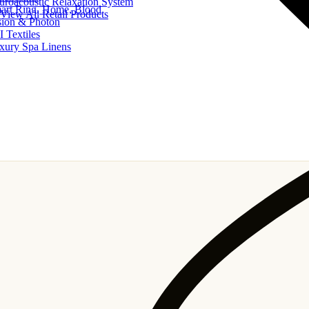
uroacoustic Relaxation System
art Ring, Home, Blood
View All Retail Products
sion & Photon
I Textiles
xury Spa Linens