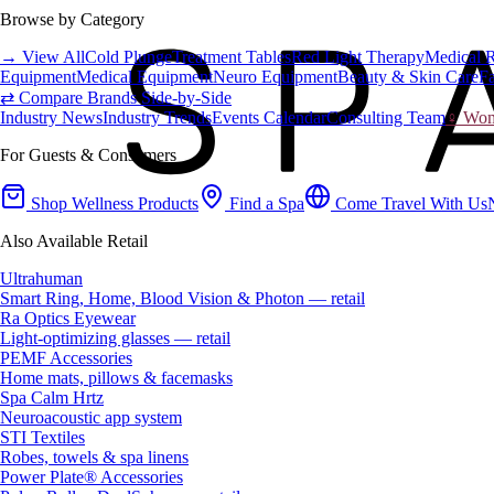
Browse by Category
→ View All
Cold Plunge
Treatment Tables
Red Light Therapy
Medical 
Equipment
Medical Equipment
Neuro Equipment
Beauty & Skin Care
Fa
⇄ Compare Brands Side-by-Side
Industry News
Industry Trends
Events Calendar
Consulting Team
♀ Wome
For Guests & Consumers
Shop Wellness Products
Find a Spa
Come Travel With Us
Also Available Retail
Ultrahuman
Smart Ring, Home, Blood Vision & Photon — retail
Ra Optics Eyewear
Light-optimizing glasses — retail
PEMF Accessories
Home mats, pillows & facemasks
Spa Calm Hrtz
Neuroacoustic app system
STI Textiles
Robes, towels & spa linens
Power Plate® Accessories