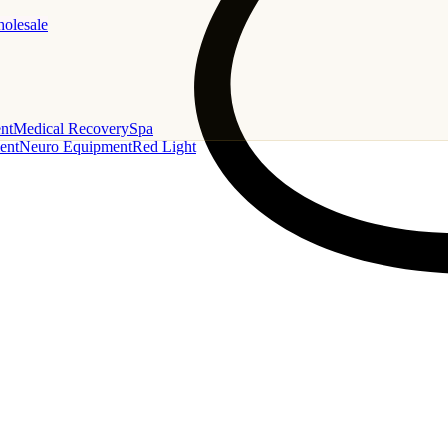
holesale
nt
Medical Recovery
Spa
ent
Neuro Equipment
Red Light