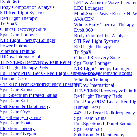
Evolt 360
LED & Acoustic Wave Therapy
Body Composition Analysis
LEC Loungers
STI Red Light Systems
Mind-Sync · Wave Reset · NuW
Red Light Therapy
AVACEN
TruSpaX
Whole-Body Thermal Therapy
Clinical Recovery Suite
Evolt 360
Spa Team Lounger
Body Composition Analysis
NIR Light Therapy Lounger
STI Red Light Systems
Power Plate®
Red Light Therapy
Vibration Training
TruSpaX
HiDow International
Clinical Recovery Suite
TENS/EMS Recovery & Pain Relief
Spa Team Lounger
Red Light Therapy Beds
NIR Light Therapy Lounger
Full-Body PBM Beds · Red Light Canopies · Polychromatic Booths
Power Plate®
Human Tecar
Vibration Training
447 kHz Tecar Radiofrequency Therapy
HiDow International
Spa Team Sauna
TENS/EMS Recovery & Pain Re
Full-Spectrum Infrared Sauna
Red Light Therapy Beds
Spa Team Salt
Full-Body PBM Beds · Red Ligh
Salt Room & Halotherapy
Human Tecar
Spa Team Cryo
447 kHz Tecar Radiofrequency
Cryotherapy Systems
Spa Team Sauna
Spa Team Float
Full-Spectrum Infrared Sauna
Flotation Therapy
Spa Team Salt
Spa Team Oxygen
Salt Room & Halotherapy