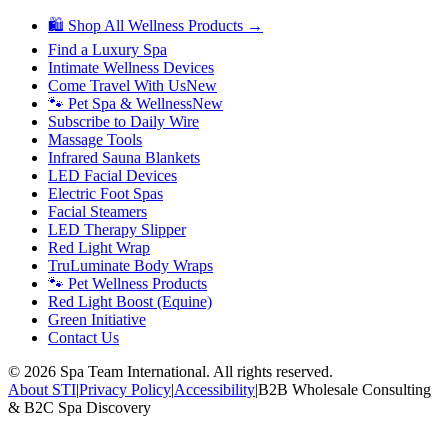
🛍 Shop All Wellness Products →
Find a Luxury Spa
Intimate Wellness Devices
Come Travel With Us
New
🐾 Pet Spa & Wellness
New
Subscribe to Daily Wire
Massage Tools
Infrared Sauna Blankets
LED Facial Devices
Electric Foot Spas
Facial Steamers
LED Therapy Slipper
Red Light Wrap
TruLuminate Body Wraps
🐾 Pet Wellness Products
Red Light Boost (Equine)
Green Initiative
Contact Us
©
2026
Spa Team International. All rights reserved.
About STI
|
Privacy Policy
|
Accessibility
|
B2B Wholesale Consulting
& B2C Spa Discovery