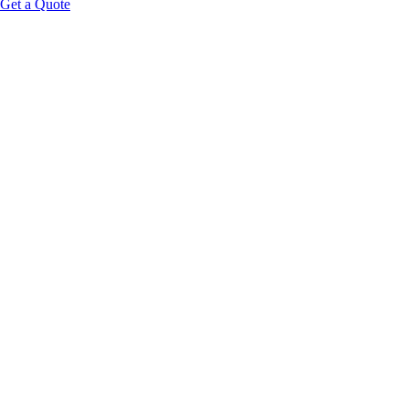
Get a Quote