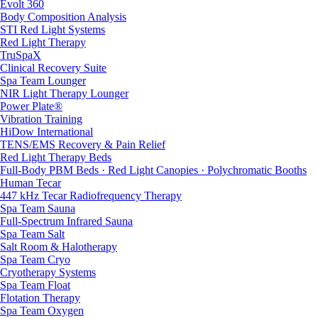
Evolt 360
Body Composition Analysis
STI Red Light Systems
Red Light Therapy
TruSpaX
Clinical Recovery Suite
Spa Team Lounger
NIR Light Therapy Lounger
Power Plate®
Vibration Training
HiDow International
TENS/EMS Recovery & Pain Relief
Red Light Therapy Beds
Full-Body PBM Beds · Red Light Canopies · Polychromatic Booths
Human Tecar
447 kHz Tecar Radiofrequency Therapy
Spa Team Sauna
Full-Spectrum Infrared Sauna
Spa Team Salt
Salt Room & Halotherapy
Spa Team Cryo
Cryotherapy Systems
Spa Team Float
Flotation Therapy
Spa Team Oxygen