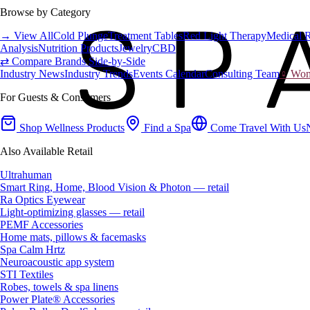
Browse by Category
→ View All
Cold Plunge
Treatment Tables
Red Light Therapy
Medical 
Analysis
Nutrition Products
Jewelry
CBD
⇄ Compare Brands Side-by-Side
Industry News
Industry Trends
Events Calendar
Consulting Team
♀ Wome
For Guests & Consumers
Shop Wellness Products
Find a Spa
Come Travel With Us
Also Available Retail
Ultrahuman
Smart Ring, Home, Blood Vision & Photon — retail
Ra Optics Eyewear
Light-optimizing glasses — retail
PEMF Accessories
Home mats, pillows & facemasks
Spa Calm Hrtz
Neuroacoustic app system
STI Textiles
Robes, towels & spa linens
Power Plate® Accessories