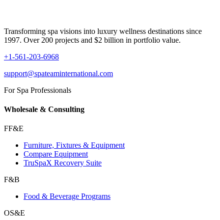
Transforming spa visions into luxury wellness destinations since
1997. Over 200 projects and $2 billion in portfolio value.
+1-561-203-6968
support@spateaminternational.com
For Spa Professionals
Wholesale & Consulting
FF&E
Furniture, Fixtures & Equipment
Compare Equipment
TruSpaX Recovery Suite
F&B
Food & Beverage Programs
OS&E