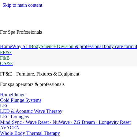
Skip to main content
For Spa Professionals
Home
Why STI
BodyScience Division
59 professional body care formul
FF&E
F&B
OS&E
FF&E
· Furniture, Fixtures & Equipment
For spa operators & professionals
HomePlunge
Cold Plunge Systems
LEC
LED & Acoustic Wave Therapy
LEC Loungers
Mind-Sync · Wave Reset · NuWave · ZG Dream · Longevity Reset
AVACEN
Whole-Body Thermal Therapy