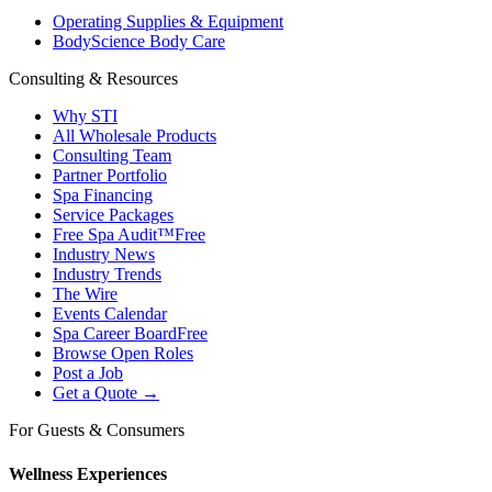
Operating Supplies & Equipment
BodyScience Body Care
Consulting & Resources
Why STI
All Wholesale Products
Consulting Team
Partner Portfolio
Spa Financing
Service Packages
Free Spa Audit™
Free
Industry News
Industry Trends
The Wire
Events Calendar
Spa Career Board
Free
Browse Open Roles
Post a Job
Get a Quote →
For Guests & Consumers
Wellness Experiences