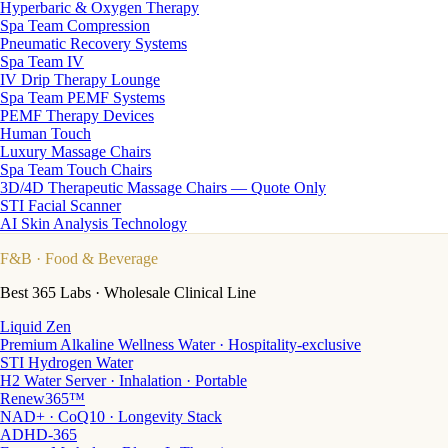
Hyperbaric & Oxygen Therapy
Spa Team Compression
Pneumatic Recovery Systems
Spa Team IV
IV Drip Therapy Lounge
Spa Team PEMF Systems
PEMF Therapy Devices
Human Touch
Luxury Massage Chairs
Spa Team Touch Chairs
3D/4D Therapeutic Massage Chairs — Quote Only
STI Facial Scanner
AI Skin Analysis Technology
F&B
· Food & Beverage
Best 365 Labs · Wholesale Clinical Line
Liquid Zen
Premium Alkaline Wellness Water · Hospitality-exclusive
STI Hydrogen Water
H2 Water Server · Inhalation · Portable
Renew365™
NAD+ · CoQ10 · Longevity Stack
ADHD-365