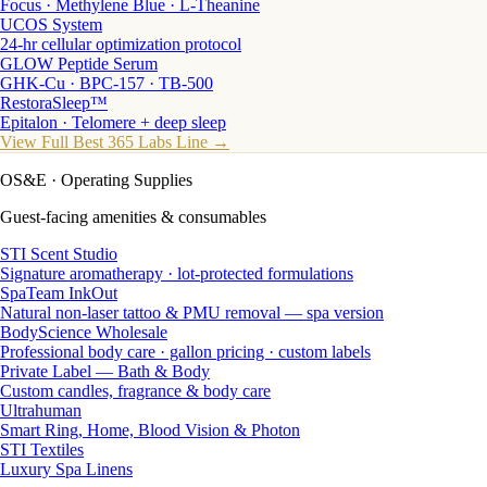
Focus · Methylene Blue · L-Theanine
UCOS System
24-hr cellular optimization protocol
GLOW Peptide Serum
GHK-Cu · BPC-157 · TB-500
RestoraSleep™
Epitalon · Telomere + deep sleep
View Full Best 365 Labs Line →
OS&E
· Operating Supplies
Guest-facing amenities & consumables
STI Scent Studio
Signature aromatherapy · lot-protected formulations
SpaTeam InkOut
Natural non-laser tattoo & PMU removal — spa version
BodyScience Wholesale
Professional body care · gallon pricing · custom labels
Private Label — Bath & Body
Custom candles, fragrance & body care
Ultrahuman
Smart Ring, Home, Blood Vision & Photon
STI Textiles
Luxury Spa Linens