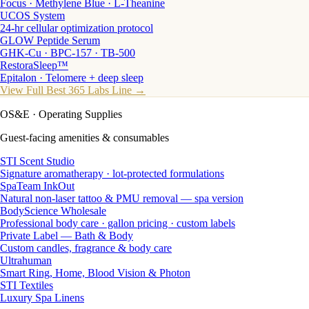
Focus · Methylene Blue · L-Theanine
UCOS System
24-hr cellular optimization protocol
GLOW Peptide Serum
GHK-Cu · BPC-157 · TB-500
RestoraSleep™
Epitalon · Telomere + deep sleep
View Full Best 365 Labs Line →
OS&E
· Operating Supplies
Guest-facing amenities & consumables
STI Scent Studio
Signature aromatherapy · lot-protected formulations
SpaTeam InkOut
Natural non-laser tattoo & PMU removal — spa version
BodyScience Wholesale
Professional body care · gallon pricing · custom labels
Private Label — Bath & Body
Custom candles, fragrance & body care
Ultrahuman
Smart Ring, Home, Blood Vision & Photon
STI Textiles
Luxury Spa Linens