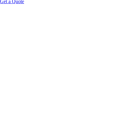
Get a Quote