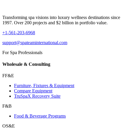
Transforming spa visions into luxury wellness destinations since
1997. Over 200 projects and $2 billion in portfolio value.
+1-561-203-6968
support@spateaminternational.com
For Spa Professionals
Wholesale & Consulting
FF&E
Furniture, Fixtures & Equipment
Compare Equipment
TruSpaX Recovery Suite
F&B
Food & Beverage Programs
OS&E