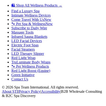
🛍 Shop All Wellness Products →
Find a Luxury Spa
Intimate Wellness Devices
Come Travel With Us
New
🐾 Pet Spa & Wellness
New
Subscribe to Daily Wire
Massage Tools
Infrared Sauna Blankets
LED Facial Devices
Electric Foot Spas
Facial Steamers
LED Therapy Slipper
Red Light Wrap
TruLuminate Body Wraps
🐾 Pet Wellness Products
Red Light Boost (Equine)
Green Initiative
Contact Us
©
2026
Spa Team International. All rights reserved.
About STI
|
Privacy Policy
|
Accessibility
|
B2B Wholesale Consulting
& B2C Spa Discovery