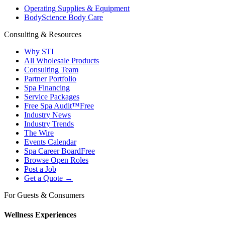
Operating Supplies & Equipment
BodyScience Body Care
Consulting & Resources
Why STI
All Wholesale Products
Consulting Team
Partner Portfolio
Spa Financing
Service Packages
Free Spa Audit™
Free
Industry News
Industry Trends
The Wire
Events Calendar
Spa Career Board
Free
Browse Open Roles
Post a Job
Get a Quote →
For Guests & Consumers
Wellness Experiences