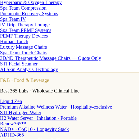
Hyperbaric & Oxygen Therapy
Spa Team Compression
Pneumatic Recovery Systems
Spa Team IV
IV Drip Therapy Lounge
Spa Team PEMF Systems
PEMF Therapy Devices
Human Touch
Luxury Massage Chairs
Spa Team Touch Chairs
3D/4D Therapeutic Massage Chairs — Quote Only
STI Facial Scanner
AI Skin Analysis Technology
F&B
· Food & Beverage
Best 365 Labs · Wholesale Clinical Line
Liquid Zen
Premium Alkaline Wellness Water · Hospitality-exclusive
STI Hydrogen Water
H2 Water Server · Inhalation · Portable
Renew365™
NAD+ · CoQ10 · Longevity Stack
ADHD-365