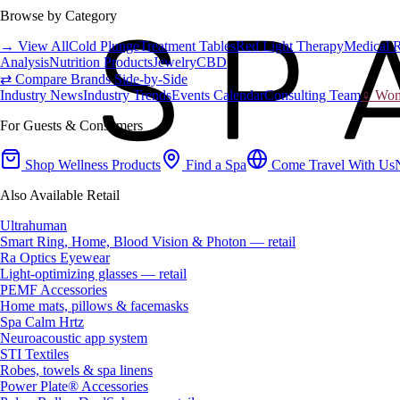
Browse by Category
→ View All
Cold Plunge
Treatment Tables
Red Light Therapy
Medical 
Analysis
Nutrition Products
Jewelry
CBD
⇄ Compare Brands Side-by-Side
Industry News
Industry Trends
Events Calendar
Consulting Team
♀ Wome
For Guests & Consumers
Shop Wellness Products
Find a Spa
Come Travel With Us
Also Available Retail
Ultrahuman
Smart Ring, Home, Blood Vision & Photon — retail
Ra Optics Eyewear
Light-optimizing glasses — retail
PEMF Accessories
Home mats, pillows & facemasks
Spa Calm Hrtz
Neuroacoustic app system
STI Textiles
Robes, towels & spa linens
Power Plate® Accessories