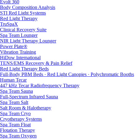
Evolt 360
Body Composition Analysis
STI Red Light Systems
Red Light Therapy
TruSpaX
Clinical Recovery Suite
Spa Team Lounger
NIR Light Therapy Lounger
Power Plate®
Vibration Training
HiDow International
TENS/EMS Recovery & Pain Relief
Red Light Therapy Beds
Full-Body PBM Beds · Red Light Canopies · Polychromatic Booths
Human Tecar
447 kHz Tecar Radiofrequency Therapy
Spa Team Sauna
Full-Spectrum Infrared Sauna
Spa Team Salt
Salt Room & Halotherapy
Spa Team Cryo
Cryotherapy Systems
Spa Team Float
Flotation Therapy
Spa Team Oxygen