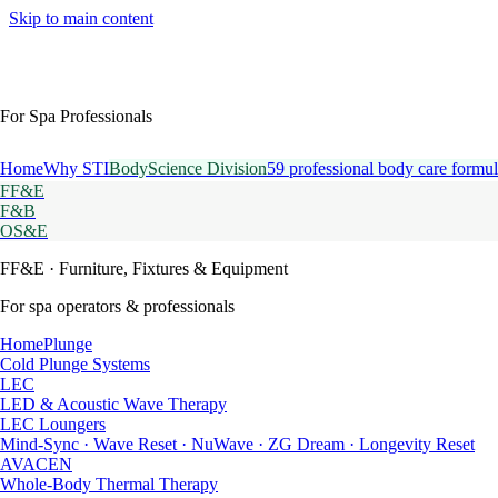
Skip to main content
For Spa Professionals
Home
Why STI
BodyScience Division
59 professional body care formul
FF&E
F&B
OS&E
FF&E
· Furniture, Fixtures & Equipment
For spa operators & professionals
HomePlunge
Cold Plunge Systems
LEC
LED & Acoustic Wave Therapy
LEC Loungers
Mind-Sync · Wave Reset · NuWave · ZG Dream · Longevity Reset
AVACEN
Whole-Body Thermal Therapy