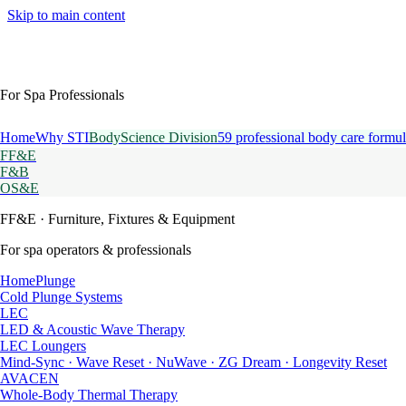
Skip to main content
For Spa Professionals
Home
Why STI
BodyScience Division
59 professional body care formul
FF&E
F&B
OS&E
FF&E
· Furniture, Fixtures & Equipment
For spa operators & professionals
HomePlunge
Cold Plunge Systems
LEC
LED & Acoustic Wave Therapy
LEC Loungers
Mind-Sync · Wave Reset · NuWave · ZG Dream · Longevity Reset
AVACEN
Whole-Body Thermal Therapy