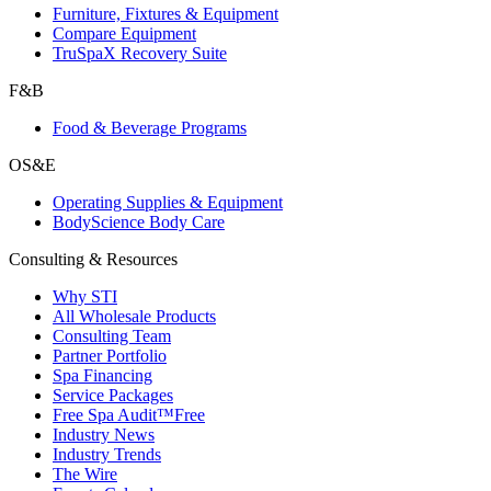
Furniture, Fixtures & Equipment
Compare Equipment
TruSpaX Recovery Suite
F&B
Food & Beverage Programs
OS&E
Operating Supplies & Equipment
BodyScience Body Care
Consulting & Resources
Why STI
All Wholesale Products
Consulting Team
Partner Portfolio
Spa Financing
Service Packages
Free Spa Audit™
Free
Industry News
Industry Trends
The Wire