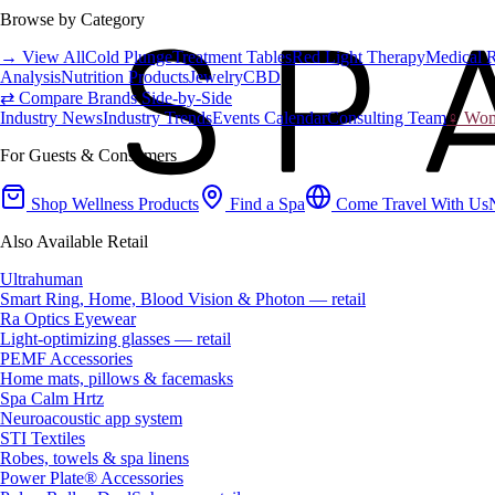
Browse by Category
→ View All
Cold Plunge
Treatment Tables
Red Light Therapy
Medical 
Analysis
Nutrition Products
Jewelry
CBD
⇄ Compare Brands Side-by-Side
Industry News
Industry Trends
Events Calendar
Consulting Team
♀ Wome
For Guests & Consumers
Shop Wellness Products
Find a Spa
Come Travel With Us
Also Available Retail
Ultrahuman
Smart Ring, Home, Blood Vision & Photon — retail
Ra Optics Eyewear
Light-optimizing glasses — retail
PEMF Accessories
Home mats, pillows & facemasks
Spa Calm Hrtz
Neuroacoustic app system
STI Textiles
Robes, towels & spa linens
Power Plate® Accessories