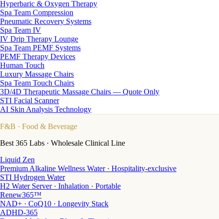
Hyperbaric & Oxygen Therapy
Spa Team Compression
Pneumatic Recovery Systems
Spa Team IV
IV Drip Therapy Lounge
Spa Team PEMF Systems
PEMF Therapy Devices
Human Touch
Luxury Massage Chairs
Spa Team Touch Chairs
3D/4D Therapeutic Massage Chairs — Quote Only
STI Facial Scanner
AI Skin Analysis Technology
F&B
· Food & Beverage
Best 365 Labs · Wholesale Clinical Line
Liquid Zen
Premium Alkaline Wellness Water · Hospitality-exclusive
STI Hydrogen Water
H2 Water Server · Inhalation · Portable
Renew365™
NAD+ · CoQ10 · Longevity Stack
ADHD-365