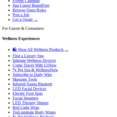
Events Calendar
Spa Career Board
Free
Browse Open Roles
Post a Job
Get a Quote →
For Guests & Consumers
Wellness Experiences
🛍 Shop All Wellness Products →
Find a Luxury Spa
Intimate Wellness Devices
Come Travel With Us
New
🐾 Pet Spa & Wellness
New
Subscribe to Daily Wire
Massage Tools
Infrared Sauna Blankets
LED Facial Devices
Electric Foot Spas
Facial Steamers
LED Therapy Slipper
Red Light Wrap
TruLuminate Body Wraps
🐾 Pet Wellness Products