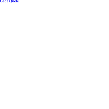
Get a Quote