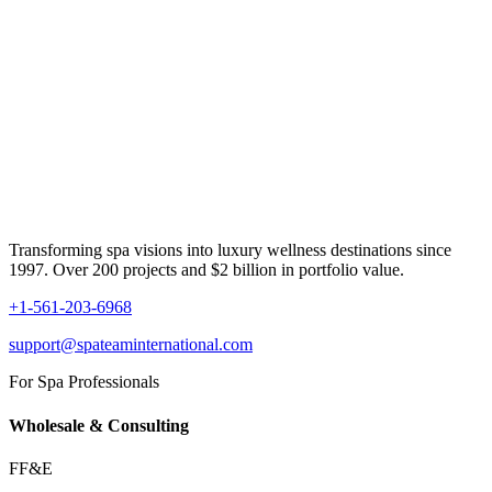
Transforming spa visions into luxury wellness destinations since
1997. Over 200 projects and $2 billion in portfolio value.
+1-561-203-6968
support@spateaminternational.com
For Spa Professionals
Wholesale & Consulting
FF&E