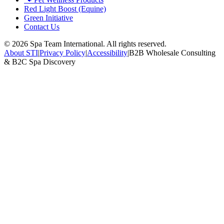
Red Light Boost (Equine)
Green Initiative
Contact Us
©
2026
Spa Team International. All rights reserved.
About STI
|
Privacy Policy
|
Accessibility
|
B2B Wholesale Consulting
& B2C Spa Discovery