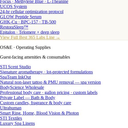
Focus · Methylene Blue · L-Theanine
UCOS System
24-hr cellular optimization protocol
GLOW Peptide Serum
GHK-Cu · BPC-157 · TB-500
RestoraSleep™
Epitalon · Telomere + deep sleep
View Full Best 365 Labs Line →
OS&E
· Operating Supplies
Guest-facing amenities & consumables
STI Scent Studio
Signature aromatherapy · lot-protected formulations
SpaTeam InkOut
Natural non-laser tattoo & PMU removal — spa version
BodyScience Wholesale
Professional body care · gallon pricing · custom labels
Private Label — Bath & Body
Custom candles, fragrance & body care
Ultrahuman
Smart Ring, Home, Blood Vision & Photon
STI Textiles
Luxury Spa Linens