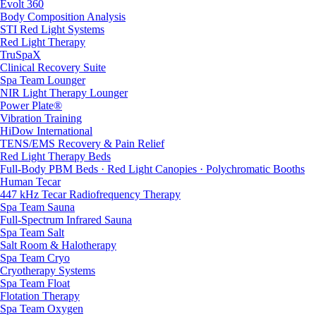
Evolt 360
Body Composition Analysis
STI Red Light Systems
Red Light Therapy
TruSpaX
Clinical Recovery Suite
Spa Team Lounger
NIR Light Therapy Lounger
Power Plate®
Vibration Training
HiDow International
TENS/EMS Recovery & Pain Relief
Red Light Therapy Beds
Full-Body PBM Beds · Red Light Canopies · Polychromatic Booths
Human Tecar
447 kHz Tecar Radiofrequency Therapy
Spa Team Sauna
Full-Spectrum Infrared Sauna
Spa Team Salt
Salt Room & Halotherapy
Spa Team Cryo
Cryotherapy Systems
Spa Team Float
Flotation Therapy
Spa Team Oxygen