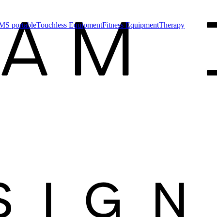
MS portable
Touchless Equipment
Fitness Equipment
Therapy