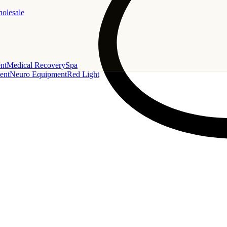
holesale
nt
Medical Recovery
Spa
ent
Neuro Equipment
Red Light