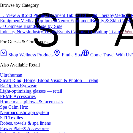
Browse by Category
→ View All
Cold Plunge
Treatment Tables
Red Light Therapy
Medical 
Equipment
Medical Equipment
Neuro Equipment
Beauty & Skin Care
Fa
⇄ Compare Brands Side-by-Side
Industry News
Industry Trends
Events Calendar
Consulting Team
♀ Wome
For Guests & Consumers
Shop Wellness Products
Find a Spa
Come Travel With Us
Also Available Retail
Ultrahuman
Smart Ring, Home, Blood Vision & Photon — retail
Ra Optics Eyewear
Light-optimizing glasses — retail
PEMF Accessories
Home mats, pillows & facemasks
Spa Calm Hrtz
Neuroacoustic app system
STI Textiles
Robes, towels & spa linens
Power Plate® Accessories