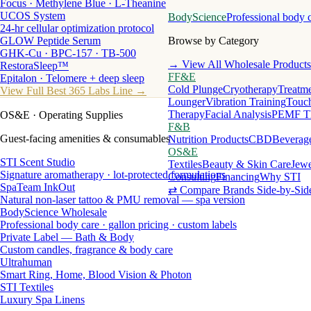
Focus · Methylene Blue · L-Theanine
UCOS System
BodyScience
Professional body 
24-hr cellular optimization protocol
GLOW Peptide Serum
Browse by Category
GHK-Cu · BPC-157 · TB-500
→ View All Wholesale Products
RestoraSleep™
FF&E
Epitalon · Telomere + deep sleep
Cold Plunge
Cryotherapy
Treatme
View Full Best 365 Labs Line →
Lounger
Vibration Training
Touch
Therapy
Facial Analysis
PEMF T
OS&E
· Operating Supplies
F&B
Guest-facing amenities & consumables
Nutrition Products
CBD
Beverag
OS&E
STI Scent Studio
Textiles
Beauty & Skin Care
Jewe
Signature aromatherapy · lot-protected formulations
Consulting
Financing
Why STI
SpaTeam InkOut
⇄ Compare Brands Side-by-Sid
Natural non-laser tattoo & PMU removal — spa version
BodyScience Wholesale
Professional body care · gallon pricing · custom labels
Private Label — Bath & Body
Custom candles, fragrance & body care
Ultrahuman
Smart Ring, Home, Blood Vision & Photon
STI Textiles
Luxury Spa Linens