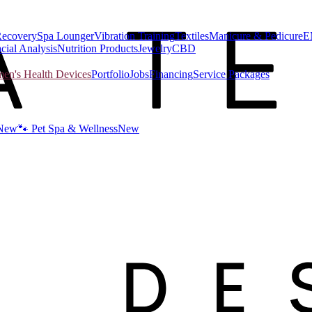
Recovery
Spa Lounger
Vibration Training
Textiles
Manicure & Pedicure
E
cial Analysis
Nutrition Products
Jewelry
CBD
n's Health Devices
Portfolio
Jobs
Financing
Service Packages
New
🐾 Pet Spa & Wellness
New