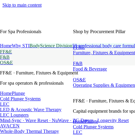
Skip to main content
For Spa Professionals
Shop by Procurement Pillar
Home
Why STI
BodyScience Division
59 professional body care formul
FF&E
FF&E
Furniture, Fixtures & Equipment
F&B
OS&E
F&B
Food & Beverage
FF&E
· Furniture, Fixtures & Equipment
OS&E
For spa operators & professionals
Operating Supplies & Equipmen
HomePlunge
Cold Plunge Systems
FF&E
· Furniture, Fixtures & E
LEC
LED & Acoustic Wave Therapy
Capital equipment brands for spa
LEC Loungers
Mind-Sync · Wave Reset · NuWave · ZG Dream · Longevity Reset
HomePlunge
AVACEN
Cold Plunge Systems
Whole-Body Thermal Therapy
LEC