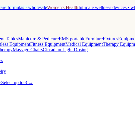
care formulas · wholesale
Women's Health
Intimate wellness devices · w
nt Tables
Manicure & Pedicure
EMS portable
Furniture
Fixtures
Equipme
less Equipment
Fitness Equipment
Medical Equipment
Therapy Equipm
herapy
Massage Chairs
Circadian Light Dosing
es
lry
e
Select up to 3 →