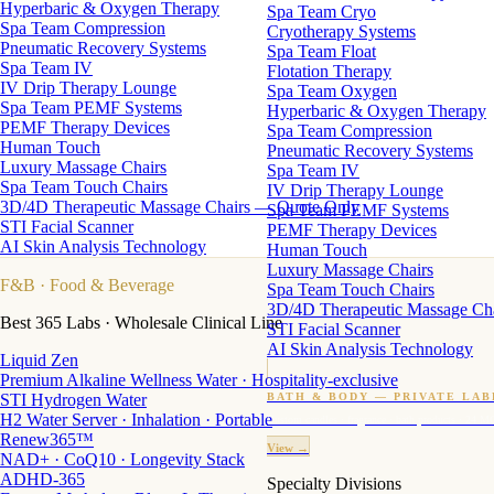
Hyperbaric & Oxygen Therapy
Spa Team Cryo
Spa Team Compression
Cryotherapy Systems
Pneumatic Recovery Systems
Spa Team Float
Spa Team IV
Flotation Therapy
IV Drip Therapy Lounge
Spa Team Oxygen
Spa Team PEMF Systems
Hyperbaric & Oxygen Therapy
PEMF Therapy Devices
Spa Team Compression
Human Touch
Pneumatic Recovery Systems
Luxury Massage Chairs
Spa Team IV
Spa Team Touch Chairs
IV Drip Therapy Lounge
3D/4D Therapeutic Massage Chairs — Quote Only
Spa Team PEMF Systems
STI Facial Scanner
PEMF Therapy Devices
AI Skin Analysis Technology
Human Touch
Luxury Massage Chairs
F&B
· Food & Beverage
Spa Team Touch Chairs
3D/4D Therapeutic Massage Ch
Best 365 Labs · Wholesale Clinical Line
STI Facial Scanner
AI Skin Analysis Technology
Liquid Zen
Premium Alkaline Wellness Water · Hospitality-exclusive
STI Hydrogen Water
BATH & BODY — PRIVATE LAB
H2 Water Server · Inhalation · Portable
Custom candles · fragrance · bath products · 24 M
Renew365™
View →
NAD+ · CoQ10 · Longevity Stack
ADHD-365
Specialty Divisions