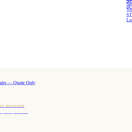
Ne
Sm
→ 
Vi
ST
Lu
airs — Quote Only
EL DIVISION
OQ · hotel-proven scents