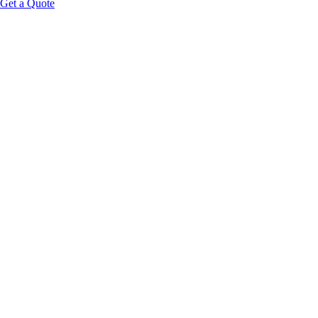
Get a Quote