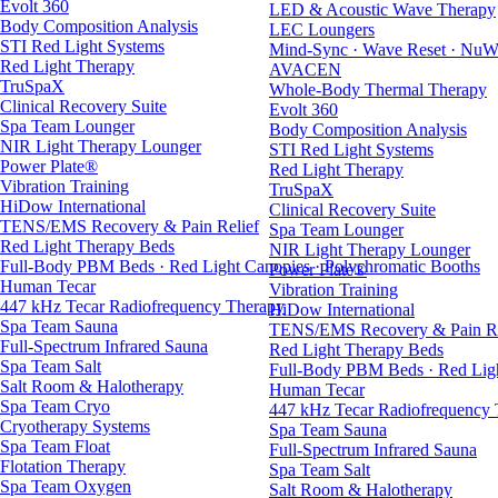
Evolt 360
LED & Acoustic Wave Therapy
Body Composition Analysis
LEC Loungers
STI Red Light Systems
Mind-Sync · Wave Reset · NuW
Red Light Therapy
AVACEN
TruSpaX
Whole-Body Thermal Therapy
Clinical Recovery Suite
Evolt 360
Spa Team Lounger
Body Composition Analysis
NIR Light Therapy Lounger
STI Red Light Systems
Power Plate®
Red Light Therapy
Vibration Training
TruSpaX
HiDow International
Clinical Recovery Suite
TENS/EMS Recovery & Pain Relief
Spa Team Lounger
Red Light Therapy Beds
NIR Light Therapy Lounger
Full-Body PBM Beds · Red Light Canopies · Polychromatic Booths
Power Plate®
Human Tecar
Vibration Training
447 kHz Tecar Radiofrequency Therapy
HiDow International
Spa Team Sauna
TENS/EMS Recovery & Pain Re
Full-Spectrum Infrared Sauna
Red Light Therapy Beds
Spa Team Salt
Full-Body PBM Beds · Red Ligh
Salt Room & Halotherapy
Human Tecar
Spa Team Cryo
447 kHz Tecar Radiofrequency
Cryotherapy Systems
Spa Team Sauna
Spa Team Float
Full-Spectrum Infrared Sauna
Flotation Therapy
Spa Team Salt
Spa Team Oxygen
Salt Room & Halotherapy