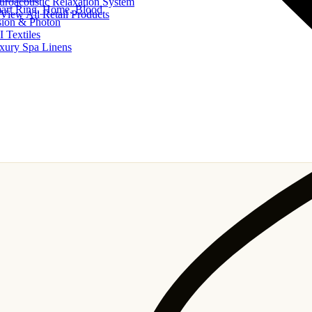
uroacoustic Relaxation System
art Ring, Home, Blood
View All Retail Products
sion & Photon
I Textiles
xury Spa Linens