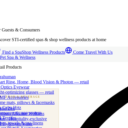
r Guests & Consumers
cover STI-certified spas & shop wellness products at home
Find a Spa
Shop Wellness Products
Come Travel With Us
 Pet Spa & Wellness
ail Products
trahuman
art Ring, Home, Blood Vision & Photon — retail
 Optics Eyewear
ht-optimizing glasses — retail
MF Accessories
B
· FOOD & BEVERAGE
me mats, pillows & facemasks
ness beverage & nutraceutical programs
a Calm Hrtz
quid Zen
uroacoustic app system
emium Alkaline Wellness
 Textiles
er · Hospitality-exclusive
es, towels & spa linens
I Hydrogen Water