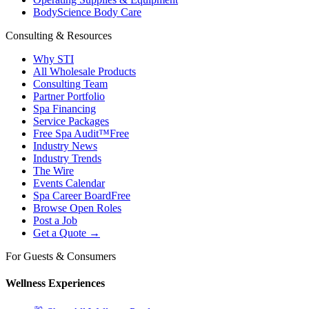
BodyScience Body Care
Consulting & Resources
Why STI
All Wholesale Products
Consulting Team
Partner Portfolio
Spa Financing
Service Packages
Free Spa Audit™
Free
Industry News
Industry Trends
The Wire
Events Calendar
Spa Career Board
Free
Browse Open Roles
Post a Job
Get a Quote →
For Guests & Consumers
Wellness Experiences