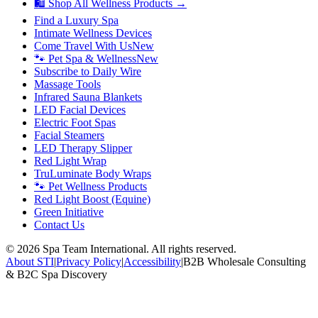
🛍 Shop All Wellness Products →
Find a Luxury Spa
Intimate Wellness Devices
Come Travel With Us
New
🐾 Pet Spa & Wellness
New
Subscribe to Daily Wire
Massage Tools
Infrared Sauna Blankets
LED Facial Devices
Electric Foot Spas
Facial Steamers
LED Therapy Slipper
Red Light Wrap
TruLuminate Body Wraps
🐾 Pet Wellness Products
Red Light Boost (Equine)
Green Initiative
Contact Us
©
2026
Spa Team International. All rights reserved.
About STI
|
Privacy Policy
|
Accessibility
|
B2B Wholesale Consulting
& B2C Spa Discovery