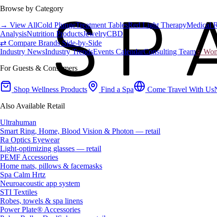
Browse by Category
→ View All
Cold Plunge
Treatment Tables
Red Light Therapy
Medical 
Analysis
Nutrition Products
Jewelry
CBD
⇄ Compare Brands Side-by-Side
Industry News
Industry Trends
Events Calendar
Consulting Team
♀ Wome
For Guests & Consumers
Shop Wellness Products
Find a Spa
Come Travel With Us
Also Available Retail
Ultrahuman
Smart Ring, Home, Blood Vision & Photon — retail
Ra Optics Eyewear
Light-optimizing glasses — retail
PEMF Accessories
Home mats, pillows & facemasks
Spa Calm Hrtz
Neuroacoustic app system
STI Textiles
Robes, towels & spa linens
Power Plate® Accessories