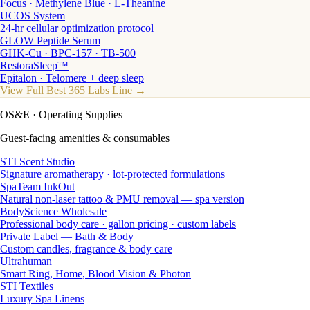
Focus · Methylene Blue · L-Theanine
UCOS System
24-hr cellular optimization protocol
GLOW Peptide Serum
GHK-Cu · BPC-157 · TB-500
RestoraSleep™
Epitalon · Telomere + deep sleep
View Full Best 365 Labs Line →
OS&E
· Operating Supplies
Guest-facing amenities & consumables
STI Scent Studio
Signature aromatherapy · lot-protected formulations
SpaTeam InkOut
Natural non-laser tattoo & PMU removal — spa version
BodyScience Wholesale
Professional body care · gallon pricing · custom labels
Private Label — Bath & Body
Custom candles, fragrance & body care
Ultrahuman
Smart Ring, Home, Blood Vision & Photon
STI Textiles
Luxury Spa Linens