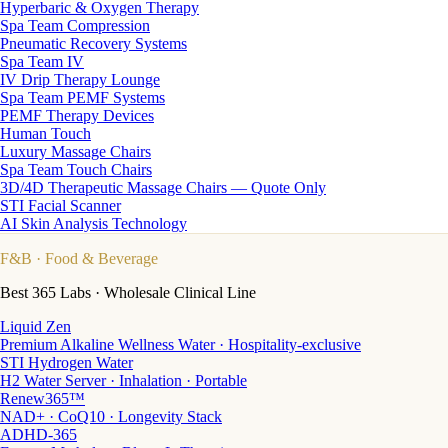
Hyperbaric & Oxygen Therapy
Spa Team Compression
Pneumatic Recovery Systems
Spa Team IV
IV Drip Therapy Lounge
Spa Team PEMF Systems
PEMF Therapy Devices
Human Touch
Luxury Massage Chairs
Spa Team Touch Chairs
3D/4D Therapeutic Massage Chairs — Quote Only
STI Facial Scanner
AI Skin Analysis Technology
F&B
· Food & Beverage
Best 365 Labs · Wholesale Clinical Line
Liquid Zen
Premium Alkaline Wellness Water · Hospitality-exclusive
STI Hydrogen Water
H2 Water Server · Inhalation · Portable
Renew365™
NAD+ · CoQ10 · Longevity Stack
ADHD-365