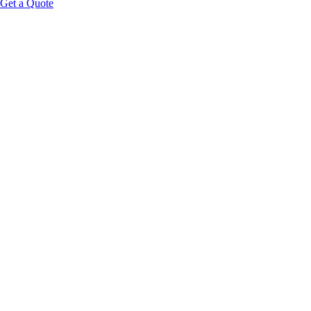
Get a Quote