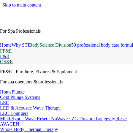
Skip to main content
For Spa Professionals
Home
Why STI
BodyScience Division
59 professional body care formul
FF&E
F&B
OS&E
FF&E
· Furniture, Fixtures & Equipment
For spa operators & professionals
HomePlunge
Cold Plunge Systems
LEC
LED & Acoustic Wave Therapy
LEC Loungers
Mind-Sync · Wave Reset · NuWave · ZG Dream · Longevity Reset
AVACEN
Whole-Body Thermal Therapy