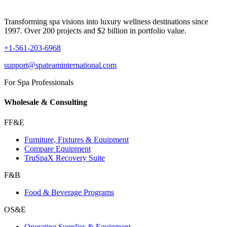
Transforming spa visions into luxury wellness destinations since
1997. Over 200 projects and $2 billion in portfolio value.
+1-561-203-6968
support@spateaminternational.com
For Spa Professionals
Wholesale & Consulting
FF&E
Furniture, Fixtures & Equipment
Compare Equipment
TruSpaX Recovery Suite
F&B
Food & Beverage Programs
OS&E
Operating Supplies & Equipment