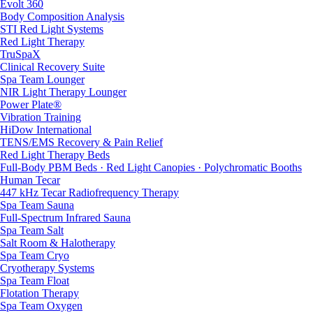
Evolt 360
Body Composition Analysis
STI Red Light Systems
Red Light Therapy
TruSpaX
Clinical Recovery Suite
Spa Team Lounger
NIR Light Therapy Lounger
Power Plate®
Vibration Training
HiDow International
TENS/EMS Recovery & Pain Relief
Red Light Therapy Beds
Full-Body PBM Beds · Red Light Canopies · Polychromatic Booths
Human Tecar
447 kHz Tecar Radiofrequency Therapy
Spa Team Sauna
Full-Spectrum Infrared Sauna
Spa Team Salt
Salt Room & Halotherapy
Spa Team Cryo
Cryotherapy Systems
Spa Team Float
Flotation Therapy
Spa Team Oxygen