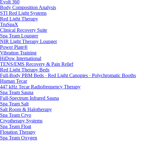
Evolt 360
Body Composition Analysis
STI Red Light Systems
Red Light Therapy
TruSpaX
Clinical Recovery Suite
Spa Team Lounger
NIR Light Therapy Lounger
Power Plate®
Vibration Training
HiDow International
TENS/EMS Recovery & Pain Relief
Red Light Therapy Beds
Full-Body PBM Beds · Red Light Canopies · Polychromatic Booths
Human Tecar
447 kHz Tecar Radiofrequency Therapy
Spa Team Sauna
Full-Spectrum Infrared Sauna
Spa Team Salt
Salt Room & Halotherapy
Spa Team Cryo
Cryotherapy Systems
Spa Team Float
Flotation Therapy
Spa Team Oxygen