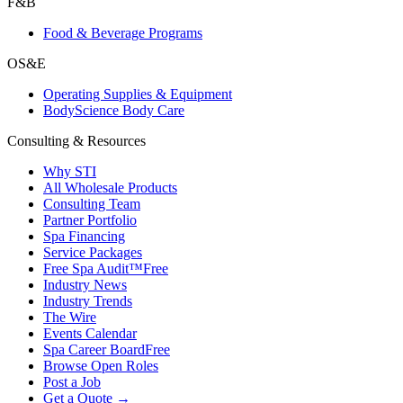
F&B
Food & Beverage Programs
OS&E
Operating Supplies & Equipment
BodyScience Body Care
Consulting & Resources
Why STI
All Wholesale Products
Consulting Team
Partner Portfolio
Spa Financing
Service Packages
Free Spa Audit™
Free
Industry News
Industry Trends
The Wire
Events Calendar
Spa Career Board
Free
Browse Open Roles
Post a Job
Get a Quote →