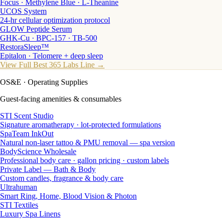
Focus · Methylene Blue · L-Theanine
UCOS System
24-hr cellular optimization protocol
GLOW Peptide Serum
GHK-Cu · BPC-157 · TB-500
RestoraSleep™
Epitalon · Telomere + deep sleep
View Full Best 365 Labs Line →
OS&E
· Operating Supplies
Guest-facing amenities & consumables
STI Scent Studio
Signature aromatherapy · lot-protected formulations
SpaTeam InkOut
Natural non-laser tattoo & PMU removal — spa version
BodyScience Wholesale
Professional body care · gallon pricing · custom labels
Private Label — Bath & Body
Custom candles, fragrance & body care
Ultrahuman
Smart Ring, Home, Blood Vision & Photon
STI Textiles
Luxury Spa Linens