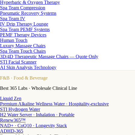
Hyperbaric & Oxygen Therapy
Spa Team Compression
Pneumatic Recovery Systems
Spa Team IV
IV Drip Therapy Lounge
Spa Team PEMF Systems
PEMF Therapy Devices
Human Touch
Luxury Massage Chairs
Spa Team Touch Chairs
3D/4D Therapeutic Massage Chairs — Quote Only
STI Facial Scanner
AI Skin Analysis Technology
F&B
· Food & Beverage
Best 365 Labs · Wholesale Clinical Line
Liquid Zen
Premium Alkaline Wellness Water · Hospitality-exclusive
STI Hydrogen Water
H2 Water Server · Inhalation · Portable
Renew365™
NAD+ · CoQ10 · Longevity Stack
ADHD-365