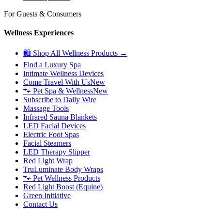
For Guests & Consumers
Wellness Experiences
🛍 Shop All Wellness Products →
Find a Luxury Spa
Intimate Wellness Devices
Come Travel With Us
New
🐾 Pet Spa & Wellness
New
Subscribe to Daily Wire
Massage Tools
Infrared Sauna Blankets
LED Facial Devices
Electric Foot Spas
Facial Steamers
LED Therapy Slipper
Red Light Wrap
TruLuminate Body Wraps
🐾 Pet Wellness Products
Red Light Boost (Equine)
Green Initiative
Contact Us