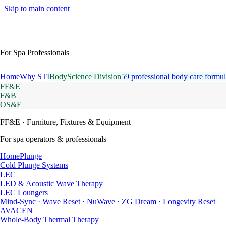
Skip to main content
For Spa Professionals
Home
Why STI
BodyScience Division
59 professional body care formul
FF&E
F&B
OS&E
FF&E
· Furniture, Fixtures & Equipment
For spa operators & professionals
HomePlunge
Cold Plunge Systems
LEC
LED & Acoustic Wave Therapy
LEC Loungers
Mind-Sync · Wave Reset · NuWave · ZG Dream · Longevity Reset
AVACEN
Whole-Body Thermal Therapy