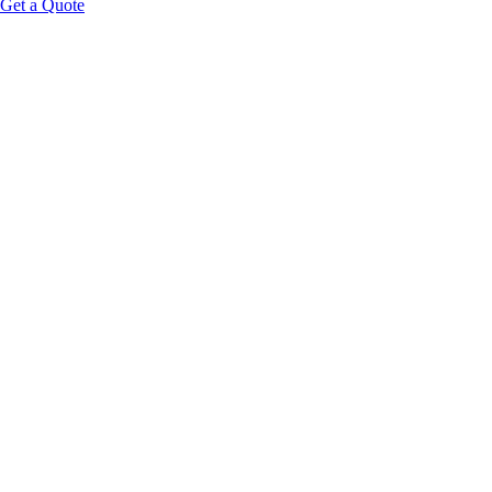
Get a Quote
Educational Content Disclaimer: