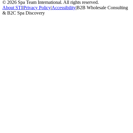
©
2026
Spa Team International. All rights reserved.
About STI
|
Privacy Policy
|
Accessibility
|
B2B Wholesale Consulting
& B2C Spa Discovery