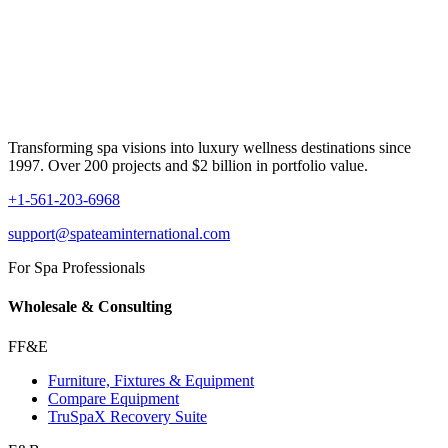
Transforming spa visions into luxury wellness destinations since
1997. Over 200 projects and $2 billion in portfolio value.
+1-561-203-6968
support@spateaminternational.com
For Spa Professionals
Wholesale & Consulting
FF&E
Furniture, Fixtures & Equipment
Compare Equipment
TruSpaX Recovery Suite