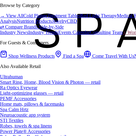
Browse by Category
→ View All
Cold Plunge
Treatment Tables
Red Light Therapy
Medical 
Analysis
Nutrition Products
Jewelry
CBD
⇄ Compare Brands Side-by-Side
Industry News
Industry Trends
Events Calendar
Consulting Team
♀ Wome
For Guests & Consumers
Shop Wellness Products
Find a Spa
Come Travel With Us
Also Available Retail
Ultrahuman
Smart Ring, Home, Blood Vision & Photon — retail
Ra Optics Eyewear
Light-optimizing glasses — retail
PEMF Accessories
Home mats, pillows & facemasks
Spa Calm Hrtz
Neuroacoustic app system
STI Textiles
Robes, towels & spa linens
Power Plate® Accessories