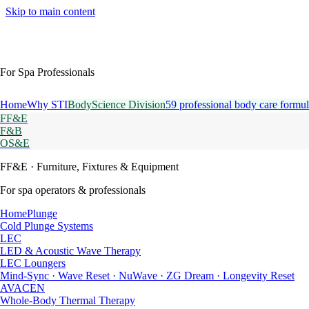
Skip to main content
For Spa Professionals
Home
Why STI
BodyScience Division
59 professional body care formul
FF&E
F&B
OS&E
FF&E
· Furniture, Fixtures & Equipment
For spa operators & professionals
HomePlunge
Cold Plunge Systems
LEC
LED & Acoustic Wave Therapy
LEC Loungers
Mind-Sync · Wave Reset · NuWave · ZG Dream · Longevity Reset
AVACEN
Whole-Body Thermal Therapy