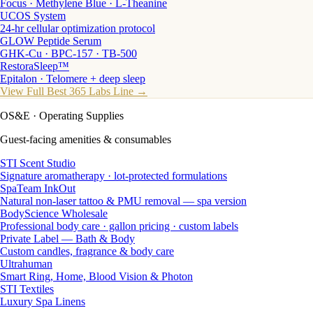
Focus · Methylene Blue · L-Theanine
UCOS System
24-hr cellular optimization protocol
GLOW Peptide Serum
GHK-Cu · BPC-157 · TB-500
RestoraSleep™
Epitalon · Telomere + deep sleep
View Full Best 365 Labs Line →
OS&E
· Operating Supplies
Guest-facing amenities & consumables
STI Scent Studio
Signature aromatherapy · lot-protected formulations
SpaTeam InkOut
Natural non-laser tattoo & PMU removal — spa version
BodyScience Wholesale
Professional body care · gallon pricing · custom labels
Private Label — Bath & Body
Custom candles, fragrance & body care
Ultrahuman
Smart Ring, Home, Blood Vision & Photon
STI Textiles
Luxury Spa Linens