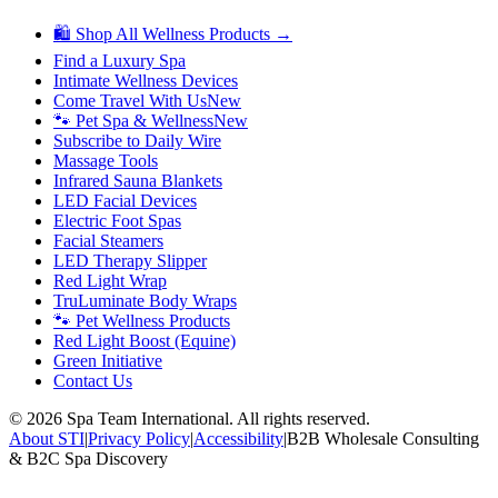
🛍 Shop All Wellness Products →
Find a Luxury Spa
Intimate Wellness Devices
Come Travel With Us
New
🐾 Pet Spa & Wellness
New
Subscribe to Daily Wire
Massage Tools
Infrared Sauna Blankets
LED Facial Devices
Electric Foot Spas
Facial Steamers
LED Therapy Slipper
Red Light Wrap
TruLuminate Body Wraps
🐾 Pet Wellness Products
Red Light Boost (Equine)
Green Initiative
Contact Us
©
2026
Spa Team International. All rights reserved.
About STI
|
Privacy Policy
|
Accessibility
|
B2B Wholesale Consulting
& B2C Spa Discovery