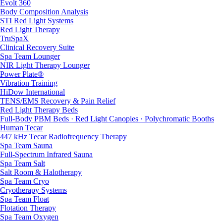
Evolt 360
Body Composition Analysis
STI Red Light Systems
Red Light Therapy
TruSpaX
Clinical Recovery Suite
Spa Team Lounger
NIR Light Therapy Lounger
Power Plate®
Vibration Training
HiDow International
TENS/EMS Recovery & Pain Relief
Red Light Therapy Beds
Full-Body PBM Beds · Red Light Canopies · Polychromatic Booths
Human Tecar
447 kHz Tecar Radiofrequency Therapy
Spa Team Sauna
Full-Spectrum Infrared Sauna
Spa Team Salt
Salt Room & Halotherapy
Spa Team Cryo
Cryotherapy Systems
Spa Team Float
Flotation Therapy
Spa Team Oxygen