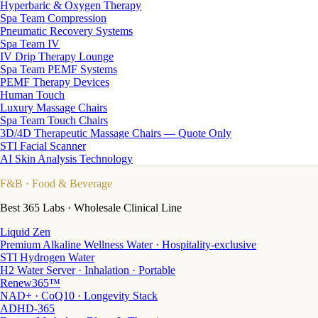
Hyperbaric & Oxygen Therapy
Spa Team Compression
Pneumatic Recovery Systems
Spa Team IV
IV Drip Therapy Lounge
Spa Team PEMF Systems
PEMF Therapy Devices
Human Touch
Luxury Massage Chairs
Spa Team Touch Chairs
3D/4D Therapeutic Massage Chairs — Quote Only
STI Facial Scanner
AI Skin Analysis Technology
F&B
· Food & Beverage
Best 365 Labs · Wholesale Clinical Line
Liquid Zen
Premium Alkaline Wellness Water · Hospitality-exclusive
STI Hydrogen Water
H2 Water Server · Inhalation · Portable
Renew365™
NAD+ · CoQ10 · Longevity Stack
ADHD-365