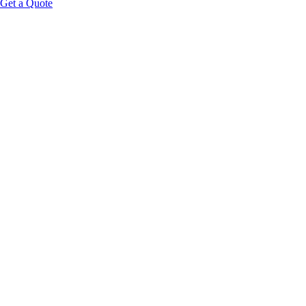
Get a Quote