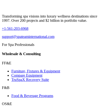
Transforming spa visions into luxury wellness destinations since
1997. Over 200 projects and $2 billion in portfolio value.
+1-561-203-6968
support@spateaminternational.com
For Spa Professionals
Wholesale & Consulting
FF&E
Furniture, Fixtures & Equipment
Compare Equipment
TruSpaX Recovery Suite
F&B
Food & Beverage Programs
OS&E