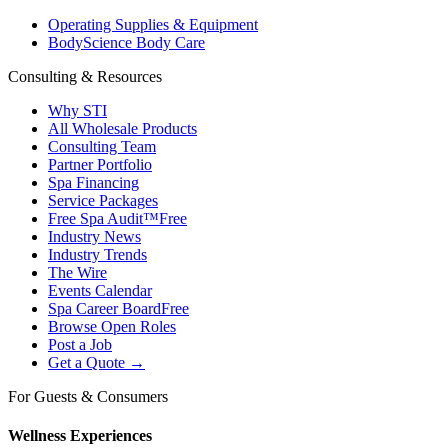
Operating Supplies & Equipment
BodyScience Body Care
Consulting & Resources
Why STI
All Wholesale Products
Consulting Team
Partner Portfolio
Spa Financing
Service Packages
Free Spa Audit™
Free
Industry News
Industry Trends
The Wire
Events Calendar
Spa Career Board
Free
Browse Open Roles
Post a Job
Get a Quote →
For Guests & Consumers
Wellness Experiences