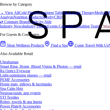
Browse by Category
→ View All
Cold Plunge
Treatment Tables
Red Light Therapy
Medical 
Analysis
Nutrition Products
Jewelry
CBD
⇄ Compare Brands Side-by-Side
Industry News
Industry Trends
Events Calendar
Consulting Team
♀ Wome
For Guests & Consumers
Shop Wellness Products
Find a Spa
Come Travel With Us
Also Available Retail
Ultrahuman
Smart Ring, Home, Blood Vision & Photon — retail
Ra Optics Eyewear
Light-optimizing glasses — retail
PEMF Accessories
Home mats, pillows & facemasks
Spa Calm Hrtz
Neuroacoustic app system
STI Textiles
Robes, towels & spa linens
Power Plate® Accessories